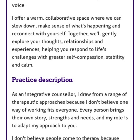
voice.
I offer a warm, collaborative space where we can
slow down, make sense of what's happening and
reconnect with yourself. Together, we'll gently
explore your thoughts, relationships and
experiences, helping you respond to life's
challenges with greater self-compassion, stability
and calm.
Practice description
As an integrative counsellor, I draw from a range of
therapeutic approaches because I don't believe one
way of working fits everyone. Every person brings
their own story, strengths and needs, and my role is
to adapt my approach to you.
I don't believe people come to therapy because