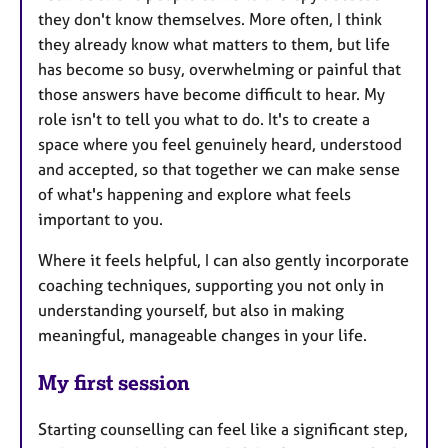
they don't know themselves. More often, I think
they already know what matters to them, but life
has become so busy, overwhelming or painful that
those answers have become difficult to hear. My
role isn't to tell you what to do. It's to create a
space where you feel genuinely heard, understood
and accepted, so that together we can make sense
of what's happening and explore what feels
important to you.
Where it feels helpful, I can also gently incorporate
coaching techniques, supporting you not only in
understanding yourself, but also in making
meaningful, manageable changes in your life.
My first session
Starting counselling can feel like a significant step,