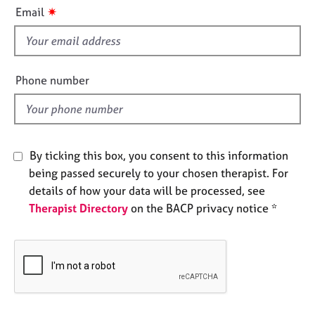
i
e
✷
Email
s
s
f
i
A
b
e
Phone number
o
l
u
d
t
u
s
By ticking this box, you consent to this information
being passed securely to your chosen therapist. For
A
details of how your data will be processed, see
b
Therapist Directory
on the BACP privacy notice *
o
u
t
t
h
e
r