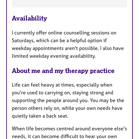
F
e
Availability
a
t
I currently offer online counselling sessions on
u
Saturdays, which can be a helpful option if
r
weekday appointments aren't possible. I also have
e
limited weekday evening availability.
s
About me and my therapy practice
Life can feel heavy at times, especially when
you're used to carrying on, staying strong and
supporting the people around you. You may be the
person others rely on, while your own needs have
quietly taken a back seat.
When life becomes centred around everyone else's
needs, it can become difficult to hear your own