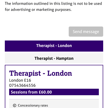
a
The information outlined in this listing is not to be used
p
for advertising or marketing purposes.
y
Send message
Therapist - London
Therapist - Hampton
Therapist
-
London
London
E16
07543664556
Sessions from £60.00
Concessionary rates