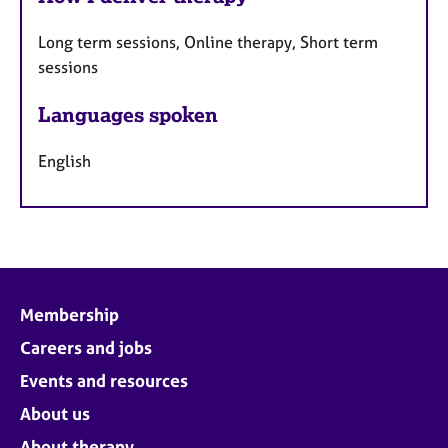
Long term sessions, Online therapy, Short term
sessions
Languages spoken
English
Membership
Careers and jobs
Events and resources
About us
About therapy