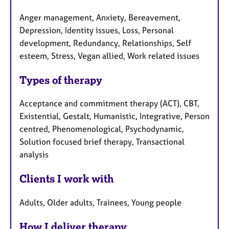
Anger management, Anxiety, Bereavement,
Depression, Identity issues, Loss, Personal
development, Redundancy, Relationships, Self
esteem, Stress, Vegan allied, Work related issues
Types of therapy
Acceptance and commitment therapy (ACT), CBT,
Existential, Gestalt, Humanistic, Integrative, Person
centred, Phenomenological, Psychodynamic,
Solution focused brief therapy, Transactional
analysis
Clients I work with
Adults, Older adults, Trainees, Young people
How I deliver therapy