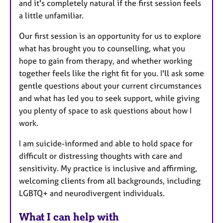
and it's completely natural if the first session feels
a little unfamiliar.
Our first session is an opportunity for us to explore
what has brought you to counselling, what you
hope to gain from therapy, and whether working
together feels like the right fit for you. I'll ask some
gentle questions about your current circumstances
and what has led you to seek support, while giving
you plenty of space to ask questions about how I
work.
I am suicide-informed and able to hold space for
difficult or distressing thoughts with care and
sensitivity. My practice is inclusive and affirming,
welcoming clients from all backgrounds, including
LGBTQ+ and neurodivergent individuals.
What I can help with