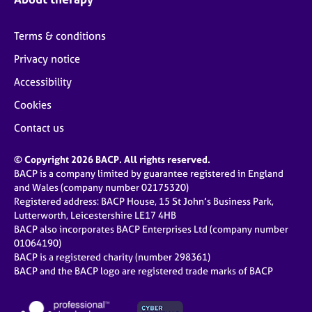
Terms & conditions
Privacy notice
Accessibility
Cookies
Contact us
© Copyright 2026 BACP. All rights reserved.
BACP is a company limited by guarantee registered in England
and Wales (company number 02175320)
Registered address: BACP House, 15 St John’s Business Park,
Lutterworth, Leicestershire LE17 4HB
BACP also incorporates BACP Enterprises Ltd (company number
01064190)
BACP is a registered charity (number 298361)
BACP and the BACP logo are registered trade marks of BACP