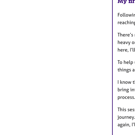
My fir
Followin
reachin
There’s 
heavy o
here, I’
To help 
things a
I know t
bring in
process.
This se
journey.
again, I