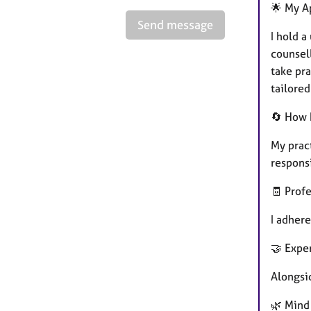
🌟 My A
Send message
I hold 
counsel
take pr
tailored
🔄 How 
My prac
respons
🧾 Prof
I adhere
🤝 Expe
Alongsid
🌿 Mind