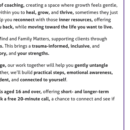
of coaching,
creating a space where growth feels gentle,
within you to
heal, grow,
and
thrive,
sometimes they just
elp you
reconnect
with those
inner resources,
offering
u back,
while
moving toward the life you want to live.
 Mind and Family Matters, supporting clients through
s.
This brings a
trauma-informed, inclusive
, and
ory,
and
your strengths.
ge,
our work together will help you
gently untangle
her, we’ll build
practical steps, emotional awareness,
dent,
and
connected to yourself
.
ls aged 16 and over,
offering
short- and longer-term
k a free 20-minute call,
a chance to connect and see if