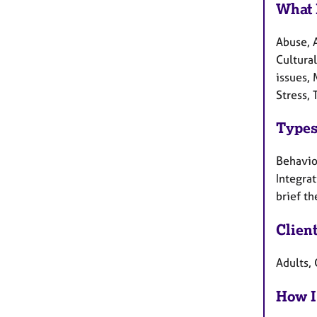
What 
Abuse, 
Cultural
issues, 
Stress,
Types
Behaviou
Integra
brief th
Clien
Adults, 
How I