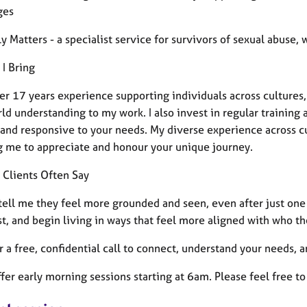
ges
y Matters - a specialist service for survivors of sexual abuse
 I Bring
r 17 years experience supporting individuals across cultures, s
ld understanding to my work. I also invest in regular training a
, and responsive to your needs.
My diverse experience across c
g me to appreciate and honour your unique journey.
 Clients Often Say
 tell me they feel more grounded and seen, even after just one
st, and begin living in ways that feel more aligned with who th
er a free, confidential call to connect, understand your needs, 
ffer early morning sessions starting at 6am. Please feel free 