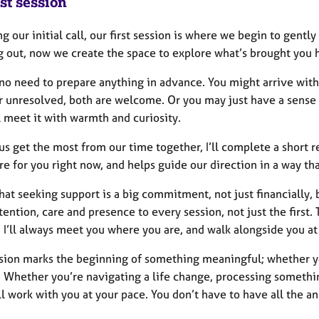
st session
g our initial call, our first session is where we begin to gent
g out, now we create the space to explore what’s brought you h
no need to prepare anything in advance. You might arrive with 
r unresolved, both are welcome. Or you may just have a sense 
ll meet it with warmth and curiosity.
us get the most from our time together, I’ll complete a short
re for you right now, and helps guide our direction in a way th
hat seeking support is a big commitment, not just financially, 
tention, care and presence to every session, not just the first. T
 I’ll always meet you where you are, and walk alongside you a
ssion marks the beginning of something meaningful; whether yo
 Whether you’re navigating a life change, processing something
’ll work with you at your pace. You don’t have to have all the a