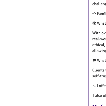
challen
🌱 Famil
🌍 What
With ove
real-wor
ethical
allowin
💬 What
Clients
self-tru
📞 I off
I also o