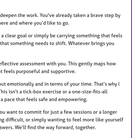
ly deepen the work. You've already taken a brave step by
ere and where you’d like to go.
a clear goal or simply be carrying something that feels
that something needs to shift. Whatever brings you
 reflective assessment with you. This gently maps how
at feels purposeful and supportive.
but emotionally and in terms of your time. That’s why I
his isn’t a tick-box exercise or a one-size-fits-all
t a pace that feels safe and empowering.
u want to commit for just a few sessions or a longer
 difficult, or simply wanting to feel more like yourself
nswers. We’ll find the way forward, together.