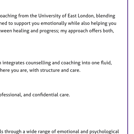
Coaching from the University of East London, blending
ined to support you emotionally while also helping you
tween healing and progress; my approach offers both,
integrates counselling and coaching into one fluid,
where you are, with structure and care.
fessional, and confidential care.
als through a wide range of emotional and psychological