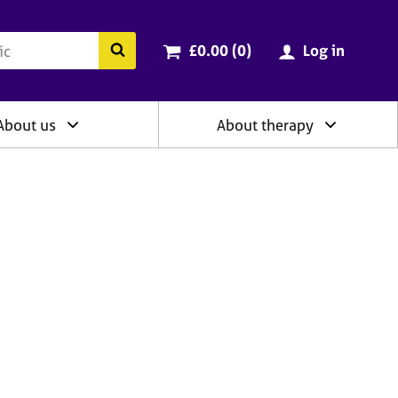
ry
Cart total:
items
Search the BACP website
£0.00 (0
)
Log in
About us
About therapy