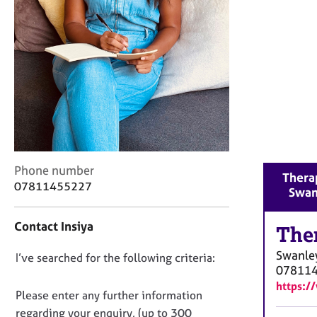
r
C
o
u
n
s
e
l
l
i
n
C
g
Phone number
Therap
o
&
07811455227
Swan
n
P
t
s
Contact Insiya
a
The
y
c
c
Swanle
D
I’ve searched for the following criteria:
t
h
07811
i
o
o
https:/
n
t
n
Please enter any further information
f
h
o
regarding your enquiry, (up to 300