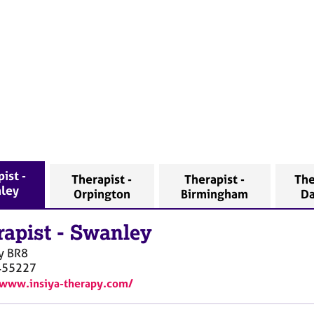
ist -
Therapist -
Therapist -
The
ley
Orpington
Birmingham
Da
rapist
-
Swanley
y
BR8
455227
/www.insiya-therapy.com/