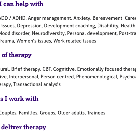
I can help with
ADD / ADHD, Anger management, Anxiety, Bereavement, Career 
 issues, Depression, Development coaching, Disability, Health r
Mood disorder, Neurodiversity, Personal development, Post-trau
 Trauma, Women's issues, Work related issues
 of therapy
ral, Brief therapy, CBT, Cognitive, Emotionally focused therap
tive, Interpersonal, Person centred, Phenomenological, Psycho
erapy, Transactional analysis
ts I work with
Couples, Families, Groups, Older adults, Trainees
 deliver therapy