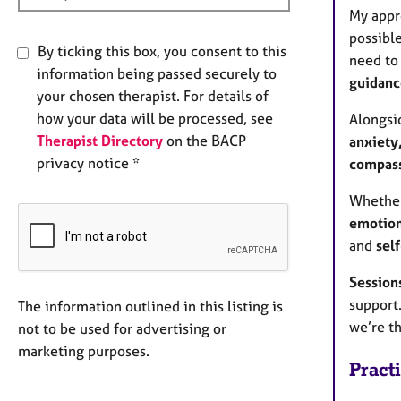
My appr
possible
By ticking this box, you consent to this
need to
information being passed securely to
guidance
your chosen therapist. For details of
how your data will be processed, see
Alongsid
Therapist Directory
on the BACP
anxiety
privacy notice *
compass
Whether
emotion
and
self
Sessions
support.
The information outlined in this listing is
we’re th
not to be used for advertising or
marketing purposes.
Pract