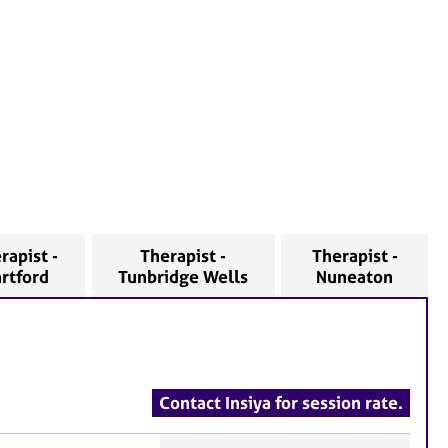
rapist -
Therapist -
Therapist -
rtford
Tunbridge Wells
Nuneaton
Contact Insiya for session rate.