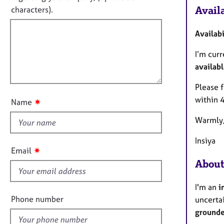
o
e
t
Availa
characters).
r
r
f
m
a
a
p
i
Availab
t
y
l
i
I’m cur
l
o
availabl
o
n
u
Please f
t
within 
✷
Name
t
Warmly
h
i
Insiya
s
✷
Email
f
About
i
e
I'm an
i
l
Phone number
uncerta
d
grounde