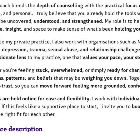
oach blends the
depth of counselling
with the
practical focus 
, and personal. I truly believe that you already hold the tools 
 be uncovered,
understood, and strengthened.
My role is to h
, insight,
and space to make sense of what’s been
holding yo
e my private practice, I also work with organisations such as
, depression, trauma, sexual abuse, and relationship challenge
ionate lens
to my practice, one that
values your pace, your st
 you’re feeling
stuck, overwhelmed,
or simply
ready for chan
s, patterns,
and
beliefs
that may be
weighing you down.
Toget
-trust,
so you can
move forward feeling more grounded,
confi
 are held online for ease and flexibility.
I work with
individua
 If this feels like a supportive place to start, I invite you to
boo
e right fit for each other.
ice description