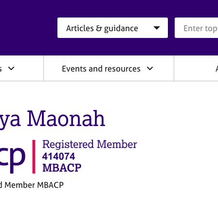
Search category
Search que
s
Events and resources
iya Maonah
ed Member MBACP