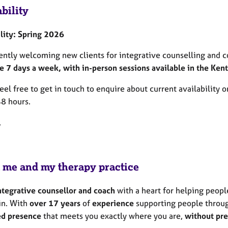
bility
ility: Spring 2026
rently welcoming new clients for integrative counselling and c
e 7 days a week, with in-person sessions available in the Kent
eel free to get in touch to enquire about current availability or
48 hours.
,
 me and my therapy practice
ntegrative counsellor and coach
with a heart for helping peopl
in. With
over 17 years
of
experience
supporting people throu
d presence
that meets you exactly where you are,
without
pre