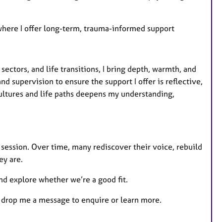
, where I offer long-term, trauma-informed support
ectors, and life transitions, I bring depth, warmth, and
nd supervision to ensure the support I offer is reflective,
ultures and life paths deepens my understanding,
 session. Over time, many rediscover their voice, rebuild
ey are.
and explore whether we’re a good fit.
to drop me a message to enquire or learn more.