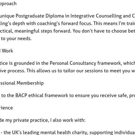
pproach
a unique Postgraduate Diploma in Integrative Counselling and 
ling’s depth with coaching’s forward focus. This means I’m tra
actical, meaningful steps forward. You don’t have to choose be
 to your needs.
I Work
tice is grounded in the Personal Consultancy framework, which 
ive process.
This allows us to tailor our sessions to meet you 
essional Membership
 to the BACP ethical framework to ensure you receive safe, pro
rience
e my private practice, I also work with:
 - the UK’s leading mental health charity, supporting individu