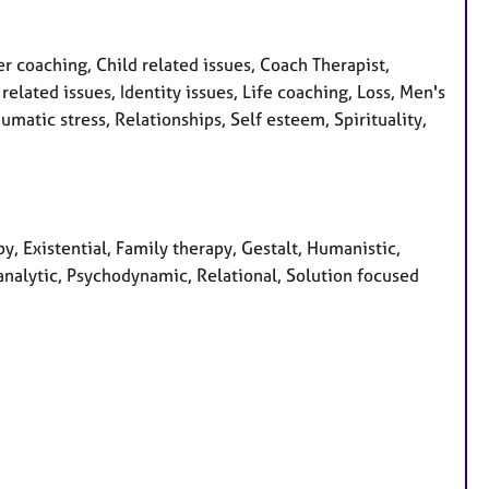
coaching, Child related issues, Coach Therapist,
elated issues, Identity issues, Life coaching, Loss, Men's
matic stress, Relationships, Self esteem, Spirituality,
y, Existential, Family therapy, Gestalt, Humanistic,
analytic, Psychodynamic, Relational, Solution focused