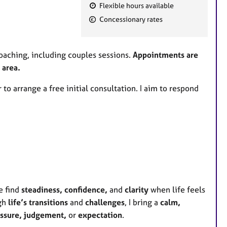
Flexible hours available
F
Concessionary rates
e
a
t
oaching, including couples sessions.
Appointments are
u
 area.
r
 to arrange a free initial consultation. I aim to respond
e
s
e find
steadiness, confidence,
and
clarity
when life feels
gh
life’s transitions
and
challenges
, I bring a
calm,
ssure,
judgement,
or
expectation
.