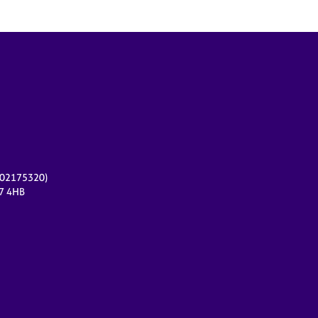
r 02175320)
17 4HB