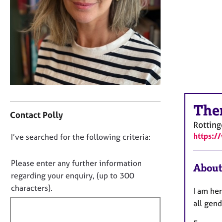
r
C
o
u
n
s
e
l
l
C
i
The
o
n
Contact Polly
n
g
Rotting
t
&
https:/
D
I’ve searched for the following criteria:
a
P
o
c
s
t
y
n
Please enter any further information
About
i
c
o
regarding your enquiry, (up to 300
n
h
t
characters).
I am her
f
o
f
o
t
all gend
i
r
h