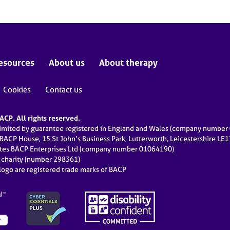
esources
About us
About therapy
Cookies
Contact us
CP. All rights reserved.
limited by guarantee registered in England and Wales (company numbe
 BACP House, 15 St John’s Business Park, Lutterworth, Leicestershire LE
ates BACP Enterprises Ltd (company number 01064190)
d charity (number 298361)
ogo are registered trade marks of BACP