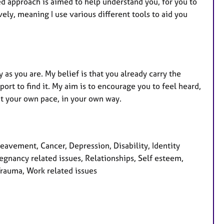
u
red approach is aimed to help understand you, for you to
r
ely, meaning I use various different tools to aid you
e
s
 as you are. My belief is that you already carry the
rt to find it. My aim is to encourage you to feel heard,
at your own pace, in your own way.
avement, Cancer, Depression, Disability, Identity
egnancy related issues, Relationships, Self esteem,
Trauma, Work related issues