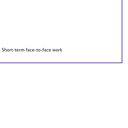
, Short-term face-to-face work