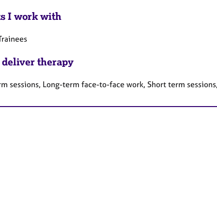
ts I work with
Trainees
 deliver therapy
rm sessions, Long-term face-to-face work, Short term sessions