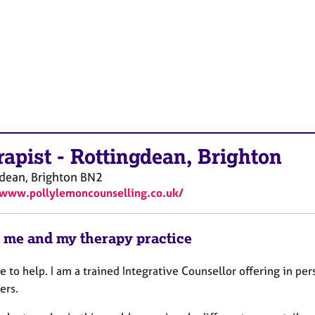
rapist
-
Rottingdean, Brighton
dean, Brighton
BN2
/www.pollylemoncounselling.co.uk/
 me and my therapy practice
e to help. I am a trained Integrative Counsellor offering in pe
ers.