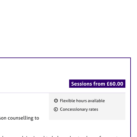
Sessions from £60.00
Flexible hours available
F
Concessionary rates
e
rson counselling to
a
t