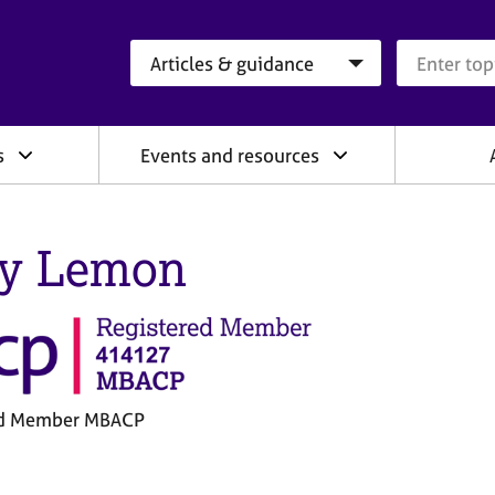
Search category
Search que
s
Events and resources
ly Lemon
ed Member MBACP