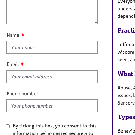
m
e
Everyone
l
a
r
understa
l
t
a
dependi
o
i
p
u
o
y
Pract
t
n
✷
Name
t
I offer 
h
wisdom 
i
seen, an
s
✷
Email
f
What 
i
e
Abuse, 
l
Phone number
issues,
d
Sensory
Types
By ticking this box, you consent to this
Behavio
information being passed securely to