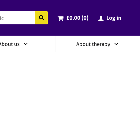
ry
Cart total:
items
Search the BACP website
£0.00 (0
)
Log in
About us
About therapy