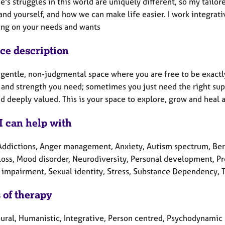
's struggles in this world are uniquely different, so my tailo
nd yourself, and how we can make life easier. I work integrativ
ng on your needs and wants
ice description
a gentle, non-judgmental space where you are free to be exactly
and strength you need; sometimes you just need the right suppo
d deeply valued. This is your space to explore, grow and heal 
I can help with
Addictions, Anger management, Anxiety, Autism spectrum, Bere
 Loss, Mood disorder, Neurodiversity, Personal development, Pr
 impairment, Sexual identity, Stress, Substance Dependency, 
 of therapy
ural, Humanistic, Integrative, Person centred, Psychodynamic