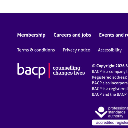
Membership
Careers and jobs
Events and r
Terms & conditions
Privacy notice
Accessibility
© Copyright 2026 BA
BACP is a company 
Registered address:
BACP also incorpor
BACP is a registere
BACP and the BACP l