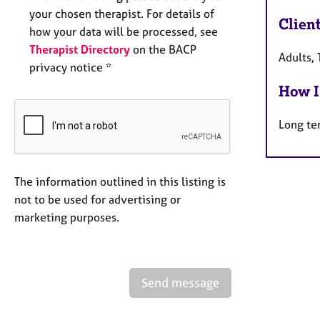
your chosen therapist. For details of
Clien
how your data will be processed, see
Therapist Directory
on the BACP
Adults, 
privacy notice *
How I
Long te
The information outlined in this listing is
not to be used for advertising or
marketing purposes.
Send message