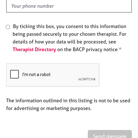
e
d
s
A
By ticking this box, you consent to this information
b
being passed securely to your chosen therapist. For
o
details of how your data will be processed, see
u
Therapist Directory
on the BACP privacy notice *
t
u
s
A
b
o
u
The information outlined in this listing is not to be used
t
for advertising or marketing purposes.
t
h
e
r
Send message