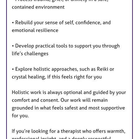
contained environment
• Rebuild your sense of self, confidence, and
emotional resilience
• Develop practical tools to support you through
life’s challenges
• Explore holistic approaches, such as Reiki or
crystal healing, if this feels right for you
Holistic work is always optional and guided by your
comfort and consent. Our work will remain
grounded in what feels safest and most supportive
for you.
If you’re looking for a therapist who offers warmth,
professional insight, and a deeply respectful,