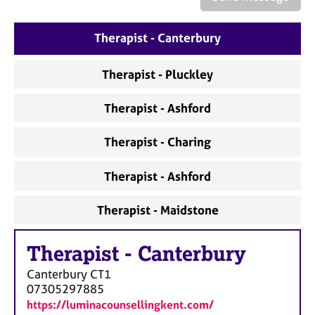
a
p
y
Therapist - Canterbury
Therapist - Pluckley
Therapist - Ashford
Therapist - Charing
Therapist - Ashford
Therapist - Maidstone
Therapist
-
Canterbury
Canterbury
CT1
07305297885
https://luminacounsellingkent.com/