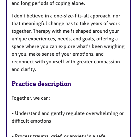
and long periods of coping alone.
I don’t believe in a one-size-fits-all approach, nor
that meaningful change has to take years of work
together. Therapy with me is shaped around your
unique experiences, needs, and goals, offering a
space where you can explore what’s been weighing
on you, make sense of your emotions, and
reconnect with yourself with greater compassion
and clarity.
Practice description
Together, we can:
• Understand and gently regulate overwhelming or
difficult emotions
• Process trauma, grief, or anxiety in a safe,