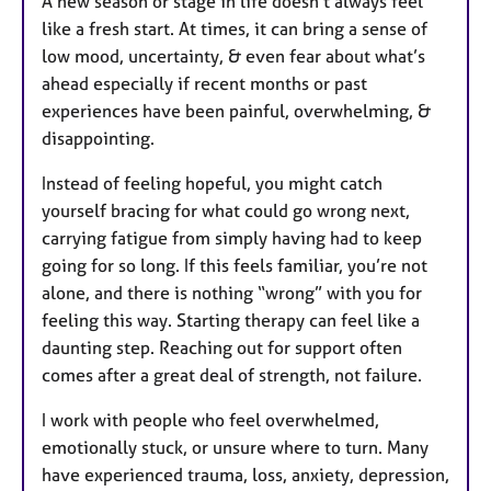
A new season or stage in life doesn’t always feel
like a fresh start. At times, it can bring a sense of
low mood, uncertainty, & even fear about what’s
ahead especially if recent months or past
experiences have been painful, overwhelming, &
disappointing.
Instead of feeling hopeful, you might catch
yourself bracing for what could go wrong next,
carrying fatigue from simply having had to keep
going for so long. If this feels familiar, you’re not
alone, and there is nothing “wrong” with you for
feeling this way. Starting therapy can feel like a
daunting step. Reaching out for support often
comes after a great deal of strength, not failure.
I work with people who feel overwhelmed,
emotionally stuck, or unsure where to turn. Many
have experienced trauma, loss, anxiety, depression,