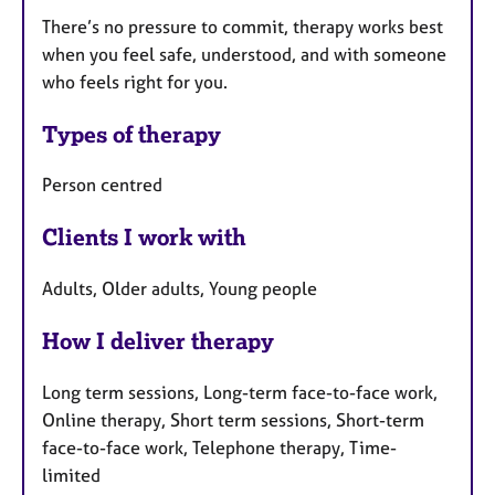
There’s no pressure to commit, therapy works best
when you feel safe, understood, and with someone
who feels right for you.
Types of therapy
Person centred
Clients I work with
Adults, Older adults, Young people
How I deliver therapy
Long term sessions, Long-term face-to-face work,
Online therapy, Short term sessions, Short-term
face-to-face work, Telephone therapy, Time-
limited