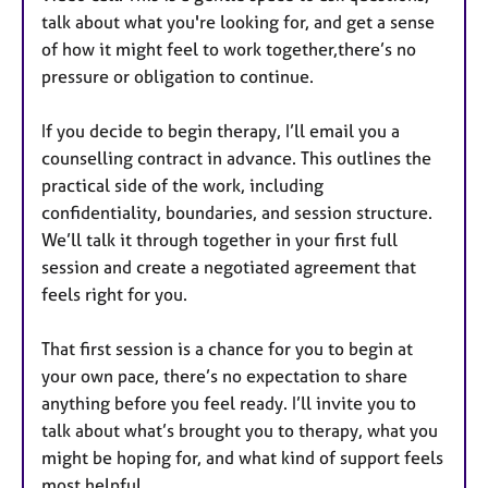
talk about what you're looking for, and get a sense
of how it might feel to work together,there’s no
pressure or obligation to continue.
If you decide to begin therapy, I’ll email you a
counselling contract in advance. This outlines the
practical side of the work, including
confidentiality, boundaries, and session structure.
We’ll talk it through together in your first full
session and create a negotiated agreement that
feels right for you.
That first session is a chance for you to begin at
your own pace, there’s no expectation to share
anything before you feel ready. I’ll invite you to
talk about what’s brought you to therapy, what you
might be hoping for, and what kind of support feels
most helpful.