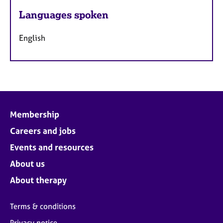
Languages spoken
English
Membership
Careers and jobs
Events and resources
About us
About therapy
Terms & conditions
Privacy notice