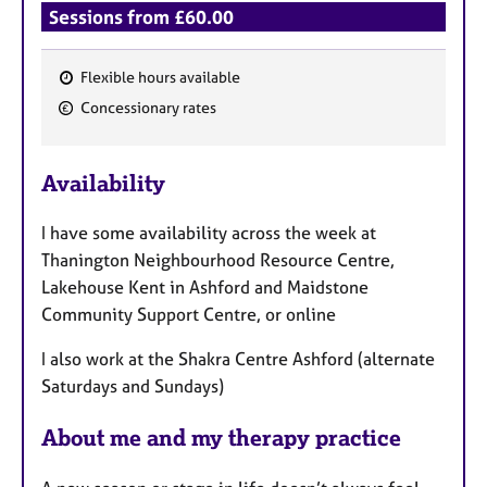
Sessions from £60.00
Flexible hours available
F
Concessionary rates
e
a
Availability
t
u
I have some availability across the week at
r
Thanington Neighbourhood Resource Centre,
e
Lakehouse Kent in Ashford and Maidstone
s
Community Support Centre, or online
I also work at the Shakra Centre Ashford (alternate
Saturdays and Sundays)
About me and my therapy practice