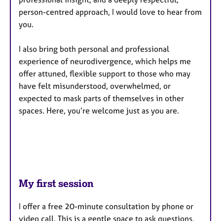
person-centred approach, I would love to hear from
you.
I also bring both personal and professional
experience of neurodivergence, which helps me
offer attuned, flexible support to those who may
have felt misunderstood, overwhelmed, or
expected to mask parts of themselves in other
spaces. Here, you’re welcome just as you are.
My first session
I offer a free 20-minute consultation by phone or
video call. This is a gentle space to ask questions,