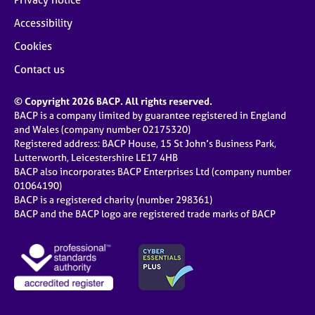
Accessibility
Cookies
Contact us
© Copyright 2026 BACP. All rights reserved.
BACP is a company limited by guarantee registered in England
and Wales (company number 02175320)
Registered address: BACP House, 15 St John’s Business Park,
Lutterworth, Leicestershire LE17 4HB
BACP also incorporates BACP Enterprises Ltd (company number
01064190)
BACP is a registered charity (number 298361)
BACP and the BACP logo are registered trade marks of BACP