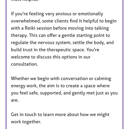
If you're feeling very anxious or emotionally
overwhelmed, some clients find it helpful to begin
with a Reiki session before moving into talking
therapy. This can offer a gentle starting point to
regulate the nervous system, settle the body, and
build trust in the therapeutic space. You're
welcome to discuss this options in our
consultation.
Whether we begin with conversation or calming
energy work, the aim is to create a space where
you feel safe, supported, and gently met just as you
are.
Get in touch to learn more about how we might
work together.