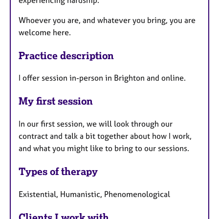
Whoever you are, and whatever you bring, you are
welcome here.
Practice description
I offer session in-person in Brighton and online.
My first session
In our first session, we will look through our
contract and talk a bit together about how I work,
and what you might like to bring to our sessions.
Types of therapy
Existential, Humanistic, Phenomenological
Clients I work with