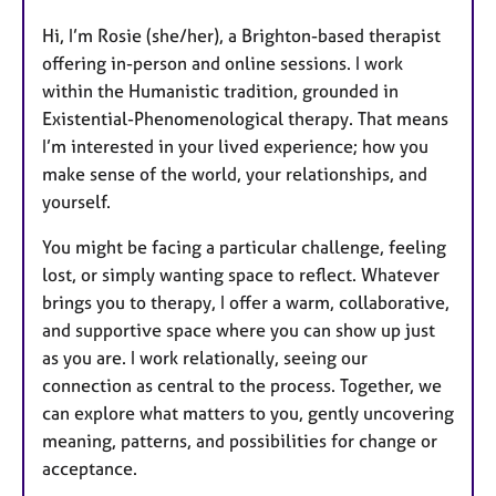
u
Hi, I’m Rosie (she/her), a Brighton-based therapist
r
offering in-person and online sessions. I work
e
within the Humanistic tradition, grounded in
s
Existential-Phenomenological therapy. That means
I’m interested in your lived experience; how you
make sense of the world, your relationships, and
yourself.
You might be facing a particular challenge, feeling
lost, or simply wanting space to reflect. Whatever
brings you to therapy, I offer a warm, collaborative,
and supportive space where you can show up just
as you are. I work relationally, seeing our
connection as central to the process. Together, we
can explore what matters to you, gently uncovering
meaning, patterns, and possibilities for change or
acceptance.