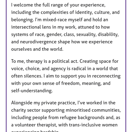
I welcome the full range of your experience,
including the complexities of identity, culture, and
belonging. I’m mixed-race myself and hold an
intersectional lens in my work, attuned to how
systems of race, gender, class, sexuality, disability,
and neurodivergence shape how we experience
ourselves and the world.
To me, therapy is a political act. Creating space for
voice, choice, and agency is radical in a world that
often silences. I aim to support you in reconnecting
with your own sense of freedom, meaning, and
self-understanding.
Alongside my private practice, I’ve worked in the
charity sector supporting minoritised communities,
including people from refugee backgrounds and, as
a volunteer therapist, with trans-inclusive women
experiencing hardship.