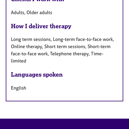
Adults, Older adults
How I deliver therapy
Long term sessions, Long-term face-to-face work,
Online therapy, Short term sessions, Short-term
face-to-face work, Telephone therapy, Time-
limited
Languages spoken
English