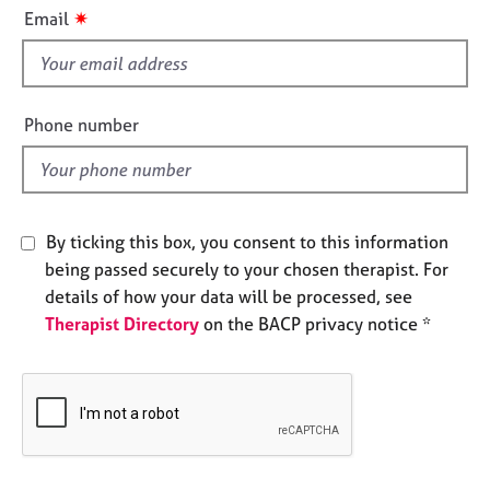
i
e
✷
Email
s
s
f
i
A
b
e
Phone number
o
l
u
d
t
u
s
By ticking this box, you consent to this information
being passed securely to your chosen therapist. For
A
details of how your data will be processed, see
b
Therapist Directory
on the BACP privacy notice *
o
u
t
t
h
e
r