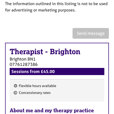
a
The information outlined in this listing is not to be used
p
for advertising or marketing purposes.
y
Send message
Therapist
-
Brighton
Brighton
BN1
07761287386
Sessions from £45.00
Flexible hours available
F
Concessionary rates
e
a
About me and my therapy practice
t