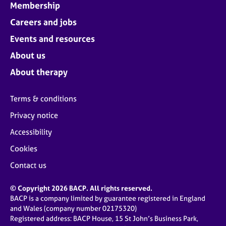
Membership
Careers and jobs
Events and resources
About us
About therapy
Terms & conditions
Privacy notice
Accessibility
Cookies
Contact us
© Copyright 2026 BACP. All rights reserved.
BACP is a company limited by guarantee registered in England
and Wales (company number 02175320)
Registered address: BACP House, 15 St John’s Business Park,