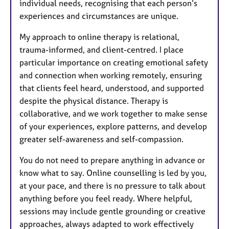
individual needs, recognising that each person’s
experiences and circumstances are unique.
My approach to online therapy is relational,
trauma-informed, and client-centred. I place
particular importance on creating emotional safety
and connection when working remotely, ensuring
that clients feel heard, understood, and supported
despite the physical distance. Therapy is
collaborative, and we work together to make sense
of your experiences, explore patterns, and develop
greater self-awareness and self-compassion.
You do not need to prepare anything in advance or
know what to say. Online counselling is led by you,
at your pace, and there is no pressure to talk about
anything before you feel ready. Where helpful,
sessions may include gentle grounding or creative
approaches, always adapted to work effectively