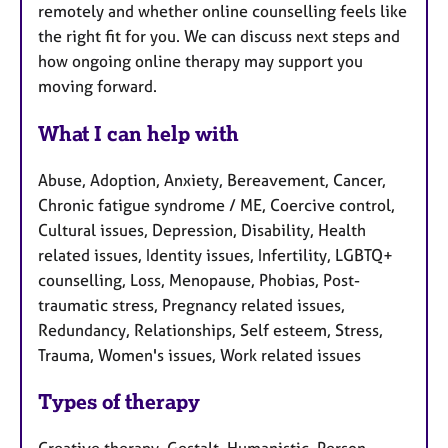
remotely and whether online counselling feels like
the right fit for you. We can discuss next steps and
how ongoing online therapy may support you
moving forward.
What I can help with
Abuse, Adoption, Anxiety, Bereavement, Cancer,
Chronic fatigue syndrome / ME, Coercive control,
Cultural issues, Depression, Disability, Health
related issues, Identity issues, Infertility, LGBTQ+
counselling, Loss, Menopause, Phobias, Post-
traumatic stress, Pregnancy related issues,
Redundancy, Relationships, Self esteem, Stress,
Trauma, Women's issues, Work related issues
Types of therapy