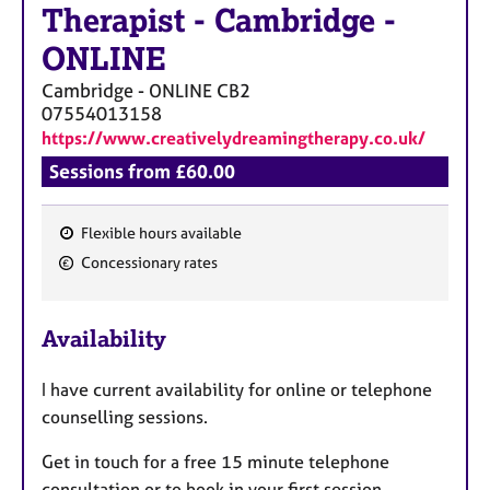
Therapist
-
Cambridge -
ONLINE
Cambridge - ONLINE
CB2
07554013158
https://www.creativelydreamingtherapy.co.uk/
Sessions from £60.00
Flexible hours available
F
Concessionary rates
e
a
Availability
t
u
I have current availability for online or telephone
r
counselling sessions.
e
s
Get in touch for a free 15 minute telephone
consultation or to book in your first session.