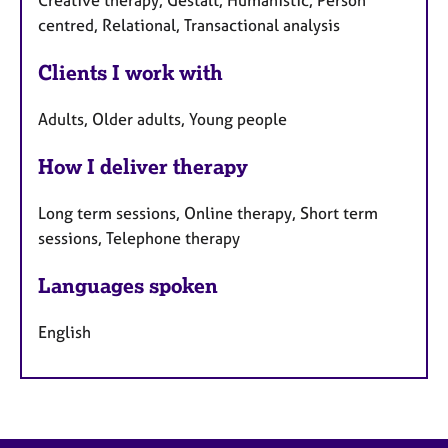
Creative therapy, Gestalt, Humanistic, Person
centred, Relational, Transactional analysis
Clients I work with
Adults, Older adults, Young people
How I deliver therapy
Long term sessions, Online therapy, Short term
sessions, Telephone therapy
Languages spoken
English