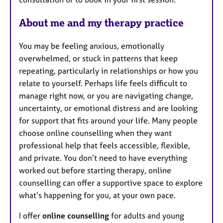
About me and my therapy practice
You may be feeling anxious, emotionally
overwhelmed, or stuck in patterns that keep
repeating, particularly in relationships or how you
relate to yourself. Perhaps life feels difficult to
manage right now, or you are navigating change,
uncertainty, or emotional distress and are looking
for support that fits around your life. Many people
choose online counselling when they want
professional help that feels accessible, flexible,
and private. You don’t need to have everything
worked out before starting therapy, online
counselling can offer a supportive space to explore
what’s happening for you, at your own pace.
I offer
online counselling
for adults and young