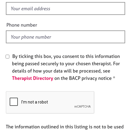
s
e
f
s
i
e
Phone number
A
l
b
o
d
u
t
u
By ticking this box, you consent to this information
s
being passed securely to your chosen therapist. For
details of how your data will be processed, see
A
Therapist Directory
on the BACP privacy notice *
b
o
u
t
t
h
e
r
The information outlined in this listing is not to be used