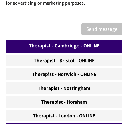
a
for advertising or marketing purposes.
p
y
Send message
Therapist - Cambridge - ONLINE
Therapist - Bristol - ONLINE
Therapist - Norwich - ONLINE
Therapist - Nottingham
Therapist - Horsham
Therapist - London - ONLINE