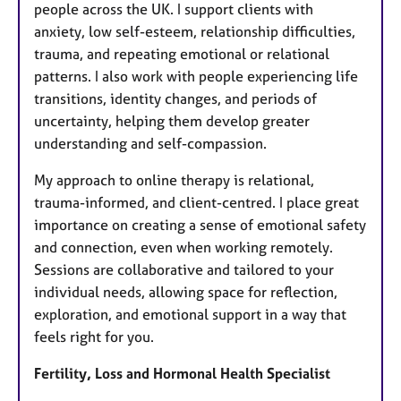
people across the UK. I support clients with
anxiety, low self-esteem, relationship difficulties,
trauma, and repeating emotional or relational
patterns. I also work with people experiencing life
transitions, identity changes, and periods of
uncertainty, helping them develop greater
understanding and self-compassion.
My approach to online therapy is relational,
trauma-informed, and client-centred. I place great
importance on creating a sense of emotional safety
and connection, even when working remotely.
Sessions are collaborative and tailored to your
individual needs, allowing space for reflection,
exploration, and emotional support in a way that
feels right for you.
Fertility, Loss and Hormonal Health Specialist