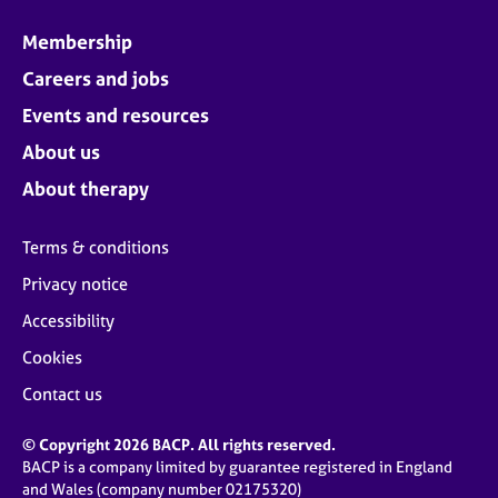
Membership
Careers and jobs
Events and resources
About us
About therapy
Terms & conditions
Privacy notice
Accessibility
Cookies
Contact us
© Copyright 2026 BACP. All rights reserved.
BACP is a company limited by guarantee registered in England
and Wales (company number 02175320)