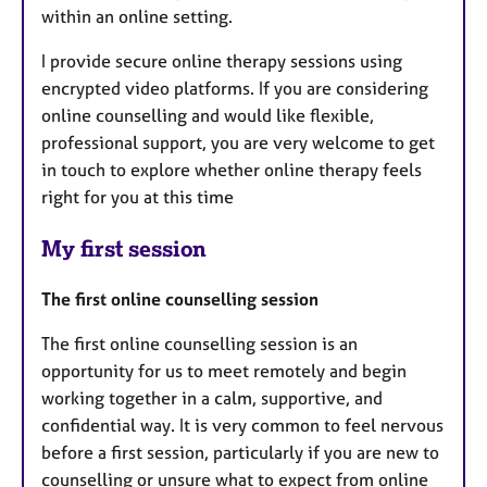
within an online setting.
I provide secure online therapy sessions using
encrypted video platforms. If you are considering
online counselling and would like flexible,
professional support, you are very welcome to get
in touch to explore whether online therapy feels
right for you at this time
My first session
The first online counselling session
The first online counselling session is an
opportunity for us to meet remotely and begin
working together in a calm, supportive, and
confidential way. It is very common to feel nervous
before a first session, particularly if you are new to
counselling or unsure what to expect from online