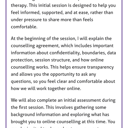
therapy. This initial session is designed to help you
feel informed, supported, and at ease, rather than
under pressure to share more than feels
comfortable.
At the beginning of the session, I will explain the
counselling agreement, which includes important
information about confidentiality, boundaries, data
protection, session structure, and how online
counselling works. This helps ensure transparency
and allows you the opportunity to ask any
questions, so you feel clear and comfortable about
how we will work together online.
We will also complete an initial assessment during
the first session. This involves gathering some
background information and exploring what has
brought you to online counselling at this time. You