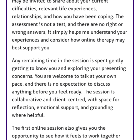
may be invited to share about your current
difficulties, relevant life experiences,
relationships, and how you have been coping. The
assessment is not a test, and there are no right or
wrong answers, it simply helps me understand your
experiences and consider how online therapy may
best support you.
Any remaining time in the session is spent gently
getting to know you and exploring your presenting
concerns. You are welcome to talk at your own
pace, and there is no expectation to discuss
anything before you feel ready. The session is
collaborative and client-centred, with space for
reflection, emotional support, and grounding
where helpful.
The first online session also gives you the
opportunity to see how it feels to work together