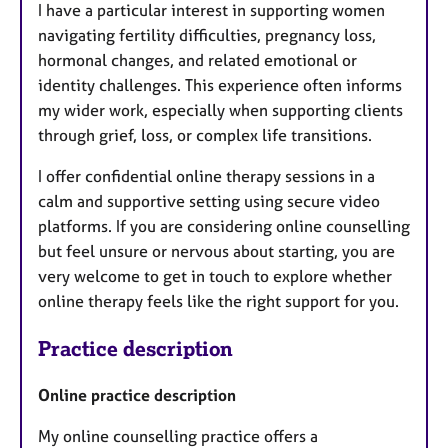
I have a particular interest in supporting women
navigating fertility difficulties, pregnancy loss,
hormonal changes, and related emotional or
identity challenges. This experience often informs
my wider work, especially when supporting clients
through grief, loss, or complex life transitions.
I offer confidential online therapy sessions in a
calm and supportive setting using secure video
platforms. If you are considering online counselling
but feel unsure or nervous about starting, you are
very welcome to get in touch to explore whether
online therapy feels like the right support for you.
Practice description
Online practice description
My online counselling practice offers a