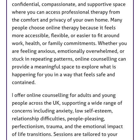
confidential, compassionate, and supportive space
where you can access professional therapy from
the comfort and privacy of your own home. Many
people choose online therapy because it feels
more accessible, flexible, or easier to fit around
work, health, or family commitments. Whether you
are feeling anxious, emotionally overwhelmed, or
stuck in repeating patterns, online counselling can
provide a meaningful space to explore what is
happening for you in a way that feels safe and
contained.
I offer online counselling for adults and young
people across the UK, supporting a wide range of
concerns including anxiety, low self-esteem,
relationship difficulties, people-pleasing,
perfectionism, trauma, and the emotional impact
of life transitions. Sessions are tailored to your