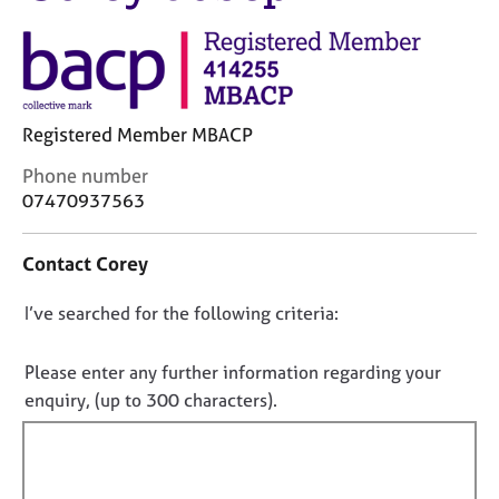
M
C
e
o
m
u
b
n
e
s
r
Registered Member MBACP
e
s
l
h
C
Phone number
l
i
o
07470937563
i
p
n
n
t
g
Contact Corey
a
C
&
c
a
P
D
I’ve searched for the following criteria:
t
r
s
i
o
e
y
n
e
n
c
Please enter any further information regarding your
f
r
h
o
enquiry, (up to 300 characters).
o
s
o
t
r
a
t
f
m
n
h
a
i
d
e