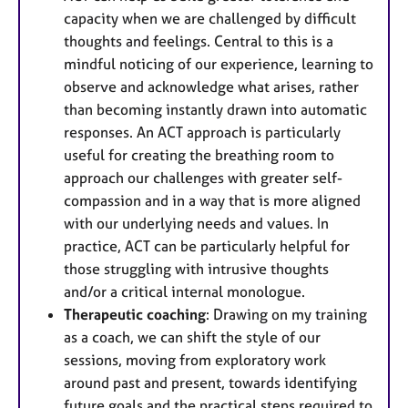
capacity when we are challenged by difficult
thoughts and feelings. Central to this is a
mindful noticing of our experience, learning to
observe and acknowledge what arises, rather
than becoming instantly drawn into automatic
responses. An ACT approach is particularly
useful for creating the breathing room to
approach our challenges with greater self-
compassion and in a way that is more aligned
with our underlying needs and values. In
practice, ACT can be particularly helpful for
those struggling with intrusive thoughts
and/or a critical internal monologue.
Therapeutic coaching
: Drawing on my training
as a coach, we can shift the style of our
sessions, moving from exploratory work
around past and present, towards identifying
future goals and the practical steps required to