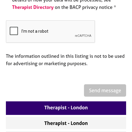
e
Therapist Directory
on the BACP privacy notice *
s
A
b
o
u
t
u
The information outlined in this listing is not to be used
s
for advertising or marketing purposes.
A
b
o
Send message
u
t
Therapist - London
t
h
e
Therapist - London
r