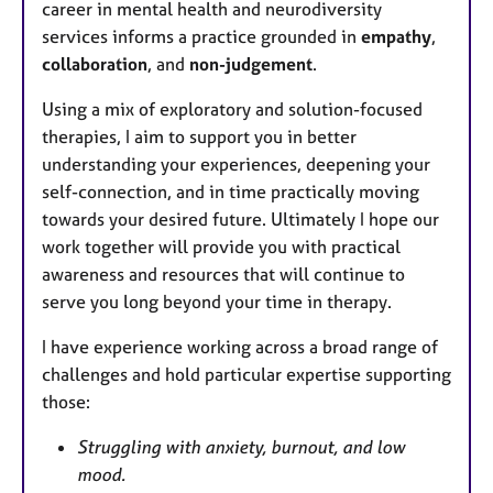
career in mental health and neurodiversity
services informs a practice grounded in
empathy
,
collaboration
, and
non-judgement
.
Using a mix of exploratory and solution-focused
therapies, I aim to support you in better
understanding your experiences, deepening your
self-connection, and in time practically moving
towards your desired future. Ultimately I hope our
work together will provide you with practical
awareness and resources that will continue to
serve you long beyond your time in therapy.
I have experience working across a broad range of
challenges and hold particular expertise supporting
those:
Struggling with anxiety, burnout, and low
mood.