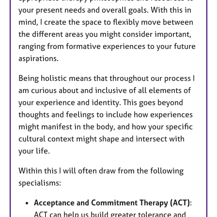
your present needs and overall goals. With this in
mind, I create the space to flexibly move between
the different areas you might consider important,
ranging from formative experiences to your future
aspirations.
Being holistic means that throughout our process I
am curious about and inclusive of all elements of
your experience and identity. This goes beyond
thoughts and feelings to include how experiences
might manifest in the body, and how your specific
cultural context might shape and intersect with
your life.
Within this I will often draw from the following
specialisms:
Acceptance and Commitment Therapy (ACT)
:
ACT can help us build greater tolerance and