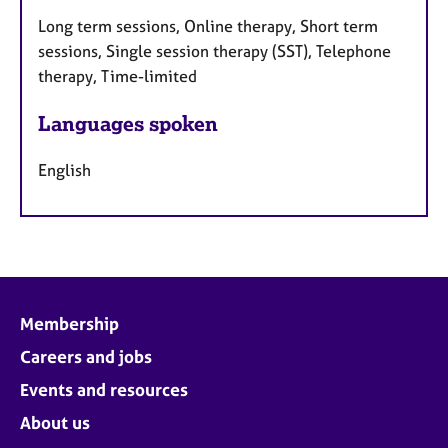
Long term sessions, Online therapy, Short term
sessions, Single session therapy (SST), Telephone
therapy, Time-limited
Languages spoken
English
Membership
Careers and jobs
Events and resources
About us