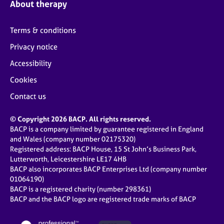
About therapy
Terms & conditions
Privacy notice
Accessibility
Cookies
Contact us
© Copyright 2026 BACP. All rights reserved.
BACP is a company limited by guarantee registered in England
and Wales (company number 02175320)
Registered address: BACP House, 15 St John’s Business Park,
Lutterworth, Leicestershire LE17 4HB
BACP also incorporates BACP Enterprises Ltd (company number
01064190)
BACP is a registered charity (number 298361)
BACP and the BACP logo are registered trade marks of BACP