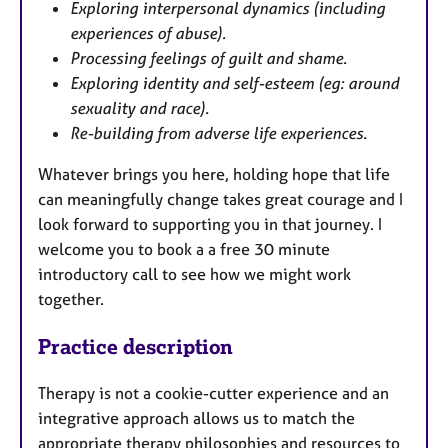
Exploring interpersonal dynamics (including
experiences of abuse).
Processing feelings of guilt and shame.
Exploring identity and self-esteem (eg: around
sexuality and race).
Re-building from adverse life experiences.
Whatever brings you here, holding hope that life
can meaningfully change takes great courage and I
look forward to supporting you in that journey. I
welcome you to book a a free 30 minute
introductory call to see how we might work
together.
Practice description
Therapy is not a cookie-cutter experience and an
integrative approach allows us to match the
appropriate therapy philosophies and resources to