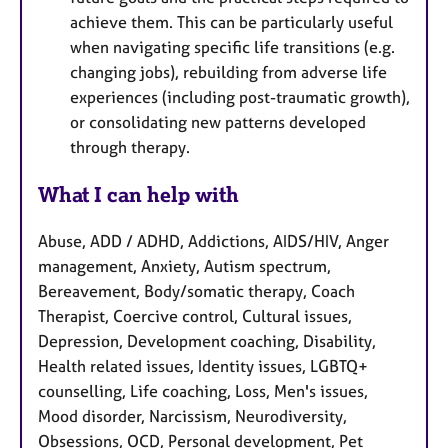
achieve them. This can be particularly useful
when navigating specific life transitions (e.g.
changing jobs), rebuilding from adverse life
experiences (including post-traumatic growth),
or consolidating new patterns developed
through therapy.
What I can help with
Abuse, ADD / ADHD, Addictions, AIDS/HIV, Anger
management, Anxiety, Autism spectrum,
Bereavement, Body/somatic therapy, Coach
Therapist, Coercive control, Cultural issues,
Depression, Development coaching, Disability,
Health related issues, Identity issues, LGBTQ+
counselling, Life coaching, Loss, Men's issues,
Mood disorder, Narcissism, Neurodiversity,
Obsessions, OCD, Personal development, Pet