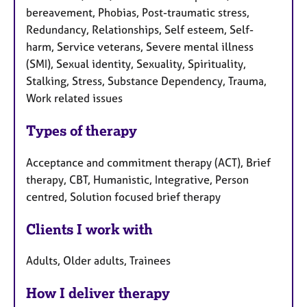
bereavement, Phobias, Post-traumatic stress,
Redundancy, Relationships, Self esteem, Self-
harm, Service veterans, Severe mental illness
(SMI), Sexual identity, Sexuality, Spirituality,
Stalking, Stress, Substance Dependency, Trauma,
Work related issues
Types of therapy
Acceptance and commitment therapy (ACT), Brief
therapy, CBT, Humanistic, Integrative, Person
centred, Solution focused brief therapy
Clients I work with
Adults, Older adults, Trainees
How I deliver therapy