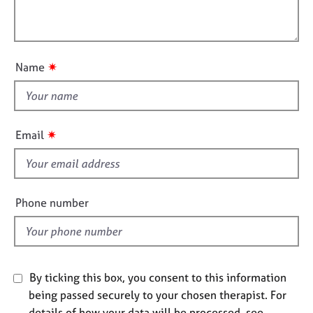
t
l
j
r
i
o
a
l
o
b
p
o
n
s
y
u
✷
Name
t
E
t
v
h
e
i
n
✷
Email
t
s
s
f
a
i
n
e
Phone number
d
l
r
d
e
s
o
u
By ticking this box, you consent to this information
r
being passed securely to your chosen therapist. For
c
details of how your data will be processed, see