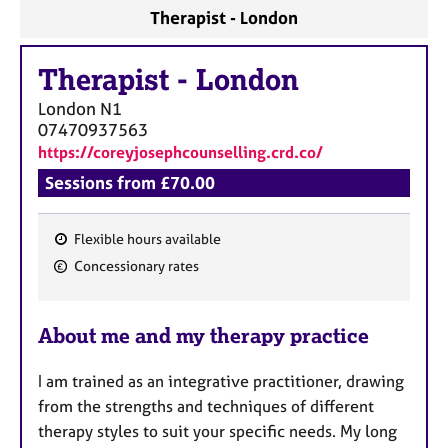
a
Therapist - London
p
y
Therapist
-
London
London
N1
07470937563
https://coreyjosephcounselling.crd.co/
Sessions from £70.00
Flexible hours available
F
Concessionary rates
e
a
About me and my therapy practice
t
u
I am trained as an integrative practitioner, drawing
r
from the strengths and techniques of different
e
therapy styles to suit your specific needs. My long
s