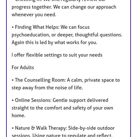
progress together. We can change our approach
whenever you need.
• Finding What Helps: We can focus
psychoeducation, or deeper, thoughtful questions.
Again this is led by what works for you.
I offer flexible settings to suit your needs
For Adults
• The Counselling Room: A calm, private space to
step away from the noise of life.
• Online Sessions: Gentle support delivered
straight to the comfort and safety of your own
home.
• Nature & Walk Therapy: Side-by-side outdoor
sessions. Using nature to regulate and reflect.