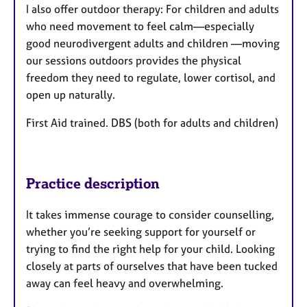
I also offer outdoor therapy: For children and adults
who need movement to feel calm—especially
good neurodivergent adults and children —moving
our sessions outdoors provides the physical
freedom they need to regulate, lower cortisol, and
open up naturally.
First Aid trained. DBS (both for adults and children)
Practice description
It takes immense courage to consider counselling,
whether you’re seeking support for yourself or
trying to find the right help for your child. Looking
closely at parts of ourselves that have been tucked
away can feel heavy and overwhelming.