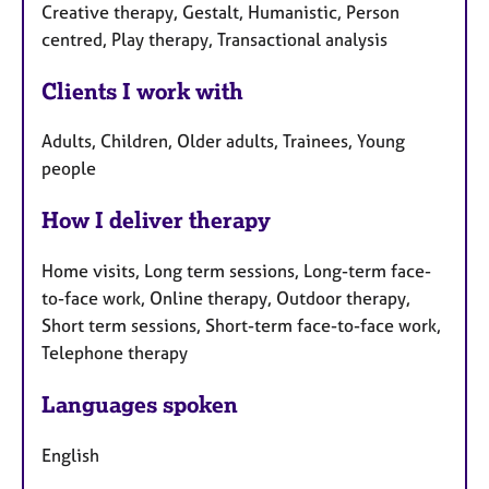
Creative therapy, Gestalt, Humanistic, Person
centred, Play therapy, Transactional analysis
Clients I work with
Adults, Children, Older adults, Trainees, Young
people
How I deliver therapy
Home visits, Long term sessions, Long-term face-
to-face work, Online therapy, Outdoor therapy,
Short term sessions, Short-term face-to-face work,
Telephone therapy
Languages spoken
English