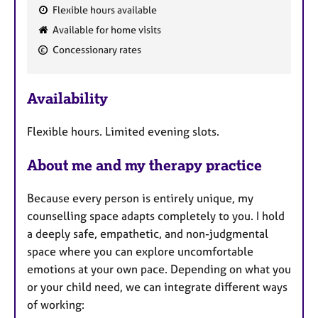
Flexible hours available
F
Available for home visits
e
Concessionary rates
a
t
u
Availability
r
e
Flexible hours. Limited evening slots.
s
About me and my therapy practice
Because every person is entirely unique, my
counselling space adapts completely to you. I hold
a deeply safe, empathetic, and non-judgmental
space where you can explore uncomfortable
emotions at your own pace. Depending on what you
or your child need, we can integrate different ways
of working: