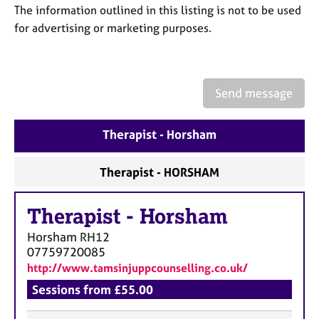
a
The information outlined in this listing is not to be used
p
for advertising or marketing purposes.
y
Send message
Therapist - Horsham
Therapist - HORSHAM
Therapist
-
Horsham
Horsham
RH12
07759720085
http://www.tamsinjuppcounselling.co.uk/
Sessions from £55.00