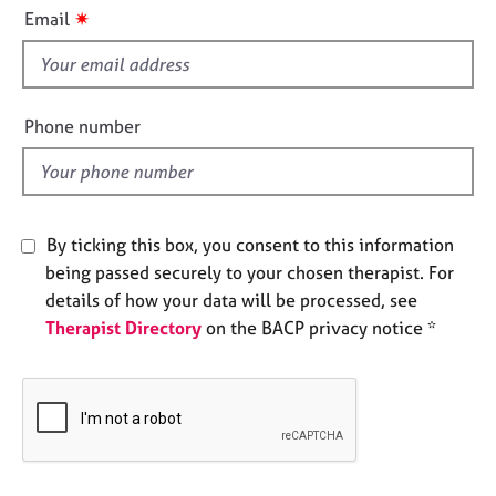
i
e
✷
Email
s
s
f
i
A
b
e
Phone number
o
l
u
d
t
u
s
By ticking this box, you consent to this information
being passed securely to your chosen therapist. For
A
details of how your data will be processed, see
b
Therapist Directory
on the BACP privacy notice *
o
u
t
t
h
e
r