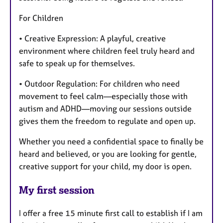
For Children
• Creative Expression: A playful, creative
environment where children feel truly heard and
safe to speak up for themselves.
• Outdoor Regulation: For children who need
movement to feel calm—especially those with
autism and ADHD—moving our sessions outside
gives them the freedom to regulate and open up.
Whether you need a confidential space to finally be
heard and believed, or you are looking for gentle,
creative support for your child, my door is open.
My first session
I offer a free 15 minute first call to establish if I am