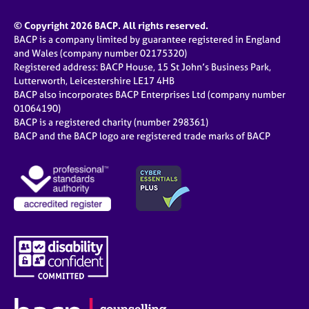
© Copyright 2026 BACP. All rights reserved.
BACP is a company limited by guarantee registered in England
and Wales (company number 02175320)
Registered address: BACP House, 15 St John’s Business Park,
Lutterworth, Leicestershire LE17 4HB
BACP also incorporates BACP Enterprises Ltd (company number
01064190)
BACP is a registered charity (number 298361)
BACP and the BACP logo are registered trade marks of BACP