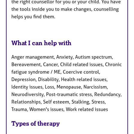
the right counsellor for you or your child. You have
the tools inside you to make changes, counselling
helps you find them.
What I can help with
Anger management, Anxiety, Autism spectrum,
Bereavement, Cancer, Child related issues, Chronic
fatigue syndrome / ME, Coercive control,
Depression, Disability, Health related issues,
Identity issues, Loss, Menopause, Narcissism,
Neurodiversity, Post-traumatic stress, Redundancy,
Relationships, Self esteem, Stalking, Stress,
Trauma, Women's issues, Work related issues
Types of therapy