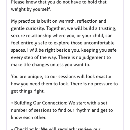
Please know that you do not have to hold that
weight by yourself.
My practice is built on warmth, reflection and
gentle curiosity. Together, we will build a trusting,
secure relationship where you, or your child, can
feel entirely safe to explore those uncomfortable
spaces. I will be right beside you, keeping you safe
every step of the way. There is no judgement to
make life changes unless you want to.
You are unique, so our sessions will look exactly
how you need them to look. There is no pressure to
get things right.
• Building Our Connection: We start with a set
number of sessions to find our rhythm and get to
know each other.
• Checking In: We will regularly review our