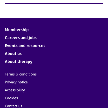
Membership
Careers and jobs
Events and resources
About us
About therapy
Terms & conditions
Privacy notice
Accessibility
Cookies
Contact us