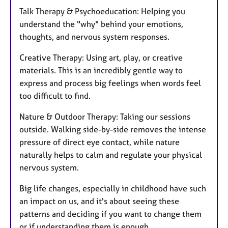
Talk Therapy & Psychoeducation: Helping you
understand the "why" behind your emotions,
thoughts, and nervous system responses.
Creative Therapy: Using art, play, or creative
materials. This is an incredibly gentle way to
express and process big feelings when words feel
too difficult to find.
Nature & Outdoor Therapy: Taking our sessions
outside. Walking side-by-side removes the intense
pressure of direct eye contact, while nature
naturally helps to calm and regulate your physical
nervous system.
Big life changes, especially in childhood have such
an impact on us, and it's about seeing these
patterns and deciding if you want to change them
or if understanding them is enough.