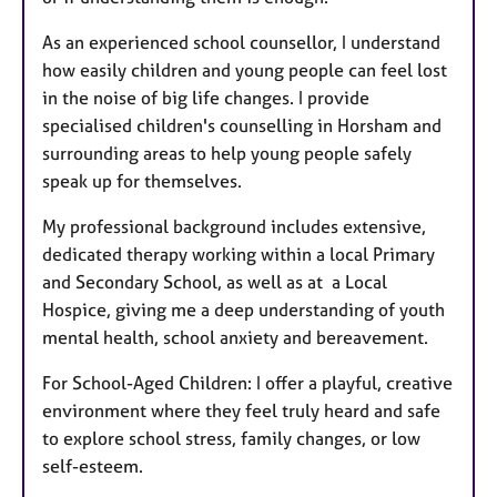
As an experienced school counsellor, I understand
how easily children and young people can feel lost
in the noise of big life changes. I provide
specialised children's counselling in Horsham and
surrounding areas to help young people safely
speak up for themselves.
My professional background includes extensive,
dedicated therapy working within a local Primary
and Secondary School, as well as at a Local
Hospice, giving me a deep understanding of youth
mental health, school anxiety and bereavement.
For School-Aged Children: I offer a playful, creative
environment where they feel truly heard and safe
to explore school stress, family changes, or low
self-esteem.