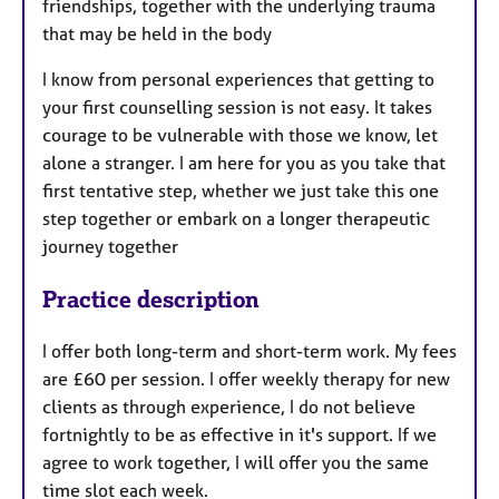
friendships, together with the underlying trauma
that may be held in the body
I know from personal experiences that getting to
your first counselling session is not easy. It takes
courage to be vulnerable with those we know, let
alone a stranger. I am here for you as you take that
first tentative step, whether we just take this one
step together or embark on a longer therapeutic
journey together
Practice description
I offer both long-term and short-term work. My fees
are £60 per session. I offer weekly therapy for new
clients as through experience, I do not believe
fortnightly to be as effective in it's support. ​If we
agree to work together, I will offer you the same
time slot each week.