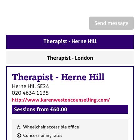
a
p
y
Send message
Therapist - Herne Hill
Therapist - London
Therapist
-
Herne Hill
Herne Hill
SE24
020 4634 1135
http://www.karenwestoncounselling.com/
Sessions from £60.00
Wheelchair accessible office
F
Concessionary rates