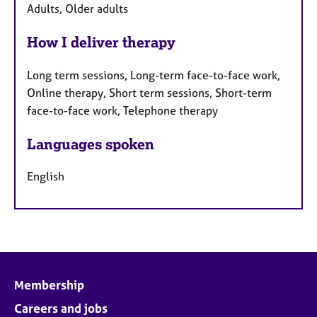
Adults, Older adults
How I deliver therapy
Long term sessions, Long-term face-to-face work,
Online therapy, Short term sessions, Short-term
face-to-face work, Telephone therapy
Languages spoken
English
Membership
Careers and jobs