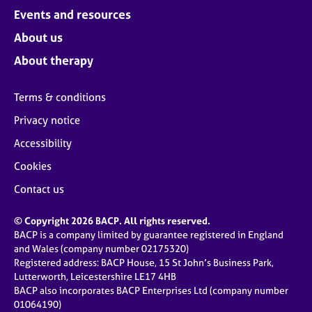
Events and resources
About us
About therapy
Terms & conditions
Privacy notice
Accessibility
Cookies
Contact us
© Copyright 2026 BACP. All rights reserved.
BACP is a company limited by guarantee registered in England
and Wales (company number 02175320)
Registered address: BACP House, 15 St John’s Business Park,
Lutterworth, Leicestershire LE17 4HB
BACP also incorporates BACP Enterprises Ltd (company number
01064190)