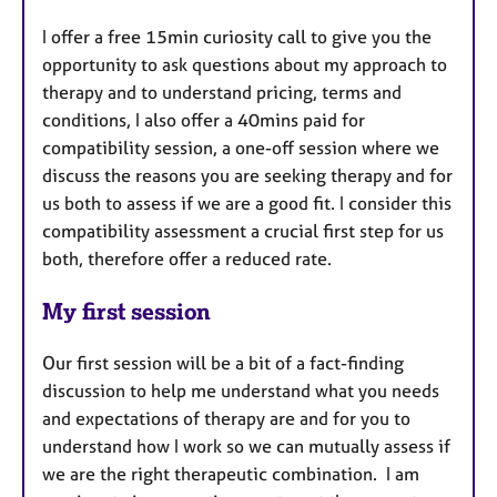
​I offer a free 15min curiosity call to give you the
opportunity to ask questions about my approach to
therapy and to understand pricing, terms and
conditions, I also offer a 40mins paid for
compatibility session, a one-off session where we
discuss the reasons you are seeking therapy and for
us both to assess if we are a good fit. I consider this
compatibility assessment a crucial first step for us
both, therefore offer a reduced rate.
My first session
Our first session will be a bit of a fact-finding
discussion to help me understand what you needs
and expectations of therapy are and for you to
understand how I work so we can mutually assess if
we are the right therapeutic combination. I am