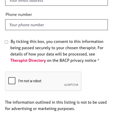
f
e
i
s
e
Phone number
l
A
d
b
o
u
By ticking this box, you consent to this information
t
being passed securely to your chosen therapist. For
u
s
details of how your data will be processed, see
Therapist Directory
on the BACP privacy notice *
A
b
o
u
t
t
h
The information outlined in this listing is not to be used
e
for advertising or marketing purposes.
r