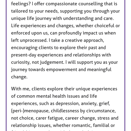
feelings? I offer compassionate counselling that is
tailored to your needs, supporting you through your
unique life journey with understanding and care.
Life experiences and changes, whether choiceful or
enforced upon us, can profoundly impact us when
left unprocessed. I take a creative approach,
encouraging clients to explore their past and
present-day experiences and relationships with
curiosity, not judgement. I will support you as your
journey towards empowerment and meaningful
change.
With me, clients explore their unique experiences
of common mental health issues and life
experiences, such as depression, anxiety, grief,
(peri-)menopause, childlessness by circumstance,
not choice, carer fatigue, career change, stress and
relationship issues, whether romantic, familial or