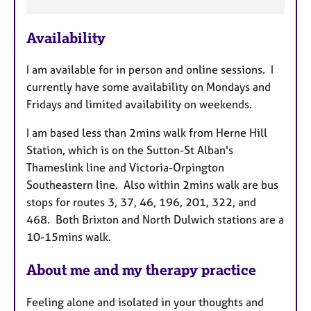
e
a
Availability
t
u
I am available for in person and online sessions. I
r
currently have some availability on Mondays and
e
Fridays and limited availability on weekends.
s
I am based less than 2mins walk from Herne Hill
Station, which is on the Sutton-St Alban's
Thameslink line and Victoria-Orpington
Southeastern line. Also within 2mins walk are bus
stops for routes 3, 37, 46, 196, 201, 322, and
468. Both Brixton and North Dulwich stations are a
10-15mins walk.
About me and my therapy practice
Feeling alone and isolated in your thoughts and