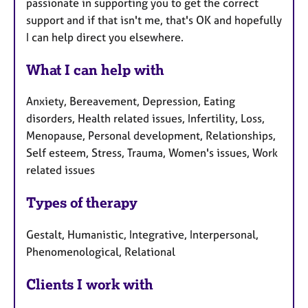
passionate in supporting you to get the correct
support and if that isn't me, that's OK and hopefully
I can help direct you elsewhere.
What I can help with
Anxiety, Bereavement, Depression, Eating
disorders, Health related issues, Infertility, Loss,
Menopause, Personal development, Relationships,
Self esteem, Stress, Trauma, Women's issues, Work
related issues
Types of therapy
Gestalt, Humanistic, Integrative, Interpersonal,
Phenomenological, Relational
Clients I work with