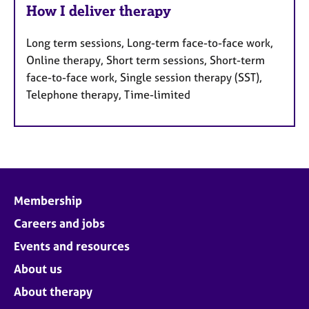
How I deliver therapy
Long term sessions, Long-term face-to-face work,
Online therapy, Short term sessions, Short-term
face-to-face work, Single session therapy (SST),
Telephone therapy, Time-limited
Membership
Careers and jobs
Events and resources
About us
About therapy