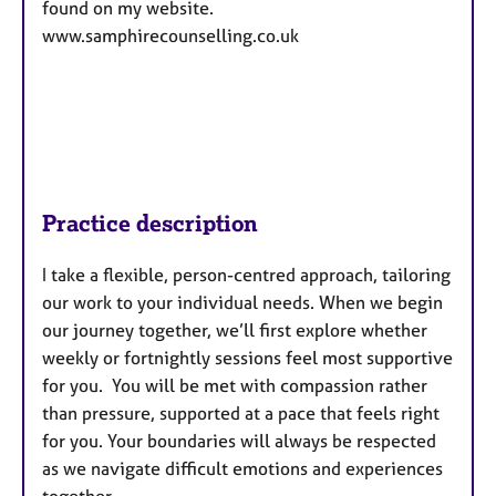
found on my website.
www.samphirecounselling.co.uk
Practice description
I take a flexible, person-centred approach, tailoring
our work to your individual needs. When we begin
our journey together, we’ll first explore whether
weekly or fortnightly sessions feel most supportive
for you. You will be met with compassion rather
than pressure, supported at a pace that feels right
for you. Your boundaries will always be respected
as we navigate difficult emotions and experiences