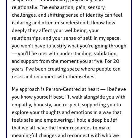
relationally. The exhaustion, pain, sensory
challenges, and shifting sense of identity can feel
isolating and often misunderstood. I know how
deeply they affect your wellbeing, your
relationships, and your sense of self. In my space,
you won’t have to justify what you’re going through
— you’ll be met with understanding, validation,
and support from the moment you arrive. For 20
years, I’ve been creating space where people can
reset and reconnect with themselves.
My approach is Person-Centred at heart — I believe
you know yourself best. I’ll walk alongside you with
empathy, honesty, and respect, supporting you to
explore your thoughts and emotions in a way that
feels safe and empowering. I hold a deep belief
that we all have the inner resources to make
meaningful changes and reconnect with who we