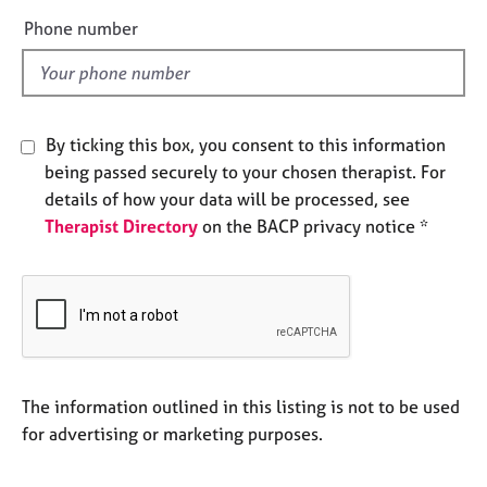
e
e
Phone number
s
l
d
A
b
o
By ticking this box, you consent to this information
u
being passed securely to your chosen therapist. For
t
details of how your data will be processed, see
u
Therapist Directory
on the BACP privacy notice *
s
A
b
o
u
t
t
The information outlined in this listing is not to be used
h
for advertising or marketing purposes.
e
r