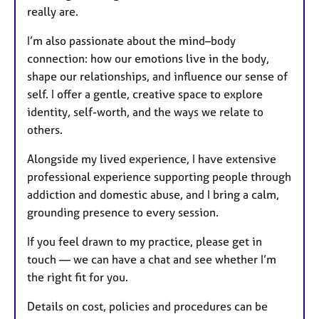
really are.
I’m also passionate about the mind–body
connection: how our emotions live in the body,
shape our relationships, and influence our sense of
self. I offer a gentle, creative space to explore
identity, self-worth, and the ways we relate to
others.
Alongside my lived experience, I have extensive
professional experience supporting people through
addiction and domestic abuse, and I bring a calm,
grounding presence to every session.
If you feel drawn to my practice, please get in
touch — we can have a chat and see whether I’m
the right fit for you.
Details on cost, policies and procedures can be