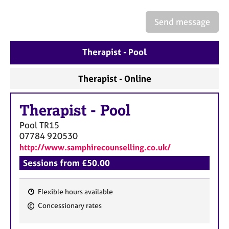
a
p
Send message
y
Therapist - Pool
Therapist - Online
Therapist
-
Pool
Pool
TR15
07784 920530
http://www.samphirecounselling.co.uk/
Sessions from £50.00
Flexible hours available
F
Concessionary rates
e
a