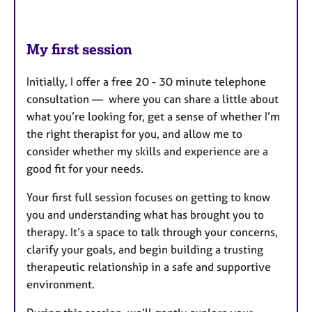
My first session
Initially, I offer a free 20 - 30 minute telephone
consultation — where you can share a little about
what you’re looking for, get a sense of whether I’m
the right therapist for you, and allow me to
consider whether my skills and experience are a
good fit for your needs.
Your first full session focuses on getting to know
you and understanding what has brought you to
therapy. It’s a space to talk through your concerns,
clarify your goals, and begin building a trusting
therapeutic relationship in a safe and supportive
environment.