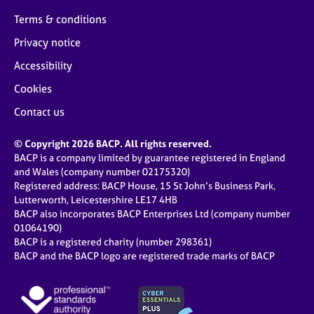
Terms & conditions
Privacy notice
Accessibility
Cookies
Contact us
© Copyright 2026 BACP. All rights reserved.
BACP is a company limited by guarantee registered in England
and Wales (company number 02175320)
Registered address: BACP House, 15 St John’s Business Park,
Lutterworth, Leicestershire LE17 4HB
BACP also incorporates BACP Enterprises Ltd (company number
01064190)
BACP is a registered charity (number 298361)
BACP and the BACP logo are registered trade marks of BACP