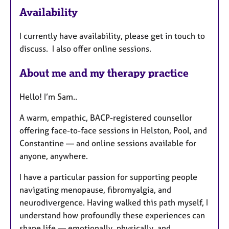
Availability
t
u
I currently have availability, please get in touch to
r
discuss. I also offer online sessions.
e
s
About me and my therapy practice
Hello! I’m Sam..
A warm, empathic, BACP-registered counsellor
offering face-to-face sessions in Helston, Pool, and
Constantine — and online sessions available for
anyone, anywhere.
I have a particular passion for supporting people
navigating menopause, fibromyalgia, and
neurodivergence. Having walked this path myself, I
understand how profoundly these experiences can
shape life — emotionally, physically, and