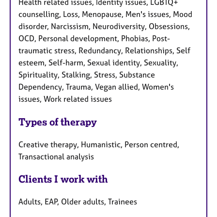
Health related issues, Identity issues, LGBTQ+
counselling, Loss, Menopause, Men's issues, Mood
disorder, Narcissism, Neurodiversity, Obsessions,
OCD, Personal development, Phobias, Post-
traumatic stress, Redundancy, Relationships, Self
esteem, Self-harm, Sexual identity, Sexuality,
Spirituality, Stalking, Stress, Substance
Dependency, Trauma, Vegan allied, Women's
issues, Work related issues
Types of therapy
Creative therapy, Humanistic, Person centred,
Transactional analysis
Clients I work with
Adults, EAP, Older adults, Trainees