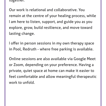
together.
Our work is relational and collaborative. You
remain at the centre of your healing process, while
I am here to listen, support, and guide you as you
explore, grow, build resilience, and move toward
lasting change.
I offer in person sessions in my own therapy space
in Pool, Redruth - where free parking is available.
Online sessions are also available via Google Meet
or Zoom, depending on your preference. Having a
private, quiet space at home can make it easier to
feel comfortable and allow meaningful therapeutic
work to unfold.