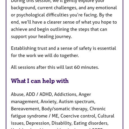
During this session, we’ll gently explore your
background, current challenges, and any emotional
or psychological difficulties you’re facing. By the
end, we’ll have a clearer sense of what you hope to
achieve and begin outlining the steps that can
support your healing journey.
Establishing trust and a sense of safety is essential
for the work we will do together.
All sessions after this will last 60 minutes.
What I can help with
Abuse, ADD / ADHD, Addictions, Anger
management, Anxiety, Autism spectrum,
Bereavement, Body/somatic therapy, Chronic
fatigue syndrome / ME, Coercive control, Cultural
issues, Depression, Disability, Eating disorders,