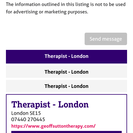
a
The information outlined in this listing is not to be used
p
for advertising or marketing purposes.
y
Send message
Therapist - London
Therapist - London
Therapist - London
Therapist
-
London
London
SE15
07440 270445
https://www.geoffsuttontherapy.com/