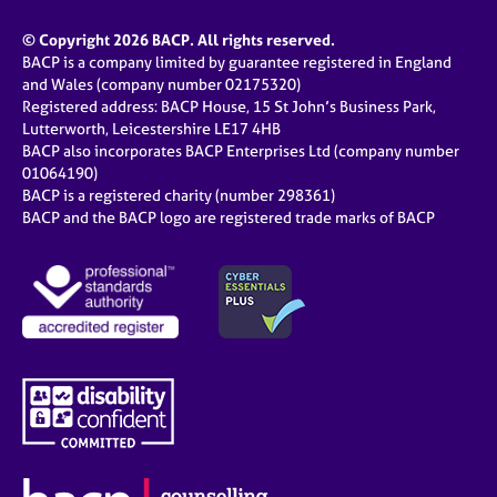
© Copyright 2026 BACP. All rights reserved.
BACP is a company limited by guarantee registered in England
and Wales (company number 02175320)
Registered address: BACP House, 15 St John’s Business Park,
Lutterworth, Leicestershire LE17 4HB
BACP also incorporates BACP Enterprises Ltd (company number
01064190)
BACP is a registered charity (number 298361)
BACP and the BACP logo are registered trade marks of BACP