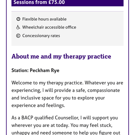
Sessions from £75.00
Flexible hours available
F
Wheelchair accessible office
e
Concessionary rates
a
t
u
About me and my therapy practice
r
e
Station: Peckham Rye
s
Welcome to my therapy practice. Whatever you are
experiencing, I will provide a safe, compassionate
and inclusive space for you to explore your
experience and feelings.
As a BACP qualified Counsellor, I will support you
wherever you are at today. You may feel stuck,
unhappy and need someone to help you figure out