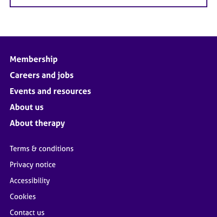
Membership
Careers and jobs
Events and resources
About us
About therapy
Terms & conditions
Privacy notice
Accessibility
Cookies
Contact us