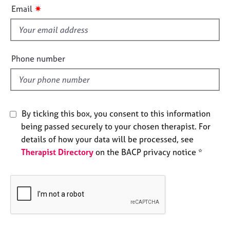
i
e
✷
Email
s
s
f
i
A
b
e
Phone number
o
l
u
d
t
u
s
By ticking this box, you consent to this information
being passed securely to your chosen therapist. For
A
details of how your data will be processed, see
b
Therapist Directory
on the BACP privacy notice *
o
u
t
t
h
e
r