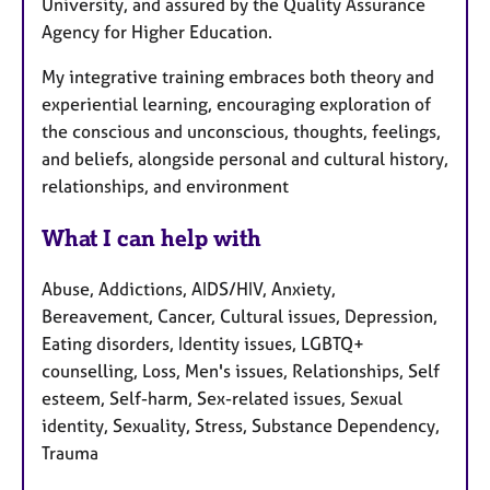
University, and assured by the Quality Assurance
Agency for Higher Education.
My integrative training embraces both theory and
experiential learning, encouraging exploration of
the conscious and unconscious, thoughts, feelings,
and beliefs, alongside personal and cultural history,
relationships, and environment
What I can help with
Abuse, Addictions, AIDS/HIV, Anxiety,
Bereavement, Cancer, Cultural issues, Depression,
Eating disorders, Identity issues, LGBTQ+
counselling, Loss, Men's issues, Relationships, Self
esteem, Self-harm, Sex-related issues, Sexual
identity, Sexuality, Stress, Substance Dependency,
Trauma