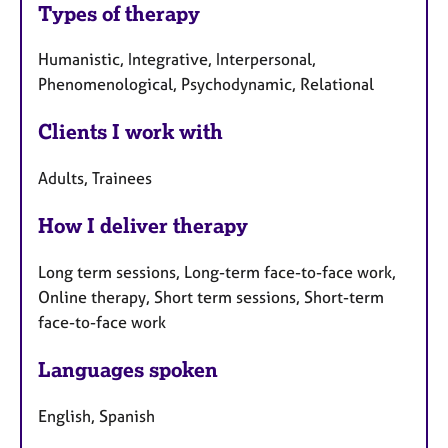
Types of therapy
Humanistic, Integrative, Interpersonal,
Phenomenological, Psychodynamic, Relational
Clients I work with
Adults, Trainees
How I deliver therapy
Long term sessions, Long-term face-to-face work,
Online therapy, Short term sessions, Short-term
face-to-face work
Languages spoken
English, Spanish