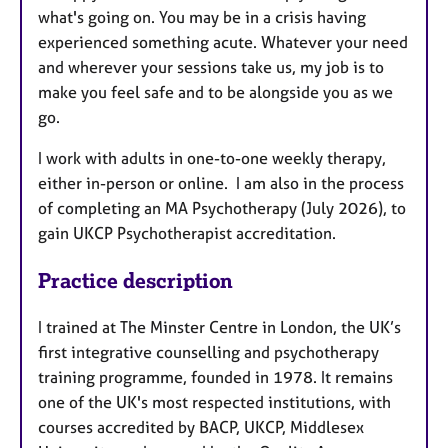
what's going on. You may be in a crisis having
experienced something acute. Whatever your need
and wherever your sessions take us, my job is to
make you feel safe and to be alongside you as we
go.
I work with adults in one-to-one weekly therapy,
either in-person or online. I am also in the process
of completing an MA Psychotherapy (July 2026), to
gain UKCP Psychotherapist accreditation.
Practice description
I trained at The Minster Centre in London, the UK’s
first integrative counselling and psychotherapy
training programme, founded in 1978. It remains
one of the UK's most respected institutions, with
courses accredited by BACP, UKCP, Middlesex