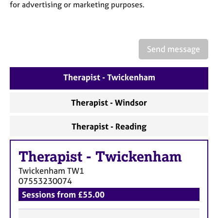
a
for advertising or marketing purposes.
p
y
Send message
Therapist - Twickenham
Therapist - Windsor
Therapist - Reading
Therapist
-
Twickenham
Twickenham
TW1
07553230074
Sessions from £55.00