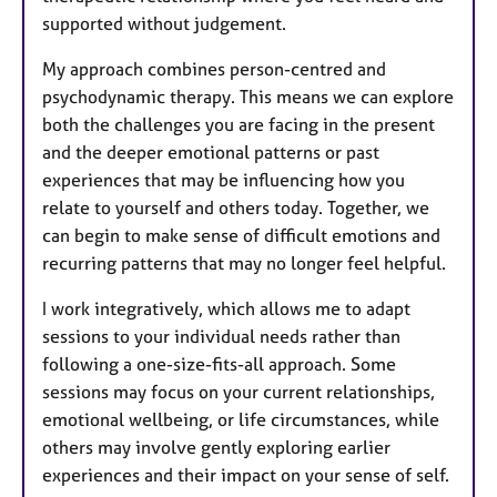
supported without judgement.
My approach combines person-centred and
psychodynamic therapy. This means we can explore
both the challenges you are facing in the present
and the deeper emotional patterns or past
experiences that may be influencing how you
relate to yourself and others today. Together, we
can begin to make sense of difficult emotions and
recurring patterns that may no longer feel helpful.
I work integratively, which allows me to adapt
sessions to your individual needs rather than
following a one-size-fits-all approach. Some
sessions may focus on your current relationships,
emotional wellbeing, or life circumstances, while
others may involve gently exploring earlier
experiences and their impact on your sense of self.