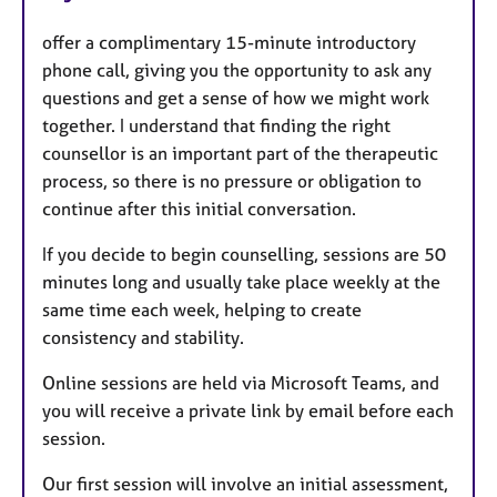
offer a complimentary 15-minute introductory
phone call, giving you the opportunity to ask any
questions and get a sense of how we might work
together. I understand that finding the right
counsellor is an important part of the therapeutic
process, so there is no pressure or obligation to
continue after this initial conversation.
If you decide to begin counselling, sessions are 50
minutes long and usually take place weekly at the
same time each week, helping to create
consistency and stability.
Online sessions are held via Microsoft Teams, and
you will receive a private link by email before each
session.
Our first session will involve an initial assessment,