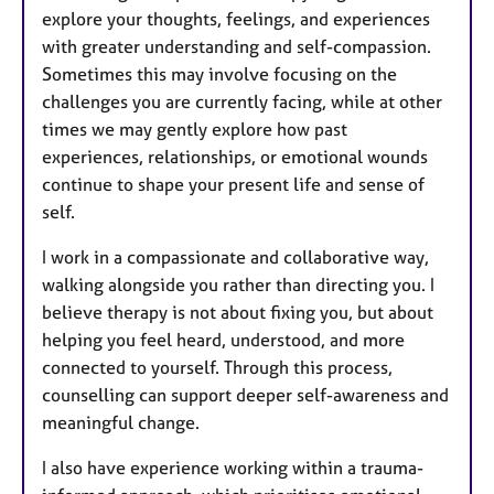
explore your thoughts, feelings, and experiences
with greater understanding and self-compassion.
Sometimes this may involve focusing on the
challenges you are currently facing, while at other
times we may gently explore how past
experiences, relationships, or emotional wounds
continue to shape your present life and sense of
self.
I work in a compassionate and collaborative way,
walking alongside you rather than directing you. I
believe therapy is not about fixing you, but about
helping you feel heard, understood, and more
connected to yourself. Through this process,
counselling can support deeper self-awareness and
meaningful change.
I also have experience working within a trauma-