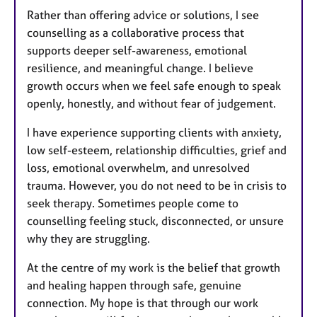
Rather than offering advice or solutions, I see
counselling as a collaborative process that
supports deeper self-awareness, emotional
resilience, and meaningful change. I believe
growth occurs when we feel safe enough to speak
openly, honestly, and without fear of judgement.
I have experience supporting clients with anxiety,
low self-esteem, relationship difficulties, grief and
loss, emotional overwhelm, and unresolved
trauma. However, you do not need to be in crisis to
seek therapy. Sometimes people come to
counselling feeling stuck, disconnected, or unsure
why they are struggling.
At the centre of my work is the belief that growth
and healing happen through safe, genuine
connection. My hope is that through our work