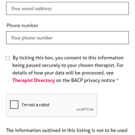
s
e
f
s
i
e
Phone number
A
l
b
d
o
u
t
u
By ticking this box, you consent to this information
s
being passed securely to your chosen therapist. For
details of how your data will be processed, see
A
Therapist Directory
on the BACP privacy notice *
b
o
u
t
t
h
e
r
The information outlined in this listing is not to be used