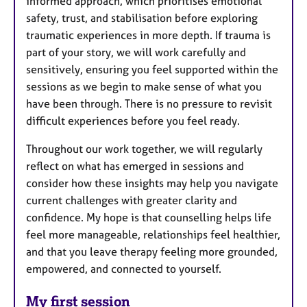
informed approach, which prioritises emotional
safety, trust, and stabilisation before exploring
traumatic experiences in more depth. If trauma is
part of your story, we will work carefully and
sensitively, ensuring you feel supported within the
sessions as we begin to make sense of what you
have been through. There is no pressure to revisit
difficult experiences before you feel ready.
Throughout our work together, we will regularly
reflect on what has emerged in sessions and
consider how these insights may help you navigate
current challenges with greater clarity and
confidence. My hope is that counselling helps life
feel more manageable, relationships feel healthier,
and that you leave therapy feeling more grounded,
empowered, and connected to yourself.
My first session