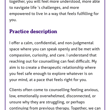
together, you will feel more understood, more able
to navigate life ‘s challenges, and more
empowered to live in a way that feels fulfilling for
you.
Practice description
I offer a calm, confidential, and non-judgmental
space where you can speak openly and be met with
compassion, curiosity, and care. I understand that
reaching out for counselling can feel difficult. My
aim is to create a therapeutic relationship where
you feel safe enough to explore whatever is on
your mind, at a pace that feels right for you.
Clients often come to counselling feeling anxious,
low, emotionally overwhelmed, disconnected, or
unsure why they are struggling, or perhaps
continuing from previous therapy. Together, we can