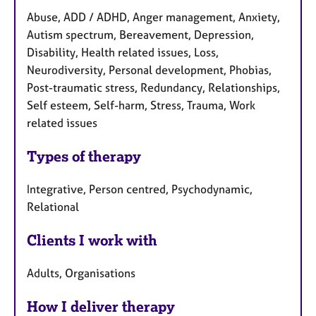
Abuse, ADD / ADHD, Anger management, Anxiety,
Autism spectrum, Bereavement, Depression,
Disability, Health related issues, Loss,
Neurodiversity, Personal development, Phobias,
Post-traumatic stress, Redundancy, Relationships,
Self esteem, Self-harm, Stress, Trauma, Work
related issues
Types of therapy
Integrative, Person centred, Psychodynamic,
Relational
Clients I work with
Adults, Organisations
How I deliver therapy