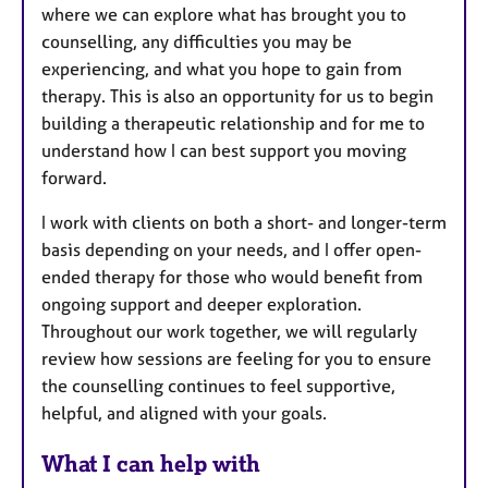
where we can explore what has brought you to
counselling, any difficulties you may be
experiencing, and what you hope to gain from
therapy. This is also an opportunity for us to begin
building a therapeutic relationship and for me to
understand how I can best support you moving
forward.
I work with clients on both a short- and longer-term
basis depending on your needs, and I offer open-
ended therapy for those who would benefit from
ongoing support and deeper exploration.
Throughout our work together, we will regularly
review how sessions are feeling for you to ensure
the counselling continues to feel supportive,
helpful, and aligned with your goals.
What I can help with