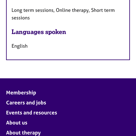
Long term sessions, Online therapy, Short term
sessions
Languages spoken
English
Membership
Careers and jobs
Events and resources
About us
About therapy