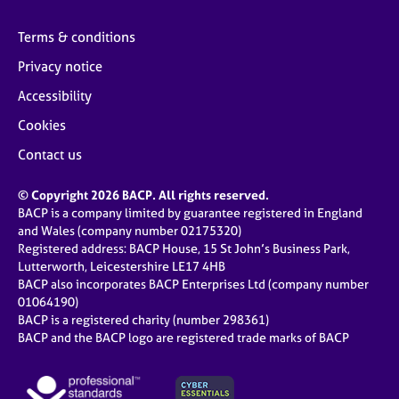
Terms & conditions
Privacy notice
Accessibility
Cookies
Contact us
© Copyright 2026 BACP. All rights reserved.
BACP is a company limited by guarantee registered in England
and Wales (company number 02175320)
Registered address: BACP House, 15 St John’s Business Park,
Lutterworth, Leicestershire LE17 4HB
BACP also incorporates BACP Enterprises Ltd (company number
01064190)
BACP is a registered charity (number 298361)
BACP and the BACP logo are registered trade marks of BACP