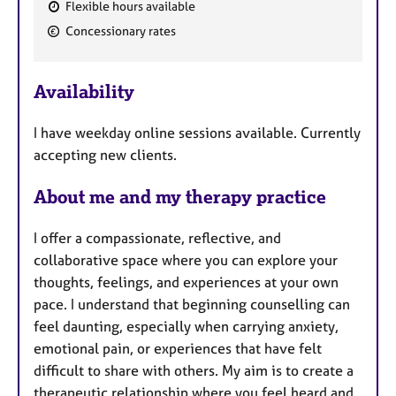
Flexible hours available
F
Concessionary rates
e
a
Availability
t
u
I have weekday online sessions available. Currently
r
accepting new clients.
e
s
About me and my therapy practice
I offer a compassionate, reflective, and
collaborative space where you can explore your
thoughts, feelings, and experiences at your own
pace. I understand that beginning counselling can
feel daunting, especially when carrying anxiety,
emotional pain, or experiences that have felt
difficult to share with others. My aim is to create a
therapeutic relationship where you feel heard and