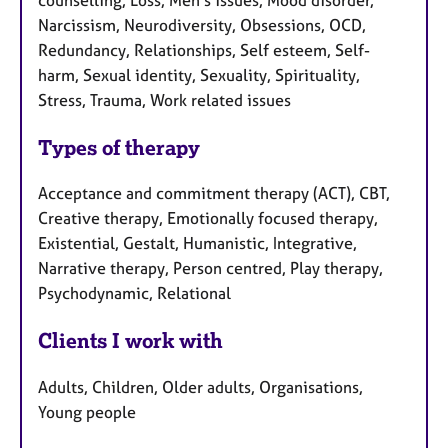
Narcissism, Neurodiversity, Obsessions, OCD,
Redundancy, Relationships, Self esteem, Self-
harm, Sexual identity, Sexuality, Spirituality,
Stress, Trauma, Work related issues
Types of therapy
Acceptance and commitment therapy (ACT), CBT,
Creative therapy, Emotionally focused therapy,
Existential, Gestalt, Humanistic, Integrative,
Narrative therapy, Person centred, Play therapy,
Psychodynamic, Relational
Clients I work with
Adults, Children, Older adults, Organisations,
Young people