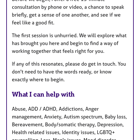
consultation by phone or video, a chance to speak
briefly, get a sense of one another, and see if we
feel like a good fit.
The first session is unhurried. We will explore what
has brought you here and begin to find a way of
working together that feels right for you.
If any of this resonates, please do get in touch. You
don't need to have the words ready, or know
exactly where to begin.
What I can help with
Abuse, ADD / ADHD, Addictions, Anger
management, Anxiety, Autism spectrum, Baby loss,
Bereavement, Body/somatic therapy, Depression,
Health related issues, Identity issues, LGBTQ+
counselling, Loss, Men's issues, Mood disorder,