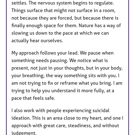
settles. The nervous system begins to regulate.
Things surface that might not surface in a room,
not because they are forced, but because there is
finally enough space for them. Nature has a way of
slowing us down to the pace at which we can
actually hear ourselves.
My approach follows your lead. We pause when
something needs pausing. We notice what is
present, not just in your thoughts, but in your body,
your breathing, the way something sits with you. I
am not trying to fix or reframe what you bring. I am
trying to help you understand it more fully, at a
pace that feels safe.
I also work with people experiencing suicidal
ideation. This is an area close to my heart, and one I
approach with great care, steadiness, and without
judgement.