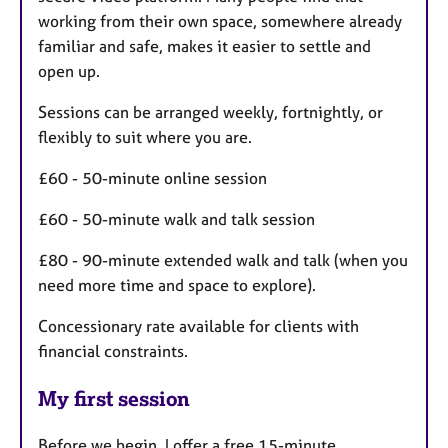
working from their own space, somewhere already
familiar and safe, makes it easier to settle and
open up.
Sessions can be arranged weekly, fortnightly, or
flexibly to suit where you are.
£60 - 50-minute online session
£60 - 50-minute walk and talk session
£80 - 90-minute extended walk and talk (when you
need more time and space to explore).
Concessionary rate available for clients with
financial constraints.
My first session
Before we begin, I offer a free 15-minute