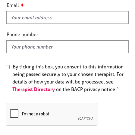
i
e
✷
Email
s
s
f
i
A
b
e
Phone number
o
l
u
d
t
u
s
By ticking this box, you consent to this information
being passed securely to your chosen therapist. For
A
details of how your data will be processed, see
b
Therapist Directory
on the BACP privacy notice *
o
u
t
t
h
e
r