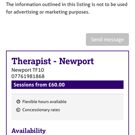
a
The information outlined in this listing is not to be used
p
for advertising or marketing purposes.
y
Send message
Therapist
-
Newport
Newport
TF10
07761981868
Sessions from £60.00
Flexible hours available
F
Concessionary rates
e
a
Availability
t