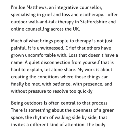
I'm Joe Matthews, an integrative counsellor,
specialising in grief and loss and ecotherapy. I offer
outdoor walk-and-talk therapy in Staffordshire and
online counselling across the UK.
Much of what brings people to therapy is not just
painful, it is unwitnessed. Grief that others have
grown uncomfortable with. Loss that doesn't have a
name. A quiet disconnection from yourself that is
hard to explain, let alone share. My work is about
creating the conditions where those things can
finally be met, with patience, with presence, and
without pressure to resolve too quickly.
Being outdoors is often central to that process.
There is something about the openness of a green
space, the rhythm of walking side by side, that
invites a different kind of attention. The body