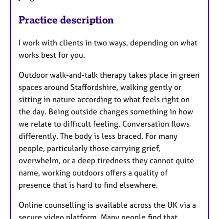
Practice description
I work with clients in two ways, depending on what
works best for you.
Outdoor walk-and-talk therapy takes place in green
spaces around Staffordshire, walking gently or
sitting in nature according to what feels right on
the day. Being outside changes something in how
we relate to difficult feeling. Conversation flows
differently. The body is less braced. For many
people, particularly those carrying grief,
overwhelm, or a deep tiredness they cannot quite
name, working outdoors offers a quality of
presence that is hard to find elsewhere.
Online counselling is available across the UK via a
secure video platform. Many people find that