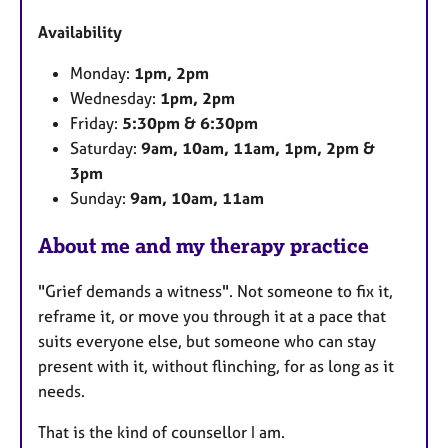
u
Availability
r
e
Monday:
1pm, 2pm
s
Wednesday:
1pm, 2pm
Friday:
5:30pm & 6:30pm
Saturday:
9am, 10am, 11am, 1pm, 2pm &
3pm
Sunday:
9am, 10am, 11am
About me and my therapy practice
"Grief demands a witness". Not someone to fix it,
reframe it, or move you through it at a pace that
suits everyone else, but someone who can stay
present with it, without flinching, for as long as it
needs.
That is the kind of counsellor I am.