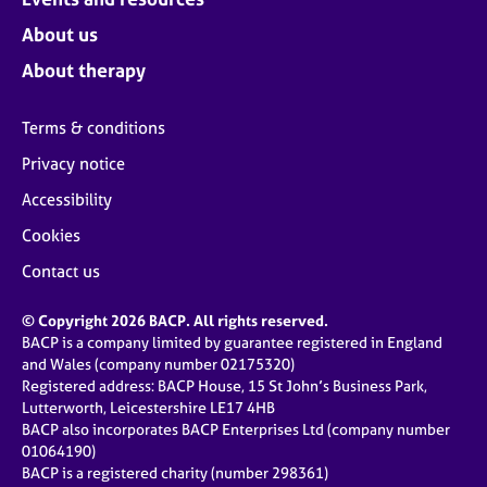
About us
About therapy
Terms & conditions
Privacy notice
Accessibility
Cookies
Contact us
© Copyright 2026 BACP. All rights reserved.
BACP is a company limited by guarantee registered in England
and Wales (company number 02175320)
Registered address: BACP House, 15 St John’s Business Park,
Lutterworth, Leicestershire LE17 4HB
BACP also incorporates BACP Enterprises Ltd (company number
01064190)
BACP is a registered charity (number 298361)