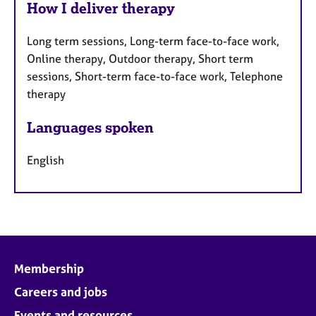
How I deliver therapy
Long term sessions, Long-term face-to-face work,
Online therapy, Outdoor therapy, Short term
sessions, Short-term face-to-face work, Telephone
therapy
Languages spoken
English
Membership
Careers and jobs
Events and resources