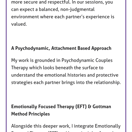
more secure and respectful. In our sessions, you
can expect a balanced, non-judgmental
environment where each partner’s experience is
valued.
A Psychodynamic, Attachment Based Approach
My work is grounded in Psychodynamic Couples
Therapy which looks beneath the surface to
understand the emotional histories and protective
strategies each partner brings into the relationship.
​Emotionally Focused Therapy (EFT) & Gottman
Method Principles
Alongside this deeper work, I integrate Emotionally