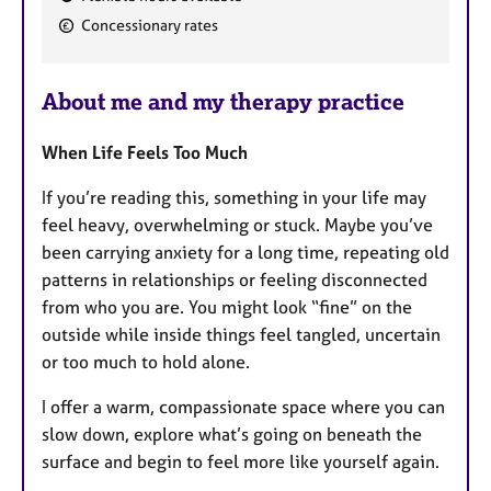
F
Concessionary rates
e
a
About me and my therapy practice
t
u
When Life Feels Too Much
r
e
If you’re reading this, something in your life may
s
feel heavy, overwhelming or stuck. Maybe you’ve
been carrying anxiety for a long time, repeating old
patterns in relationships or feeling disconnected
from who you are. You might look “fine” on the
outside while inside things feel tangled, uncertain
or too much to hold alone.
I offer a warm, compassionate space where you can
slow down, explore what’s going on beneath the
surface and begin to feel more like yourself again.