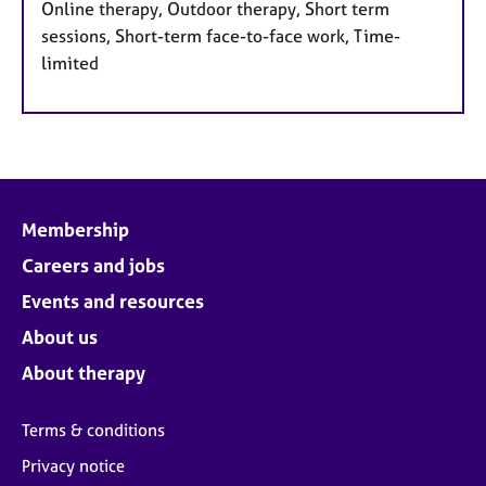
Online therapy, Outdoor therapy, Short term
sessions, Short-term face-to-face work, Time-
limited
Membership
Careers and jobs
Events and resources
About us
About therapy
Terms & conditions
Privacy notice