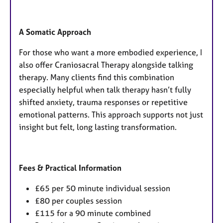
A Somatic Approach
For those who want a more embodied experience, I
also offer Craniosacral Therapy alongside talking
therapy. Many clients find this combination
especially helpful when talk therapy hasn’t fully
shifted anxiety, trauma responses or repetitive
emotional patterns. This approach supports not just
insight but felt, long lasting transformation.
Fees & Practical Information
£65 per 50 minute individual session
£80 per couples session
£115 for a 90 minute combined