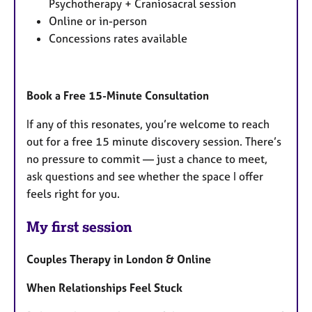
Psychotherapy + Craniosacral session
Online or in-person
Concessions rates available
Book a Free 15-Minute Consultation
If any of this resonates, you’re welcome to reach
out for a free 15 minute discovery session. There’s
no pressure to commit — just a chance to meet,
ask questions and see whether the space I offer
feels right for you.
My first session
Couples Therapy in London & Online
When Relationships Feel Stuck