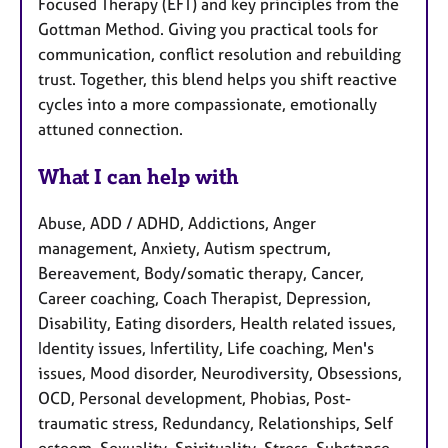
Focused Therapy (EFT) and key principles from the
Gottman Method. Giving you practical tools for
communication, conflict resolution and rebuilding
trust. Together, this blend helps you shift reactive
cycles into a more compassionate, emotionally
attuned connection.
What I can help with
Abuse, ADD / ADHD, Addictions, Anger
management, Anxiety, Autism spectrum,
Bereavement, Body/somatic therapy, Cancer,
Career coaching, Coach Therapist, Depression,
Disability, Eating disorders, Health related issues,
Identity issues, Infertility, Life coaching, Men's
issues, Mood disorder, Neurodiversity, Obsessions,
OCD, Personal development, Phobias, Post-
traumatic stress, Redundancy, Relationships, Self
esteem, Sexuality, Spirituality, Stress, Substance