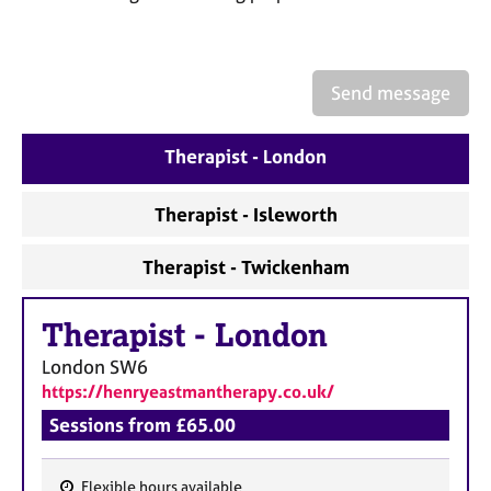
a
p
y
Send message
Therapist - London
Therapist - Isleworth
Therapist - Twickenham
Therapist
-
London
London
SW6
https://henryeastmantherapy.co.uk/
Sessions from £65.00
Flexible hours available