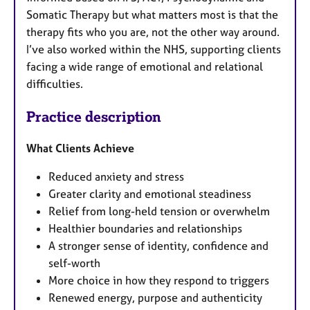
Somatic Therapy but what matters most is that the
therapy fits who you are, not the other way around.
I’ve also worked within the NHS, supporting clients
facing a wide range of emotional and relational
difficulties.
Practice description
What Clients Achieve
Reduced anxiety and stress
Greater clarity and emotional steadiness
Relief from long-held tension or overwhelm
Healthier boundaries and relationships
A stronger sense of identity, confidence and
self-worth
More choice in how they respond to triggers
Renewed energy, purpose and authenticity