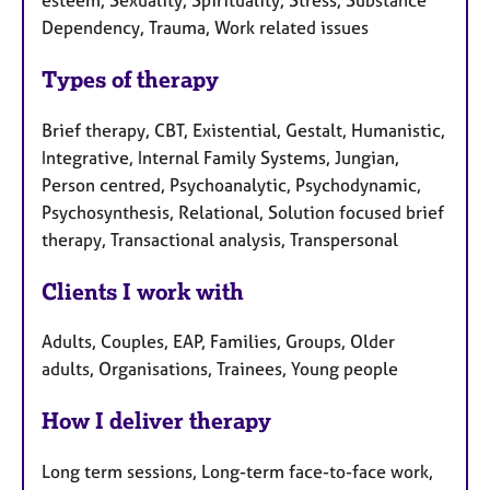
Dependency, Trauma, Work related issues
Types of therapy
Brief therapy, CBT, Existential, Gestalt, Humanistic,
Integrative, Internal Family Systems, Jungian,
Person centred, Psychoanalytic, Psychodynamic,
Psychosynthesis, Relational, Solution focused brief
therapy, Transactional analysis, Transpersonal
Clients I work with
Adults, Couples, EAP, Families, Groups, Older
adults, Organisations, Trainees, Young people
How I deliver therapy
Long term sessions, Long-term face-to-face work,