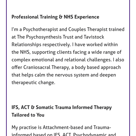
Professional Training & NHS Experience
I’m a Psychotherapist and Couples Therapist trained
at The Psychosynthesis Trust and Tavistock
Relationships respectively. I have worked within
the NHS, supporting clients facing a wide range of
complex emotional and relational challenges. I also
offer Craniosacral Therapy, a body based approach
that helps calm the nervous system and deepen
therapeutic change.
IFS, ACT & Somatic Trauma Informed Therapy
Tailored to You
My practise is Attachment-based and Trauma-
informed based on IFS, ACT, Psychodynamic and