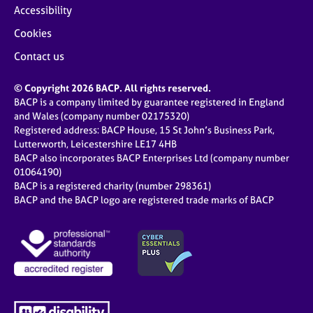
Accessibility
Cookies
Contact us
© Copyright 2026 BACP. All rights reserved.
BACP is a company limited by guarantee registered in England
and Wales (company number 02175320)
Registered address: BACP House, 15 St John’s Business Park,
Lutterworth, Leicestershire LE17 4HB
BACP also incorporates BACP Enterprises Ltd (company number
01064190)
BACP is a registered charity (number 298361)
BACP and the BACP logo are registered trade marks of BACP