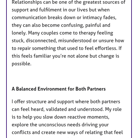
Relationships can be one of the greatest sources of
support and fulfilment in our lives but when
communication breaks down or intimacy fades,
they can also become confusing, painful and
lonely. Many couples come to therapy feeling
stuck, disconnected, misunderstood or unsure how
to repair something that used to feel effortless. If
this feels familiar you’re not alone but change is
possible.
​A Balanced Environment for Both Partners
I offer structure and support where both partners
can feel heard, validated and understood. My role
is to help you slow down reactive moments,
explore the unconscious needs driving your
conflicts and create new ways of relating that feel