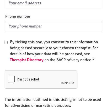
f
e
s
i
e
Phone number
A
l
b
d
o
u
t
By ticking this box, you consent to this information
u
being passed securely to your chosen therapist. For
s
details of how your data will be processed, see
Therapist Directory
on the BACP privacy notice *
A
b
o
u
t
t
h
e
The information outlined in this listing is not to be used
r
for advertising or marketing purposes.