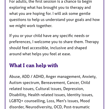
For adults, the first session is a chance to begin
exploring what has brought you to therapy and
what you are hoping for. I will ask some gentle
questions to help us understand your goals and how
we might work together.
If you or your child have any specific needs or
preferences, I welcome you to share them. Therapy
should feel accessible, inclusive and shaped
around what helps you feel at ease.
What I can help with
Abuse, ADD / ADHD, Anger management, Anxiety,
Autism spectrum, Bereavement, Cancer, Child
related issues, Cultural issues, Depression,
Disability, Health related issues, Identity issues,
LGBTQ+ counselling, Loss, Men's issues, Mood
disorder, Neurodiversity, OCD, Post-traumatic