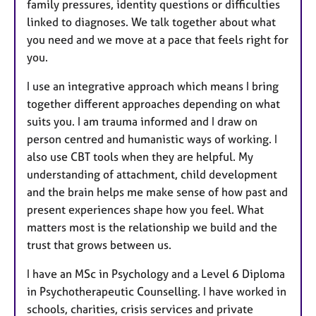
family pressures, identity questions or difficulties
linked to diagnoses. We talk together about what
you need and we move at a pace that feels right for
you.
I use an integrative approach which means I bring
together different approaches depending on what
suits you. I am trauma informed and I draw on
person centred and humanistic ways of working. I
also use CBT tools when they are helpful. My
understanding of attachment, child development
and the brain helps me make sense of how past and
present experiences shape how you feel. What
matters most is the relationship we build and the
trust that grows between us.
I have an MSc in Psychology and a Level 6 Diploma
in Psychotherapeutic Counselling. I have worked in
schools, charities, crisis services and private