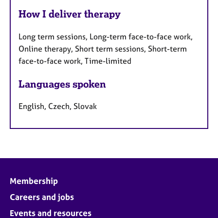
How I deliver therapy
Long term sessions, Long-term face-to-face work,
Online therapy, Short term sessions, Short-term
face-to-face work, Time-limited
Languages spoken
English, Czech, Slovak
Membership
Careers and jobs
Events and resources