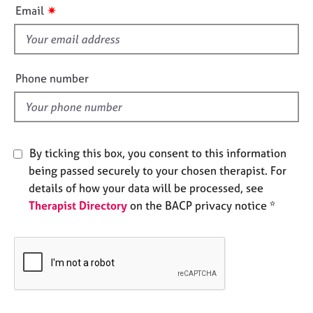
i
e
✷
Email
s
s
f
i
A
e
b
Phone number
o
l
u
d
t
u
s
By ticking this box, you consent to this information
being passed securely to your chosen therapist. For
A
details of how your data will be processed, see
b
Therapist Directory
on the BACP privacy notice *
o
u
t
t
h
e
r