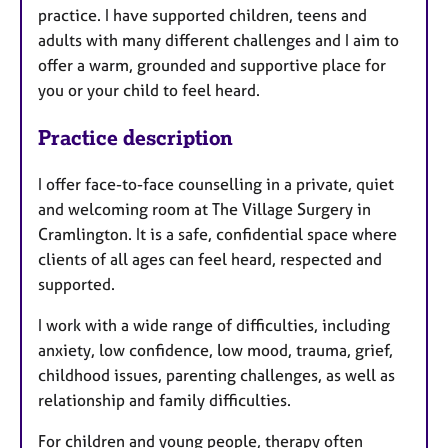
practice. I have supported children, teens and
adults with many different challenges and I aim to
offer a warm, grounded and supportive place for
you or your child to feel heard.
Practice description
I offer face-to-face counselling in a private, quiet
and welcoming room at The Village Surgery in
Cramlington. It is a safe, confidential space where
clients of all ages can feel heard, respected and
supported.
I work with a wide range of difficulties, including
anxiety, low confidence, low mood, trauma, grief,
childhood issues, parenting challenges, as well as
relationship and family difficulties.
For children and young people, therapy often