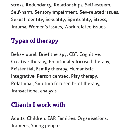
stress, Redundancy, Relationships, Self esteem,
Self-harm, Sensory impairment, Sex-related issues,
Sexual identity, Sexuality, Spirituality, Stress,
Trauma, Women's issues, Work related issues
Types of therapy
Behavioural, Brief therapy, CBT, Cognitive,
Creative therapy, Emotionally focused therapy,
Existential, Family therapy, Humanistic,
Integrative, Person centred, Play therapy,
Relational, Solution focused brief therapy,
Transactional analysis
Clients I work with
Adults, Children, EAP, Families, Organisations,
Trainees, Young people