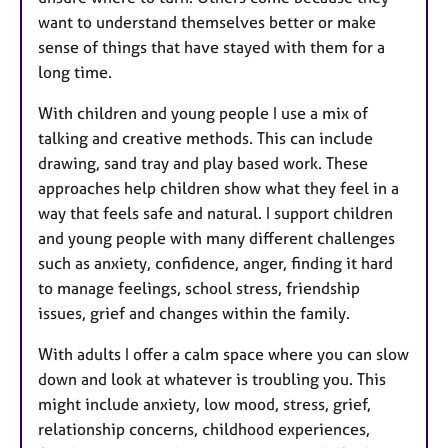
want to understand themselves better or make
sense of things that have stayed with them for a
long time.
With children and young people I use a mix of
talking and creative methods. This can include
drawing, sand tray and play based work. These
approaches help children show what they feel in a
way that feels safe and natural. I support children
and young people with many different challenges
such as anxiety, confidence, anger, finding it hard
to manage feelings, school stress, friendship
issues, grief and changes within the family.
With adults I offer a calm space where you can slow
down and look at whatever is troubling you. This
might include anxiety, low mood, stress, grief,
relationship concerns, childhood experiences,