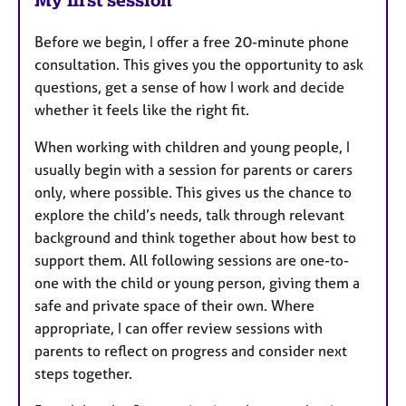
Before we begin, I offer a free 20-minute phone
consultation. This gives you the opportunity to ask
questions, get a sense of how I work and decide
whether it feels like the right fit.
When working with children and young people, I
usually begin with a session for parents or carers
only, where possible. This gives us the chance to
explore the child’s needs, talk through relevant
background and think together about how best to
support them. All following sessions are one-to-
one with the child or young person, giving them a
safe and private space of their own. Where
appropriate, I can offer review sessions with
parents to reflect on progress and consider next
steps together.