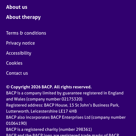
About us
About therapy
Terms & conditions
Privacy notice
Accessibility
Cookies
Contact us
© Copyright 2026 BACP. All rights reserved.
BACP is a company limited by guarantee registered in England
and Wales (company number 02175320)
Registered address: BACP House, 15 St John’s Business Park,
Lutterworth, Leicestershire LE17 4HB
BACP also incorporates BACP Enterprises Ltd (company number
01064190)
BACP is a registered charity (number 298361)
BACP and the BACP logo are registered trade marks of BACP