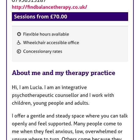
http://findbalancetherapy.co.uk/
Sessions from £70.00
Flexible hours available
F
Wheelchair accessible office
e
Concessionary rates
a
t
u
About me and my therapy practice
r
e
Hi, I am Lucia. I am an integrative
s
psychotherapeutic counsellor and I work with
children, young people and adults.
I offer a gentle and steady space where you can talk
openly and feel supported. Many people come to
me when they feel anxious, low, overwhelmed or
unsure where to turn. Others come because they