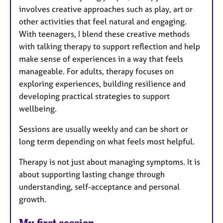
involves creative approaches such as play, art or
other activities that feel natural and engaging.
With teenagers, I blend these creative methods
with talking therapy to support reflection and help
make sense of experiences in a way that feels
manageable. For adults, therapy focuses on
exploring experiences, building resilience and
developing practical strategies to support
wellbeing.
Sessions are usually weekly and can be short or
long term depending on what feels most helpful.
Therapy is not just about managing symptoms. It is
about supporting lasting change through
understanding, self-acceptance and personal
growth.
My first session