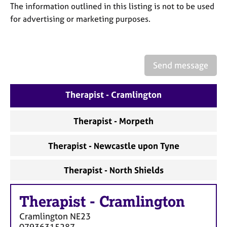
a
The information outlined in this listing is not to be used
p
for advertising or marketing purposes.
y
Send message
Therapist - Cramlington
Therapist - Morpeth
Therapist - Newcastle upon Tyne
Therapist - North Shields
Therapist
-
Cramlington
Cramlington
NE23
07936315287