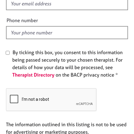
f
e
s
i
e
Phone number
A
l
b
d
o
u
t
By ticking this box, you consent to this information
u
being passed securely to your chosen therapist. For
s
details of how your data will be processed, see
Therapist Directory
on the BACP privacy notice *
A
b
o
u
t
t
h
e
The information outlined in this listing is not to be used
r
for advertising or marketing purposes.