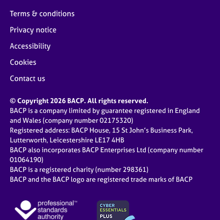
Terms & conditions
Privacy notice
Accessibility
Cookies
Contact us
© Copyright 2026 BACP. All rights reserved.
BACP is a company limited by guarantee registered in England
and Wales (company number 02175320)
Registered address: BACP House, 15 St John’s Business Park,
Lutterworth, Leicestershire LE17 4HB
BACP also incorporates BACP Enterprises Ltd (company number
01064190)
BACP is a registered charity (number 298361)
BACP and the BACP logo are registered trade marks of BACP