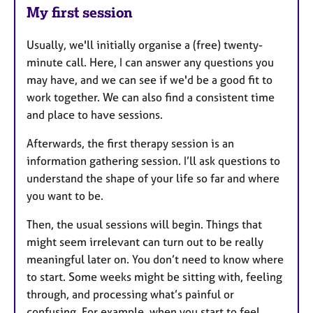
My first session
Usually, we'll initially organise a (free) twenty-
minute call. Here, I can answer any questions you
may have, and we can see if we'd be a good fit to
work together. We can also find a consistent time
and place to have sessions.
Afterwards, the first therapy session is an
information gathering session. I’ll ask questions to
understand the shape of your life so far and where
you want to be.
Then, the usual sessions will begin. Things that
might seem irrelevant can turn out to be really
meaningful later on. You don’t need to know where
to start. Some weeks might be sitting with, feeling
through, and processing what’s painful or
confusing. For example, when you start to feel