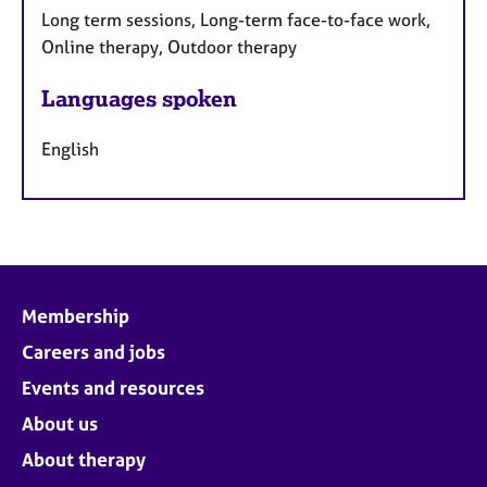
Long term sessions, Long-term face-to-face work,
Online therapy, Outdoor therapy
Languages spoken
English
Membership
Careers and jobs
Events and resources
About us
About therapy