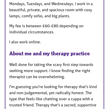
Mondays, Tuesdays, and Wednesdays. I work in a
e
beautiful, private, and spacious room with cosy
s
lamps, comfy sofas, and big plants.
My fee is between £60-£80 depending on
individual circumstances.
I also work online.
About me and my therapy practice
Well done for taking the scary first step towards
seeking more support. I know finding the right
therapist can be overwhelming.
I'm guessing you're looking for therapy that's kind
and non-judgemental, yet radically honest. The
type that feels like chatting over a cuppa with a
trusted friend. Therapy that's a sacred, supportive