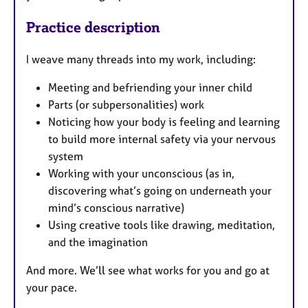
Practice description
I weave many threads into my work, including:
Meeting and befriending your inner child
Parts (or subpersonalities) work
Noticing how your body is feeling and learning
to build more internal safety via your nervous
system
Working with your unconscious (as in,
discovering what’s going on underneath your
mind’s conscious narrative)
Using creative tools like drawing, meditation,
and the imagination
And more. We’ll see what works for you and go at
your pace.