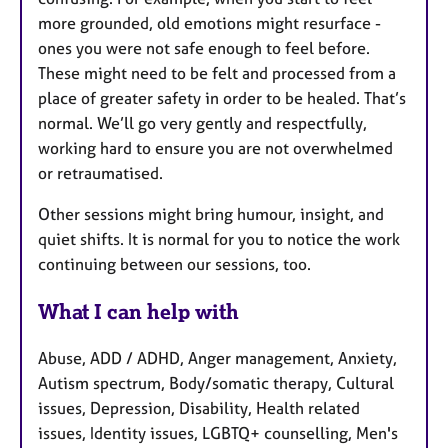
more grounded, old emotions might resurface -
ones you were not safe enough to feel before.
These might need to be felt and processed from a
place of greater safety in order to be healed. That’s
normal. We’ll go very gently and respectfully,
working hard to ensure you are not overwhelmed
or retraumatised.
Other sessions might bring humour, insight, and
quiet shifts. It is normal for you to notice the work
continuing between our sessions, too.
What I can help with
Abuse, ADD / ADHD, Anger management, Anxiety,
Autism spectrum, Body/somatic therapy, Cultural
issues, Depression, Disability, Health related
issues, Identity issues, LGBTQ+ counselling, Men's