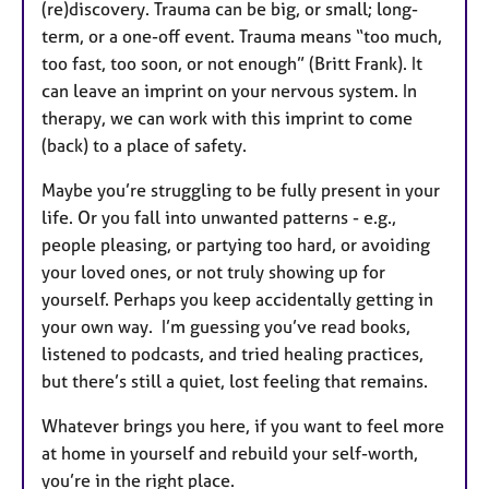
(re)discovery. Trauma can be big, or small; long-
term, or a one-off event. Trauma means “too much,
too fast, too soon, or not enough” (Britt Frank). It
can leave an imprint on your nervous system. In
therapy, we can work with this imprint to come
(back) to a place of safety.
Maybe you’re struggling to be fully present in your
life. Or you fall into unwanted patterns - e.g.,
people pleasing, or partying too hard, or avoiding
your loved ones, or not truly showing up for
yourself. Perhaps you keep accidentally getting in
your own way. I’m guessing you’ve read books,
listened to podcasts, and tried healing practices,
but there’s still a quiet, lost feeling that remains.
Whatever brings you here, if you want to feel more
at home in yourself and rebuild your self-worth,
you’re in the right place.