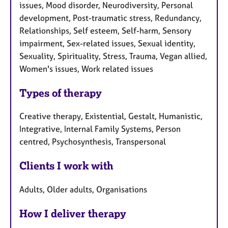
issues, Mood disorder, Neurodiversity, Personal
development, Post-traumatic stress, Redundancy,
Relationships, Self esteem, Self-harm, Sensory
impairment, Sex-related issues, Sexual identity,
Sexuality, Spirituality, Stress, Trauma, Vegan allied,
Women's issues, Work related issues
Types of therapy
Creative therapy, Existential, Gestalt, Humanistic,
Integrative, Internal Family Systems, Person
centred, Psychosynthesis, Transpersonal
Clients I work with
Adults, Older adults, Organisations
How I deliver therapy