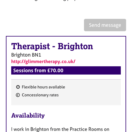
a
p
y
Send message
Therapist
-
Brighton
Brighton
BN1
http://glimmertherapy.co.uk/
Sessions from £70.00
Flexible hours available
F
Concessionary rates
e
a
Availability
t
u
I work in Brighton from the Practice Rooms on
r