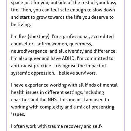
space just for you, outside of the rest of your busy
life. Then, you can feel safe enough to slow down
and start to grow towards the life you deserve to
be living.
I’m Bex (she/they). I’m a professional, accredited
counsellor. I affirm women, queerness,
neurodivergence, and all diversity and difference.
I’m also queer and have ADHD. I'm committed to
anti-racist practice. I recognise the impact of
systemic oppression. I believe survivors.
I have experience working with all kinds of mental
health issues in different settings, including
charities and the NHS. This means I am used to
working with complexity and a mix of presenting
issues.
I often work with trauma recovery and self-