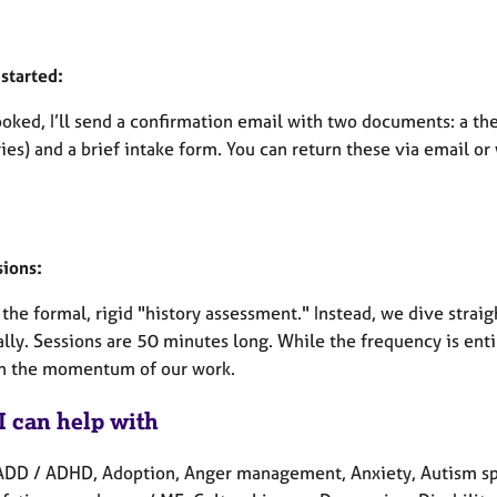
started:
oked, I’ll send a confirmation email with two documents: a th
es) and a brief intake form. You can return these via email or
sions:
the formal, rigid "history assessment." Instead, we dive straig
ally. Sessions are 50 minutes long. While the frequency is ent
n the momentum of our work.
I can help with
ADD / ADHD, Adoption, Anger management, Anxiety, Autism spe