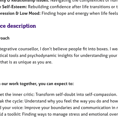
ily & Relationship Issues:
Navigating the complexities of hu
 Self-Esteem:
Rebuilding confidence after life transitions or 
ression & Low Mood:
Finding hope and energy when life feels
ice description
roach
tegrative counsellor, I don’t believe people fit into boxes. I w
tical tools and psychodynamic insights for understanding your p
that is as unique as you are.
 our work together, you can expect to:
et the inner critic: Transform self-doubt into self-compassion.
ak the cycle: Understand why you feel the way you do and how 
d your voice: Improve your boundaries and communication in r
ld a toolkit: Finding ways to manage stress and emotional ove