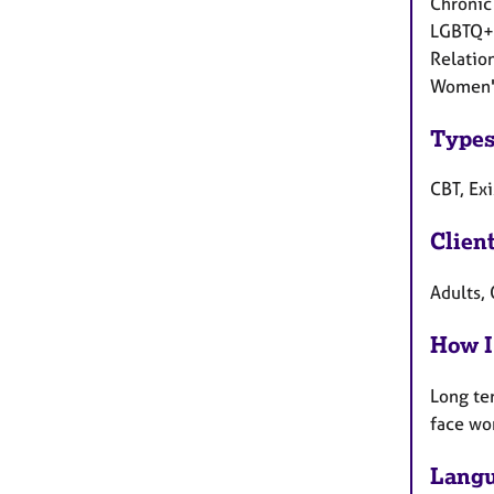
Chronic 
LGBTQ+ 
Relation
Women's
Types
CBT, Exi
Clien
Adults, 
How I
Long te
face wo
Langu