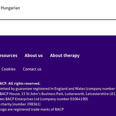
, Hungarian
esources
About us
About therapy
Cookies
Contact us
CP. All rights reserved.
limited by guarantee registered in England and Wales (company numbe
 BACP House, 15 St John’s Business Park, Lutterworth, Leicestershire LE
ates BACP Enterprises Ltd (company number 01064190)
d charity (number 298361)
ogo are registered trade marks of BACP