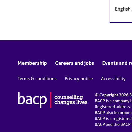
English
Membership
Careers and jobs
Events and r
Terms & conditions
Privacy notice
Accessibility
© Copyright 2026 BA
BACP is a company 
Registered address:
BACP also incorpor
BACP is a registere
BACP and the BACP l