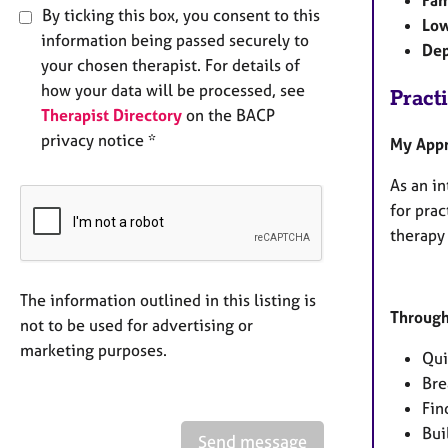
Fam
By ticking this box, you consent to this
Low
information being passed securely to
Dep
your chosen therapist. For details of
how your data will be processed, see
Pract
Therapist Directory
on the BACP
privacy notice *
My App
As an in
for prac
therapy 
The information outlined in this listing is
Through
not to be used for advertising or
marketing purposes.
Qui
Bre
Fin
Bui
Send message