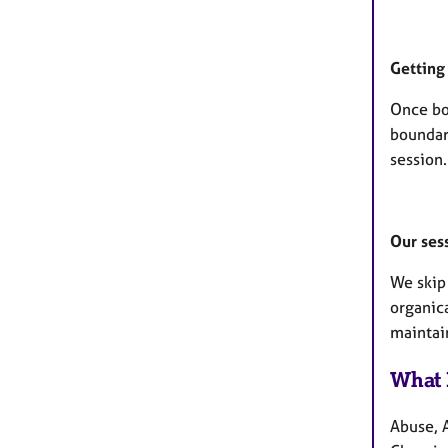
Getting 
Once bo
boundari
session.
Our ses
We skip 
organic
maintai
What 
Abuse, 