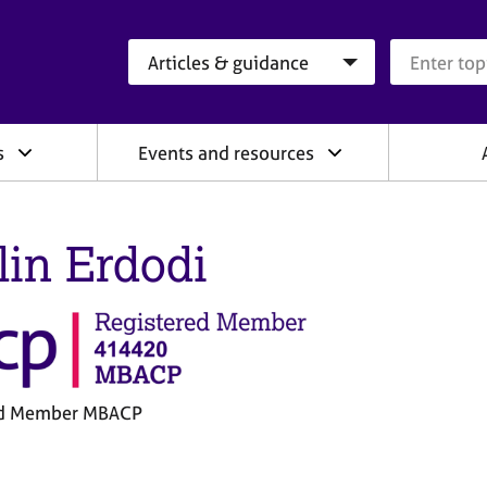
Search category
Search que
s
Events and resources
lin Erdodi
ed Member MBACP