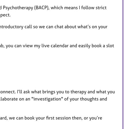
d Psychotherapy (BACP), which means I follow strict
spect.
 introductory call so we can chat about what’s on your
tab, you can view my live calendar and easily book a slot
connect. I’ll ask what brings you to therapy and what you
ollaborate on an "investigation" of your thoughts and
rd, we can book your first session then, or you’re