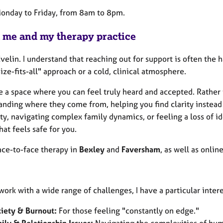
Monday to Friday, from 8am to 8pm.
 me and my therapy practice
Evelin. I understand that reaching out for support is often the h
ize-fits-all" approach or a cold, clinical atmosphere.
e a space where you can feel truly heard and accepted. Rather 
anding where they come from, helping you find clarity instead 
ty, navigating complex family dynamics, or feeling a loss of id
hat feels safe for you.
face-to-face therapy in
Bexley
and
Faversham
, as well as onlin
work with a wide range of challenges, I have a particular inte
iety & Burnout:
For those feeling "constantly on edge."