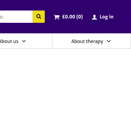
ry
Cart total:
items
Search the BACP website
£0.00 (0
)
Log in
About us
About therapy