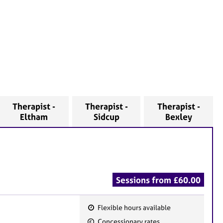
Therapist -
Therapist -
Therapist -
Eltham
Sidcup
Bexley
Sessions from £60.00
Flexible hours available
F
Concessionary rates