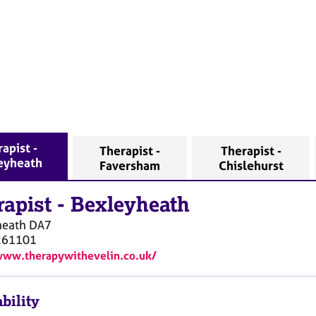
apist -
Therapist -
Therapist -
eyheath
Faversham
Chislehurst
rapist
-
Bexleyheath
heath
DA7
261101
www.therapywithevelin.co.uk/
bility