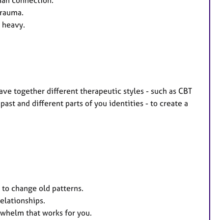
man connection.
trauma.
 heavy.
eave together different therapeutic styles - such as CBT
ast and different parts of you identities - to create a
to change old patterns.
elationships.
rwhelm that works for you.