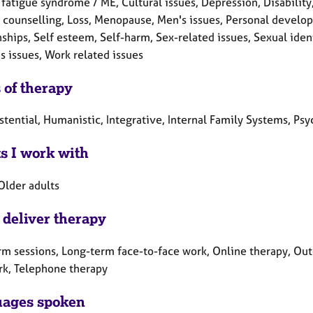
fatigue syndrome / ME, Cultural issues, Depression, Disability, H
counselling, Loss, Menopause, Men's issues, Personal develo
ships, Self esteem, Self-harm, Sex-related issues, Sexual identi
 issues, Work related issues
 of therapy
stential, Humanistic, Integrative, Internal Family Systems, Ps
ts I work with
Older adults
 deliver therapy
rm sessions, Long-term face-to-face work, Online therapy, Out
rk, Telephone therapy
ages spoken