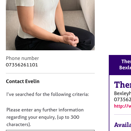
r
C
o
u
n
s
e
l
l
C
i
Phone number
Ther
o
n
07356261101
Bexl
n
g
t
&
Contact Evelin
a
The
P
c
s
Bexley
D
I’ve searched for the following criteria:
t
y
07356
i
c
o
http://
n
h
n
Please enter any further information
f
o
o
regarding your enquiry, (up to 300
o
t
t
Availa
characters).
r
h
f