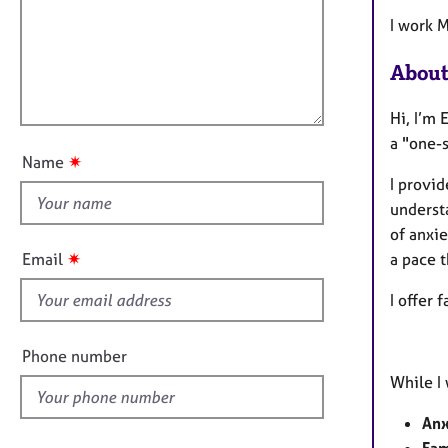
m
e
a
r
i
I work 
t
a
l
i
p
About
l
o
y
o
n
Hi, I’m 
u
a "one-s
t
✷
Name
t
I provid
h
underst
i
of anxie
s
✷
Email
a pace t
f
i
I offer 
e
l
Phone number
d
While I 
Anx