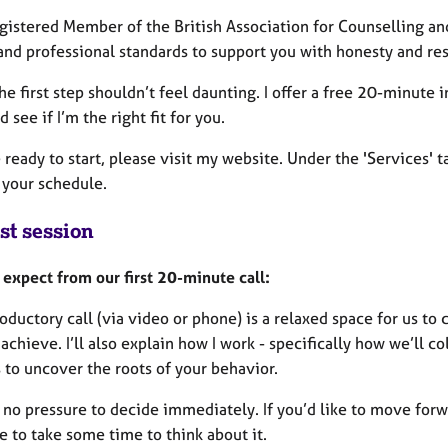
egistered Member of the British Association for Counselling an
and professional standards to support you with honesty and re
he first step shouldn’t feel daunting. I offer a free 20-minute
 see if I’m the right fit for you.
e ready to start, please visit my website. Under the 'Services' 
s your schedule.
st session
 expect from our first 20-minute call:
oductory call (via video or phone) is a relaxed space for us to 
achieve. I’ll also explain how I work - specifically how we’ll c
 to uncover the roots of your behavior.
 no pressure to decide immediately. If you’d like to move forwa
 to take some time to think about it.