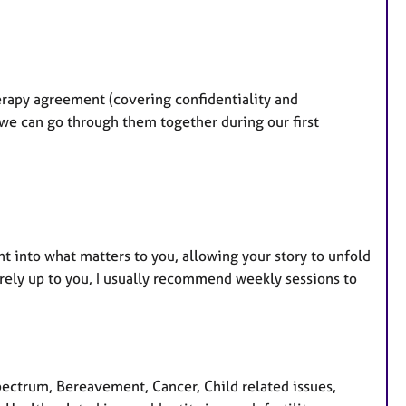
erapy agreement (covering confidentiality and
 we can go through them together during our first
ht into what matters to you, allowing your story to unfold
irely up to you, I usually recommend weekly sessions to
ctrum, Bereavement, Cancer, Child related issues,