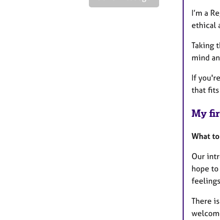
I’m a R
ethical 
Taking t
mind and
If you'r
that fit
My fir
What to
Our intr
hope to 
feelings
There is
welcome