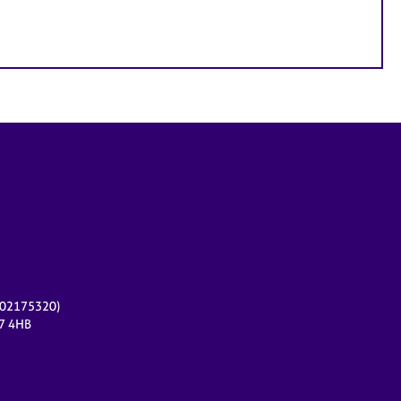
r 02175320)
17 4HB