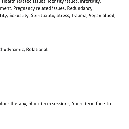
ealth related issues, Identity issues, Infertility,
pment, Pregnancy related issues, Redundancy,
ty, Sexuality, Spirituality, Stress, Trauma, Vegan allied,
ychodynamic, Relational
door therapy, Short term sessions, Short-term face-to-