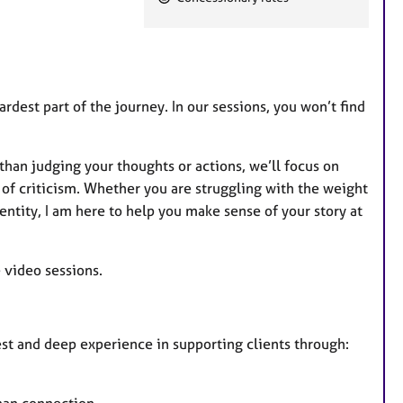
e
a
t
u
r
ardest part of the journey. In our sessions, you won’t find
e
s
than judging your thoughts or actions, we’ll focus on
of criticism. Whether you are struggling with the weight
entity, I am here to help you make sense of your story at
e video sessions.
rest and deep experience in supporting clients through: