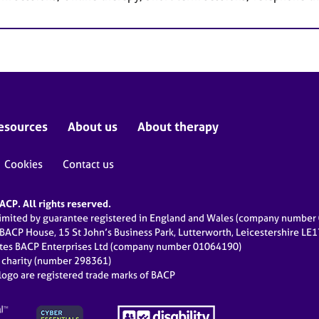
esources
About us
About therapy
Cookies
Contact us
CP. All rights reserved.
limited by guarantee registered in England and Wales (company numbe
 BACP House, 15 St John’s Business Park, Lutterworth, Leicestershire LE
ates BACP Enterprises Ltd (company number 01064190)
d charity (number 298361)
ogo are registered trade marks of BACP