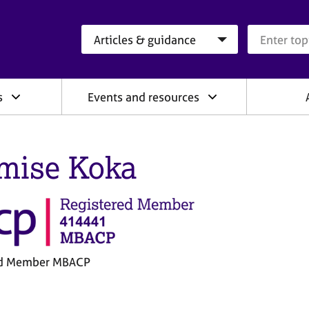
Search category
Search que
s
Events and resources
mise Koka
ed Member MBACP