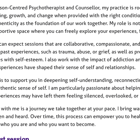
son-Centred Psychotherapist and Counsellor, my practice is roo
ing, growth, and change when provided with the right condition
enticity as the foundation of our work together. My role is not
portive space where you can freely explore your experiences, 
 can expect sessions that are collaborative, compassionate, an
past experiences, such as trauma, abuse, or grief, as well as pr
s with self-esteem. I also work with the impact of addiction 
periences have shaped their sense of self and relationships.
is to support you in deepening self-understanding, reconnectin
hentic sense of self. I am particularly passionate about helpin
periences may have left them feeling silenced, overlooked, or
 with me is a journey we take together at your pace. I bring w
een and heard. Over time, this process can empower you to hea
s who you are and who you want to become.
st session