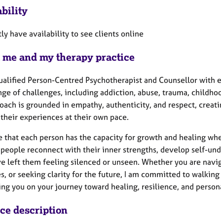
bility
tly have availability to see clients online
 me and my therapy practice
qualified Person-Centred Psychotherapist and Counsellor with 
ge of challenges, including addiction, abuse, trauma, childhood 
oach is grounded in empathy, authenticity, and respect, creat
their experiences at their own pace.
ve that each person has the capacity for growth and healing wh
people reconnect with their inner strengths, develop self-unde
e left them feeling silenced or unseen. Whether you are navig
es, or seeking clarity for the future, I am committed to walki
ing you on your journey toward healing, resilience, and person
ice description