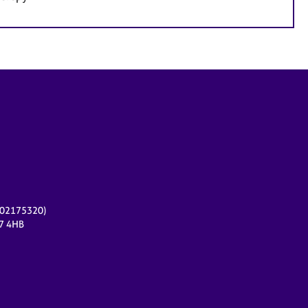
r 02175320)
17 4HB