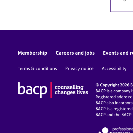
Membership
Careers and jobs
Events and r
Terms & conditions
Privacy notice
Accessibility
© Copyright 2026 BA
BACP is a company 
Registered address:
BACP also incorpor
BACP is a registere
BACP and the BACP l