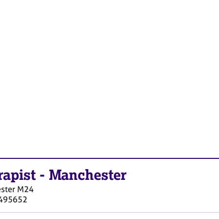
rapist
-
Manchester
ster
M24
495652