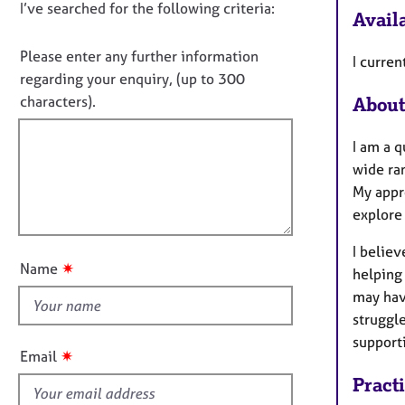
e
D
I’ve searched for the following criteria:
t
Availa
r
i
o
a
n
n
Please enter any further information
p
I curren
f
o
y
regarding your enquiry, (up to 300
o
t
characters).
About
r
f
m
a
i
I am a 
t
l
wide ran
i
l
My appr
o
o
explore 
n
u
I belie
t
✷
Name
helping 
t
may hav
h
struggl
i
support
s
✷
Email
f
Pract
i