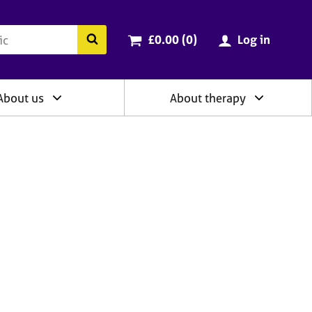
ry
Cart total:
items
Search the BACP website
£0.00 (0
)
Log in
About us
About therapy