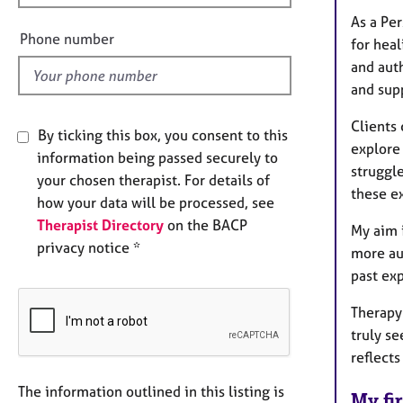
e
As a Per
l
Phone number
for heal
d
and auth
and sup
Clients
By ticking this box, you consent to this
explore 
information being passed securely to
struggle
your chosen therapist. For details of
these ex
how your data will be processed, see
Therapist Directory
on the BACP
My aim 
privacy notice *
more aut
past ex
Therapy
truly s
reflect
The information outlined in this listing is
My fir