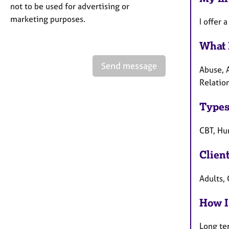
not to be used for advertising or
marketing purposes.
I offer 
What 
Send message
Abuse, 
Relatio
Types
CBT, Hum
Clien
Adults,
How I
Long te