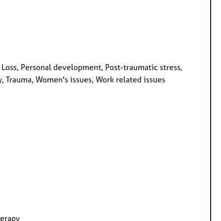
 Loss, Personal development, Post-traumatic stress,
y, Trauma, Women's issues, Work related issues
herapy