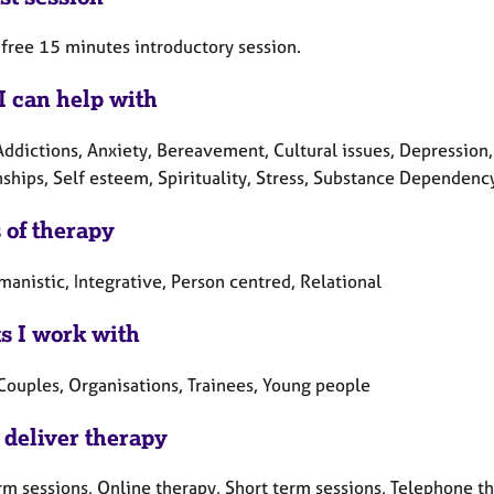
a free 15 minutes introductory session.
I can help with
Addictions, Anxiety, Bereavement, Cultural issues, Depression,
nships, Self esteem, Spirituality, Stress, Substance Dependenc
 of therapy
anistic, Integrative, Person centred, Relational
ts I work with
 Couples, Organisations, Trainees, Young people
 deliver therapy
rm sessions, Online therapy, Short term sessions, Telephone t