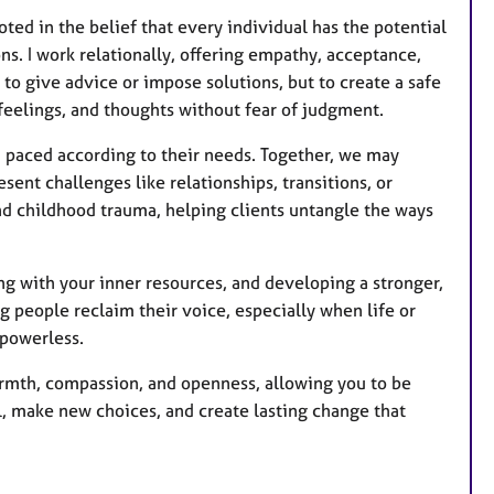
ted in the belief that every individual has the potential
s. I work relationally, offering empathy, acceptance,
 to give advice or impose solutions, but to create a safe
feelings, and thoughts without fear of judgment.
d paced according to their needs. Together, we may
esent challenges like relationships, transitions, or
and childhood trauma, helping clients untangle the ways
g with your inner resources, and developing a stronger,
g people reclaim their voice, especially when life or
 powerless.
armth, compassion, and openness, allowing you to be
l, make new choices, and create lasting change that