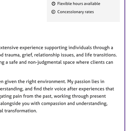
Flexible hours available
F
Concessionary rates
e
a
t
u
r
extensive experience supporting individuals through a
e
trauma, grief, relationship issues, and life transitions.
s
ing a safe and non-judgmental space where clients can
en given the right environment. My passion lies in
rstanding, and find their voice after experiences that
ating pain from the past, working through present
ng alongside you with compassion and understanding,
al transformation.