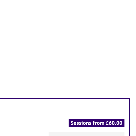
Sessions from £60.00