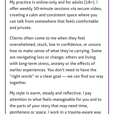
My practice is online‑only and for adults (18+). I
offer weekly 50‑minute sessions via secure video,
creating a calm and consistent space where you
can talk from somewhere that feels comfortable
and private.
Clients often come to me when they feel
overwhelmed, stuck, low in confidence, or unsure
how to make sense of what they’re carrying. Some
are navigating loss or change; others are living
with long‑term stress, anxiety or the effects of
earlier experiences. You don’t need to have the
“right words” or a clear goal — we can find our way
together.
My style is warm, steady and reflective. I pay
attention to what feels manageable for you and to
the parts of your story that may need time,
gentleness or space. I work in a trauma‑aware way