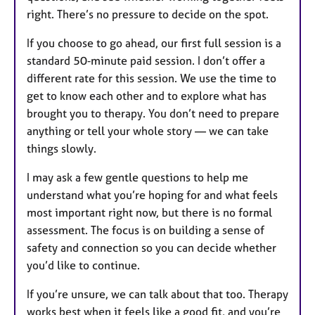
right. There’s no pressure to decide on the spot.
If you choose to go ahead, our first full session is a
standard 50‑minute paid session. I don’t offer a
different rate for this session. We use the time to
get to know each other and to explore what has
brought you to therapy. You don’t need to prepare
anything or tell your whole story — we can take
things slowly.
I may ask a few gentle questions to help me
understand what you’re hoping for and what feels
most important right now, but there is no formal
assessment. The focus is on building a sense of
safety and connection so you can decide whether
you’d like to continue.
If you’re unsure, we can talk about that too. Therapy
works best when it feels like a good fit, and you’re