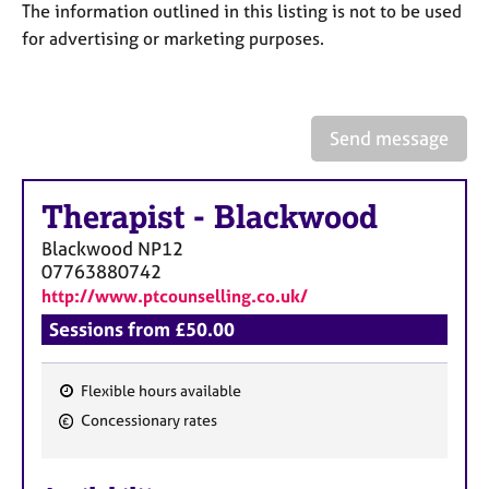
a
The information outlined in this listing is not to be used
p
for advertising or marketing purposes.
y
Send message
Therapist
-
Blackwood
Blackwood
NP12
07763880742
http://www.ptcounselling.co.uk/
Sessions from £50.00
Flexible hours available
F
Concessionary rates
e
a