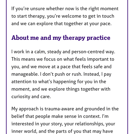
If you’re unsure whether now is the right moment
to start therapy, you’re welcome to get in touch
and we can explore that together at your pace.
About me and my therapy practice
I work in a calm, steady and person‑centred way.
This means we focus on what feels important to
you, and we move at a pace that feels safe and
manageable. I don’t push or rush. Instead, I pay
attention to what’s happening for you in the
moment, and we explore things together with
curiosity and care.
My approach is trauma‑aware and grounded in the
belief that people make sense in context. I’m
interested in your story, your relationships, your
inner world, and the parts of you that may have