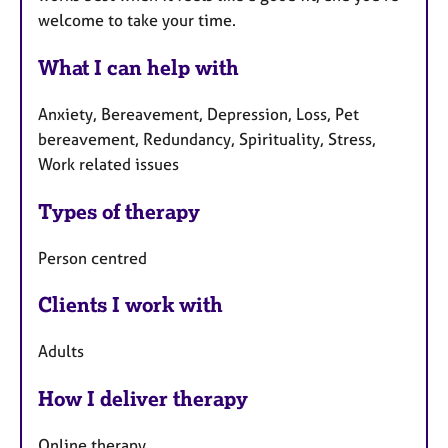
welcome to take your time.
What I can help with
Anxiety, Bereavement, Depression, Loss, Pet
bereavement, Redundancy, Spirituality, Stress,
Work related issues
Types of therapy
Person centred
Clients I work with
Adults
How I deliver therapy
Online therapy