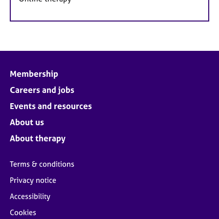
Membership
Careers and jobs
Events and resources
About us
About therapy
Terms & conditions
Privacy notice
Accessibility
Cookies