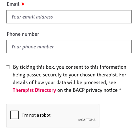
i
e
✷
Email
s
s
f
i
A
e
b
Phone number
o
l
u
d
t
u
s
By ticking this box, you consent to this information
being passed securely to your chosen therapist. For
A
details of how your data will be processed, see
b
Therapist Directory
on the BACP privacy notice *
o
u
t
t
h
e
r