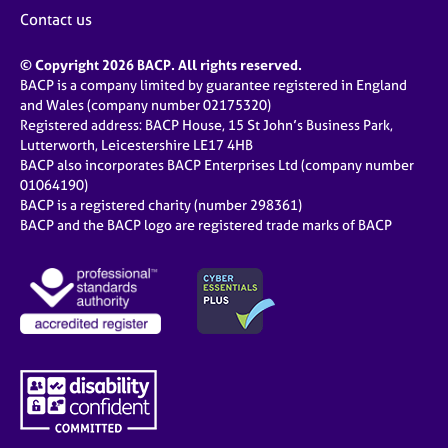
Contact us
© Copyright 2026 BACP. All rights reserved.
BACP is a company limited by guarantee registered in England
and Wales (company number 02175320)
Registered address: BACP House, 15 St John’s Business Park,
Lutterworth, Leicestershire LE17 4HB
BACP also incorporates BACP Enterprises Ltd (company number
01064190)
BACP is a registered charity (number 298361)
BACP and the BACP logo are registered trade marks of BACP