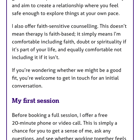
and aim to create a relationship where you feel
safe enough to explore things at your own pace.
I also offer faith‑sensitive counselling. This doesn’t
mean therapy is faith‑based; it simply means I’m
comfortable including faith, doubt or spirituality if
it’s part of your life, and equally comfortable not
including it if it isn’t.
If you’re wondering whether we might be a good
fit, you’re welcome to get in touch for an initial
conversation.
My first session
Before booking a full session, I offer a free
20‑minute phone or video call. This is simply a
chance for you to get a sense of me, ask any
questions, and see whether working together feels