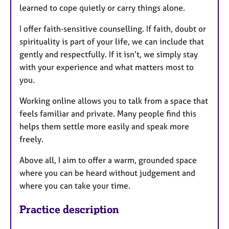
learned to cope quietly or carry things alone.
I offer faith‑sensitive counselling. If faith, doubt or
spirituality is part of your life, we can include that
gently and respectfully. If it isn’t, we simply stay
with your experience and what matters most to
you.
Working online allows you to talk from a space that
feels familiar and private. Many people find this
helps them settle more easily and speak more
freely.
Above all, I aim to offer a warm, grounded space
where you can be heard without judgement and
where you can take your time.
Practice description