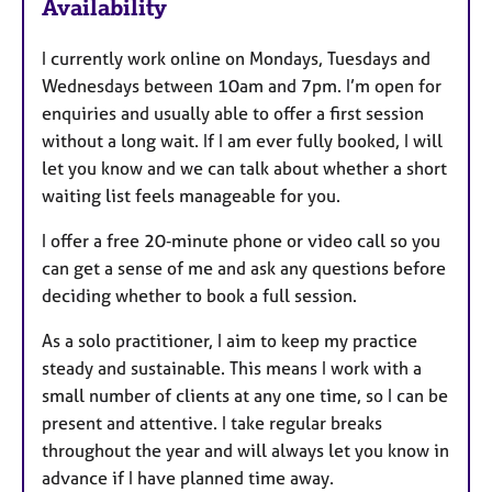
Availability
t
u
I currently work online on Mondays, Tuesdays and
r
Wednesdays between 10am and 7pm. I’m open for
e
enquiries and usually able to offer a first session
s
without a long wait. If I am ever fully booked, I will
let you know and we can talk about whether a short
waiting list feels manageable for you.
I offer a free 20‑minute phone or video call so you
can get a sense of me and ask any questions before
deciding whether to book a full session.
As a solo practitioner, I aim to keep my practice
steady and sustainable. This means I work with a
small number of clients at any one time, so I can be
present and attentive. I take regular breaks
throughout the year and will always let you know in
advance if I have planned time away.