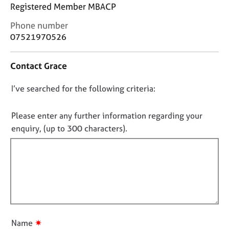
j
r
Registered Member MBACP
o
a
C
Phone number
b
p
o
s
07521970526
y
n
t
E
Contact Grace
a
v
c
e
D
I’ve searched for the following criteria:
t
n
i
o
t
n
n
Please enter any further information regarding your
s
f
o
a
enquiry, (up to 300 characters).
o
n
t
r
d
f
m
r
a
i
e
t
l
s
i
l
o
o
u
o
n
r
u
✷
Name
c