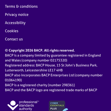
Terms & conditions
Privacy notice
Accessibility
Cookies
Contact us
© Copyright 2026 BACP. All rights reserved.
BACP is a company limited by guarantee registered in England
and Wales (company number 02175320)
Registered address: BACP House, 15 St John’s Business Park,
Lutterworth, Leicestershire LE17 4HB
BACP also incorporates BACP Enterprises Ltd (company number
01064190)
BACP is a registered charity (number 298361)
BACP and the BACP logo are registered trade marks of BACP