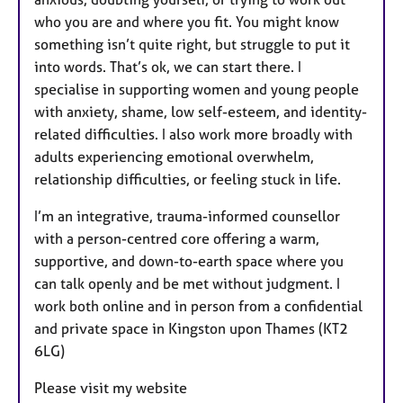
who you are and where you fit. You might know
something isn’t quite right, but struggle to put it
into words. That’s ok, we can start there. I
specialise in supporting women and young people
with anxiety, shame, low self-esteem, and identity-
related difficulties. I also work more broadly with
adults experiencing emotional overwhelm,
relationship difficulties, or feeling stuck in life.
I’m an integrative, trauma-informed counsellor
with a person-centred core offering a warm,
supportive, and down-to-earth space where you
can talk openly and be met without judgment. I
work both online and in person from a confidential
and private space in Kingston upon Thames (KT2
6LG)
Please visit my website