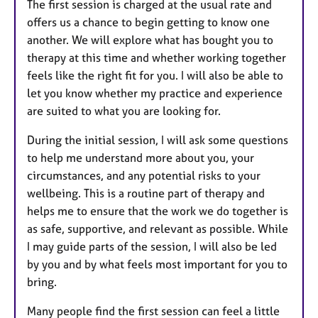
The first session is charged at the usual rate and
offers us a chance to begin getting to know one
another. We will explore what has bought you to
therapy at this time and whether working together
feels like the right fit for you. I will also be able to
let you know whether my practice and experience
are suited to what you are looking for.
During the initial session, I will ask some questions
to help me understand more about you, your
circumstances, and any potential risks to your
wellbeing. This is a routine part of therapy and
helps me to ensure that the work we do together is
as safe, supportive, and relevant as possible. While
I may guide parts of the session, I will also be led
by you and by what feels most important for you to
bring.
Many people find the first session can feel a little