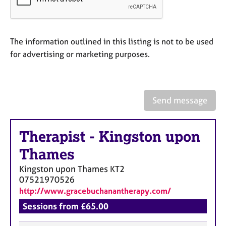
a
p
y
The information outlined in this listing is not to be used
for advertising or marketing purposes.
Send message
Therapist
-
Kingston upon
Thames
Kingston upon Thames
KT2
07521970526
http://www.gracebuchanantherapy.com/
Sessions from £65.00