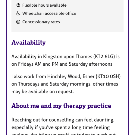
Flexible hours available
F
Wheelchair accessible office
e
Concessionary rates
a
t
u
Availability
r
e
Availability in Kingston upon Thames (KT2 6LG) is
s
on Fridays AM and PM and Saturday afternoons.
I also work from Hinchley Wood, Esher (KT10 0SH)
on Thursdays and Saturday mornings, other times
may be available on request.
About me and my therapy practice
Reaching out for counselling can feel daunting,
especially if you’ve spent a long time feeling
anxious, doubting yourself, or trying to work out