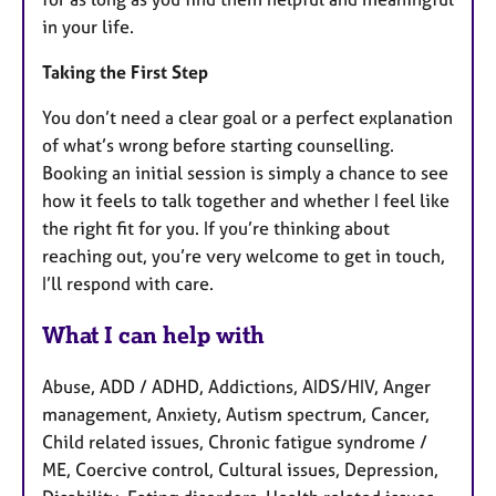
in your life.
Taking the First Step
You don’t need a clear goal or a perfect explanation
of what’s wrong before starting counselling.
Booking an initial session is simply a chance to see
how it feels to talk together and whether I feel like
the right fit for you. If you’re thinking about
reaching out, you’re very welcome to get in touch,
I’ll respond with care.
What I can help with
Abuse, ADD / ADHD, Addictions, AIDS/HIV, Anger
management, Anxiety, Autism spectrum, Cancer,
Child related issues, Chronic fatigue syndrome /
ME, Coercive control, Cultural issues, Depression,