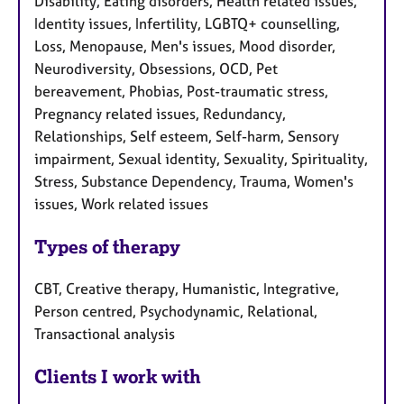
Disability, Eating disorders, Health related issues,
Identity issues, Infertility, LGBTQ+ counselling,
Loss, Menopause, Men's issues, Mood disorder,
Neurodiversity, Obsessions, OCD, Pet
bereavement, Phobias, Post-traumatic stress,
Pregnancy related issues, Redundancy,
Relationships, Self esteem, Self-harm, Sensory
impairment, Sexual identity, Sexuality, Spirituality,
Stress, Substance Dependency, Trauma, Women's
issues, Work related issues
Types of therapy
CBT, Creative therapy, Humanistic, Integrative,
Person centred, Psychodynamic, Relational,
Transactional analysis
Clients I work with