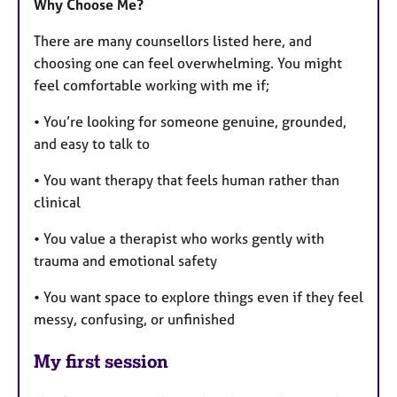
Why Choose Me?
There are many counsellors listed here, and
choosing one can feel overwhelming. You might
feel comfortable working with me if;
• You’re looking for someone genuine, grounded,
and easy to talk to
• You want therapy that feels human rather than
clinical
• You value a therapist who works gently with
trauma and emotional safety
• You want space to explore things even if they feel
messy, confusing, or unfinished
My first session