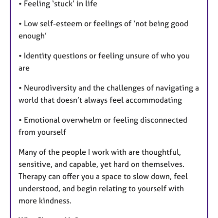
• Feeling ‘stuck’ in life
• Low self-esteem or feelings of ‘not being good
enough’
• Identity questions or feeling unsure of who you
are
• Neurodiversity and the challenges of navigating a
world that doesn’t always feel accommodating
• Emotional overwhelm or feeling disconnected
from yourself
Many of the people I work with are thoughtful,
sensitive, and capable, yet hard on themselves.
Therapy can offer you a space to slow down, feel
understood, and begin relating to yourself with
more kindness.