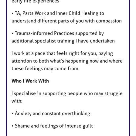
early life experiences
• TA, Parts Work and Inner Child Healing to
understand different parts of you with compassion
• Trauma-informed Practices supported by
additional specialist training I have undertaken
I work at a pace that feels right for you, paying
attention to both what’s happening now and where
these feelings may come from.
Who I Work With
I specialise in supporting people who may struggle
with;
• Anxiety and constant overthinking
• Shame and feelings of intense guilt