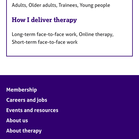
Adults, Older adults, Trainees, Young people
How I deliver therapy
Long-term face-to-face work, Online therapy,
Short-term face-to-face work
Membership
Careers and jobs
Events and resources
About us
About therapy