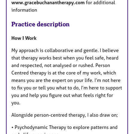
www.gracebuchanantherapy.com
for additional
information
Practice description
How I Work
My approach is collaborative and gentle. I believe
that therapy works best when you feel safe, heard
and respected, not analysed or rushed. Person
Centred therapy is at the core of my work, which
means you are the expert on your life. I’m not here
to fix you or tell you what to do, I’m here to support
you and help you figure out what feels right for
you.
Alongside person-centred therapy, I also draw on;
• Psychodynamic Therapy to explore patterns and