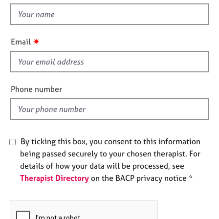
t
e
t
s
h
i
✷
A
Email
s
b
f
o
u
i
t
e
Phone number
u
l
s
d
A
b
By ticking this box, you consent to this information
o
being passed securely to your chosen therapist. For
u
details of how your data will be processed, see
t
Therapist Directory
on the BACP privacy notice *
t
h
e
r