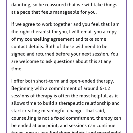
daunting, so be reassured that we will take things
at a pace that feels manageable for you.
If we agree to work together and you feel that I am
the right therapist for you, I will email you a copy
of my counselling agreement and take some
contact details. Both of these will need to be
signed and returned before your next session. You
are welcome to ask questions about this at any
time.
I offer both short-term and open-ended therapy.
Beginning with a commitment of around 6-12
sessions of therapy is often the most helpful, as it
allows time to build a therapeutic relationship and
start creating meaningful change. That said,
counselling is not a fixed commitment, therapy can
be ended at any point, and sessions can continue
for as long as you find them helpful and meaningful