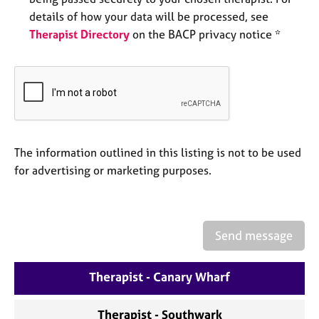
a
details of how your data will be processed, see
p
y
Therapist Directory
on the BACP privacy notice *
The information outlined in this listing is not to be used
for advertising or marketing purposes.
Send message
Therapist - Canary Wharf
Therapist - Southwark