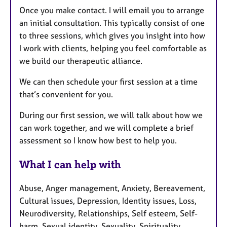
Once you make contact. I will email you to arrange
an initial consultation. This typically consist of one
to three sessions, which gives you insight into how
I work with clients, helping you feel comfortable as
we build our therapeutic alliance.
We can then schedule your first session at a time
that’s convenient for you.
During our first session, we will talk about how we
can work together, and we will complete a brief
assessment so I know how best to help you.
What I can help with
Abuse, Anger management, Anxiety, Bereavement,
Cultural issues, Depression, Identity issues, Loss,
Neurodiversity, Relationships, Self esteem, Self-
harm, Sexual identity, Sexuality, Spirituality,