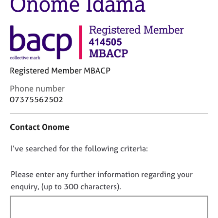
Onome Idama
j
r
o
a
b
p
s
y
E
Registered Member MBACP
v
e
C
Phone number
n
o
07375562502
t
n
s
t
a
Contact Onome
a
n
c
d
D
I’ve searched for the following criteria:
t
r
i
o
e
n
s
n
Please enter any further information regarding your
f
o
o
enquiry, (up to 300 characters).
o
u
t
r
r
f
m
c