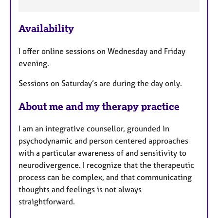
a
t
u
Availability
r
e
I offer online sessions on Wednesday and Friday
s
evening.
Sessions on Saturday’s are during the day only.
About me and my therapy practice
I am an integrative counsellor, grounded in
psychodynamic and person centered approaches
with a particular awareness of and sensitivity to
neurodivergence. I recognize that the therapeutic
process can be complex, and that communicating
thoughts and feelings is not always
straightforward.