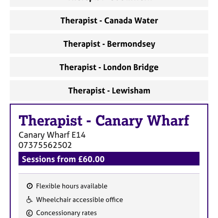
Therapist - Canada Water
Therapist - Bermondsey
Therapist - London Bridge
Therapist - Lewisham
Therapist
-
Canary Wharf
Canary Wharf
E14
07375562502
Sessions from £60.00
Flexible hours available
F
Wheelchair accessible office
e
Concessionary rates