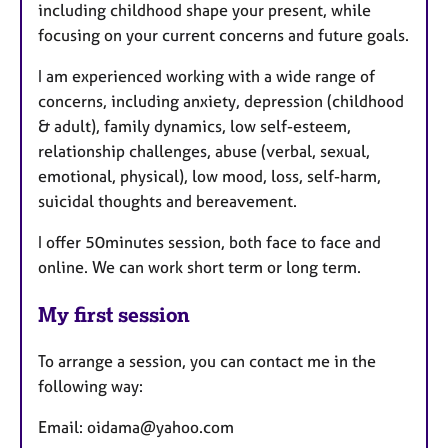
including childhood shape your present, while
focusing on your current concerns and future goals.
I am experienced working with a wide range of
concerns, including anxiety, depression (childhood
& adult), family dynamics, low self-esteem,
relationship challenges, abuse (verbal, sexual,
emotional, physical), low mood, loss, self-harm,
suicidal thoughts and bereavement.
I offer 50minutes session, both face to face and
online. We can work short term or long term.
My first session
To arrange a session, you can contact me in the
following way:
Email: oidama@yahoo.com