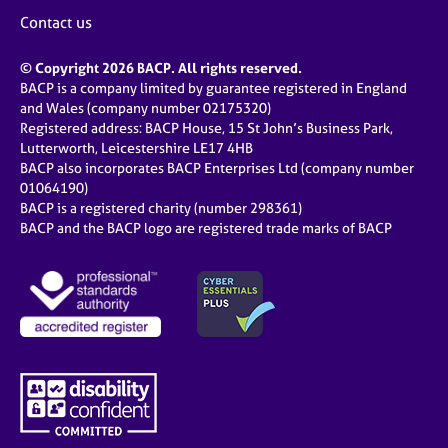
Contact us
© Copyright 2026 BACP. All rights reserved.
BACP is a company limited by guarantee registered in England
and Wales (company number 02175320)
Registered address: BACP House, 15 St John’s Business Park,
Lutterworth, Leicestershire LE17 4HB
BACP also incorporates BACP Enterprises Ltd (company number
01064190)
BACP is a registered charity (number 298361)
BACP and the BACP logo are registered trade marks of BACP