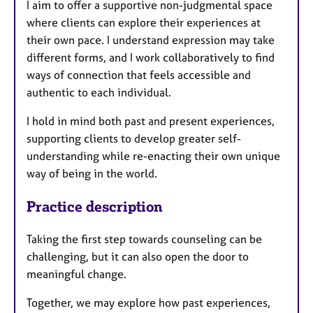
I aim to offer a supportive non-judgmental space
where clients can explore their experiences at
their own pace. I understand expression may take
different forms, and I work collaboratively to find
ways of connection that feels accessible and
authentic to each individual.
I hold in mind both past and present experiences,
supporting clients to develop greater self-
understanding while re-enacting their own unique
way of being in the world.
Practice description
Taking the first step towards counseling can be
challenging, but it can also open the door to
meaningful change.
Together, we may explore how past experiences,