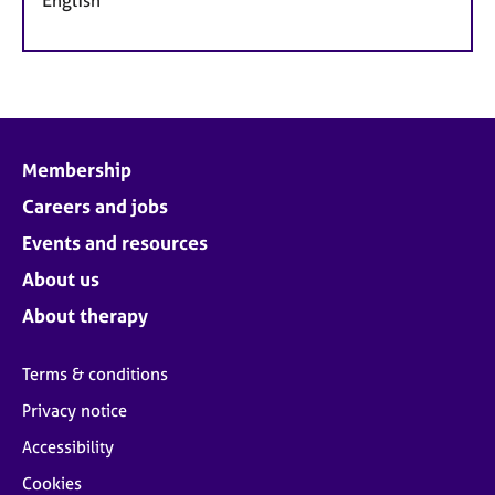
Membership
Careers and jobs
Events and resources
About us
About therapy
Terms & conditions
Privacy notice
Accessibility
Cookies