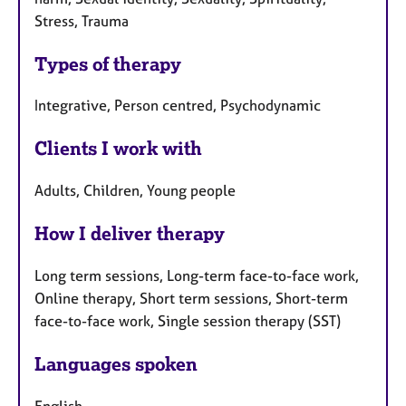
Stress, Trauma
Types of therapy
Integrative, Person centred, Psychodynamic
Clients I work with
Adults, Children, Young people
How I deliver therapy
Long term sessions, Long-term face-to-face work,
Online therapy, Short term sessions, Short-term
face-to-face work, Single session therapy (SST)
Languages spoken
English