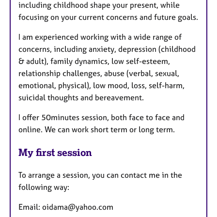
including childhood shape your present, while
focusing on your current concerns and future goals.
I am experienced working with a wide range of
concerns, including anxiety, depression (childhood
& adult), family dynamics, low self-esteem,
relationship challenges, abuse (verbal, sexual,
emotional, physical), low mood, loss, self-harm,
suicidal thoughts and bereavement.
I offer 50minutes session, both face to face and
online. We can work short term or long term.
My first session
To arrange a session, you can contact me in the
following way:
Email: oidama@yahoo.com