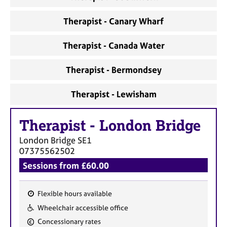
Therapist - Canary Wharf
Therapist - Canada Water
Therapist - Bermondsey
Therapist - Lewisham
Therapist
-
London Bridge
London Bridge
SE1
07375562502
Sessions from £60.00
Flexible hours available
F
Wheelchair accessible office
e
Concessionary rates