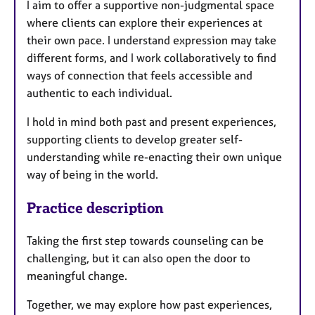
I aim to offer a supportive non-judgmental space
where clients can explore their experiences at
their own pace. I understand expression may take
different forms, and I work collaboratively to find
ways of connection that feels accessible and
authentic to each individual.
I hold in mind both past and present experiences,
supporting clients to develop greater self-
understanding while re-enacting their own unique
way of being in the world.
Practice description
Taking the first step towards counseling can be
challenging, but it can also open the door to
meaningful change.
Together, we may explore how past experiences,