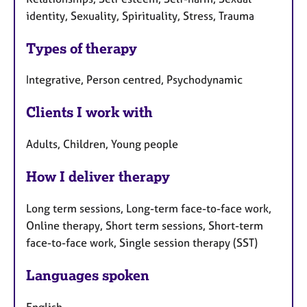
identity, Sexuality, Spirituality, Stress, Trauma
Types of therapy
Integrative, Person centred, Psychodynamic
Clients I work with
Adults, Children, Young people
How I deliver therapy
Long term sessions, Long-term face-to-face work,
Online therapy, Short term sessions, Short-term
face-to-face work, Single session therapy (SST)
Languages spoken
English