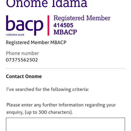
Onome Idama
j
r
o
a
b
p
s
y
E
Registered Member MBACP
v
e
C
Phone number
n
o
07375562502
t
n
s
t
a
Contact Onome
a
n
c
d
D
I’ve searched for the following criteria:
t
r
i
o
e
n
s
n
Please enter any further information regarding your
f
o
o
enquiry, (up to 300 characters).
o
u
t
r
r
f
m
c