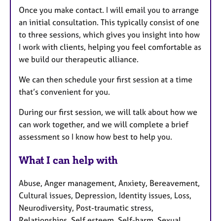
Once you make contact. I will email you to arrange
an initial consultation. This typically consist of one
to three sessions, which gives you insight into how
I work with clients, helping you feel comfortable as
we build our therapeutic alliance.
We can then schedule your first session at a time
that’s convenient for you.
During our first session, we will talk about how we
can work together, and we will complete a brief
assessment so I know how best to help you.
What I can help with
Abuse, Anger management, Anxiety, Bereavement,
Cultural issues, Depression, Identity issues, Loss,
Neurodiversity, Post-traumatic stress,
Relationships, Self esteem, Self-harm, Sexual