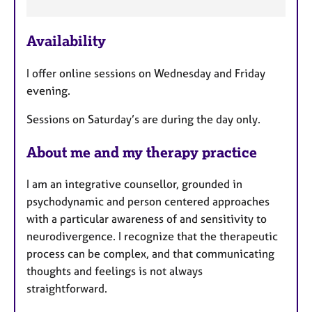
a
t
u
Availability
r
e
I offer online sessions on Wednesday and Friday
s
evening.
Sessions on Saturday’s are during the day only.
About me and my therapy practice
I am an integrative counsellor, grounded in
psychodynamic and person centered approaches
with a particular awareness of and sensitivity to
neurodivergence. I recognize that the therapeutic
process can be complex, and that communicating
thoughts and feelings is not always
straightforward.