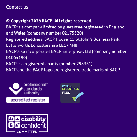
Contact us
© Copyright 2026 BACP. All rights reserved.
BACP is a company limited by guarantee registered in England
and Wales (company number 02175320)
Registered address: BACP House, 15 St John’s Business Park,
Lutterworth, Leicestershire LE17 4HB
BACP also incorporates BACP Enterprises Ltd (company number
01064190)
BACP is a registered charity (number 298361)
BACP and the BACP logo are registered trade marks of BACP