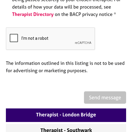
a
details of how your data will be processed, see
p
y
Therapist Directory
on the BACP privacy notice *
The information outlined in this listing is not to be used
for advertising or marketing purposes.
Send message
Therapist - London Bridge
Therapist - Southwark