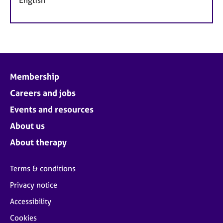
Membership
Careers and jobs
Events and resources
About us
About therapy
Terms & conditions
Privacy notice
Accessibility
Cookies