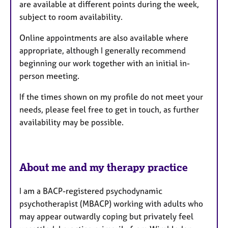
are available at different points during the week,
subject to room availability.
Online appointments are also available where
appropriate, although I generally recommend
beginning our work together with an initial in-
person meeting.
If the times shown on my profile do not meet your
needs, please feel free to get in touch, as further
availability may be possible.
About me and my therapy practice
I am a BACP-registered psychodynamic
psychotherapist (MBACP) working with adults who
may appear outwardly coping but privately feel