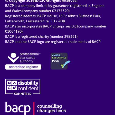
© Copyright 2026 BACP. All rights reserved.
BACP is a company limited by guarantee registered in England
and Wales (company number 02175320)
Registered address: BACP House, 15 St John’s Business Park,
Lutterworth, Leicestershire LE17 4HB
BACP also incorporates BACP Enterprises Ltd (company number
01064190)
BACP is a registered charity (number 298361)
BACP and the BACP logo are registered trade marks of BACP