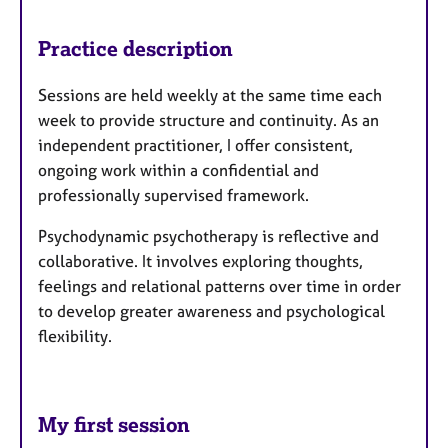
Practice description
Sessions are held weekly at the same time each
week to provide structure and continuity. As an
independent practitioner, I offer consistent,
ongoing work within a confidential and
professionally supervised framework.
Psychodynamic psychotherapy is reflective and
collaborative. It involves exploring thoughts,
feelings and relational patterns over time in order
to develop greater awareness and psychological
flexibility.
My first session