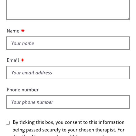
t
e
l
i
s
l
o
o
n
A
u
✷
Name
b
t
o
t
u
h
t
i
u
✷
Email
s
s
f
A
i
b
e
Phone number
o
l
u
d
t
t
h
By ticking this box, you consent to this information
e
being passed securely to your chosen therapist. For
r