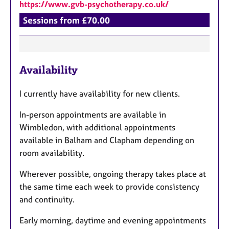
https://www.gvb-psychotherapy.co.uk/
Sessions from £70.00
F
Availability
e
a
I currently have availability for new clients.
t
u
In-person appointments are available in
r
Wimbledon, with additional appointments
e
available in Balham and Clapham depending on
s
room availability.
Wherever possible, ongoing therapy takes place at
the same time each week to provide consistency
and continuity.
Early morning, daytime and evening appointments