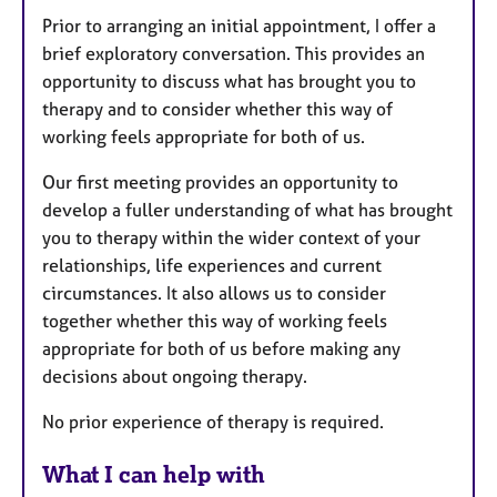
Prior to arranging an initial appointment, I offer a
brief exploratory conversation. This provides an
opportunity to discuss what has brought you to
therapy and to consider whether this way of
working feels appropriate for both of us.
Our first meeting provides an opportunity to
develop a fuller understanding of what has brought
you to therapy within the wider context of your
relationships, life experiences and current
circumstances. It also allows us to consider
together whether this way of working feels
appropriate for both of us before making any
decisions about ongoing therapy.
No prior experience of therapy is required.
What I can help with