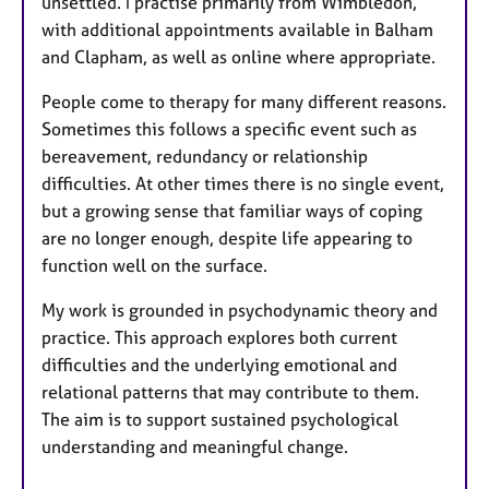
unsettled. I practise primarily from Wimbledon,
with additional appointments available in Balham
and Clapham, as well as online where appropriate.
People come to therapy for many different reasons.
Sometimes this follows a specific event such as
bereavement, redundancy or relationship
difficulties. At other times there is no single event,
but a growing sense that familiar ways of coping
are no longer enough, despite life appearing to
function well on the surface.
My work is grounded in psychodynamic theory and
practice. This approach explores both current
difficulties and the underlying emotional and
relational patterns that may contribute to them.
The aim is to support sustained psychological
understanding and meaningful change.