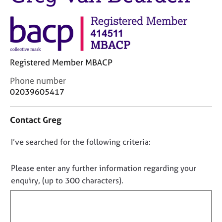
j
r
o
a
b
p
s
y
E
Registered Member MBACP
v
C
Phone number
e
o
02039605417
n
n
t
t
s
Contact Greg
a
a
c
n
D
I’ve searched for the following criteria:
t
d
i
o
r
n
e
n
Please enter any further information regarding your
f
s
o
enquiry, (up to 300 characters).
o
o
t
r
u
f
m
r
a
i
c