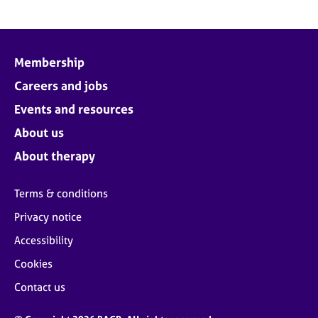
Membership
Careers and jobs
Events and resources
About us
About therapy
Terms & conditions
Privacy notice
Accessibility
Cookies
Contact us