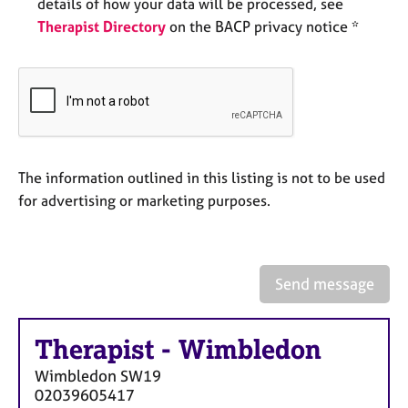
a
details of how your data will be processed, see
p
Therapist Directory
on the BACP privacy notice *
y
The information outlined in this listing is not to be used
for advertising or marketing purposes.
Send message
Therapist
-
Wimbledon
Wimbledon
SW19
02039605417