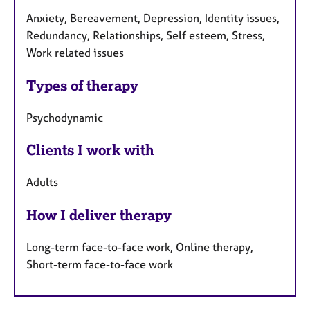
Anxiety, Bereavement, Depression, Identity issues,
Redundancy, Relationships, Self esteem, Stress,
Work related issues
Types of therapy
Psychodynamic
Clients I work with
Adults
How I deliver therapy
Long-term face-to-face work, Online therapy,
Short-term face-to-face work