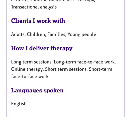
Transactional analysis
Clients I work with
Adults, Children, Families, Young people
How I deliver therapy
Long term sessions, Long-term face-to-face work,
Online therapy, Short term sessions, Short-term
face-to-face work
Languages spoken
English