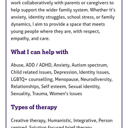
work collaboratively with parents or caregivers to
help support the wider family system. Whether it’s
anxiety, identity struggles, school stress, or family
dynamics, I aim to provide a space that meets
young people where they are, with respect,
empathy, and care.
What I can help with
Abuse, ADD / ADHD, Anxiety, Autism spectrum,
Child related issues, Depression, Identity issues,
LGBTQ+ counselling, Menopause, Neurodiversity,
Relationships, Self esteem, Sexual identity,
Sexuality, Trauma, Women's issues
Types of therapy
Creative therapy, Humanistic, Integrative, Person
centred, Solution focused brief therapy,