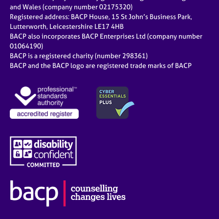
and Wales (company number 02175320)
Registered address: BACP House, 15 St John’s Business Park,
Lutterworth, Leicestershire LE17 4HB
BACP also incorporates BACP Enterprises Ltd (company number
01064190)
BACP is a registered charity (number 298361)
BACP and the BACP logo are registered trade marks of BACP