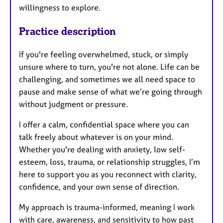
willingness to explore.
Practice description
If you're feeling overwhelmed, stuck, or simply
unsure where to turn, you're not alone. Life can be
challenging, and sometimes we all need space to
pause and make sense of what we’re going through
without judgment or pressure.
I offer a calm, confidential space where you can
talk freely about whatever is on your mind.
Whether you're dealing with anxiety, low self-
esteem, loss, trauma, or relationship struggles, I’m
here to support you as you reconnect with clarity,
confidence, and your own sense of direction.
My approach is trauma-informed, meaning I work
with care, awareness, and sensitivity to how past