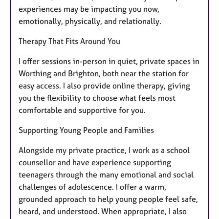
experiences may be impacting you now,
emotionally, physically, and relationally.
Therapy That Fits Around You
I offer sessions in-person in quiet, private spaces in
Worthing and Brighton, both near the station for
easy access. I also provide online therapy, giving
you the flexibility to choose what feels most
comfortable and supportive for you.
Supporting Young People and Families
Alongside my private practice, I work as a school
counsellor and have experience supporting
teenagers through the many emotional and social
challenges of adolescence. I offer a warm,
grounded approach to help young people feel safe,
heard, and understood. When appropriate, I also