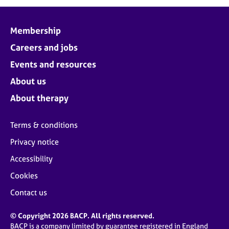
Membership
Careers and jobs
Events and resources
About us
About therapy
Terms & conditions
Privacy notice
Accessibility
Cookies
Contact us
© Copyright 2026 BACP. All rights reserved.
BACP is a company limited by guarantee registered in England