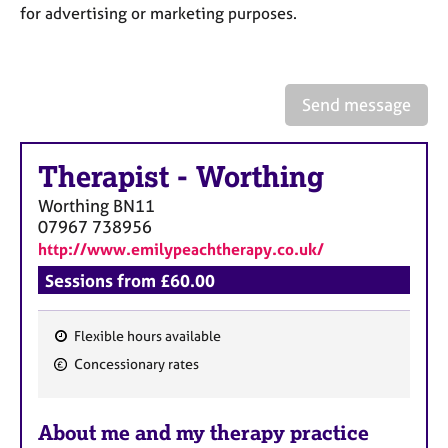
a
for advertising or marketing purposes.
p
y
Send message
Therapist
-
Worthing
Worthing
BN11
07967 738956
http://www.emilypeachtherapy.co.uk/
Sessions from £60.00
Flexible hours available
F
Concessionary rates
e
a
About me and my therapy practice
t