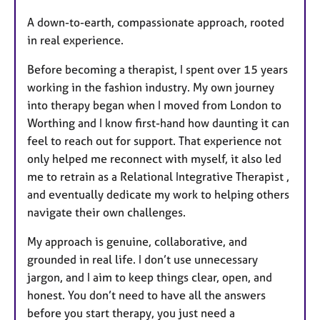
u
A down-to-earth, compassionate approach, rooted
r
in real experience.
e
s
Before becoming a therapist, I spent over 15 years
working in the fashion industry. My own journey
into therapy began when I moved from London to
Worthing and I know first-hand how daunting it can
feel to reach out for support. That experience not
only helped me reconnect with myself, it also led
me to retrain as a Relational Integrative Therapist ,
and eventually dedicate my work to helping others
navigate their own challenges.
My approach is genuine, collaborative, and
grounded in real life. I don’t use unnecessary
jargon, and I aim to keep things clear, open, and
honest. You don’t need to have all the answers
before you start therapy, you just need a