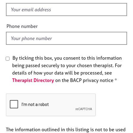
s
e
f
s
i
e
A
Phone number
b
l
o
d
u
t
u
By ticking this box, you consent to this information
s
being passed securely to your chosen therapist. For
details of how your data will be processed, see
A
Therapist Directory
on the BACP privacy notice *
b
o
u
t
t
h
e
r
The information outlined in this listing is not to be used