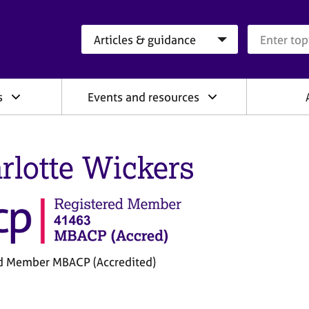
Search category
Search que
s
Events and resources
rlotte Wickers
d Member MBACP (Accredited)