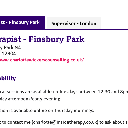
st - Finsbury Park
Supervisor - London
rapist
-
Finsbury Park
y Park
N4
612804
www.charlottewickerscounselling.co.uk/
bility
ical sessions are available on Tuesdays between 12.30 and 8p
ay afternoons/early evening.
sion is available online on Thursday mornings.
st to contact me (charlotte@insidetherapy.co.uk) to ask about av