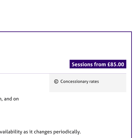
Sessions from £85.00
Concessionary rates
F
e
m, and on
a
t
u
r
ailability as it changes periodically.
e