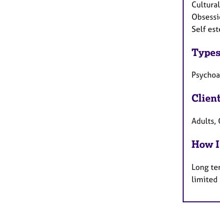
Cultural
Obsessi
Self est
Types
Psychoa
Clien
Adults, 
How I
Long te
limited