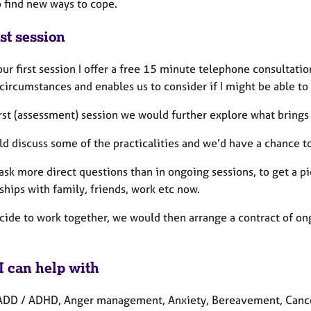
o find new ways to cope.
st session
ur first session I offer a free 15 minute telephone consultatio
circumstances and enables us to consider if I might be able to
irst (assessment) session we would further explore what brings 
d discuss some of the practicalities and we’d have a chance t
ask more direct questions than in ongoing sessions, to get a pi
ships with family, friends, work etc now.
ecide to work together, we would then arrange a contract of on
I can help with
ADD / ADHD, Anger management, Anxiety, Bereavement, Cancer,