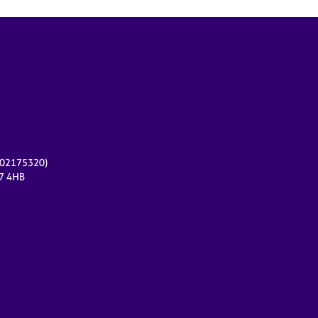
r 02175320)
17 4HB