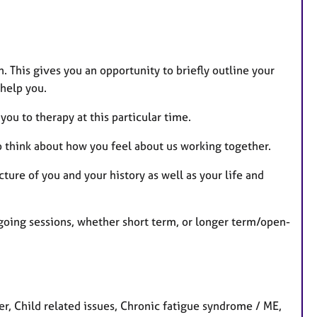
n. This gives you an opportunity to briefly outline your
 help you.
you to therapy at this particular time.
o think about how you feel about us working together.
cture of you and your history as well as your life and
going sessions, whether short term, or longer term/open-
 Child related issues, Chronic fatigue syndrome / ME,