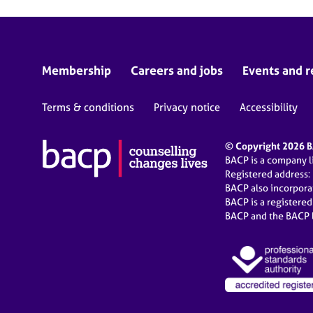
Membership
Careers and jobs
Events and r
Terms & conditions
Privacy notice
Accessibility
© Copyright 2026 BA
BACP is a company 
Registered address:
BACP also incorpor
BACP is a registere
BACP and the BACP l