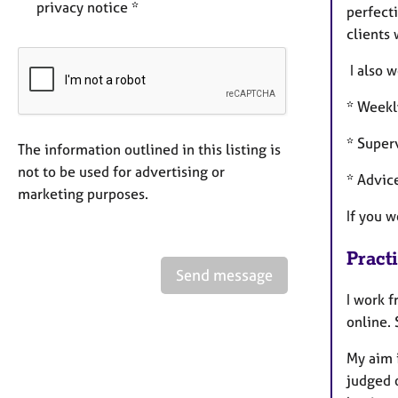
privacy notice *
perfect
clients 
I also w
* Weekl
* Super
The information outlined in this listing is
not to be used for advertising or
* Advic
marketing purposes.
If you 
Pract
Send message
I work f
online.
My aim i
judged o