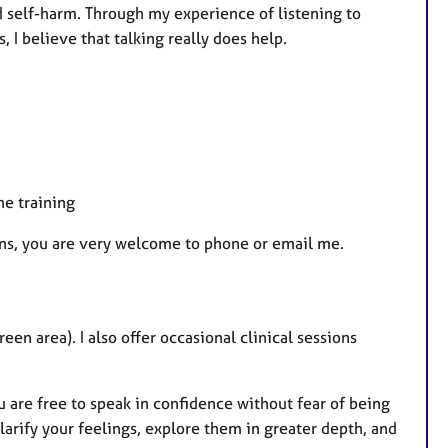
d self-harm. Through my experience of listening to
, I believe that talking really does help.
he training
ions, you are very welcome to phone or email me.
n area). I also offer occasional clinical sessions
u are free to speak in confidence without fear of being
clarify your feelings, explore them in greater depth, and