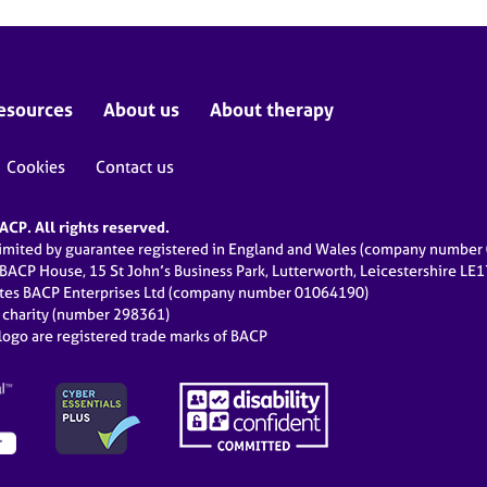
esources
About us
About therapy
Cookies
Contact us
CP. All rights reserved.
limited by guarantee registered in England and Wales (company numbe
 BACP House, 15 St John’s Business Park, Lutterworth, Leicestershire LE
ates BACP Enterprises Ltd (company number 01064190)
d charity (number 298361)
ogo are registered trade marks of BACP