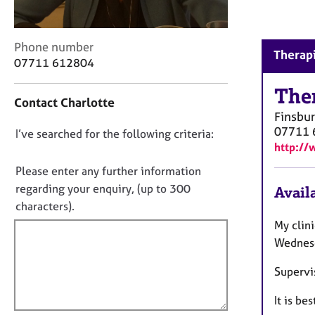
r
C
o
C
Phone number
u
Therapi
o
07711 612804
n
n
s
t
The
e
Contact Charlotte
a
l
Finsbur
c
l
07711 
D
I’ve searched for the following criteria:
t
i
http://
i
o
n
n
g
n
Please enter any further information
f
&
o
regarding your enquiry, (up to 300
Availa
o
P
t
characters).
r
s
f
m
My clin
y
a
i
Wednesd
c
t
l
h
i
Supervi
o
l
o
t
o
n
It is be
h
u