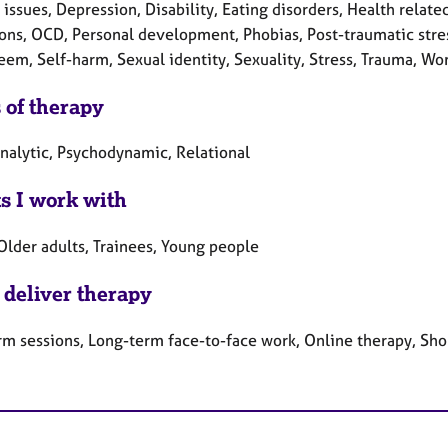
 issues, Depression, Disability, Eating disorders, Health related 
ons, OCD, Personal development, Phobias, Post-traumatic stres
eem, Self-harm, Sexual identity, Sexuality, Stress, Trauma, Wo
 of therapy
nalytic, Psychodynamic, Relational
ts I work with
Older adults, Trainees, Young people
 deliver therapy
rm sessions, Long-term face-to-face work, Online therapy, Sho