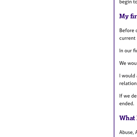
begin t
My fir
Before o
current 
In our f
We woul
I would 
relation
If we d
ended.
What 
Abuse, 