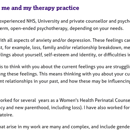
 me and my therapy practice
 experienced NHS, University and private counsellor and psycho
term, open-ended psychotherapy, depending on your needs.
ith all aspects of anxiety and/or depression. These feelings c
t, for example, loss, family and/or relationship breakdown, me
lings about yourself, self-esteem and identity, or difficulties 
s to think with you about the current feelings you are struggl
ng these feelings. This means thinking with you about your cur
nt relationships in your past, and how these may be influencin
worked for several years as a Women's Health Perinatal Counsel
y and new parenthood, including loss). I have also worked for
atoire.
hat arise in my work are many and complex, and include gender