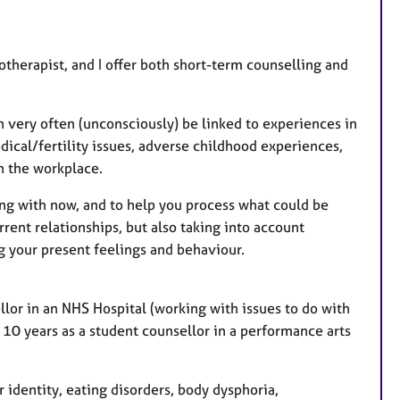
s
therapist, and I offer both short-term counselling and
an very often (unconsciously) be linked to experiences in
dical/fertility issues, adverse childhood experiences,
in the workplace.
ing with now, and to help you process what could be
rent relationships, but also taking into account
g your present feelings and behaviour.
lor in an NHS Hospital (working with issues to do with
 10 years as a student counsellor in a performance arts
 identity, eating disorders, body dysphoria,