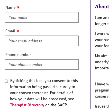
e
t
r
About
✷
Name
t
a
p
h
I am an
y
i
longer 
s
✷
Email
I work w
f
your pas
i
your fee
e
l
Phone number
My aim i
d
underlyi
importa
By ticking this box, you consent to this
I have 
information being passed securely to
pregnanc
your chosen therapist. For details of
conserv
how your data will be processed, see
Therapist Directory
on the BACP
Issues t