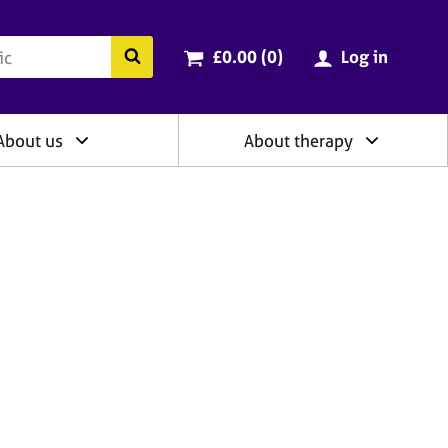
ry
Cart total:
items
Search the BACP website
£0.00 (0
)
Log in
About us
About therapy