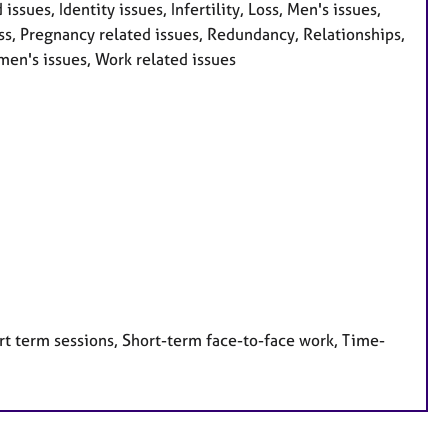
issues, Identity issues, Infertility, Loss, Men's issues,
s, Pregnancy related issues, Redundancy, Relationships,
men's issues, Work related issues
rt term sessions, Short-term face-to-face work, Time-