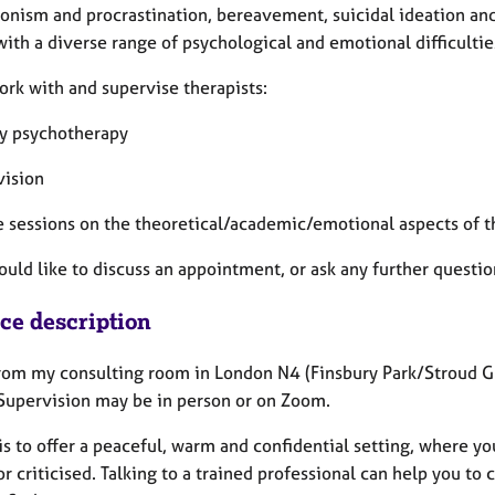
ionism and procrastination, bereavement, suicidal ideation an
with a diverse range of psychological and emotional difficulties
ork with and supervise therapists:
y psychotherapy
vision
e sessions on the theoretical/academic/emotional aspects of t
would like to discuss an appointment, or ask any further quest
ice description
rom my consulting room in London N4 (Finsbury Park/Stroud Gree
 Supervision may be in person or on Zoom.
s to offer a peaceful, warm and confidential setting, where yo
r criticised. Talking to a trained professional can help you to 