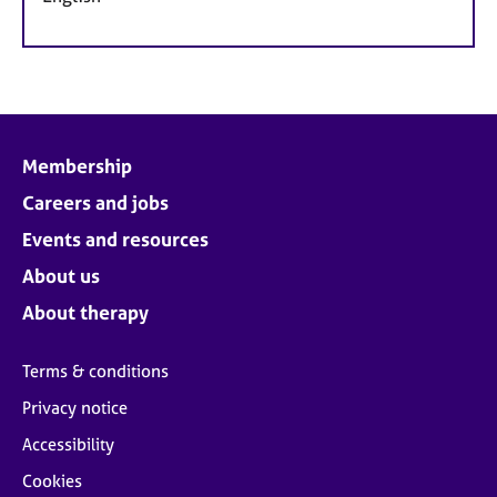
Membership
Careers and jobs
Events and resources
About us
About therapy
Terms & conditions
Privacy notice
Accessibility
Cookies