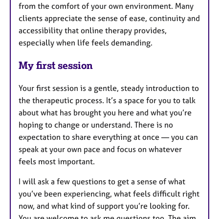
from the comfort of your own environment. Many
clients appreciate the sense of ease, continuity and
accessibility that online therapy provides,
especially when life feels demanding.
My first session
Your first session is a gentle, steady introduction to
the therapeutic process. It’s a space for you to talk
about what has brought you here and what you’re
hoping to change or understand. There is no
expectation to share everything at once — you can
speak at your own pace and focus on whatever
feels most important.
I will ask a few questions to get a sense of what
you’ve been experiencing, what feels difficult right
now, and what kind of support you’re looking for.
You are welcome to ask me questions too. The aim