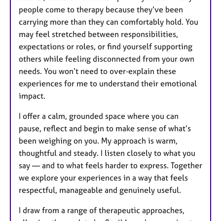
people come to therapy because they’ve been
carrying more than they can comfortably hold. You
may feel stretched between responsibilities,
expectations or roles, or find yourself supporting
others while feeling disconnected from your own
needs. You won’t need to over‑explain these
experiences for me to understand their emotional
impact.
I offer a calm, grounded space where you can
pause, reflect and begin to make sense of what’s
been weighing on you. My approach is warm,
thoughtful and steady. I listen closely to what you
say — and to what feels harder to express. Together
we explore your experiences in a way that feels
respectful, manageable and genuinely useful.
I draw from a range of therapeutic approaches,