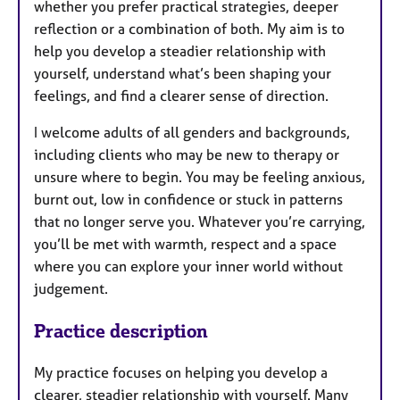
whether you prefer practical strategies, deeper
reflection or a combination of both. My aim is to
help you develop a steadier relationship with
yourself, understand what’s been shaping your
feelings, and find a clearer sense of direction.
I welcome adults of all genders and backgrounds,
including clients who may be new to therapy or
unsure where to begin. You may be feeling anxious,
burnt out, low in confidence or stuck in patterns
that no longer serve you. Whatever you’re carrying,
you’ll be met with warmth, respect and a space
where you can explore your inner world without
judgement.
Practice description
My practice focuses on helping you develop a
clearer, steadier relationship with yourself. Many