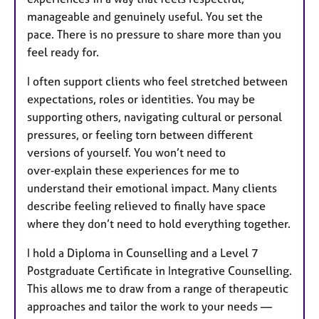
manageable and genuinely useful. You set the
pace. There is no pressure to share more than you
feel ready for.
I often support clients who feel stretched between
expectations, roles or identities. You may be
supporting others, navigating cultural or personal
pressures, or feeling torn between different
versions of yourself. You won’t need to
over‑explain these experiences for me to
understand their emotional impact. Many clients
describe feeling relieved to finally have space
where they don’t need to hold everything together.
I hold a Diploma in Counselling and a Level 7
Postgraduate Certificate in Integrative Counselling.
This allows me to draw from a range of therapeutic
approaches and tailor the work to your needs —