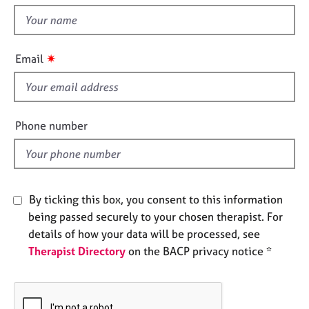
t
e
t
s
h
i
✷
A
Email
s
b
f
o
u
i
t
e
Phone number
u
l
s
d
A
b
By ticking this box, you consent to this information
o
being passed securely to your chosen therapist. For
u
details of how your data will be processed, see
t
Therapist Directory
on the BACP privacy notice *
t
h
e
r