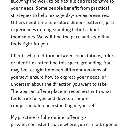
allowing the work to be flexible and responsive to
your needs. Some people benefit from practical
strategies to help manage day‑to‑day pressures.
Others need time to explore deeper patterns, past
experiences or long‑standing beliefs about
themselves. We will find the pace and style that
feels right for you.
Clients who feel torn between expectations, roles
or identities often find this space grounding. You
may feel caught between different versions of
yourself, unsure how to express your needs, or
uncertain about the direction you want to take.
Therapy can offer a place to reconnect with what
feels true for you and develop a more
compassionate understanding of yourself.
My practice is fully online, offering a
private, consistent space where you can talk openly