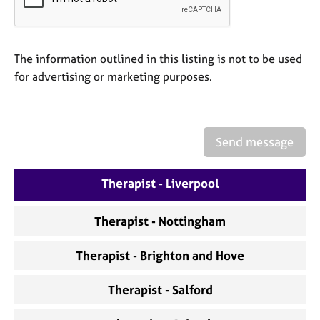
a
p
y
The information outlined in this listing is not to be used
for advertising or marketing purposes.
Send message
Therapist - Liverpool
Therapist - Nottingham
Therapist - Brighton and Hove
Therapist - Salford