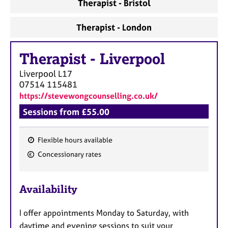
Therapist - Bristol
Therapist - London
Therapist
-
Liverpool
Liverpool
L17
07514 115481
https://stevewongcounselling.co.uk/
Sessions from £55.00
Flexible hours available
F
Concessionary rates
e
a
Availability
t
u
I offer appointments Monday to Saturday, with
r
daytime and evening sessions to suit your
e