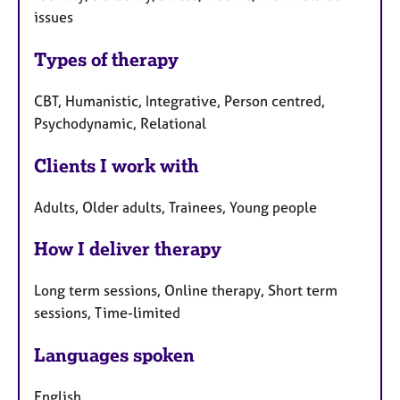
issues
Types of therapy
CBT, Humanistic, Integrative, Person centred,
Psychodynamic, Relational
Clients I work with
Adults, Older adults, Trainees, Young people
How I deliver therapy
Long term sessions, Online therapy, Short term
sessions, Time-limited
Languages spoken
English