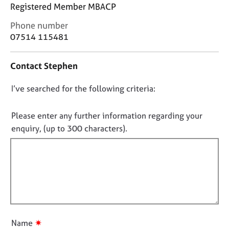
j
r
Registered Member MBACP
o
a
C
Phone number
b
p
o
s
07514 115481
y
n
t
E
Contact Stephen
a
v
c
e
D
I’ve searched for the following criteria:
t
n
i
o
t
n
n
Please enter any further information regarding your
s
f
o
a
enquiry, (up to 300 characters).
o
n
t
r
d
f
m
r
a
i
e
t
l
s
i
l
o
o
u
o
n
r
u
✷
Name
c