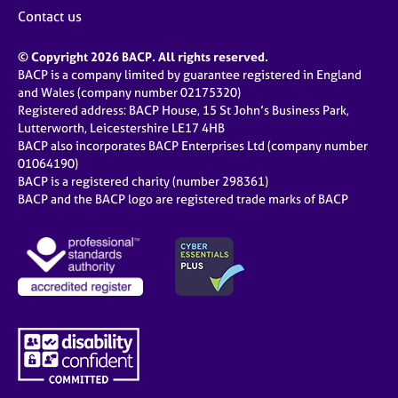
Contact us
© Copyright 2026 BACP. All rights reserved.
BACP is a company limited by guarantee registered in England
and Wales (company number 02175320)
Registered address: BACP House, 15 St John’s Business Park,
Lutterworth, Leicestershire LE17 4HB
BACP also incorporates BACP Enterprises Ltd (company number
01064190)
BACP is a registered charity (number 298361)
BACP and the BACP logo are registered trade marks of BACP