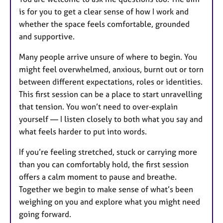
is for you to get a clear sense of how I work and
whether the space feels comfortable, grounded
and supportive.
Many people arrive unsure of where to begin. You
might feel overwhelmed, anxious, burnt out or torn
between different expectations, roles or identities.
This first session can be a place to start unravelling
that tension. You won’t need to over‑explain
yourself — I listen closely to both what you say and
what feels harder to put into words.
If you’re feeling stretched, stuck or carrying more
than you can comfortably hold, the first session
offers a calm moment to pause and breathe.
Together we begin to make sense of what’s been
weighing on you and explore what you might need
going forward.