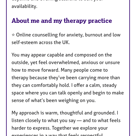
availability.
s
About me and my therapy practice
⭐ Online counselling for anxiety, burnout and low
self‑esteem across the UK.
You may appear capable and composed on the
outside, yet feel overwhelmed, anxious or unsure
how to move forward. Many people come to
therapy because they’ve been carrying more than
they can comfortably hold. I offer a calm, steady
space where you can talk openly and begin to make
sense of what’s been weighing on you.
My approach is warm, thoughtful and grounded. I
listen closely to what you say — and to what feels
harder to express. Together we explore your
experiences in a way that feels respectful,