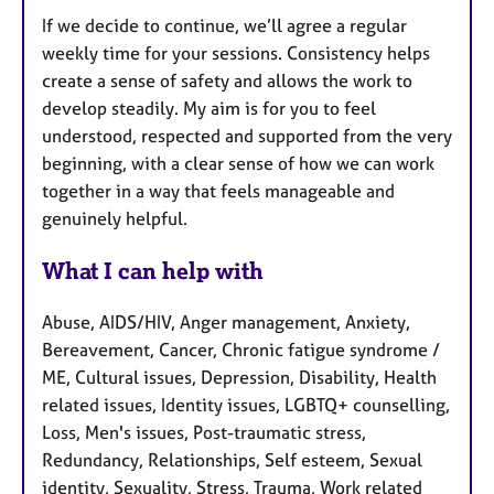
If we decide to continue, we’ll agree a regular
weekly time for your sessions. Consistency helps
create a sense of safety and allows the work to
develop steadily. My aim is for you to feel
understood, respected and supported from the very
beginning, with a clear sense of how we can work
together in a way that feels manageable and
genuinely helpful.
What I can help with
Abuse, AIDS/HIV, Anger management, Anxiety,
Bereavement, Cancer, Chronic fatigue syndrome /
ME, Cultural issues, Depression, Disability, Health
related issues, Identity issues, LGBTQ+ counselling,
Loss, Men's issues, Post-traumatic stress,
Redundancy, Relationships, Self esteem, Sexual
identity, Sexuality, Stress, Trauma, Work related