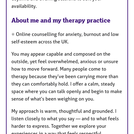
availability.
s
About me and my therapy practice
⭐ Online counselling for anxiety, burnout and low
self‑esteem across the UK.
You may appear capable and composed on the
outside, yet feel overwhelmed, anxious or unsure
how to move forward. Many people come to
therapy because they’ve been carrying more than
they can comfortably hold. I offer a calm, steady
space where you can talk openly and begin to make
sense of what’s been weighing on you.
My approach is warm, thoughtful and grounded. I
listen closely to what you say — and to what feels
harder to express. Together we explore your
experiences in a way that feels respectful,