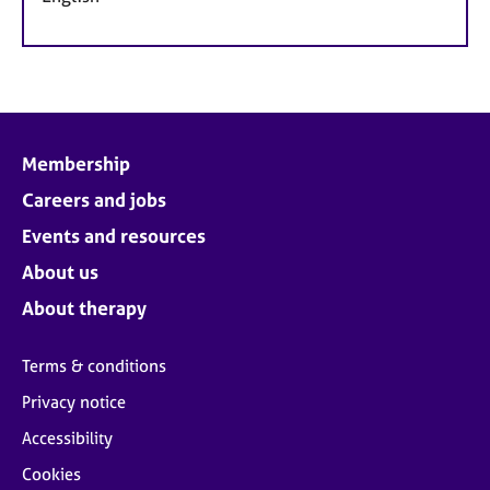
Membership
Careers and jobs
Events and resources
About us
About therapy
Terms & conditions
Privacy notice
Accessibility
Cookies