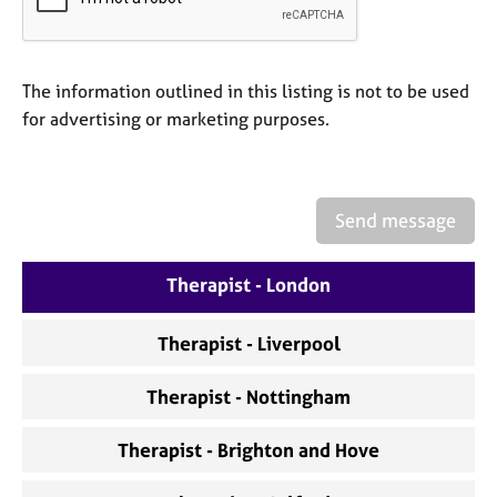
a
p
y
The information outlined in this listing is not to be used
for advertising or marketing purposes.
Send message
Therapist - London
Therapist - Liverpool
Therapist - Nottingham
Therapist - Brighton and Hove