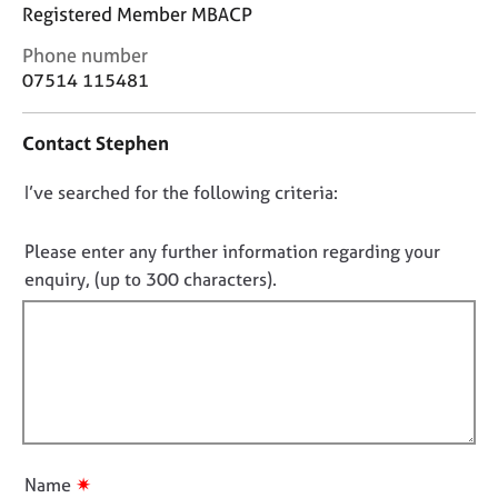
j
r
Registered Member MBACP
o
a
C
Phone number
b
p
o
s
07514 115481
y
n
t
E
Contact Stephen
a
v
c
e
D
I’ve searched for the following criteria:
t
n
i
o
t
n
n
Please enter any further information regarding your
s
f
o
a
enquiry, (up to 300 characters).
o
n
t
r
d
f
m
r
a
i
e
t
l
s
i
l
o
o
u
o
n
r
u
✷
Name
c