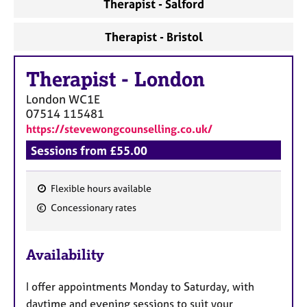
Therapist - Salford
Therapist - Bristol
Therapist
-
London
London
WC1E
07514 115481
https://stevewongcounselling.co.uk/
Sessions from £55.00
Flexible hours available
F
Concessionary rates
e
a
Availability
t
u
I offer appointments Monday to Saturday, with
r
daytime and evening sessions to suit your
e