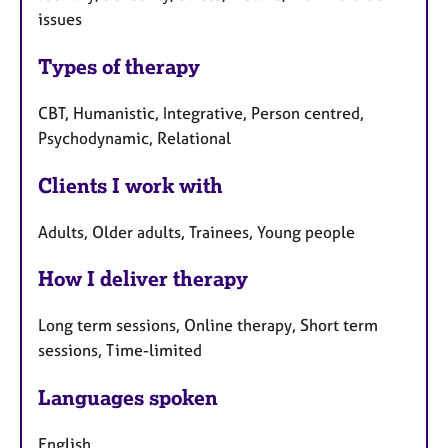
issues
Types of therapy
CBT, Humanistic, Integrative, Person centred,
Psychodynamic, Relational
Clients I work with
Adults, Older adults, Trainees, Young people
How I deliver therapy
Long term sessions, Online therapy, Short term
sessions, Time-limited
Languages spoken
English