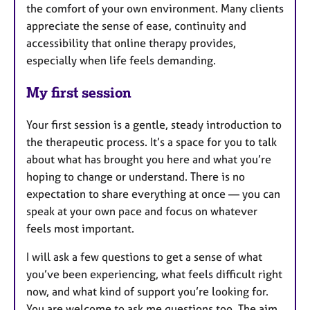
the comfort of your own environment. Many clients
appreciate the sense of ease, continuity and
accessibility that online therapy provides,
especially when life feels demanding.
My first session
Your first session is a gentle, steady introduction to
the therapeutic process. It’s a space for you to talk
about what has brought you here and what you’re
hoping to change or understand. There is no
expectation to share everything at once — you can
speak at your own pace and focus on whatever
feels most important.
I will ask a few questions to get a sense of what
you’ve been experiencing, what feels difficult right
now, and what kind of support you’re looking for.
You are welcome to ask me questions too. The aim