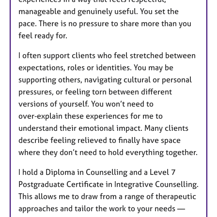
manageable and genuinely useful. You set the
pace. There is no pressure to share more than you
feel ready for.
I often support clients who feel stretched between
expectations, roles or identities. You may be
supporting others, navigating cultural or personal
pressures, or feeling torn between different
versions of yourself. You won’t need to
over‑explain these experiences for me to
understand their emotional impact. Many clients
describe feeling relieved to finally have space
where they don’t need to hold everything together.
I hold a Diploma in Counselling and a Level 7
Postgraduate Certificate in Integrative Counselling.
This allows me to draw from a range of therapeutic
approaches and tailor the work to your needs —