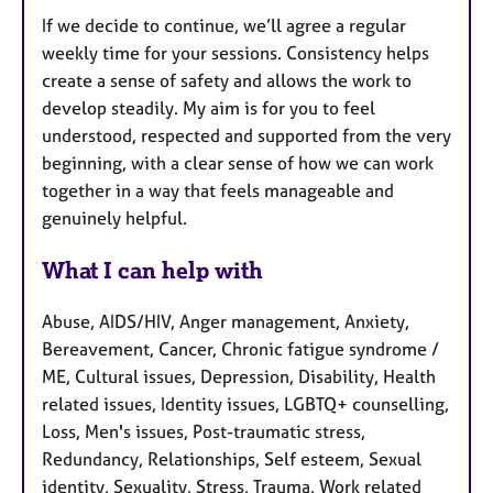
If we decide to continue, we’ll agree a regular
weekly time for your sessions. Consistency helps
create a sense of safety and allows the work to
develop steadily. My aim is for you to feel
understood, respected and supported from the very
beginning, with a clear sense of how we can work
together in a way that feels manageable and
genuinely helpful.
What I can help with
Abuse, AIDS/HIV, Anger management, Anxiety,
Bereavement, Cancer, Chronic fatigue syndrome /
ME, Cultural issues, Depression, Disability, Health
related issues, Identity issues, LGBTQ+ counselling,
Loss, Men's issues, Post-traumatic stress,
Redundancy, Relationships, Self esteem, Sexual
identity, Sexuality, Stress, Trauma, Work related