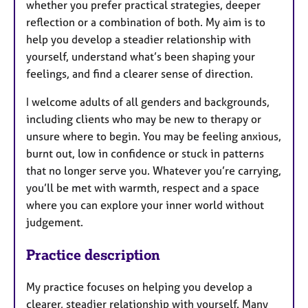
whether you prefer practical strategies, deeper
reflection or a combination of both. My aim is to
help you develop a steadier relationship with
yourself, understand what’s been shaping your
feelings, and find a clearer sense of direction.
I welcome adults of all genders and backgrounds,
including clients who may be new to therapy or
unsure where to begin. You may be feeling anxious,
burnt out, low in confidence or stuck in patterns
that no longer serve you. Whatever you’re carrying,
you’ll be met with warmth, respect and a space
where you can explore your inner world without
judgement.
Practice description
My practice focuses on helping you develop a
clearer, steadier relationship with yourself. Many