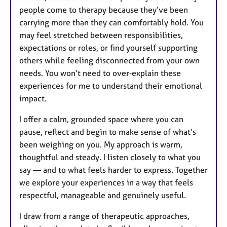
people come to therapy because they’ve been
carrying more than they can comfortably hold. You
may feel stretched between responsibilities,
expectations or roles, or find yourself supporting
others while feeling disconnected from your own
needs. You won’t need to over‑explain these
experiences for me to understand their emotional
impact.
I offer a calm, grounded space where you can
pause, reflect and begin to make sense of what’s
been weighing on you. My approach is warm,
thoughtful and steady. I listen closely to what you
say — and to what feels harder to express. Together
we explore your experiences in a way that feels
respectful, manageable and genuinely useful.
I draw from a range of therapeutic approaches,