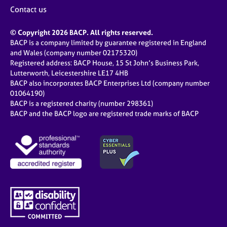
Contact us
© Copyright 2026 BACP. All rights reserved.
BACP is a company limited by guarantee registered in England
and Wales (company number 02175320)
Registered address: BACP House, 15 St John’s Business Park,
Lutterworth, Leicestershire LE17 4HB
BACP also incorporates BACP Enterprises Ltd (company number
01064190)
BACP is a registered charity (number 298361)
BACP and the BACP logo are registered trade marks of BACP