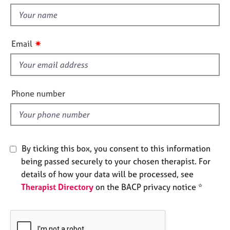
t
e
t
s
h
i
✷
A
Email
s
b
f
o
u
i
t
e
Phone number
u
l
s
d
A
b
By ticking this box, you consent to this information
o
being passed securely to your chosen therapist. For
u
details of how your data will be processed, see
t
Therapist Directory
on the BACP privacy notice *
t
h
e
r