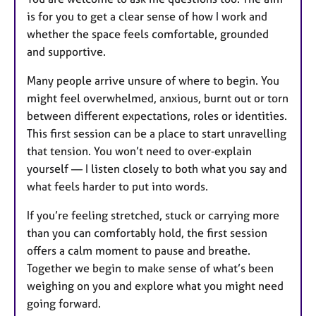
is for you to get a clear sense of how I work and
whether the space feels comfortable, grounded
and supportive.
Many people arrive unsure of where to begin. You
might feel overwhelmed, anxious, burnt out or torn
between different expectations, roles or identities.
This first session can be a place to start unravelling
that tension. You won’t need to over‑explain
yourself — I listen closely to both what you say and
what feels harder to put into words.
If you’re feeling stretched, stuck or carrying more
than you can comfortably hold, the first session
offers a calm moment to pause and breathe.
Together we begin to make sense of what’s been
weighing on you and explore what you might need
going forward.