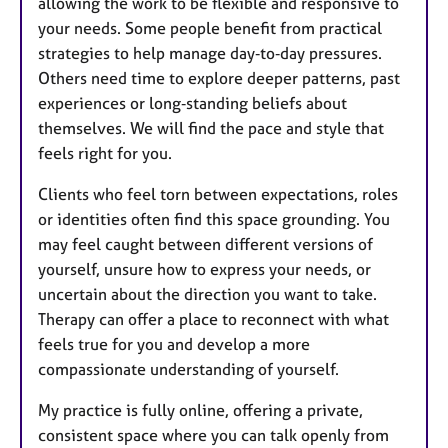
allowing the work to be flexible and responsive to
your needs. Some people benefit from practical
strategies to help manage day‑to‑day pressures.
Others need time to explore deeper patterns, past
experiences or long‑standing beliefs about
themselves. We will find the pace and style that
feels right for you.
Clients who feel torn between expectations, roles
or identities often find this space grounding. You
may feel caught between different versions of
yourself, unsure how to express your needs, or
uncertain about the direction you want to take.
Therapy can offer a place to reconnect with what
feels true for you and develop a more
compassionate understanding of yourself.
My practice is fully online, offering a private,
consistent space where you can talk openly from