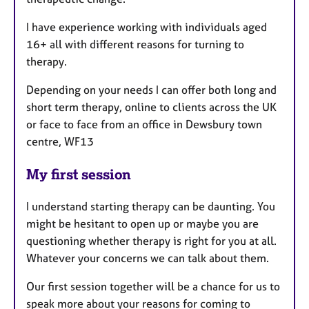
I have experience working with individuals aged
16+ all with different reasons for turning to
therapy.
Depending on your needs I can offer both long and
short term therapy, online to clients across the UK
or face to face from an office in Dewsbury town
centre, WF13
My first session
I understand starting therapy can be daunting. You
might be hesitant to open up or maybe you are
questioning whether therapy is right for you at all.
Whatever your concerns we can talk about them.
Our first session together will be a chance for us to
speak more about your reasons for coming to