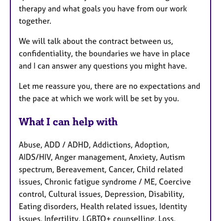
therapy and what goals you have from our work
together.
We will talk about the contract between us,
confidentiality, the boundaries we have in place
and I can answer any questions you might have.
Let me reassure you, there are no expectations and
the pace at which we work will be set by you.
What I can help with
Abuse, ADD / ADHD, Addictions, Adoption,
AIDS/HIV, Anger management, Anxiety, Autism
spectrum, Bereavement, Cancer, Child related
issues, Chronic fatigue syndrome / ME, Coercive
control, Cultural issues, Depression, Disability,
Eating disorders, Health related issues, Identity
issues, Infertility, LGBTQ+ counselling, Loss,