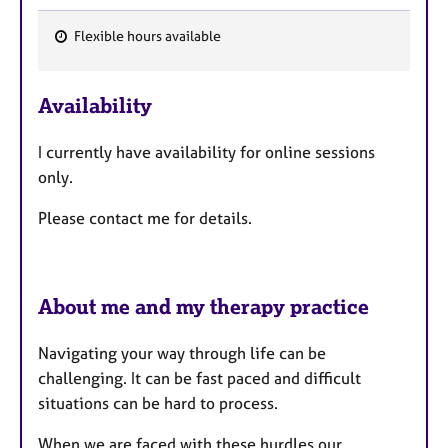
Flexible hours available
F
e
Availability
a
t
I currently have availability for online sessions
u
only.
r
e
Please contact me for details.
s
About me and my therapy practice
Navigating your way through life can be
challenging. It can be fast paced and difficult
situations can be hard to process.
When we are faced with these hurdles our