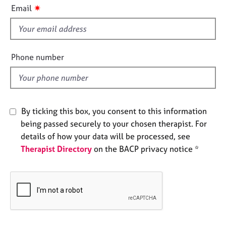
i
e
✷
Email
s
s
f
i
A
e
b
Phone number
o
l
u
d
t
u
s
By ticking this box, you consent to this information
being passed securely to your chosen therapist. For
A
details of how your data will be processed, see
b
Therapist Directory
on the BACP privacy notice *
o
u
t
t
h
e
r