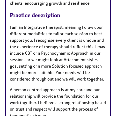
clients, encouraging growth and resilience.
Practice description
I am an Integrative therapist, meaning I draw upon
different modalities to tailor each session to best
support you. I recognise every client is unique and
the experience of therapy should reflect this. I may
include CBT or a Psychodynamic Approach in our
sessions or we might look at Attachment styles,
goal setting or a more Solution focused approach
might be more suitable. Your needs will be
considered through out and we will work together.
A person centred approach is at my core and our
relationship will provide the foundation for our
work together. I believe a strong relationship based
on trust and respect will support the process of
therapeutic change.