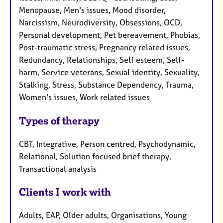
Menopause, Men's issues, Mood disorder,
Narcissism, Neurodiversity, Obsessions, OCD,
Personal development, Pet bereavement, Phobias,
Post-traumatic stress, Pregnancy related issues,
Redundancy, Relationships, Self esteem, Self-
harm, Service veterans, Sexual identity, Sexuality,
Stalking, Stress, Substance Dependency, Trauma,
Women's issues, Work related issues
Types of therapy
CBT, Integrative, Person centred, Psychodynamic,
Relational, Solution focused brief therapy,
Transactional analysis
Clients I work with
Adults, EAP, Older adults, Organisations, Young