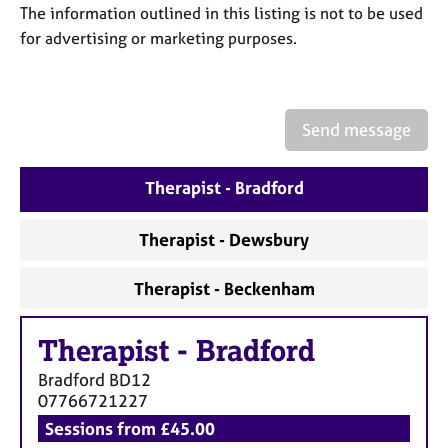
a
The information outlined in this listing is not to be used
p
for advertising or marketing purposes.
y
Send message
Therapist - Bradford
Therapist - Dewsbury
Therapist - Beckenham
Therapist
-
Bradford
Bradford
BD12
07766721227
Sessions from £45.00