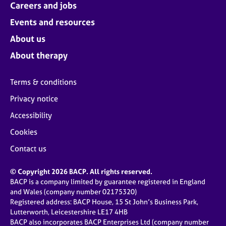
Careers and jobs
Events and resources
About us
About therapy
Terms & conditions
Privacy notice
Accessibility
Cookies
Contact us
© Copyright 2026 BACP. All rights reserved.
BACP is a company limited by guarantee registered in England
and Wales (company number 02175320)
Registered address: BACP House, 15 St John’s Business Park,
Lutterworth, Leicestershire LE17 4HB
BACP also incorporates BACP Enterprises Ltd (company number