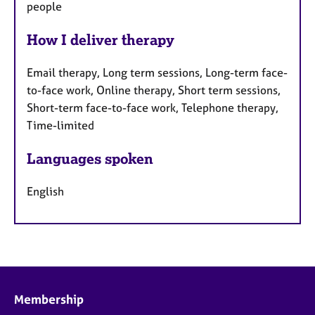
people
How I deliver therapy
Email therapy, Long term sessions, Long-term face-
to-face work, Online therapy, Short term sessions,
Short-term face-to-face work, Telephone therapy,
Time-limited
Languages spoken
English
Membership