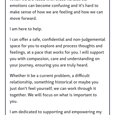
emotions can become confusing and it's hard to
make sense of how we are feeling and how we can
move forward.
I am here to help.
I can offer a safe, confidential and non-judgemental
space for you to explore and process thoughts and
feelings, at a pace that works for you. I will support
you with compassion, care and understanding on
your journey, ensuring you are truly heard.
Whether it be a current problem, a difficult
relationship, something historical or maybe you
just don't feel yourself, we can work through it
together. We will focus on what is important to
you.
I am dedicated to supporting and empowering my