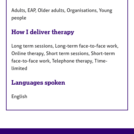
Adults, EAP, Older adults, Organisations, Young
people
How I deliver therapy
Long term sessions, Long-term face-to-face work,
Online therapy, Short term sessions, Short-term
face-to-face work, Telephone therapy, Time-
limited
Languages spoken
English