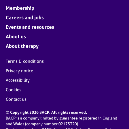
Membership
Careers and jobs
Events and resources
About us
About therapy
Terms & conditions
Privacy notice
Accessibility
Cookies
Contact us
© Copyright 2026 BACP. All rights reserved.
BACP is a company limited by guarantee registered in England
and Wales (company number 02175320)