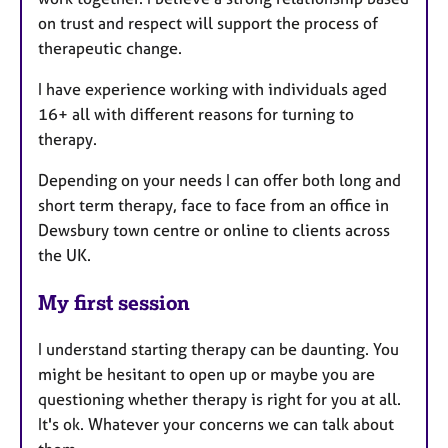
on trust and respect will support the process of
therapeutic change.
I have experience working with individuals aged
16+ all with different reasons for turning to
therapy.
Depending on your needs I can offer both long and
short term therapy, face to face from an office in
Dewsbury town centre or online to clients across
the UK.
My first session
I understand starting therapy can be daunting. You
might be hesitant to open up or maybe you are
questioning whether therapy is right for you at all.
It's ok. Whatever your concerns we can talk about