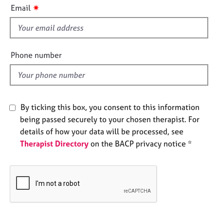
i
e
✷
Email
s
s
f
i
A
e
b
Phone number
o
l
u
d
t
u
s
By ticking this box, you consent to this information
being passed securely to your chosen therapist. For
A
details of how your data will be processed, see
b
Therapist Directory
on the BACP privacy notice *
o
u
t
t
h
e
r