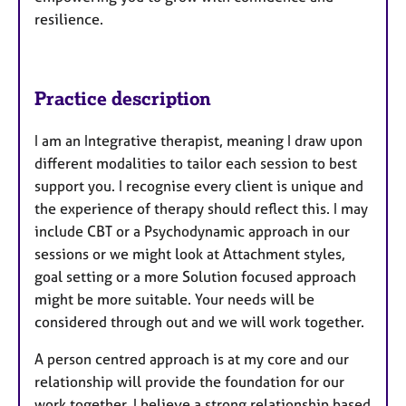
resilience.
Practice description
I am an Integrative therapist, meaning I draw upon
different modalities to tailor each session to best
support you. I recognise every client is unique and
the experience of therapy should reflect this. I may
include CBT or a Psychodynamic approach in our
sessions or we might look at Attachment styles,
goal setting or a more Solution focused approach
might be more suitable. Your needs will be
considered through out and we will work together.
A person centred approach is at my core and our
relationship will provide the foundation for our
work together. I believe a strong relationship based