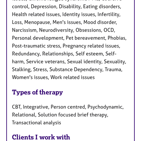
control, Depression, Disability, Eating disorders,
Health related issues, Identity issues, Infertility,
Loss, Menopause, Men's issues, Mood disorder,
Narcissism, Neurodiversity, Obsessions, OCD,
Personal development, Pet bereavement, Phobias,
Post-traumatic stress, Pregnancy related issues,
Redundancy, Relationships, Self esteem, Self-
harm, Service veterans, Sexual identity, Sexuality,
Stalking, Stress, Substance Dependency, Trauma,
Women's issues, Work related issues
Types of therapy
CBT, Integrative, Person centred, Psychodynamic,
Relational, Solution focused brief therapy,
Transactional analysis
Clients I work with