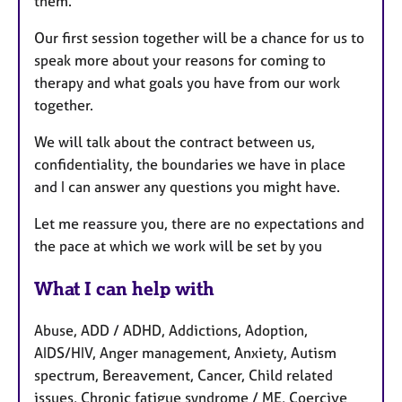
them.
Our first session together will be a chance for us to
speak more about your reasons for coming to
therapy and what goals you have from our work
together.
We will talk about the contract between us,
confidentiality, the boundaries we have in place
and I can answer any questions you might have.
Let me reassure you, there are no expectations and
the pace at which we work will be set by you
What I can help with
Abuse, ADD / ADHD, Addictions, Adoption,
AIDS/HIV, Anger management, Anxiety, Autism
spectrum, Bereavement, Cancer, Child related
issues, Chronic fatigue syndrome / ME, Coercive