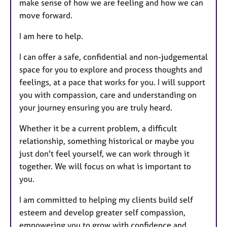
make sense of how we are feeling and how we can
move forward.
I am here to help.
I can offer a safe, confidential and non-judgemental
space for you to explore and process thoughts and
feelings, at a pace that works for you. I will support
you with compassion, care and understanding on
your journey ensuring you are truly heard.
Whether it be a current problem, a difficult
relationship, something historical or maybe you
just don't feel yourself, we can work through it
together. We will focus on what is important to
you.
I am committed to helping my clients build self
esteem and develop greater self compassion,
empowering you to grow with confidence and