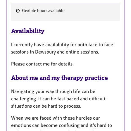
Flexible hours available
F
e
Availability
a
t
I currently have availability for both face to face
u
sessions in Dewsbury and online sessions.
r
e
Please contact me for details.
s
About me and my therapy practice
Navigating your way through life can be
challenging. It can be fast paced and difficult
situations can be hard to process.
When we are faced with these hurdles our
emotions can become confusing and it's hard to