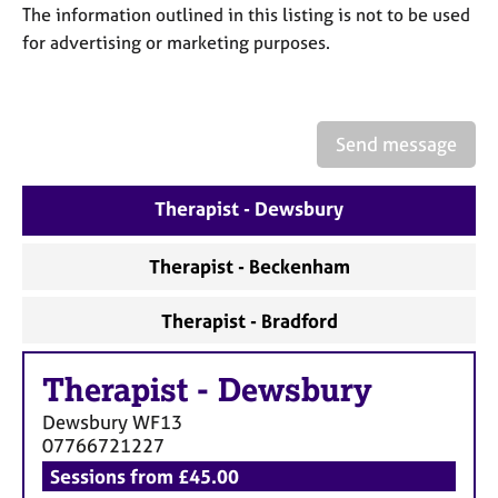
a
The information outlined in this listing is not to be used
p
for advertising or marketing purposes.
y
Send message
Therapist - Dewsbury
Therapist - Beckenham
Therapist - Bradford
Therapist
-
Dewsbury
Dewsbury
WF13
07766721227
Sessions from £45.00