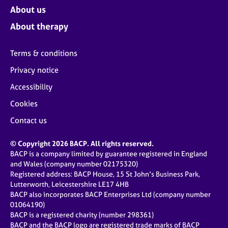
About us
About therapy
Terms & conditions
Privacy notice
Accessibility
Cookies
Contact us
© Copyright 2026 BACP. All rights reserved.
BACP is a company limited by guarantee registered in England
and Wales (company number 02175320)
Registered address: BACP House, 15 St John’s Business Park,
Lutterworth, Leicestershire LE17 4HB
BACP also incorporates BACP Enterprises Ltd (company number
01064190)
BACP is a registered charity (number 298361)
BACP and the BACP logo are registered trade marks of BACP