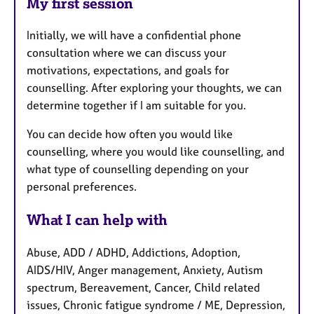
My first session
Initially, we will have a confidential phone
consultation where we can discuss your
motivations, expectations, and goals for
counselling. After exploring your thoughts, we can
determine together if I am suitable for you.
You can decide how often you would like
counselling, where you would like counselling, and
what type of counselling depending on your
personal preferences.
What I can help with
Abuse, ADD / ADHD, Addictions, Adoption,
AIDS/HIV, Anger management, Anxiety, Autism
spectrum, Bereavement, Cancer, Child related
issues, Chronic fatigue syndrome / ME, Depression,