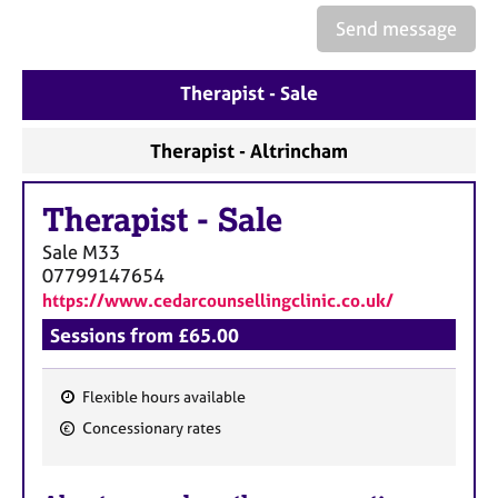
a
Send message
p
y
Therapist - Sale
Therapist - Altrincham
Therapist
-
Sale
Sale
M33
07799147654
https://www.cedarcounsellingclinic.co.uk/
Sessions from £65.00
Flexible hours available
F
Concessionary rates
e
a