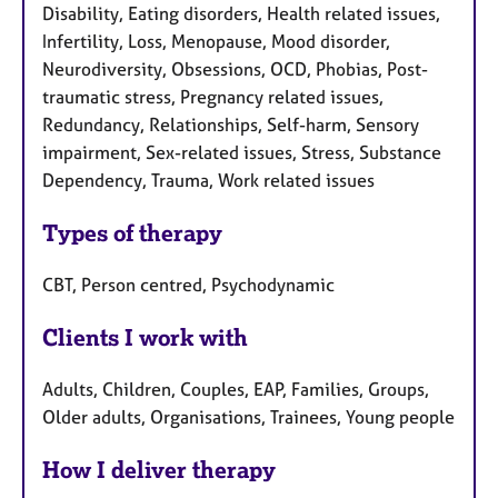
Disability, Eating disorders, Health related issues,
Infertility, Loss, Menopause, Mood disorder,
Neurodiversity, Obsessions, OCD, Phobias, Post-
traumatic stress, Pregnancy related issues,
Redundancy, Relationships, Self-harm, Sensory
impairment, Sex-related issues, Stress, Substance
Dependency, Trauma, Work related issues
Types of therapy
CBT, Person centred, Psychodynamic
Clients I work with
Adults, Children, Couples, EAP, Families, Groups,
Older adults, Organisations, Trainees, Young people
How I deliver therapy