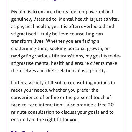
My aim is to ensure clients feel empowered and
genuinely listened to. Mental health is just as vital
as physical health, yet it is often overlooked and
stigmatised. I truly believe counselling can
transform lives. Whether you are facing a
challenging time, seeking personal growth, or
navigating various life transitions, my goal is to de-
stigmatise mental health and ensure clients make
themselves and their relationships a priority.
I offer a variety of flexible counselling options to
meet your needs, whether you prefer the
convenience of online or the personal touch of
face-to-face interaction. I also provide a free 20-
minute consultation to discuss your goals and to
ensure I am the right fit for you.