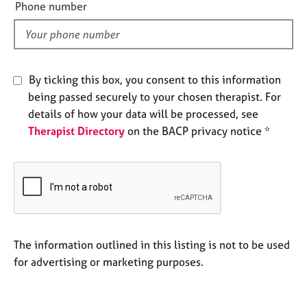
e
Phone number
e
l
s
d
A
b
By ticking this box, you consent to this information
o
being passed securely to your chosen therapist. For
u
details of how your data will be processed, see
t
u
Therapist Directory
on the BACP privacy notice *
s
A
b
o
u
t
The information outlined in this listing is not to be used
t
for advertising or marketing purposes.
h
e
r