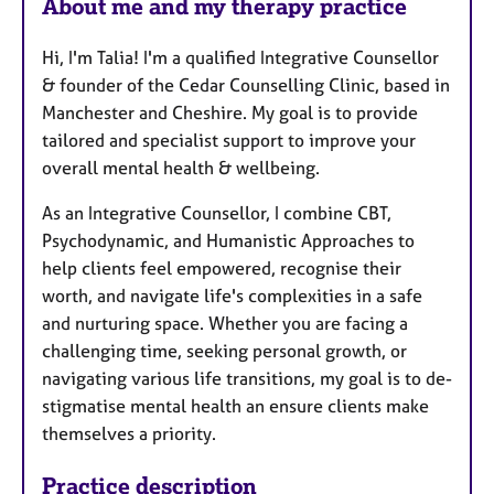
About me and my therapy practice
t
u
Hi, I'm Talia! I'm a qualified Integrative Counsellor
r
& founder of the Cedar Counselling Clinic, based in
e
Manchester and Cheshire. My goal is to provide
s
tailored and specialist support to improve your
overall mental health & wellbeing.
As an Integrative Counsellor, I combine CBT,
Psychodynamic, and Humanistic Approaches to
help clients feel empowered, recognise their
worth, and navigate life's complexities in a safe
and nurturing space.​​​ Whether you are facing a
challenging time, seeking personal growth, or
navigating various life transitions, my goal is to de-
stigmatise mental health an ensure clients make
themselves a priority.
Practice description