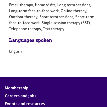
Email therapy, Home visits, Long term sessions,
Long-term face-to-face work, Online therapy,
Outdoor therapy, Short term sessions, Short-term
face-to-face work, Single session therapy (SST),
Telephone therapy, Text therapy
Languages spoken
English
Membership
Careers and jobs
Events and resources