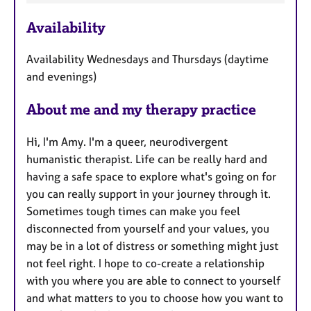
e
Availability
a
t
Availability Wednesdays and Thursdays (daytime
u
and evenings)
r
e
About me and my therapy practice
s
Hi, I'm Amy. I'm a queer, neurodivergent
humanistic therapist. Life can be really hard and
having a safe space to explore what's going on for
you can really support in your journey through it.
Sometimes tough times can make you feel
disconnected from yourself and your values, you
may be in a lot of distress or something might just
not feel right. I hope to co-create a relationship
with you where you are able to connect to yourself
and what matters to you to choose how you want to