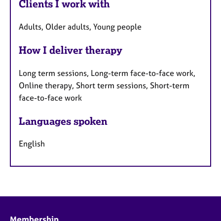
Clients I work with
Adults, Older adults, Young people
How I deliver therapy
Long term sessions, Long-term face-to-face work,
Online therapy, Short term sessions, Short-term
face-to-face work
Languages spoken
English
Membership