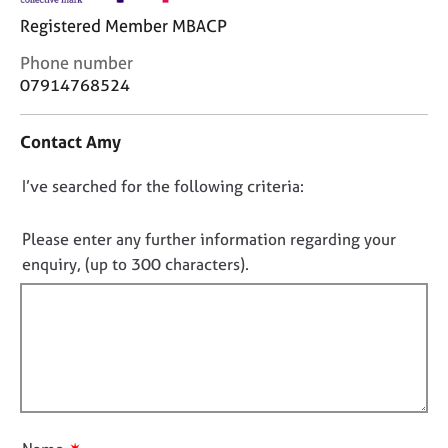
j
r
Registered Member MBACP
o
a
b
p
C
Phone number
s
y
o
07914768524
n
E
t
Contact Amy
v
a
e
c
D
I’ve searched for the following criteria:
n
t
t
i
o
s
n
n
Please enter any further information regarding your
a
f
o
enquiry, (up to 300 characters).
n
o
t
d
r
f
r
m
e
a
i
s
t
l
o
i
l
u
o
o
r
n
u
c