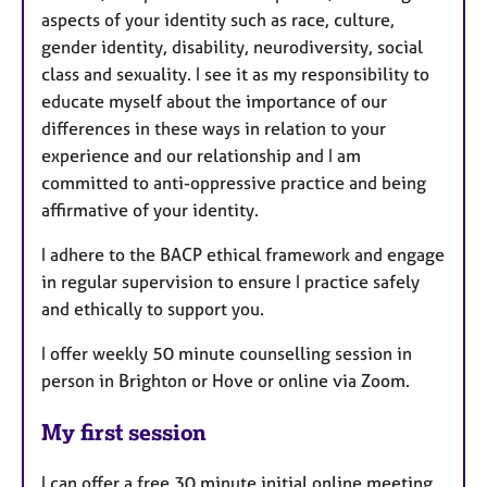
aspects of your identity such as race, culture,
gender identity, disability, neurodiversity, social
class and sexuality. I see it as my responsibility to
educate myself about the importance of our
differences in these ways in relation to your
experience and our relationship and I am
committed to anti-oppressive practice and being
affirmative of your identity.
I adhere to the BACP ethical framework and engage
in regular supervision to ensure I practice safely
and ethically to support you.
I offer weekly 50 minute counselling session in
person in Brighton or Hove or online via Zoom.
My first session
I can offer a free 30 minute initial online meeting