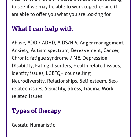
to see if we may be able to work together and if I
am able to offer you what you are looking for.
What I can help with
Abuse, ADD / ADHD, AIDS/HIV, Anger management,
Anxiety, Autism spectrum, Bereavement, Cancer,
Chronic fatigue syndrome / ME, Depression,
Disability, Eating disorders, Health related issues,
Identity issues, LGBTQ+ counselling,
Neurodiversity, Relationships, Self esteem, Sex-
related issues, Sexuality, Stress, Trauma, Work
related issues
Types of therapy
Gestalt, Humanistic