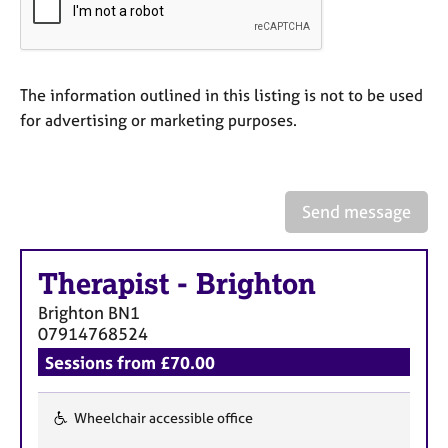
a
p
y
The information outlined in this listing is not to be used
for advertising or marketing purposes.
Send message
Therapist
-
Brighton
Brighton
BN1
07914768524
Sessions from £70.00
Wheelchair accessible office
F