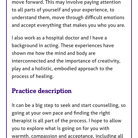
move forward. This may involve paying attention
to all parts of yourself and your experience, to
understand them, move through difficult emotions
and accept everything that makes you who you are.
I also work as a hospital doctor and I have a
background in acting. These experiences have
shown me how the mind and body are
interconnected and the importance of creativity,
play and a holistic, embodied approach to the
process of healing.
Practice description
It can be a big step to seek and start counselling, so
going at your own pace and finding the right
therapist is all part of the process. I hope to allow
you to explore what is going on for you with
warmth, compassion and acceptance, including all