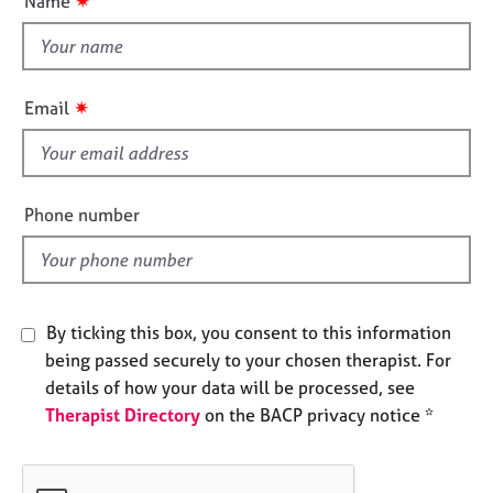
✷
Name
e
t
s
t
h
A
i
✷
Email
b
s
o
f
u
i
t
e
u
Phone number
s
l
d
A
b
By ticking this box, you consent to this information
o
u
being passed securely to your chosen therapist. For
t
details of how your data will be processed, see
t
Therapist Directory
on the BACP privacy notice *
h
e
r