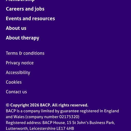
Careers and jobs
Events and resources
About us
About therapy
Terms & conditions
Privacy notice
Accessibility
Cookies
Contact us
© Copyright 2026 BACP. All rights reserved.
BACP is a company limited by guarantee registered in England
and Wales (company number 02175320)
Registered address: BACP House, 15 St John’s Business Park,
Lutterworth, Leicestershire LE17 4HB