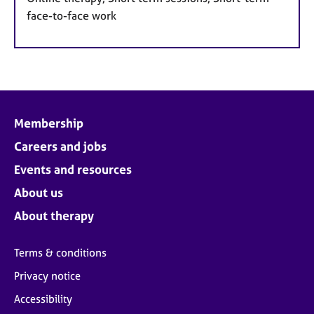
face-to-face work
Membership
Careers and jobs
Events and resources
About us
About therapy
Terms & conditions
Privacy notice
Accessibility