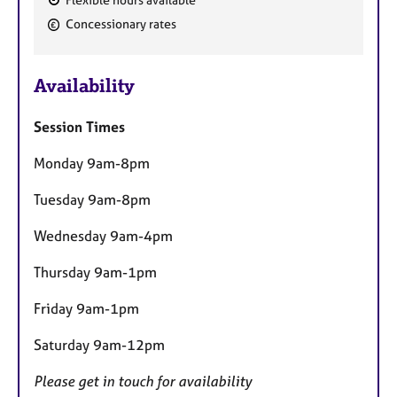
F
Concessionary rates
e
a
Availability
t
u
Session Times
r
e
Monday 9am-8pm
s
Tuesday 9am-8pm
Wednesday 9am-4pm
Thursday 9am-1pm
Friday 9am-1pm
Saturday 9am-12pm
Please get in touch for availability