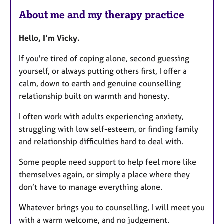
About me and my therapy practice
Hello, I’m Vicky.
If you're tired of coping alone, second guessing
yourself, or always putting others first, I offer a
calm, down to earth and genuine counselling
relationship built on warmth and honesty.
I often work with adults experiencing anxiety,
struggling with low self-esteem, or finding family
and relationship difficulties hard to deal with.
Some people need support to help feel more like
themselves again, or simply a place where they
don’t have to manage everything alone.
Whatever brings you to counselling, I will meet you
with a warm welcome, and no judgement.