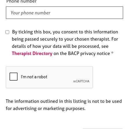
Phone number
e
l
s
d
A
b
By ticking this box, you consent to this information
o
being passed securely to your chosen therapist. For
u
details of how your data will be processed, see
t
Therapist Directory
on the BACP privacy notice *
u
s
A
b
o
u
t
The information outlined in this listing is not to be used
t
for advertising or marketing purposes.
h
e
r