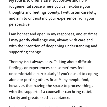
My role is to offer a safe, supportive and non-
judgemental space where you can explore your
thoughts and feelings openly. I will listen carefully
and aim to understand your experience from your
perspective.
I am honest and open in my responses, and at times
I may gently challenge you, always with care and
with the intention of deepening understanding and
supporting change.
Therapy isn’t always easy. Talking about difficult
feelings or experiences can sometimes feel
uncomfortable, particularly if you’re used to coping
alone or putting others first. Many people find,
however, that having the space to process things
with the support of a counsellor can bring relief,
clarity and greater self-acceptance.