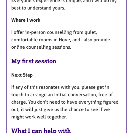
Everyone’s experience is unique, and I will do my
best to understand yours.
Where I work
I offer in-person counselling from quiet,
comfortable rooms in Hove, and I also provide
online counselling sessions.
My first session
Next Step
If any of this resonates with you, please get in
touch to arrange an initial conversation, free of
charge. You don't need to have everything figured
out, it will just give us the chance to see if we
might work well together.
What I can help with