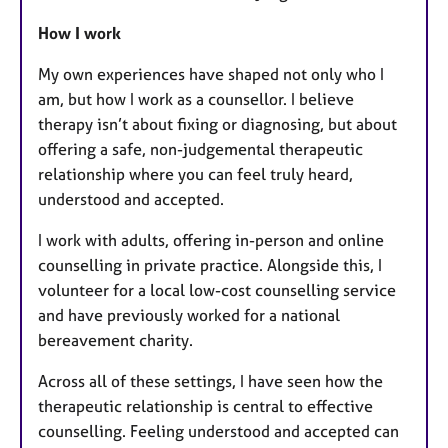
How I work
My own experiences have shaped not only who I
am, but how I work as a counsellor. I believe
therapy isn’t about fixing or diagnosing, but about
offering a safe, non-judgemental therapeutic
relationship where you can feel truly heard,
understood and accepted.
I work with adults, offering in-person and online
counselling in private practice. Alongside this, I
volunteer for a local low-cost counselling service
and have previously worked for a national
bereavement charity.
Across all of these settings, I have seen how the
therapeutic relationship is central to effective
counselling. Feeling understood and accepted can