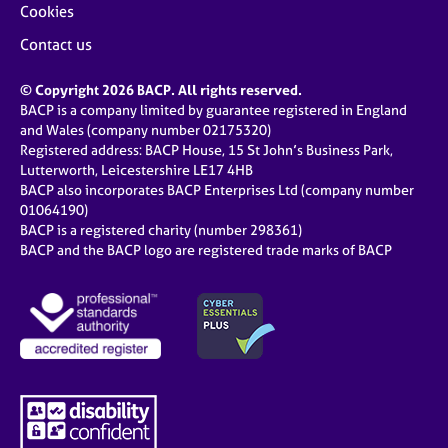
Cookies
Contact us
© Copyright 2026 BACP. All rights reserved.
BACP is a company limited by guarantee registered in England
and Wales (company number 02175320)
Registered address: BACP House, 15 St John’s Business Park,
Lutterworth, Leicestershire LE17 4HB
BACP also incorporates BACP Enterprises Ltd (company number
01064190)
BACP is a registered charity (number 298361)
BACP and the BACP logo are registered trade marks of BACP