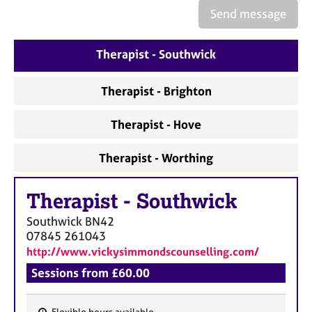
a
Send message
p
y
Therapist - Southwick
Therapist - Brighton
Therapist - Hove
Therapist - Worthing
Therapist
-
Southwick
Southwick
BN42
07845 261043
http://www.vickysimmondscounselling.com/
Sessions from £60.00
Flexible hours available