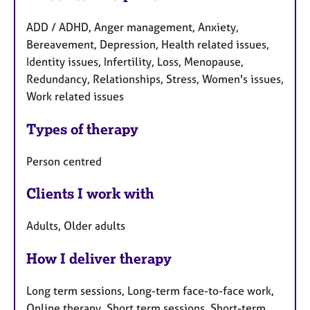
ADD / ADHD, Anger management, Anxiety,
Bereavement, Depression, Health related issues,
Identity issues, Infertility, Loss, Menopause,
Redundancy, Relationships, Stress, Women's issues,
Work related issues
Types of therapy
Person centred
Clients I work with
Adults, Older adults
How I deliver therapy
Long term sessions, Long-term face-to-face work,
Online therapy, Short term sessions, Short-term