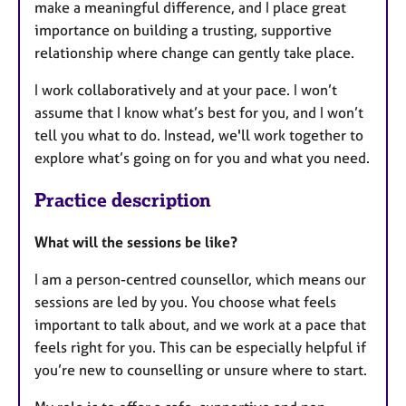
make a meaningful difference, and I place great
importance on building a trusting, supportive
relationship where change can gently take place.
I work collaboratively and at your pace. I won’t
assume that I know what’s best for you, and I won’t
tell you what to do. Instead, we'll work together to
explore what’s going on for you and what you need.
Practice description
What will the sessions be like?
I am a person-centred counsellor, which means our
sessions are led by you. You choose what feels
important to talk about, and we work at a pace that
feels right for you. This can be especially helpful if
you’re new to counselling or unsure where to start.