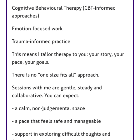
Cognitive Behavioural Therapy (CBT‑informed
approaches)
Emotion‑focused work
Trauma‑informed practice
This means I tailor therapy to you: your story, your
pace, your goals.
There is no “one size fits all” approach.
Sessions with me are gentle, steady and
collaborative. You can expect:
- a calm, non‑judgemental space
- a pace that feels safe and manageable
- support in exploring difficult thoughts and