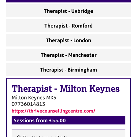
a
p
Therapist - Uxbridge
y
Therapist - Romford
Therapist - London
Therapist - Manchester
Therapist - Birmingham
Therapist
-
Milton Keynes
Milton Keynes
MK9
07736014813
https://thrivecounsellingcentre.com/
Sessions from £55.00