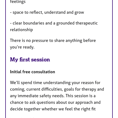
feelings
- space to reflect, understand and grow
- clear boundaries and a grounded therapeutic
relationship
There is no pressure to share anything before
you’re ready.
My first session
Initial free consultation
We’ll spend time understanding your reason for
coming, current difficulties, goals for therapy and
any immediate safety needs. This session is a
chance to ask questions about our approach and
decide together whether we feel the right fit