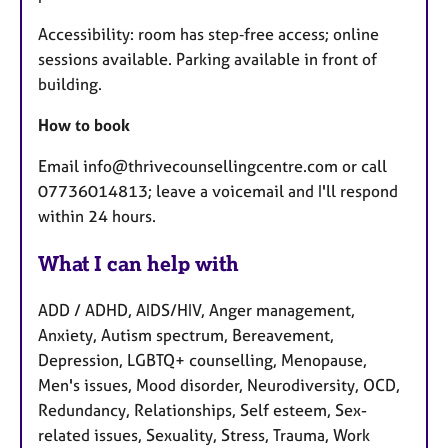
Accessibility: room has step‑free access; online
sessions available. Parking available in front of
building.
How to book
Email info@thrivecounsellingcentre.com or call
07736014813; leave a voicemail and I'll respond
within 24 hours.
What I can help with
ADD / ADHD, AIDS/HIV, Anger management,
Anxiety, Autism spectrum, Bereavement,
Depression, LGBTQ+ counselling, Menopause,
Men's issues, Mood disorder, Neurodiversity, OCD,
Redundancy, Relationships, Self esteem, Sex-
related issues, Sexuality, Stress, Trauma, Work