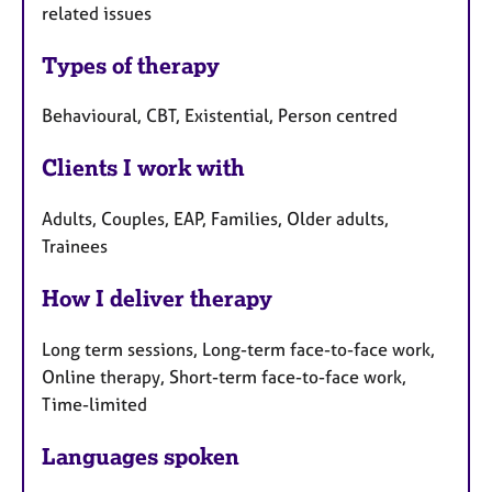
related issues
Types of therapy
Behavioural, CBT, Existential, Person centred
Clients I work with
Adults, Couples, EAP, Families, Older adults,
Trainees
How I deliver therapy
Long term sessions, Long-term face-to-face work,
Online therapy, Short-term face-to-face work,
Time-limited
Languages spoken