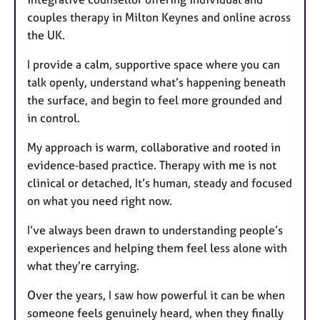
couples therapy in Milton Keynes and online across
the UK.
I provide a calm, supportive space where you can
talk openly, understand what’s happening beneath
the surface, and begin to feel more grounded and
in control.
My approach is warm, collaborative and rooted in
evidence‑based practice. Therapy with me is not
clinical or detached, It’s human, steady and focused
on what you need right now.
I’ve always been drawn to understanding people’s
experiences and helping them feel less alone with
what they’re carrying.
Over the years, I saw how powerful it can be when
someone feels genuinely heard, when they finally