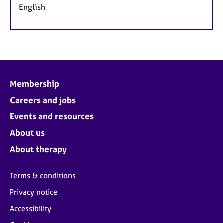
English
Membership
Careers and jobs
Events and resources
About us
About therapy
Terms & conditions
Privacy notice
Accessibility