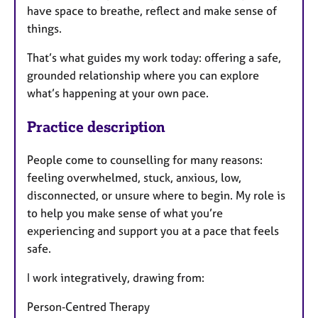
have space to breathe, reflect and make sense of
things.
That’s what guides my work today: offering a safe,
grounded relationship where you can explore
what’s happening at your own pace.
Practice description
People come to counselling for many reasons:
feeling overwhelmed, stuck, anxious, low,
disconnected, or unsure where to begin. My role is
to help you make sense of what you’re
experiencing and support you at a pace that feels
safe.
I work integratively, drawing from:
Person‑Centred Therapy