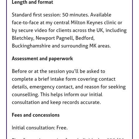
Length and format
Standard first session: 50 minutes. Available
face‑to‑face at my central Milton Keynes clinic or
by secure video for clients across the UK, including
Bletchley, Newport Pagnell, Bedford,
Buckinghamshire and surrounding MK areas.
Assessment and paperwork
Before or at the session you’ll be asked to
complete a brief intake form covering contact
details, emergency contact, and reason for seeking
counselling. This helps inform our initial
consultation and keep records accurate.
Fees and concessions
Initial consultation: Free.