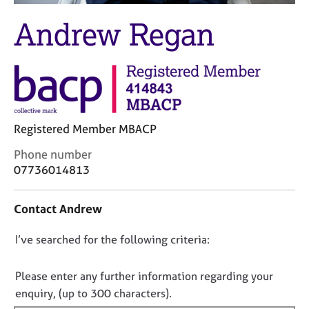
M
C
e
Andrew Regan
o
m
u
b
n
e
s
r
e
s
l
h
l
i
i
Registered Member MBACP
p
n
C
Phone number
g
o
07736014813
C
&
n
a
P
t
r
s
Contact Andrew
a
e
y
c
e
c
D
I’ve searched for the following criteria:
t
r
h
i
o
s
o
n
a
t
n
Please enter any further information regarding your
f
n
h
o
enquiry, (up to 300 characters).
o
d
e
t