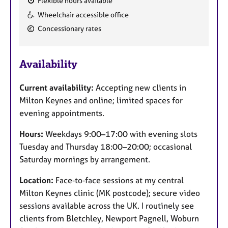
Flexible hours available
F
Wheelchair accessible office
e
Concessionary rates
a
t
u
Availability
r
e
Current availability:
Accepting new clients in
s
Milton Keynes and online; limited spaces for
evening appointments.
Hours:
Weekdays 9:00–17:00 with evening slots
Tuesday and Thursday 18:00–20:00; occasional
Saturday mornings by arrangement.
Location:
Face‑to‑face sessions at my central
Milton Keynes clinic (MK postcode); secure video
sessions available across the UK. I routinely see
clients from Bletchley, Newport Pagnell, Woburn