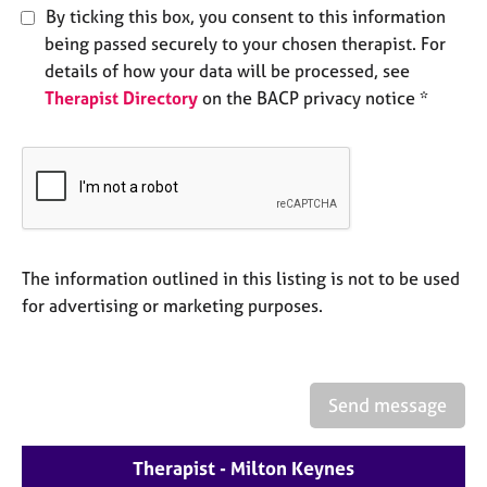
e
By ticking this box, you consent to this information
s
being passed securely to your chosen therapist. For
details of how your data will be processed, see
A
Therapist Directory
on the BACP privacy notice *
b
o
u
t
u
s
The information outlined in this listing is not to be used
A
for advertising or marketing purposes.
b
o
u
t
t
Send message
h
e
Therapist - Milton Keynes
r