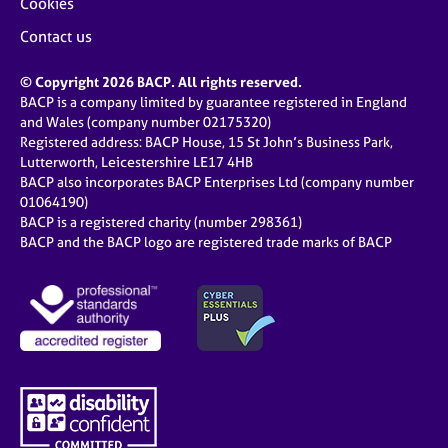
Cookies
Contact us
© Copyright 2026 BACP. All rights reserved.
BACP is a company limited by guarantee registered in England
and Wales (company number 02175320)
Registered address: BACP House, 15 St John’s Business Park,
Lutterworth, Leicestershire LE17 4HB
BACP also incorporates BACP Enterprises Ltd (company number
01064190)
BACP is a registered charity (number 298361)
BACP and the BACP logo are registered trade marks of BACP