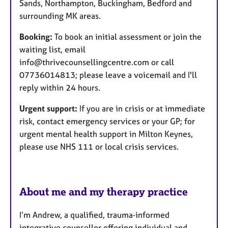
Sands, Northampton, Buckingham, Bedford and
surrounding MK areas.
Booking:
To book an initial assessment or join the
waiting list, email
info@thrivecounsellingcentre.com or call
07736014813; please leave a voicemail and I'll
reply within 24 hours.
Urgent support:
If you are in crisis or at immediate
risk, contact emergency services or your GP; for
urgent mental health support in Milton Keynes,
please use NHS 111 or local crisis services.
About me and my therapy practice
I’m Andrew, a qualified, trauma‑informed
integrative counsellor offering individual and