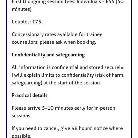
First & ongoing session fees: Individuals - £55 (50
minutes).
Couples: £75.
Concessionary rates available for trainee
counsellors: please ask when booking.
Confidentiality and safeguarding
All information is confidential and stored securely.
I will explain limits to confidentiality (risk of harm,
safeguarding) at the start of the session.
Practical details
Please arrive 5–10 minutes early for in‑person
sessions.
If you need to cancel, give 48 hours’ notice where
possible.