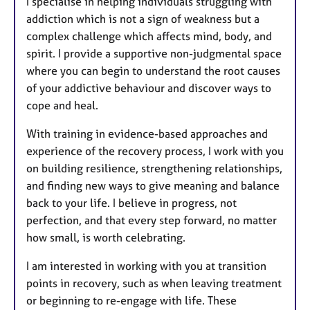
I specialise in helping individuals struggling with
t
addiction which is not a sign of weakness but a
u
complex challenge which affects mind, body, and
r
spirit. I provide a supportive non-judgmental space
e
where you can begin to understand the root causes
s
of your addictive behaviour and discover ways to
cope and heal.
With training in evidence-based approaches and
experience of the recovery process, I work with you
on building resilience, strengthening relationships,
and finding new ways to give meaning and balance
back to your life. I believe in progress, not
perfection, and that every step forward, no matter
how small, is worth celebrating.
I am interested in working with you at transition
points in recovery, such as when leaving treatment
or beginning to re-engage with life. These