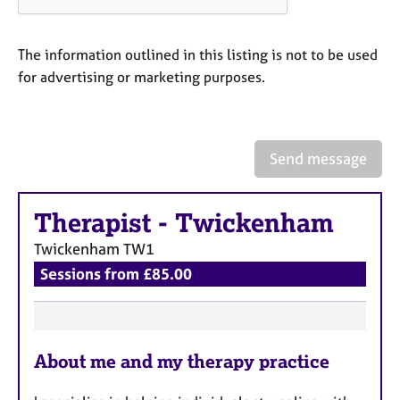
a
p
y
The information outlined in this listing is not to be used
for advertising or marketing purposes.
Send message
Therapist
-
Twickenham
Twickenham
TW1
Sessions from £85.00
F
About me and my therapy practice
e
a