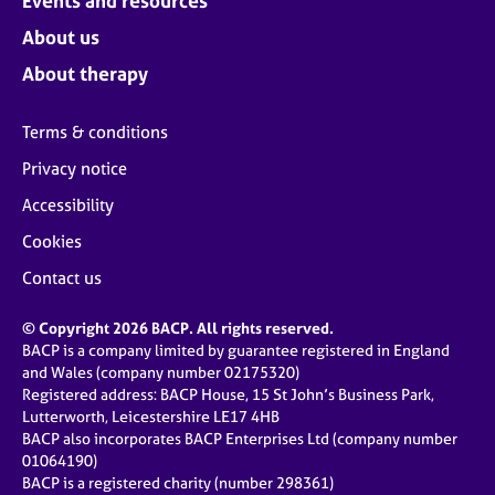
Events and resources
About us
About therapy
Terms & conditions
Privacy notice
Accessibility
Cookies
Contact us
© Copyright 2026 BACP. All rights reserved.
BACP is a company limited by guarantee registered in England
and Wales (company number 02175320)
Registered address: BACP House, 15 St John’s Business Park,
Lutterworth, Leicestershire LE17 4HB
BACP also incorporates BACP Enterprises Ltd (company number
01064190)
BACP is a registered charity (number 298361)