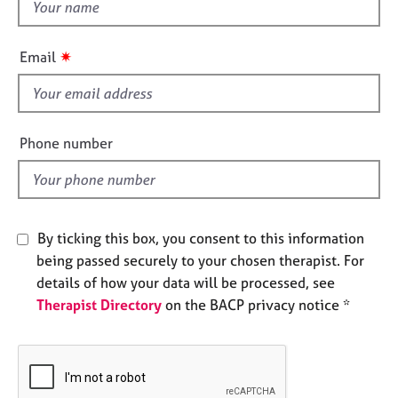
t
e
h
s
i
✷
Email
s
A
f
b
o
i
u
e
Phone number
t
l
u
d
s
A
By ticking this box, you consent to this information
b
being passed securely to your chosen therapist. For
o
details of how your data will be processed, see
u
Therapist Directory
on the BACP privacy notice *
t
t
h
e
r