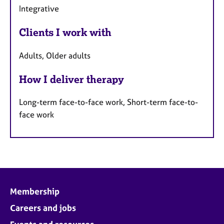
Integrative
Clients I work with
Adults, Older adults
How I deliver therapy
Long-term face-to-face work, Short-term face-to-
face work
Membership
Careers and jobs