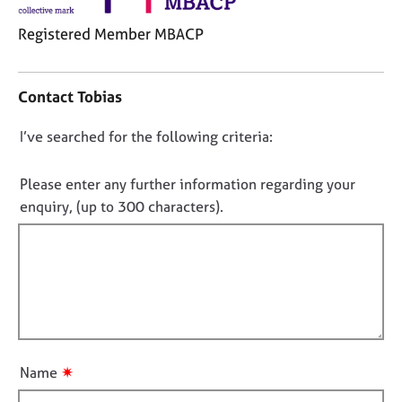
j
r
o
a
Registered Member MBACP
b
p
s
y
C
o
Contact Tobias
n
E
t
v
D
I’ve searched for the following criteria:
a
e
o
c
n
t
n
Please enter any further information regarding your
t
i
o
s
enquiry, (up to 300 characters).
n
a
t
f
n
f
o
d
i
r
r
m
l
e
a
l
s
t
o
o
i
u
u
o
✷
Name
r
t
n
c