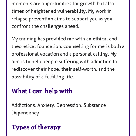
moments are opportunities for growth but also
times of heightened vulnerability. My work in
relapse prevention aims to support you as you
confront the challenges ahead.
My training has provided me with an ethical and
theoretical foundation. counselling for me is both a
professional vocation and a personal calling. My
aim is to help people suffering with addiction to
rediscover their hope, their self-worth, and the
possibility of a fulfilling life.
What I can help with
Addictions, Anxiety, Depression, Substance
Dependency
Types of therapy