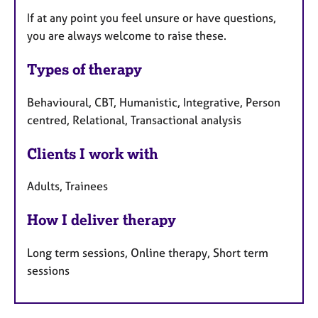
If at any point you feel unsure or have questions,
you are always welcome to raise these.
Types of therapy
Behavioural, CBT, Humanistic, Integrative, Person
centred, Relational, Transactional analysis
Clients I work with
Adults, Trainees
How I deliver therapy
Long term sessions, Online therapy, Short term
sessions