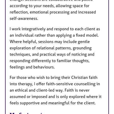
according to your needs, allowing space for
reflection, emotional processing and increased
self-awareness.
I work integratively and respond to each client as
an individual rather than applying a fixed model.
Where helpful, sessions may include gentle
exploration of relational patterns, grounding
techniques, and practical ways of noticing and
responding differently to familiar thoughts,
feelings and behaviours.
For those who wish to bring their Christian faith
into therapy, I offer faith-sensitive counselling in
an ethical and client-led way. Faith is never
assumed or imposed and is only explored where it
feels supportive and meaningful for the client.