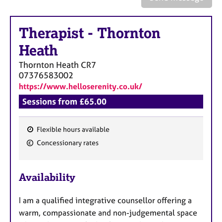
a
p
y
Therapist
-
Thornton
Heath
Thornton Heath
CR7
07376583002
https://www.helloserenity.co.uk/
Sessions from £65.00
Flexible hours available
F
Concessionary rates
e
a
Availability
t
u
I am a qualified integrative counsellor offering a
r
warm, compassionate and non-judgemental space
e