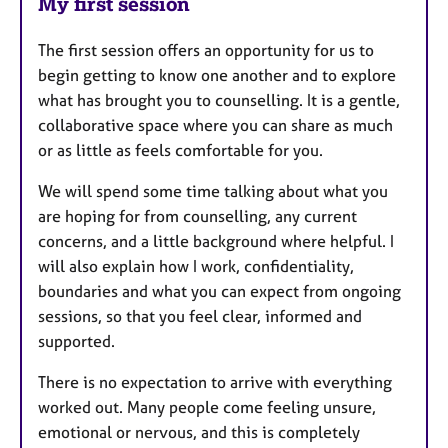
My first session
The first session offers an opportunity for us to
begin getting to know one another and to explore
what has brought you to counselling. It is a gentle,
collaborative space where you can share as much
or as little as feels comfortable for you.
We will spend some time talking about what you
are hoping for from counselling, any current
concerns, and a little background where helpful. I
will also explain how I work, confidentiality,
boundaries and what you can expect from ongoing
sessions, so that you feel clear, informed and
supported.
There is no expectation to arrive with everything
worked out. Many people come feeling unsure,
emotional or nervous, and this is completely