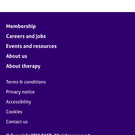
Membership
Careers and jobs
Events and resources
About us
About therapy
Terms & conditions
Privacy notice
Accessibility
Cookies
Contact us