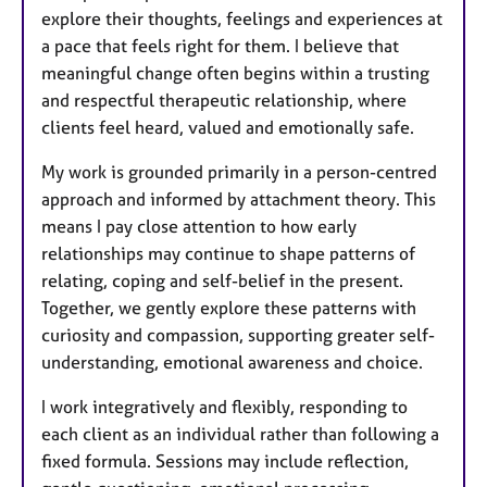
explore their thoughts, feelings and experiences at
a pace that feels right for them. I believe that
meaningful change often begins within a trusting
and respectful therapeutic relationship, where
clients feel heard, valued and emotionally safe.
My work is grounded primarily in a person-centred
approach and informed by attachment theory. This
means I pay close attention to how early
relationships may continue to shape patterns of
relating, coping and self-belief in the present.
Together, we gently explore these patterns with
curiosity and compassion, supporting greater self-
understanding, emotional awareness and choice.
I work integratively and flexibly, responding to
each client as an individual rather than following a
fixed formula. Sessions may include reflection,