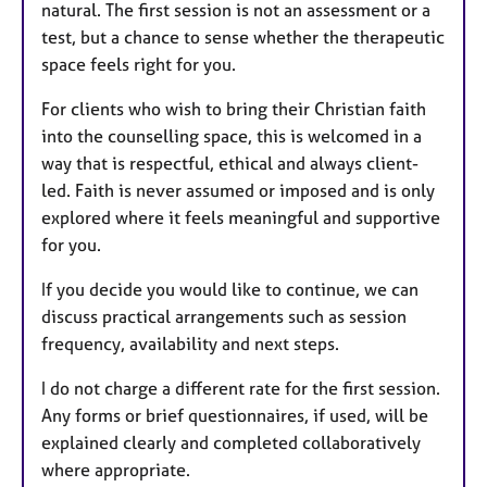
natural. The first session is not an assessment or a
test, but a chance to sense whether the therapeutic
space feels right for you.
For clients who wish to bring their Christian faith
into the counselling space, this is welcomed in a
way that is respectful, ethical and always client-
led. Faith is never assumed or imposed and is only
explored where it feels meaningful and supportive
for you.
If you decide you would like to continue, we can
discuss practical arrangements such as session
frequency, availability and next steps.
I do not charge a different rate for the first session.
Any forms or brief questionnaires, if used, will be
explained clearly and completed collaboratively
where appropriate.