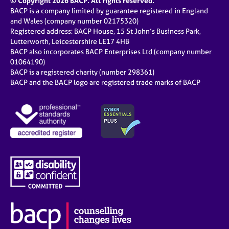
© Copyright 2026 BACP. All rights reserved.
BACP is a company limited by guarantee registered in England
and Wales (company number 02175320)
Registered address: BACP House, 15 St John’s Business Park,
Lutterworth, Leicestershire LE17 4HB
BACP also incorporates BACP Enterprises Ltd (company number
01064190)
BACP is a registered charity (number 298361)
BACP and the BACP logo are registered trade marks of BACP