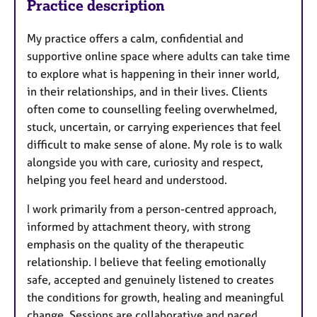
Practice description
My practice offers a calm, confidential and
supportive online space where adults can take time
to explore what is happening in their inner world,
in their relationships, and in their lives. Clients
often come to counselling feeling overwhelmed,
stuck, uncertain, or carrying experiences that feel
difficult to make sense of alone. My role is to walk
alongside you with care, curiosity and respect,
helping you feel heard and understood.
I work primarily from a person-centred approach,
informed by attachment theory, with strong
emphasis on the quality of the therapeutic
relationship. I believe that feeling emotionally
safe, accepted and genuinely listened to creates
the conditions for growth, healing and meaningful
change. Sessions are collaborative and paced