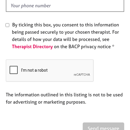
e
d
s
A
By ticking this box, you consent to this information
b
being passed securely to your chosen therapist. For
o
details of how your data will be processed, see
u
Therapist Directory
on the BACP privacy notice *
t
u
s
A
b
o
u
The information outlined in this listing is not to be used
t
for advertising or marketing purposes.
t
h
e
r
Send message