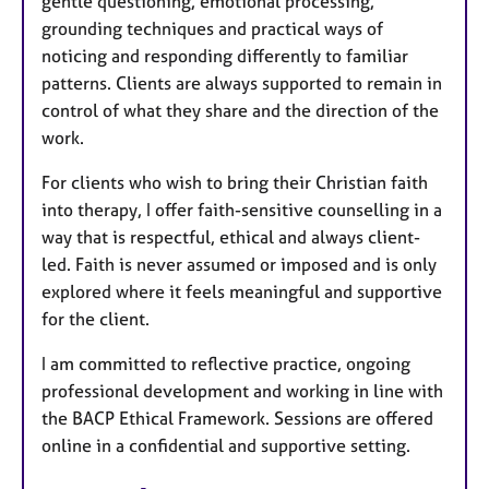
gentle questioning, emotional processing,
grounding techniques and practical ways of
noticing and responding differently to familiar
patterns. Clients are always supported to remain in
control of what they share and the direction of the
work.
For clients who wish to bring their Christian faith
into therapy, I offer faith-sensitive counselling in a
way that is respectful, ethical and always client-
led. Faith is never assumed or imposed and is only
explored where it feels meaningful and supportive
for the client.
I am committed to reflective practice, ongoing
professional development and working in line with
the BACP Ethical Framework. Sessions are offered
online in a confidential and supportive setting.