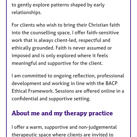
to gently explore patterns shaped by early
relationships.
For clients who wish to bring their Christian faith
into the counselling space, I offer faith-sensitive
work that is always client-led, respectful and
ethically grounded. Faith is never assumed or
imposed and is only explored where it feels
meaningful and supportive for the client.
I am committed to ongoing reflection, professional
development and working in line with the BACP
Ethical Framework. Sessions are offered online in a
confidential and supportive setting.
About me and my therapy practice
I offer a warm, supportive and non-judgemental
therapeutic space where clients are invited to