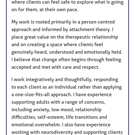
where clients can feel safe to explore what is going
s
on for them, at their own pace.
My work is rooted primarily in a person-centred
approach and informed by attachment theory. I
place great value on the therapeutic relationship
and on creating a space where clients feel
genuinely heard, understood and emotionally held.
I believe that change often begins through feeling
accepted and met with care and respect.
I work integratively and thoughtfully, responding
to each client as an individual rather than applying
a one-size-fits-all approach. I have experience
supporting adults with a range of concerns,
including anxiety, low mood, relationship
difficulties, self-esteem, life transitions and
emotional overwhelm. I also have experience
working with neurodiversity and supporting clients