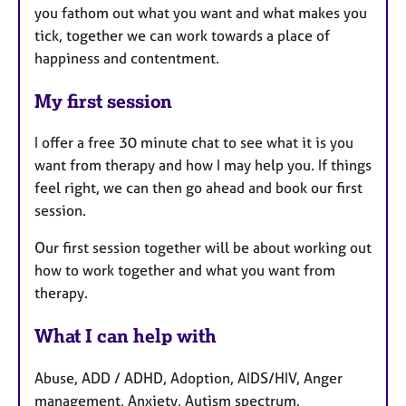
you fathom out what you want and what makes you
tick, together we can work towards a place of
happiness and contentment.
My first session
I offer a free 30 minute chat to see what it is you
want from therapy and how I may help you. If things
feel right, we can then go ahead and book our first
session.
Our first session together will be about working out
how to work together and what you want from
therapy.
What I can help with
Abuse, ADD / ADHD, Adoption, AIDS/HIV, Anger
management, Anxiety, Autism spectrum,