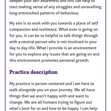
deepen your self awareness and this can help to
start making sense of any struggles and unravelling
long entrenched patterns of behaviour.
My aim is to work with you towards a place of self
compassion and resilience. What ever is going on
for you, it can be so helpful to talk things through
with a neutral person who is not involved in your
day to day life. What I provide is an environment
for you to explore any issues that are going on and
this environment promotes personal growth.
Practice description
My practice is person centered and I am here to
walk alongside you on your journey. We all have
things that we aren’t happy with and want to
change. We are all humans trying to figure out
what’s best for us and how to be happy. I can help