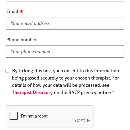
h
e
i
s
✷
Email
s
f
A
i
b
o
e
Phone number
u
l
t
d
u
s
By ticking this box, you consent to this information
A
being passed securely to your chosen therapist. For
b
details of how your data will be processed, see
o
Therapist Directory
on the BACP privacy notice *
u
t
t
h
e
r