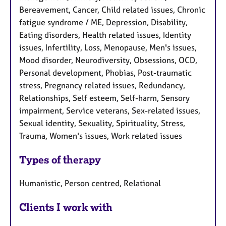
Bereavement, Cancer, Child related issues, Chronic
fatigue syndrome / ME, Depression, Disability,
Eating disorders, Health related issues, Identity
issues, Infertility, Loss, Menopause, Men's issues,
Mood disorder, Neurodiversity, Obsessions, OCD,
Personal development, Phobias, Post-traumatic
stress, Pregnancy related issues, Redundancy,
Relationships, Self esteem, Self-harm, Sensory
impairment, Service veterans, Sex-related issues,
Sexual identity, Sexuality, Spirituality, Stress,
Trauma, Women's issues, Work related issues
Types of therapy
Humanistic, Person centred, Relational
Clients I work with