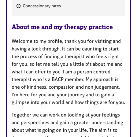
a
Concessionary rates
t
u
r
About me and my therapy practice
e
s
Welcome to my profile, thank you for visiting and
having a look through. It can be daunting to start
the process of finding a therapist who feels right
for you, so let me tell you a little bit about me and
what I can offer to you. I am a person centred
therapist who is a BACP member. My approach is
one of kindness, compassion and non judgement.
I’m here for you and your journey and to gain a
glimpse into your world and how things are for you.
Together we can work on looking at your feelings
and perspectives and gain a greater understanding
about what is going on in your life. The aim is to