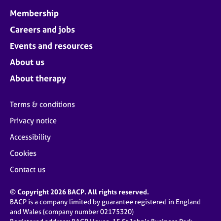
Membership
Careers and jobs
Events and resources
About us
About therapy
Terms & conditions
Privacy notice
Accessibility
Cookies
Contact us
© Copyright 2026 BACP. All rights reserved.
BACP is a company limited by guarantee registered in England
and Wales (company number 02175320)