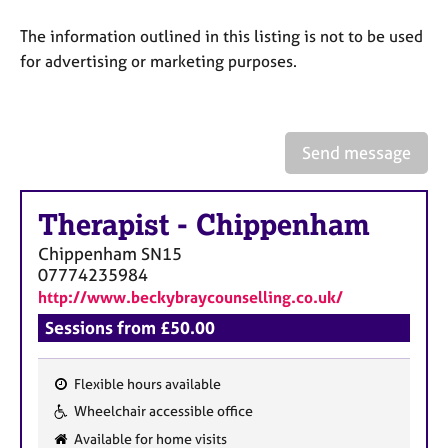
a
p
The information outlined in this listing is not to be used
y
for advertising or marketing purposes.
Send message
Therapist
-
Chippenham
Chippenham
SN15
07774235984
http://www.beckybraycounselling.co.uk/
Sessions from £50.00
Flexible hours available
F
Wheelchair accessible office
e
Available for home visits