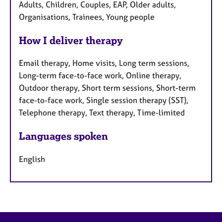
Adults, Children, Couples, EAP, Older adults,
Organisations, Trainees, Young people
How I deliver therapy
Email therapy, Home visits, Long term sessions,
Long-term face-to-face work, Online therapy,
Outdoor therapy, Short term sessions, Short-term
face-to-face work, Single session therapy (SST),
Telephone therapy, Text therapy, Time-limited
Languages spoken
English