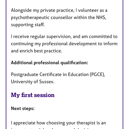
Alongside my private practice, I volunteer as a
psychotherapeutic counsellor within the NHS,
supporting staff.
I receive regular supervision, and am committed to
continuing my professional development to inform
and enrich best practice.
Additional professional qualification:
Postgraduate Certificate in Education (PGCE),
University of Sussex.
My first session
Next steps:
I appreciate how choosing your therapist is an