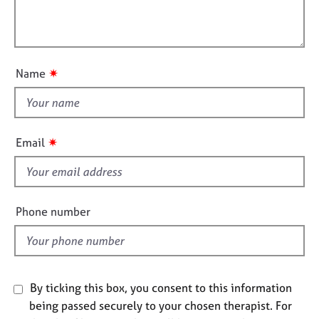
t
e
l
i
s
l
o
o
n
A
u
✷
Name
b
t
o
t
u
h
t
u
i
✷
Email
s
s
f
A
i
b
e
Phone number
o
l
u
d
t
t
h
By ticking this box, you consent to this information
e
being passed securely to your chosen therapist. For
r