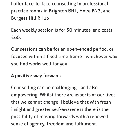
I offer face-to-face counselling in professional
practice rooms in Brighton BN1, Hove BN3, and
Burgess Hill RH15.
Each weekly session is for 50 minutes, and costs
£60.
Our sessions can be for an open-ended period, or
focused within a fixed time frame - whichever way
you find works well for you.
A positive way forward:
Counselling can be challenging - and also
empowering. Whilst there are aspects of our lives
that we cannot change, I believe that with fresh
insight and greater self-awareness there is the
possibility of moving forwards with a renewed
sense of agency, freedom and fulfilment.