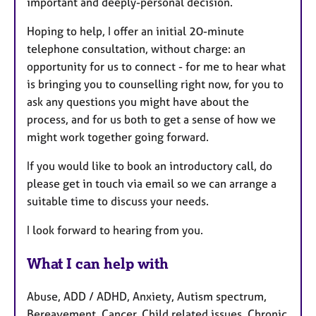
important and deeply-personal decision.
Hoping to help, I offer an initial 20-minute
telephone consultation, without charge: an
opportunity for us to connect - for me to hear what
is bringing you to counselling right now, for you to
ask any questions you might have about the
process, and for us both to get a sense of how we
might work together going forward.
If you would like to book an introductory call, do
please get in touch via email so we can arrange a
suitable time to discuss your needs.
I look forward to hearing from you.
What I can help with
Abuse, ADD / ADHD, Anxiety, Autism spectrum,
Bereavement, Cancer, Child related issues, Chronic