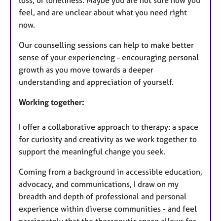
feel, and are unclear about what you need right
now.
Our counselling sessions can help to make better
sense of your experiencing - encouraging personal
growth as you move towards a deeper
understanding and appreciation of yourself.
Working together:
I offer a collaborative approach to therapy: a space
for curiosity and creativity as we work together to
support the meaningful change you seek.
Coming from a background in accessible education,
advocacy, and communications, I draw on my
breadth and depth of professional and personal
experience within diverse communities - and feel
passionately that the therapeutic space allows for