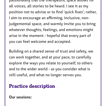
all voices, all stories to be heard. I see it as my
position not to advise or to find ‘quick fixes’; rather,
I aim to encourage an affirming, inclusive, non-
judgemental space, and warmly invite you to bring
whatever thoughts, feelings, and emotions might
arise in the moment - hopeful that every part of
you can feel welcome and accepted.
Building on a shared sense of trust and safety, we
can work together, and at your pace, to carefully
explore the ways you relate to yourself, to others
and to the wider world - as you consider what is
still useful, and what no longer serves you.
Practice description
Our sessions: