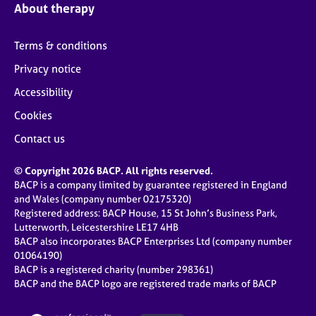
About therapy
Terms & conditions
Privacy notice
Accessibility
Cookies
Contact us
© Copyright 2026 BACP. All rights reserved.
BACP is a company limited by guarantee registered in England
and Wales (company number 02175320)
Registered address: BACP House, 15 St John’s Business Park,
Lutterworth, Leicestershire LE17 4HB
BACP also incorporates BACP Enterprises Ltd (company number
01064190)
BACP is a registered charity (number 298361)
BACP and the BACP logo are registered trade marks of BACP