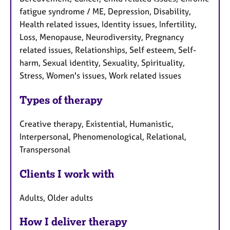
fatigue syndrome / ME, Depression, Disability,
Health related issues, Identity issues, Infertility,
Loss, Menopause, Neurodiversity, Pregnancy
related issues, Relationships, Self esteem, Self-
harm, Sexual identity, Sexuality, Spirituality,
Stress, Women's issues, Work related issues
Types of therapy
Creative therapy, Existential, Humanistic,
Interpersonal, Phenomenological, Relational,
Transpersonal
Clients I work with
Adults, Older adults
How I deliver therapy