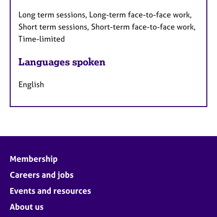
Long term sessions, Long-term face-to-face work,
Short term sessions, Short-term face-to-face work,
Time-limited
Languages spoken
English
Membership
Careers and jobs
Events and resources
About us