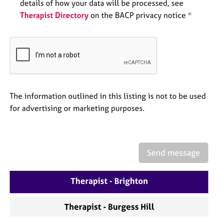
a
details of how your data will be processed, see
p
Therapist Directory
on the BACP privacy notice *
y
The information outlined in this listing is not to be used
for advertising or marketing purposes.
Send message
Therapist - Brighton
Therapist - Burgess Hill