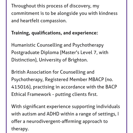
Throughout this process of discovery, my
commitment is to be alongside you with kindness
and heartfelt compassion.
Training, qualifications, and experience:
Humanistic Counselling and Psychotherapy
Postgraduate Diploma (Master's Level 7, with
Distinction), University of Brighton.
British Association for Counselling and
Psychotherapy, Registered Member MBACP (no.
415016), practising in accordance with the BACP
Ethical Framework - putting clients first.
With significant experience supporting individuals
with autism and ADHD within a range of settings, I
offer a neurodivergent-affirming approach to
therapy.