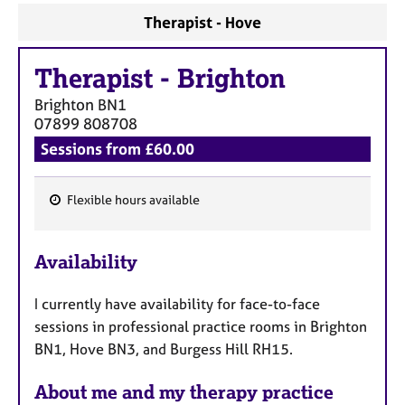
Therapist - Hove
Therapist
-
Brighton
Brighton
BN1
07899 808708
Sessions from £60.00
Flexible hours available
F
e
Availability
a
t
I currently have availability for face-to-face
u
sessions in professional practice rooms in Brighton
r
BN1, Hove BN3, and Burgess Hill RH15.
e
s
About me and my therapy practice