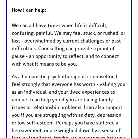
How I can help:
We can all have times when life is difficult,
confusing, painful. We may feel stuck, or rushed, or
lost - overwhelmed by current challenges or past
difficulties. Counselling can provide a point of
pause - an opportunity to reflect, and to connect
with what it means to be you.
As a humanistic psychotherapeutic counsellor, I
feel strongly that everyone has worth - valuing you
as an individual, and your lived experiences as
unique. I can help you if you are facing family
issues or relationship problems. I can also support
you if you are struggling with anxiety, depression,
or low self-esteem. Perhaps you have suffered a
bereavement, or are weighed down by a sense of
loss, or loneliness. Maybe you are not sure how you