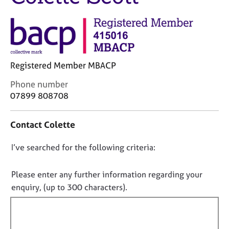
j
r
o
a
b
p
s
y
E
Registered Member MBACP
v
C
Phone number
e
o
n
07899 808708
n
t
t
s
Contact Colette
a
a
c
n
D
I’ve searched for the following criteria:
t
d
i
r
o
n
e
n
Please enter any further information regarding your
f
s
o
enquiry, (up to 300 characters).
o
o
t
r
u
f
m
r
a
i
c