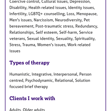
Coercive control, Cultural issues, Depression,
Disability, Health related issues, Identity issues,
Infertility, LGBTQ+ counselling, Loss, Menopause,
Men's issues, Narcissism, Neurodiversity, Pet
bereavement, Post-traumatic stress, Redundancy,
Relationships, Self esteem, Self-harm, Service
veterans, Sexual identity, Sexuality, Spirituality,
Stress, Trauma, Women's issues, Work related
issues
Types of therapy
Humanistic, Integrative, Interpersonal, Person
centred, Psychodynamic, Relational, Solution
focused brief therapy
Clients I work with
Adults, Older adults