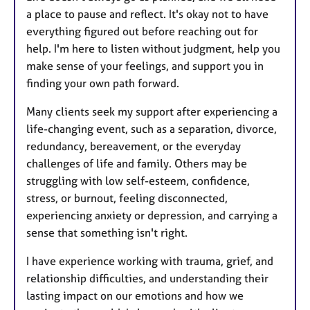
a place to pause and reflect. It's okay not to have
everything figured out before reaching out for
help. I'm here to listen without judgment, help you
make sense of your feelings, and support you in
finding your own path forward.
Many clients seek my support after experiencing a
life-changing event, such as a separation, divorce,
redundancy, bereavement, or the everyday
challenges of life and family. Others may be
struggling with low self-esteem, confidence,
stress, or burnout, feeling disconnected,
experiencing anxiety or depression, and carrying a
sense that something isn't right.
I have experience working with trauma, grief, and
relationship difficulties, and understanding their
lasting impact on our emotions and how we