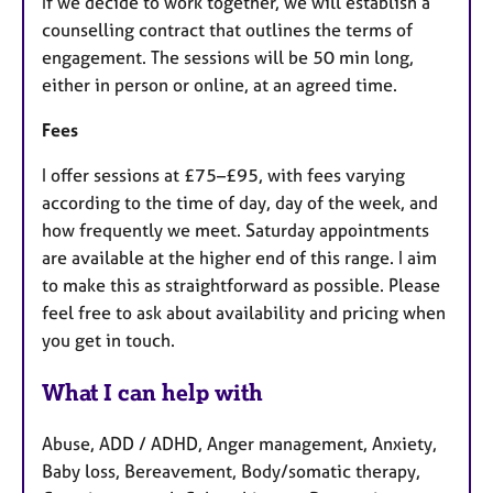
If we decide to work together, we will establish a
counselling contract that outlines the terms of
engagement. The sessions will be 50 min long,
either in person or online, at an agreed time.
Fees
I offer sessions at £75–£95, with fees varying
according to the time of day, day of the week, and
how frequently we meet. Saturday appointments
are available at the higher end of this range. I aim
to make this as straightforward as possible. Please
feel free to ask about availability and pricing when
you get in touch.
What I can help with
Abuse, ADD / ADHD, Anger management, Anxiety,
Baby loss, Bereavement, Body/somatic therapy,