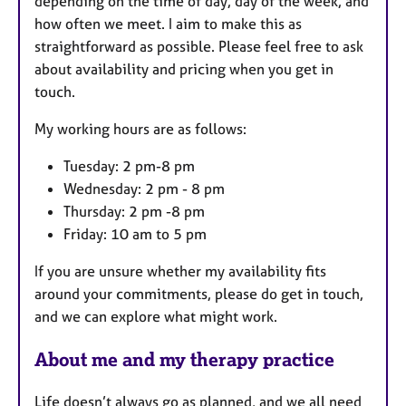
depending on the time of day, day of the week, and
how often we meet. I aim to make this as
straightforward as possible. Please feel free to ask
about availability and pricing when you get in
touch.
My working hours are as follows:
Tuesday: 2 pm-8 pm
Wednesday: 2 pm - 8 pm
Thursday: 2 pm -8 pm
Friday: 10 am to 5 pm
If you are unsure whether my availability fits
around your commitments, please do get in touch,
and we can explore what might work.
About me and my therapy practice
Life doesn’t always go as planned, and we all need