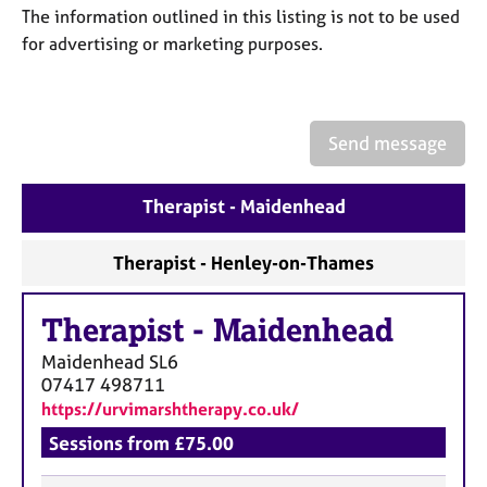
a
The information outlined in this listing is not to be used
p
for advertising or marketing purposes.
y
Send message
Therapist - Maidenhead
Therapist - Henley-on-Thames
Therapist
-
Maidenhead
Maidenhead
SL6
07417 498711
https://urvimarshtherapy.co.uk/
Sessions from £75.00