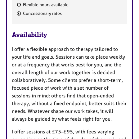
Flexible hours available
F
Concessionary rates
e
a
Availability
t
u
I offer a flexible approach to therapy tailored to
r
your life and goals. Sessions can take place weekly
e
or at a frequency that works best for you, and the
s
overall length of our work together is decided
collaboratively. Some clients prefer a short-term,
focused piece of work with a set number of
sessions in mind; others find that open-ended
therapy, without a fixed endpoint, better suits their
needs. Whatever shape our work takes, it will
always be guided by what feels right for you.
I offer sessions at £75–£95, with fees varying