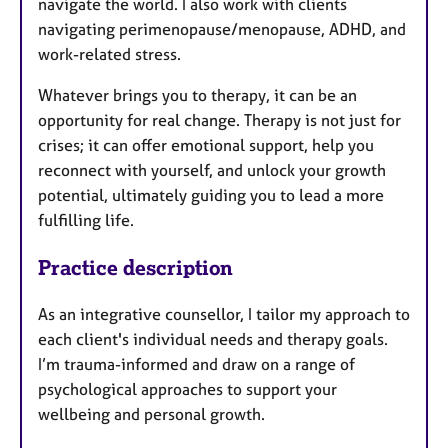
navigate the world. I also work with clients
navigating perimenopause/menopause, ADHD, and
work-related stress.
Whatever brings you to therapy, it can be an
opportunity for real change. Therapy is not just for
crises; it can offer emotional support, help you
reconnect with yourself, and unlock your growth
potential, ultimately guiding you to lead a more
fulfilling life.
Practice description
As an integrative counsellor, I tailor my approach to
each client's individual needs and therapy goals.
I’m trauma-informed and draw on a range of
psychological approaches to support your
wellbeing and personal growth.