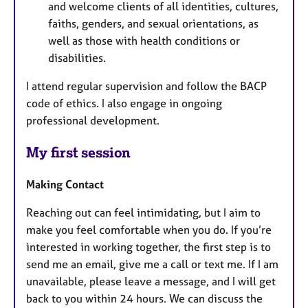
and welcome clients of all identities, cultures,
faiths, genders, and sexual orientations, as
well as those with health conditions or
disabilities.
I attend regular supervision and follow the BACP
code of ethics. I also engage in ongoing
professional development.
My first session
Making Contact
Reaching out can feel intimidating, but I aim to
make you feel comfortable when you do. If you’re
interested in working together, the first step is to
send me an email, give me a call or text me. If I am
unavailable, please leave a message, and I will get
back to you within 24 hours. We can discuss the