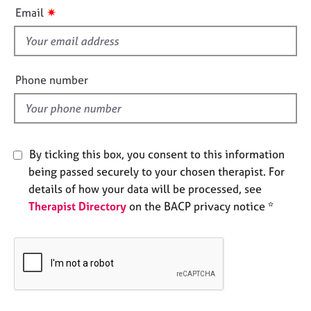
i
e
✷
Email
s
s
f
i
A
b
e
Phone number
o
l
u
d
t
u
s
By ticking this box, you consent to this information
being passed securely to your chosen therapist. For
A
details of how your data will be processed, see
b
Therapist Directory
on the BACP privacy notice *
o
u
t
t
h
e
r