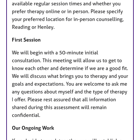
available regular session times and whether you
prefer therapy online or in person. Please specify
your preferred location for in-person counselling,
Reading or Henley.
First Session
We will begin with a 50-minute initial
consultation. This meeting will allow us to get to
know each other and determine if we are a good fit.
We will discuss what brings you to therapy and your
goals and expectations. You are welcome to ask me
any questions about myself and the type of therapy
I offer. Please rest assured that all information
shared during this assessment will remain
confidential.
Our Ongoing Work