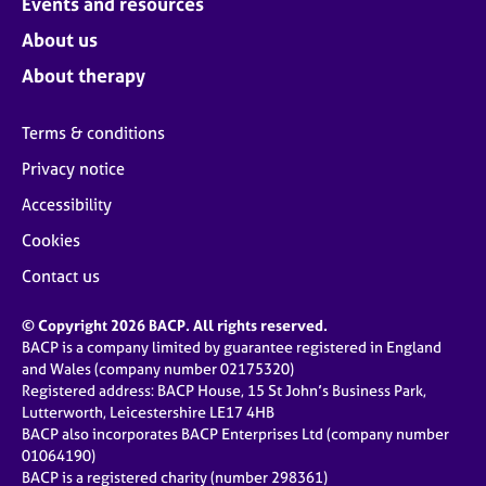
Events and resources
About us
About therapy
Terms & conditions
Privacy notice
Accessibility
Cookies
Contact us
© Copyright 2026 BACP. All rights reserved.
BACP is a company limited by guarantee registered in England
and Wales (company number 02175320)
Registered address: BACP House, 15 St John’s Business Park,
Lutterworth, Leicestershire LE17 4HB
BACP also incorporates BACP Enterprises Ltd (company number
01064190)
BACP is a registered charity (number 298361)