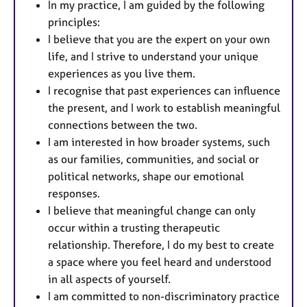
In my practice, I am guided by the following
principles:
I believe that you are the expert on your own
life, and I strive to understand your unique
experiences as you live them.
I recognise that past experiences can influence
the present, and I work to establish meaningful
connections between the two.
I am interested in how broader systems, such
as our families, communities, and social or
political networks, shape our emotional
responses.
I believe that meaningful change can only
occur within a trusting therapeutic
relationship. Therefore, I do my best to create
a space where you feel heard and understood
in all aspects of yourself.
I am committed to non-discriminatory practice