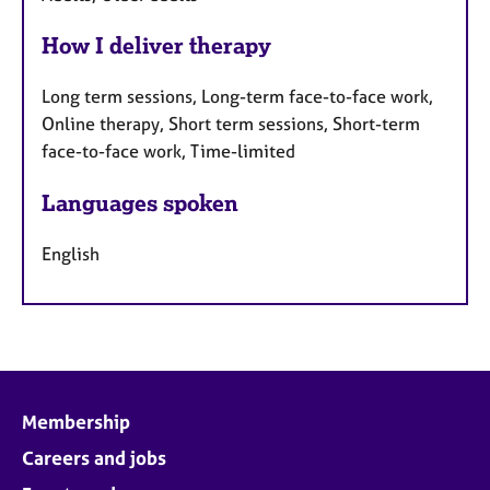
How I deliver therapy
Long term sessions, Long-term face-to-face work,
Online therapy, Short term sessions, Short-term
face-to-face work, Time-limited
Languages spoken
English
Membership
Careers and jobs