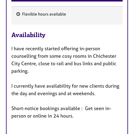
Flexible hours available
F
e
Availability
a
t
I have recently started offering in-person
u
counselling from some cosy rooms in Chichester
r
City Centre, close to rail and bus links and public
e
parking.
s
I currently have availability for new clients during
the day and evenings and at weekends.
Short-notice bookings available : Get seen in-
person or online in 24 hours.