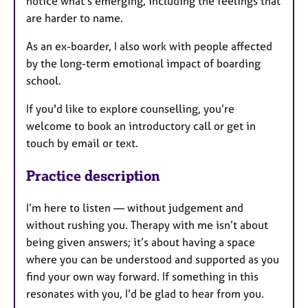
notice what's emerging, including the feelings that
are harder to name.
As an ex-boarder, I also work with people affected
by the long-term emotional impact of boarding
school.
If you'd like to explore counselling, you’re
welcome to book an introductory call or get in
touch by email or text.
Practice description
I’m here to listen — without judgement and
without rushing you. Therapy with me isn’t about
being given answers; it’s about having a space
where you can be understood and supported as you
find your own way forward. If something in this
resonates with you, I’d be glad to hear from you.