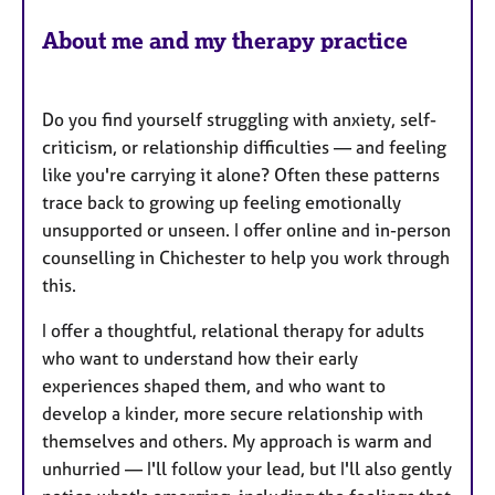
About me and my therapy practice
Do you find yourself struggling with anxiety, self-
criticism, or relationship difficulties — and feeling
like you're carrying it alone? Often these patterns
trace back to growing up feeling emotionally
unsupported or unseen. I offer online and in-person
counselling in Chichester to help you work through
this.
I offer a thoughtful, relational therapy for adults
who want to understand how their early
experiences shaped them, and who want to
develop a kinder, more secure relationship with
themselves and others. My approach is warm and
unhurried — I'll follow your lead, but I'll also gently