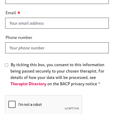
e
h
s
i
✷
Email
s
A
f
b
i
o
e
Phone number
u
l
t
d
u
s
By ticking this box, you consent to this information
A
being passed securely to your chosen therapist. For
b
details of how your data will be processed, see
o
u
Therapist Directory
on the BACP privacy notice *
t
t
h
e
r