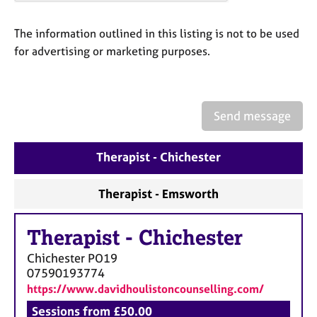
a
p
y
The information outlined in this listing is not to be used
for advertising or marketing purposes.
Send message
Therapist - Chichester
Therapist - Emsworth
Therapist
-
Chichester
Chichester
PO19
07590193774
https://www.davidhoulistoncounselling.com/
Sessions from £50.00