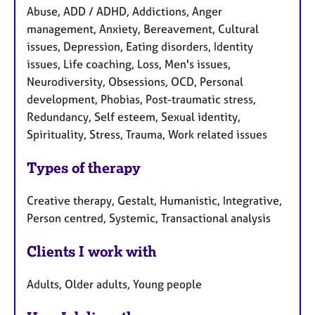
Abuse, ADD / ADHD, Addictions, Anger
management, Anxiety, Bereavement, Cultural
issues, Depression, Eating disorders, Identity
issues, Life coaching, Loss, Men's issues,
Neurodiversity, Obsessions, OCD, Personal
development, Phobias, Post-traumatic stress,
Redundancy, Self esteem, Sexual identity,
Spirituality, Stress, Trauma, Work related issues
Types of therapy
Creative therapy, Gestalt, Humanistic, Integrative,
Person centred, Systemic, Transactional analysis
Clients I work with
Adults, Older adults, Young people