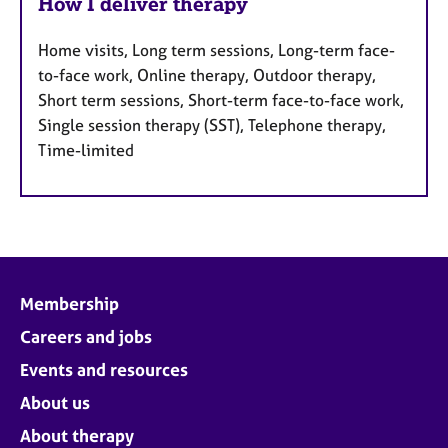
How I deliver therapy
Home visits, Long term sessions, Long-term face-
to-face work, Online therapy, Outdoor therapy,
Short term sessions, Short-term face-to-face work,
Single session therapy (SST), Telephone therapy,
Time-limited
Membership
Careers and jobs
Events and resources
About us
About therapy