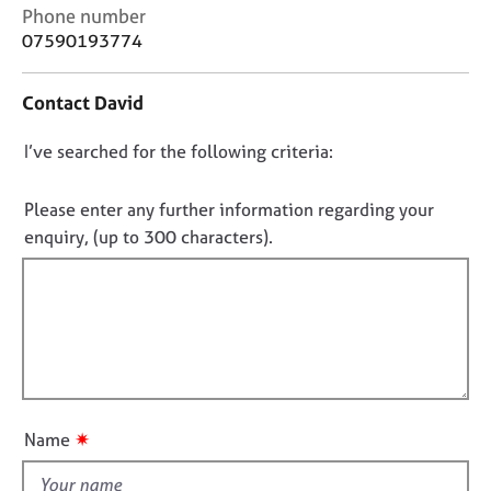
j
r
C
Phone number
o
a
o
07590193774
b
p
n
s
y
t
Contact David
a
c
E
D
I’ve searched for the following criteria:
t
v
i
o
e
n
n
n
Please enter any further information regarding your
f
t
o
enquiry, (up to 300 characters).
o
s
t
r
a
f
m
n
a
i
d
t
l
r
i
e
l
o
s
o
n
o
u
u
✷
Name
t
r
t
c