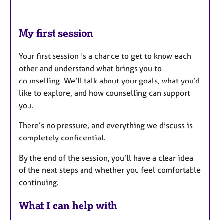
My first session
Your first session is a chance to get to know each
other and understand what brings you to
counselling. We’ll talk about your goals, what you’d
like to explore, and how counselling can support
you.
There’s no pressure, and everything we discuss is
completely confidential.
By the end of the session, you’ll have a clear idea
of the next steps and whether you feel comfortable
continuing.
What I can help with