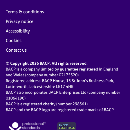
Terms & conditions
Privacy notice
Accessibility
Cookies
Contact us
© Copyright 2026 BACP. All rights reserved.
BACP is a company limited by guarantee registered in England
and Wales (company number 02175320)
Registered address: BACP House, 15 St John’s Business Park,
Lutterworth, Leicestershire LE17 4HB
BACP also incorporates BACP Enterprises Ltd (company number
01064190)
BACP is a registered charity (number 298361)
BACP and the BACP logo are registered trade marks of BACP