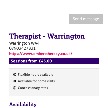
a
p
y
Send message
Therapist
-
Warrington
Warrington
WA4
07903427831
https://www.emberstherapy.co.uk/
Sessions from £45.00
Flexible hours available
F
Available for home visits
e
Concessionary rates
a
t
u
Availability