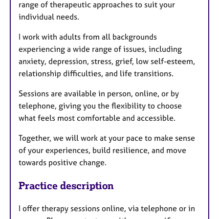
range of therapeutic approaches to suit your
individual needs.
I work with adults from all backgrounds
experiencing a wide range of issues, including
anxiety, depression, stress, grief, low self-esteem,
relationship difficulties, and life transitions.
Sessions are available in person, online, or by
telephone, giving you the flexibility to choose
what feels most comfortable and accessible.
Together, we will work at your pace to make sense
of your experiences, build resilience, and move
towards positive change.
Practice description
I offer therapy sessions online, via telephone or in