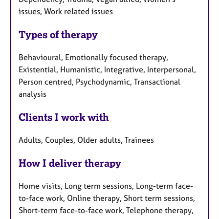
issues, Work related issues
Types of therapy
Behavioural, Emotionally focused therapy,
Existential, Humanistic, Integrative, Interpersonal,
Person centred, Psychodynamic, Transactional
analysis
Clients I work with
Adults, Couples, Older adults, Trainees
How I deliver therapy
Home visits, Long term sessions, Long-term face-
to-face work, Online therapy, Short term sessions,
Short-term face-to-face work, Telephone therapy,