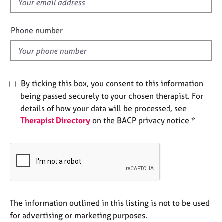
f
e
i
s
e
Phone number
l
A
d
b
o
u
By ticking this box, you consent to this information
t
u
being passed securely to your chosen therapist. For
s
details of how your data will be processed, see
Therapist Directory
on the BACP privacy notice *
A
b
o
u
t
t
h
The information outlined in this listing is not to be used
e
r
for advertising or marketing purposes.