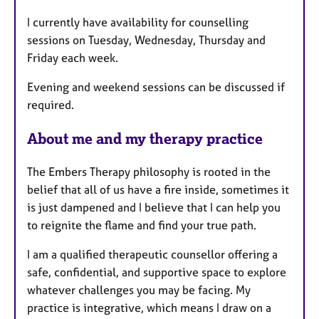
r
e
I currently have availability for counselling
s
sessions on Tuesday, Wednesday, Thursday and
Friday each week.
Evening and weekend sessions can be discussed if
required.
About me and my therapy practice
The Embers Therapy philosophy is rooted in the
belief that all of us have a fire inside, sometimes it
is just dampened and I believe that I can help you
to reignite the flame and find your true path.
I am a qualified therapeutic counsellor offering a
safe, confidential, and supportive space to explore
whatever challenges you may be facing. My
practice is integrative, which means I draw on a