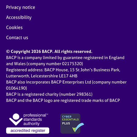
Privacy notice
Accessibility
Cookies
Contact us
© Copyright 2026 BACP. All rights reserved.
BACP is a company limited by guarantee registered in England
and Wales (company number 02175320)
Registered address: BACP House, 15 St John’s Business Park,
Lutterworth, Leicestershire LE17 4HB
BACP also incorporates BACP Enterprises Ltd (company number
01064190)
BACP is a registered charity (number 298361)
BACP and the BACP logo are registered trade marks of BACP