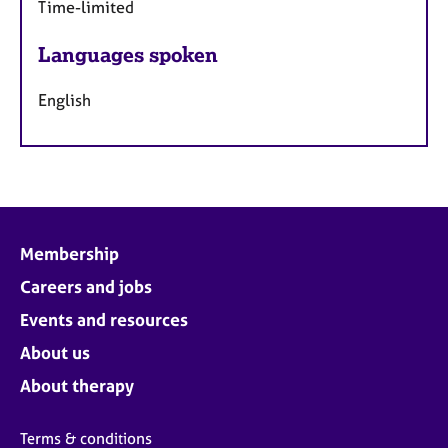
Time-limited
Languages spoken
English
Membership
Careers and jobs
Events and resources
About us
About therapy
Terms & conditions