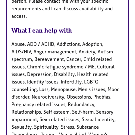
person. Please contact me with your specific
requirements and I can discuss availability and
access.
What I can help with
Abuse, ADD / ADHD, Addictions, Adoption,
AIDS/HIV, Anger management, Anxiety, Autism
spectrum, Bereavement, Cancer, Child related
issues, Chronic fatigue syndrome / ME, Cultural
issues, Depression, Disability, Health related
issues, Identity issues, Infertility, LGBTQ+
counselling, Loss, Menopause, Men's issues, Mood
disorder, Neurodiversity, Obsessions, Phobias,
Pregnancy related issues, Redundancy,
Relationships, Self esteem, Self-harm, Sensory
impairment, Sex-related issues, Sexual identity,
Sexuality, Spirituality, Stress, Substance
Dependency, Trauma, Vegan allied, Women's