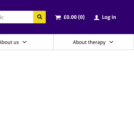
ry
Cart total:
items
Search the BACP website
£0.00 (0
)
Log in
About us
About therapy