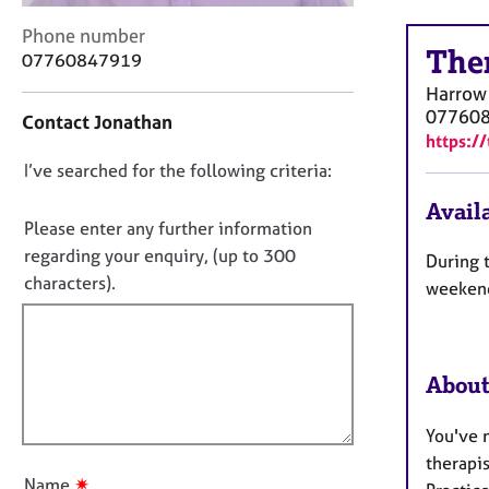
r
C
C
Phone number
The
o
o
07760847919
u
n
Harrow
n
t
07760
Contact Jonathan
s
a
https:/
e
c
D
I’ve searched for the following criteria:
l
t
l
i
o
Availa
i
n
n
Please enter any further information
n
f
o
regarding your enquiry, (up to 300
During 
g
o
t
characters).
&
r
weekend
f
P
m
s
a
i
y
t
l
c
i
About
l
h
o
o
o
n
You've m
u
t
therapi
h
t
✷
Name