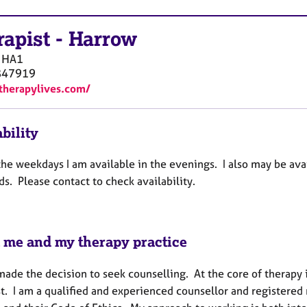
rapist
-
Harrow
HA1
847919
/therapylives.com/
bility
the weekdays I am available in the evenings. I also may be ava
s. Please contact to check availability.
 me and my therapy practice
ade the decision to seek counselling. At the core of therapy is
st. I am a qualified and experienced counsellor and registere