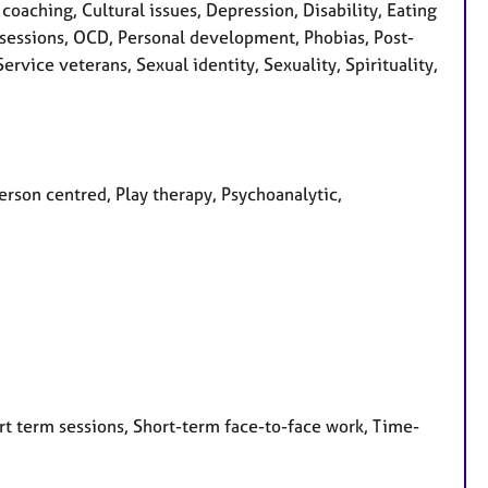
aching, Cultural issues, Depression, Disability, Eating
 Obsessions, OCD, Personal development, Phobias, Post-
rvice veterans, Sexual identity, Sexuality, Spirituality,
Person centred, Play therapy, Psychoanalytic,
rt term sessions, Short-term face-to-face work, Time-