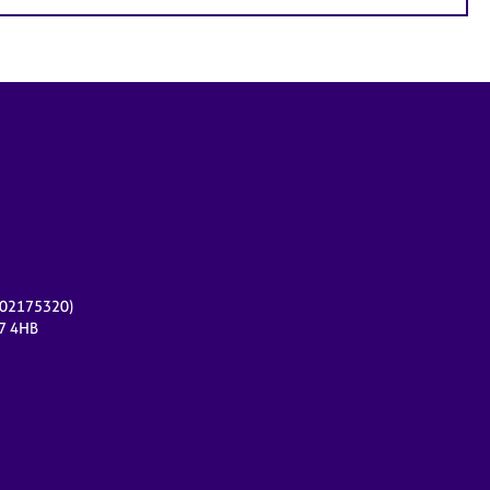
r 02175320)
17 4HB