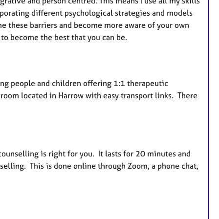
grative and person centred. This means I use all my skills
rporating different psychological strategies and models
me these barriers and become more aware of your own
 to become the best that you can be.
oung people and children offering 1:1 therapeutic
n room located in Harrow with easy transport links. There
counselling is right for you. It lasts for 20 minutes and
selling. This is done online through Zoom, a phone chat,