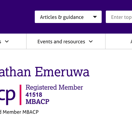
Search category
Search que
s
Events and resources
athan Emeruwa
ed Member MBACP