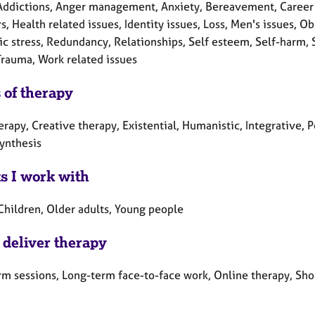
Addictions, Anger management, Anxiety, Bereavement, Career co
s, Health related issues, Identity issues, Loss, Men's issues,
c stress, Redundancy, Relationships, Self esteem, Self-harm, Se
Trauma, Work related issues
 of therapy
erapy, Creative therapy, Existential, Humanistic, Integrative, 
ynthesis
ts I work with
Children, Older adults, Young people
 deliver therapy
rm sessions, Long-term face-to-face work, Online therapy, Sho