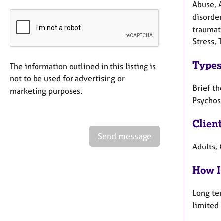
Abuse, 
disorder
traumati
Stress, 
Types
The information outlined in this listing is
not to be used for advertising or
Brief th
marketing purposes.
Psychos
Clien
Send message
Adults, 
How I
Long te
limited