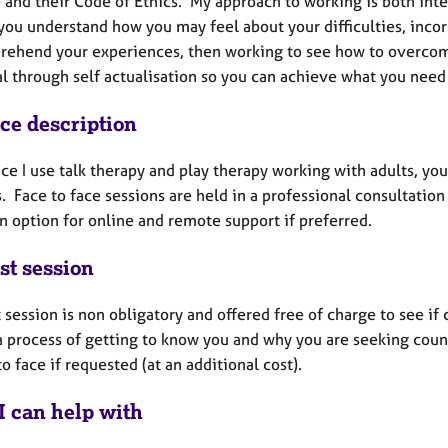
 and their Code of Ethics. My approach to working is both inte
 you understand how you may feel about your difficulties, inco
rehend your experiences, then working to see how to overco
al through self actualisation so you can achieve what you need
ice description
ice I use talk therapy and play therapy working with adults, y
. Face to face sessions are held in a professional consultatio
an option for online and remote support if preferred.
st session
t session is non obligatory and offered free of charge to see if 
 a process of getting to know you and why you are seeking coun
to face if requested (at an additional cost).
I can help with