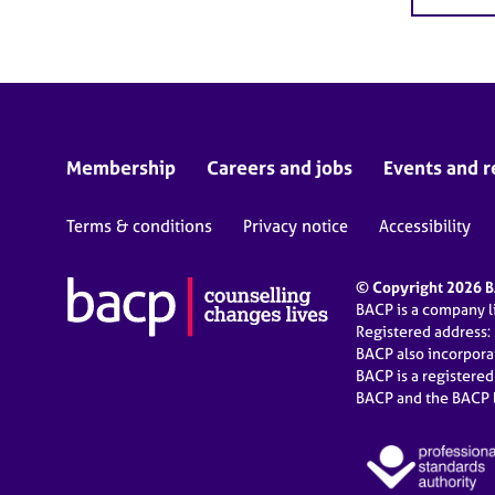
Membership
Careers and jobs
Events and r
Terms & conditions
Privacy notice
Accessibility
© Copyright 2026 BA
BACP is a company 
Registered address:
BACP also incorpor
BACP is a registere
BACP and the BACP l