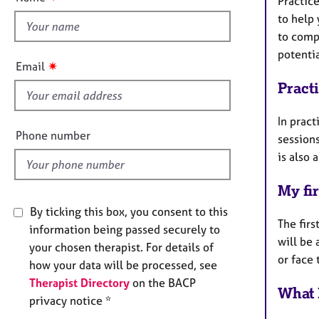
Practice
e
t
r
to help
h
a
to comp
i
p
potenti
s
y
✷
Email
f
Pract
i
e
In pract
l
Phone number
sessions
d
is also 
My fir
By ticking this box, you consent to this
The firs
information being passed securely to
will be
your chosen therapist. For details of
or face 
how your data will be processed, see
Therapist Directory
on the BACP
What 
privacy notice *