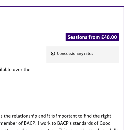
Sessions from £40.00
Concessionary rates
F
e
ilable over the
a
t
u
r
e
s
 the relationship and it is important to find the right
d member of BACP. I work to BACP’s standards of Good