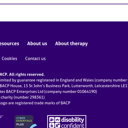
esources
About us
About therapy
Cookies
Contact us
CP. All rights reserved.
limited by guarantee registered in England and Wales (company numbe
 BACP House, 15 St John’s Business Park, Lutterworth, Leicestershire LE
ates BACP Enterprises Ltd (company number 01064190)
d charity (number 298361)
ogo are registered trade marks of BACP