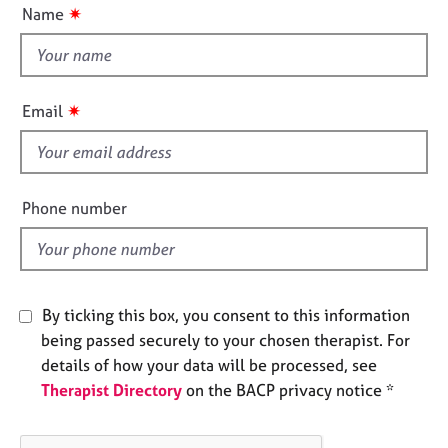
u
e
✷
Name
t
s
t
h
A
i
b
✷
Email
s
o
u
f
t
i
u
e
Phone number
s
l
d
A
b
o
By ticking this box, you consent to this information
u
being passed securely to your chosen therapist. For
t
details of how your data will be processed, see
t
h
Therapist Directory
on the BACP privacy notice *
e
r