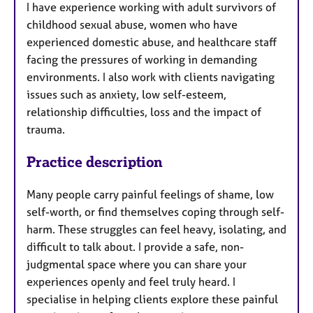
I have experience working with adult survivors of
childhood sexual abuse, women who have
experienced domestic abuse, and healthcare staff
facing the pressures of working in demanding
environments. I also work with clients navigating
issues such as anxiety, low self-esteem,
relationship difficulties, loss and the impact of
trauma.
Practice description
Many people carry painful feelings of shame, low
self-worth, or find themselves coping through self-
harm. These struggles can feel heavy, isolating, and
difficult to talk about. I provide a safe, non-
judgmental space where you can share your
experiences openly and feel truly heard. I
specialise in helping clients explore these painful