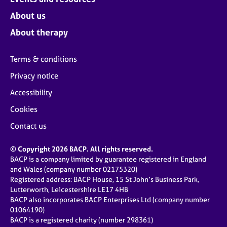
About us
About therapy
Terms & conditions
Privacy notice
Accessibility
Cookies
Contact us
© Copyright 2026 BACP. All rights reserved.
BACP is a company limited by guarantee registered in England
and Wales (company number 02175320)
Registered address: BACP House, 15 St John’s Business Park,
Lutterworth, Leicestershire LE17 4HB
BACP also incorporates BACP Enterprises Ltd (company number
01064190)
BACP is a registered charity (number 298361)