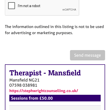
a
p
y
The information outlined in this listing is not to be used
for advertising or marketing purposes.
Send message
Therapist
-
Mansfield
Mansfield
NG21
07598 038981
https://stephwrightcounselling.co.uk/
Sessions from £50.00