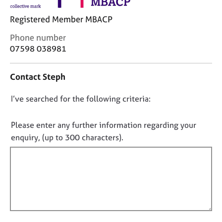
j
r
o
a
Registered Member MBACP
b
p
s
y
C
Phone number
o
07598 038981
n
E
t
v
Contact Steph
a
e
c
n
D
I’ve searched for the following criteria:
t
t
i
o
s
n
n
a
Please enter any further information regarding your
f
n
o
enquiry, (up to 300 characters).
o
d
t
r
r
f
m
e
a
i
s
t
l
o
i
u
l
o
r
o
n
c