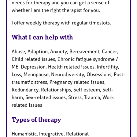
needs for therapy and you can get a sense of
whether I am the right therapist for you.
I offer weekly therapy with regular timeslots.
What I can help with
Abuse, Adoption, Anxiety, Bereavement, Cancer,
Child related issues, Chronic fatigue syndrome /
ME, Depression, Health related issues, Infertility,
Loss, Menopause, Neurodiversity, Obsessions, Post-
traumatic stress, Pregnancy related issues,
Redundancy, Relationships, Self esteem, Self-
harm, Sex-related issues, Stress, Trauma, Work
related issues
Types of therapy
Humanistic, Integrative, Relational