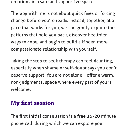
emotions in a safe and supportive space.
Therapy with me is not about quick fixes or forcing
change before you’re ready. Instead, together, at a
pace that works for you, we can gently explore the
patterns that hold you back, discover healthier
ways to cope, and begin to build a kinder, more
compassionate relationship with yourself.
Taking the step to seek therapy can feel daunting,
especially when shame or self-doubt says you don’t
deserve support. You are not alone. I offer a warm,
non-judgmental space where every part of you is
welcome.
My first session
The first initial consultation is a free 15-20 minute
phone call, during which we can explore your