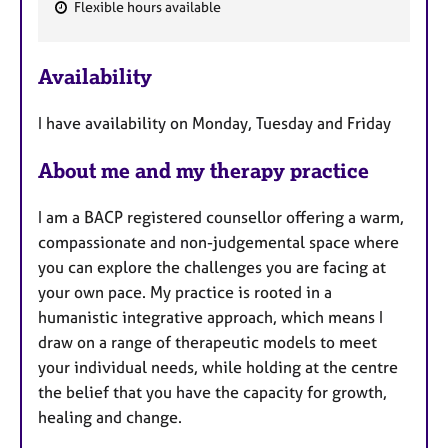
Flexible hours available
F
e
Availability
a
t
I have availability on Monday, Tuesday and Friday
u
r
About me and my therapy practice
e
s
I am a BACP registered counsellor offering a warm,
compassionate and non-judgemental space where
you can explore the challenges you are facing at
your own pace. My practice is rooted in a
humanistic integrative approach, which means I
draw on a range of therapeutic models to meet
your individual needs, while holding at the centre
the belief that you have the capacity for growth,
healing and change.