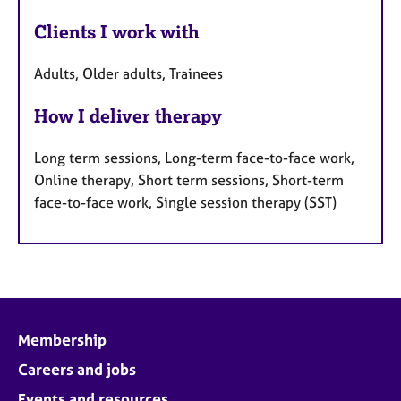
Clients I work with
Adults, Older adults, Trainees
How I deliver therapy
Long term sessions, Long-term face-to-face work,
Online therapy, Short term sessions, Short-term
face-to-face work, Single session therapy (SST)
Membership
Careers and jobs
Events and resources