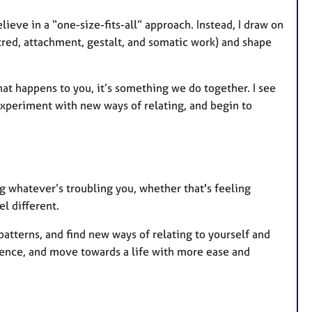
lieve in a “one-size-fits-all” approach. Instead, I draw on
red, attachment, gestalt, and somatic work) and shape
that happens to you, it’s something we do together. I see
experiment with new ways of relating, and begin to
 whatever’s troubling you, whether that's feeling
el different.
patterns, and find new ways of relating to yourself and
lience, and move towards a life with more ease and