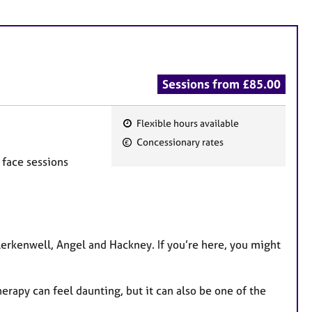
Sessions from £85.00
Flexible hours available
F
Concessionary rates
e
 face sessions
a
t
u
r
e
Clerkenwell, Angel and Hackney. If you’re here, you might
s
herapy can feel daunting, but it can also be one of the