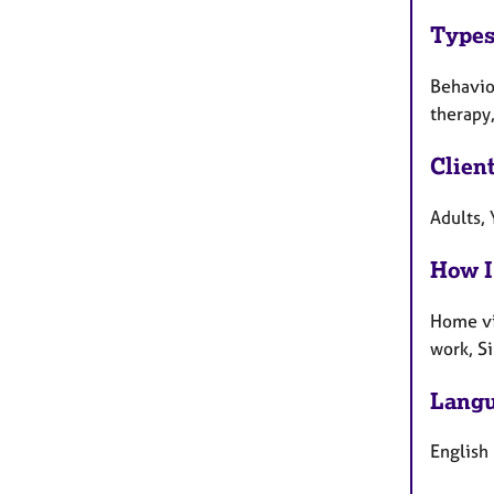
Types
Behaviou
therapy
Clien
Adults,
How I
Home vi
work, S
Langu
English