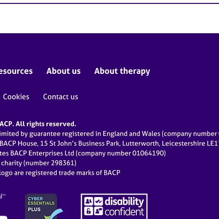
esources
About us
About therapy
Cookies
Contact us
CP. All rights reserved.
limited by guarantee registered in England and Wales (company numbe
 BACP House, 15 St John’s Business Park, Lutterworth, Leicestershire LE
ates BACP Enterprises Ltd (company number 01064190)
d charity (number 298361)
ogo are registered trade marks of BACP