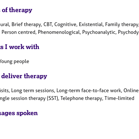
 of therapy
ral, Brief therapy, CBT, Cognitive, Existential, Family therapy
, Person centred, Phenomenological, Psychoanalytic, Psychody
ts I work with
 Young people
 deliver therapy
sits, Long term sessions, Long-term face-to-face work, Online
ingle session therapy (SST), Telephone therapy, Time-limited
ages spoken