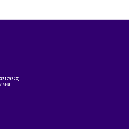
r 02175320)
17 4HB