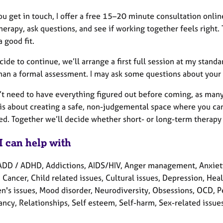
 get in touch, I offer a free 15–20 minute consultation online
herapy, ask questions, and see if working together feels right.
a good fit.
cide to continue, we’ll arrange a first full session at my standar
than a formal assessment. I may ask some questions about your 
’t need to have everything figured out before coming, as many
 is about creating a safe, non-judgemental space where you can
ed. Together we’ll decide whether short- or long-term therapy 
I can help with
ADD / ADHD, Addictions, AIDS/HIV, Anger management, Anxie
 Cancer, Child related issues, Cultural issues, Depression, Hea
en's issues, Mood disorder, Neurodiversity, Obsessions, OCD, P
cy, Relationships, Self esteem, Self-harm, Sex-related issues,