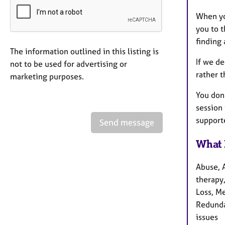
When you
you to t
finding 
The information outlined in this listing is
If we de
not to be used for advertising or
rather 
marketing purposes.
You don
session
support
Send message
What 
Abuse, 
therapy,
Loss, M
Redundan
issues