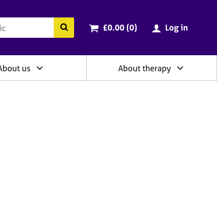
ry
Cart total:
items
Search the BACP website
£0.00 (0
)
Log in
About us
About therapy