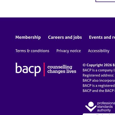
Membership
Careers and jobs
Events and r
Terms & conditions
Privacy notice
Accessibility
© Copyright 2026 BA
BACP is a company 
Registered address:
BACP also incorpor
BACP is a registere
BACP and the BACP l