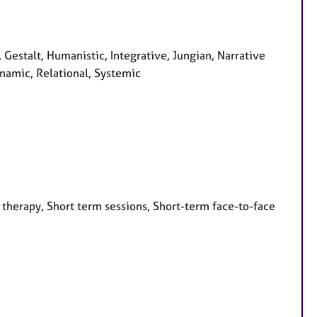
, Gestalt, Humanistic, Integrative, Jungian, Narrative
namic, Relational, Systemic
 therapy, Short term sessions, Short-term face-to-face