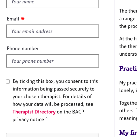
h
e
r
i
The ther
a
s
✷
a range
Email
p
f
the proc
y
i
e
At the h
l
the the
Phone number
d
understa
Pract
By ticking this box, you consent to this
My prac
information being passed securely to
lonely, 
your chosen therapist. For details of
Together
how your data will be processed, see
others.
Therapist Directory
on the BACP
meanin
privacy notice *
My fir