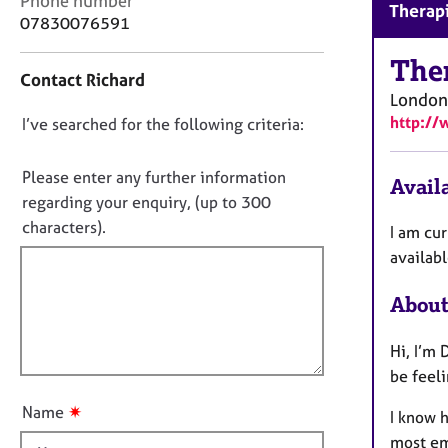
Phone number
r
Therapi
o
07830076591
C
n
o
t
The
u
Contact Richard
a
n
London
c
s
http://
D
I’ve searched for the following criteria:
t
e
i
o
l
n
n
Please enter any further information
l
Availa
f
i
o
regarding your enquiry, (up to 300
o
n
t
characters).
r
I am cur
g
f
m
availab
&
a
i
P
t
l
About
s
i
l
y
o
c
o
Hi, I’m 
n
h
u
be feel
o
t
t
✷
Name
I know h
t
h
most em