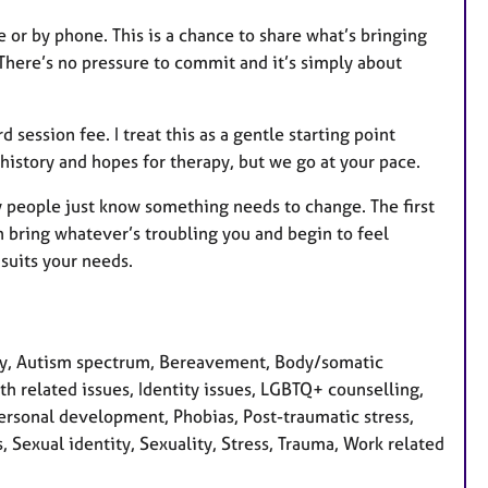
 or by phone. This is a chance to share what’s bringing
 There’s no pressure to commit and it’s simply about
d session fee. I treat this as a gentle starting point
history and hopes for therapy, but we go at your pace.
 people just know something needs to change. The first
 bring whatever’s troubling you and begin to feel
suits your needs.
ty, Autism spectrum, Bereavement, Body/somatic
lth related issues, Identity issues, LGBTQ+ counselling,
ersonal development, Phobias, Post-traumatic stress,
 Sexual identity, Sexuality, Stress, Trauma, Work related