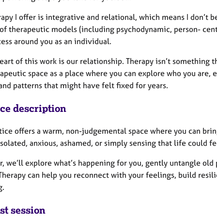
apy I offer is integrative and relational, which means I don’t be
 of therapeutic models (including psychodynamic, person- cent
ess around you as an individual.
eart of this work is our relationship. Therapy isn’t something 
rapeutic space as a place where you can explore who you are, 
nd patterns that might have felt fixed for years.
ice description
tice offers a warm, non-judgemental space where you can bring
isolated, anxious, ashamed, or simply sensing that life could fe
, we’ll explore what’s happening for you, gently untangle old 
 Therapy can help you reconnect with your feelings, build resi
g.
st session