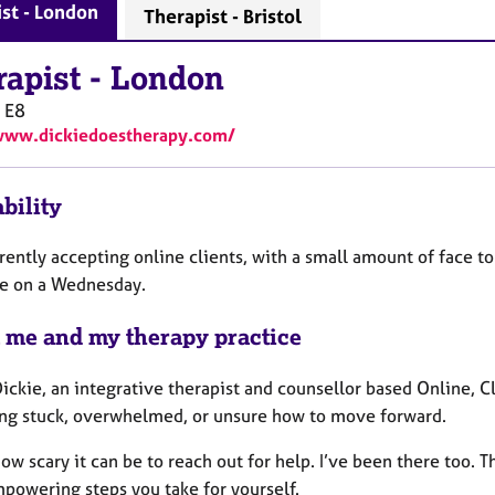
st - London
Therapist - Bristol
rapist
-
London
E8
www.dickiedoestherapy.com/
bility
rently accepting online clients, with a small amount of face to
le on a Wednesday.
 me and my therapy practice
Dickie, an integrative therapist and counsellor based Online, 
ing stuck, overwhelmed, or unsure how to move forward.
ow scary it can be to reach out for help. I’ve been there too. T
powering steps you take for yourself.