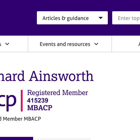
Search category
Search que
s
Events and resources
hard Ainsworth
ed Member MBACP