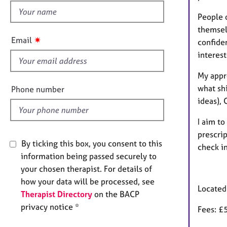
e
h
r
People 
i
a
themselv
p
s
✷
Email
confide
y
f
interest
i
e
My appro
l
what shi
Phone number
d
ideas), 
I aim to
prescrip
By ticking this box, you consent to this
check i
information being passed securely to
your chosen therapist. For details of
how your data will be processed, see
Located
Therapist Directory
on the BACP
privacy notice *
Fees: £