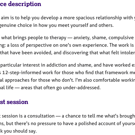
ice description
 aim is to help you develop a more spacious relationship with 
genuine choice in how you meet yourself and others.
 what brings people to therapy — anxiety, shame, compulsive p
g: a loss of perspective on one's own experience. The work is 
 that have been avoided, and discovering that what felt intole
 particular interest in addiction and shame, and have worked e
s 12-step-informed work for those who find that framework m
nal approaches for those who don't. I'm also comfortable worki
al life — areas that often go under-addressed.
st session
t session is a consultation — a chance to tell me what's brought 
s, but there's no pressure to have a polished account of yourse
k you should say.