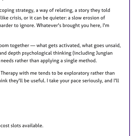
ing strategy, a way of relating, a story they told
e crisis, or it can be quieter: a slow erosion of
harder to ignore. Whatever's brought you here, I'm
e room together — what gets activated, what goes unsaid,
 and depth psychological thinking (including Jungian
n needs rather than applying a single method.
. Therapy with me tends to be exploratory rather than
k they'll be useful. I take your pace seriously, and I'll
ost slots available.