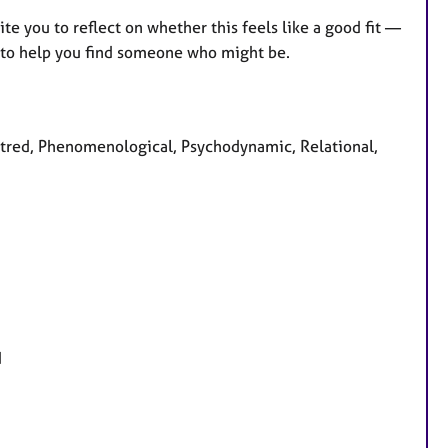
vite you to reflect on whether this feels like a good fit —
st to help you find someone who might be.
centred, Phenomenological, Psychodynamic, Relational,
d