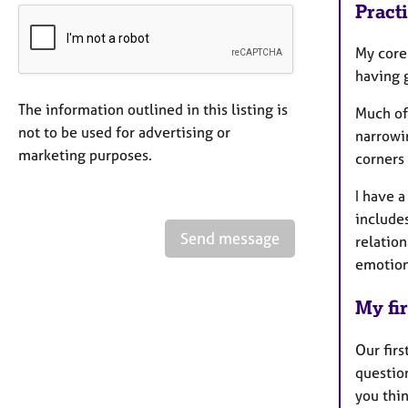
Pract
My core
having 
The information outlined in this listing is
Much of
not to be used for advertising or
narrowin
marketing purposes.
corners
I have a
include
Send message
relatio
emotion
My fir
Our firs
question
you thin