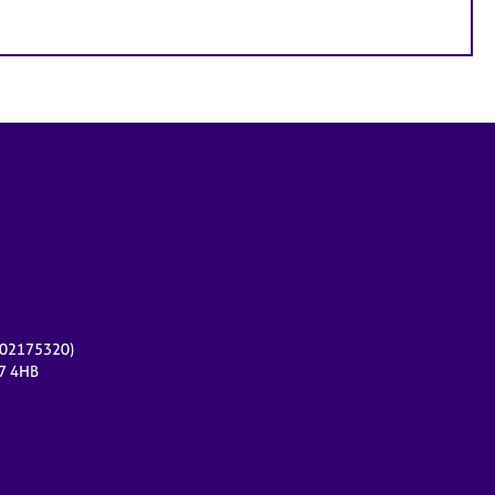
r 02175320)
17 4HB