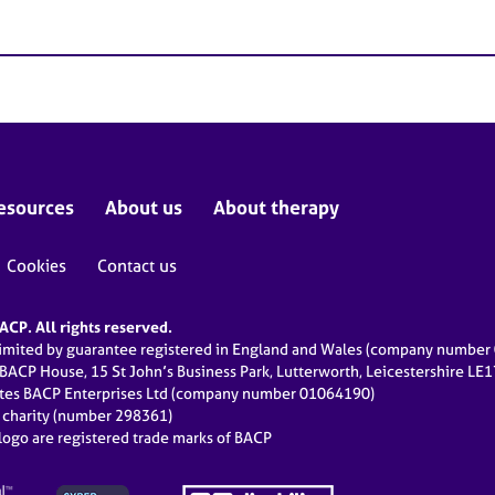
esources
About us
About therapy
Cookies
Contact us
CP. All rights reserved.
limited by guarantee registered in England and Wales (company numbe
 BACP House, 15 St John’s Business Park, Lutterworth, Leicestershire LE
ates BACP Enterprises Ltd (company number 01064190)
d charity (number 298361)
ogo are registered trade marks of BACP