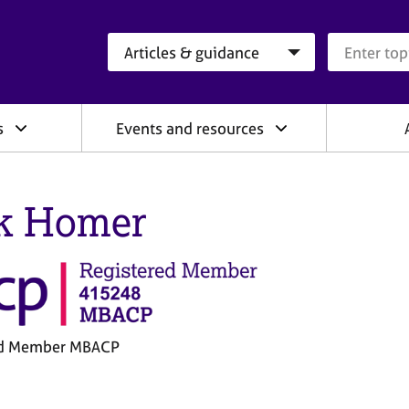
Search category
Search que
s
Events and resources
k Homer
ed Member MBACP