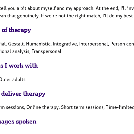
o tell you a bit about myself and my approach. At the end, I'll in
an that genuinely. If we're not the right match, I'll do my be
 of therapy
ial, Gestalt, Humanistic, Integrative, Interpersonal, Person 
ional analysis, Transpersonal
ts I work with
Older adults
 deliver therapy
rm sessions, Online therapy, Short term sessions, Time-limite
ages spoken