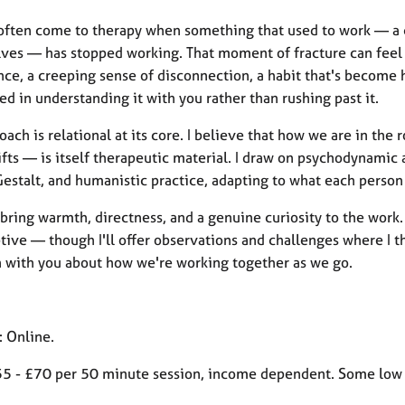
often come to therapy when something that used to work — a cop
es — has stopped working. That moment of fracture can feel lik
nce, a creeping sense of disconnection, a habit that's become 
ed in understanding it with you rather than rushing past it.
ach is relational at its core. I believe that how we are in th
fts — is itself therapeutic material. I draw on psychodynamic
Gestalt, and humanistic practice, adapting to what each perso
 bring warmth, directness, and a genuine curiosity to the work
tive — though I'll offer observations and challenges where I thin
n with you about how we're working together as we go.
: Online.
55 - £70 per 50 minute session, income dependent. Some low c