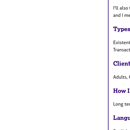
I'll als
and I me
Types
Existent
Transact
Clien
Adults, 
How I
Long te
Langu