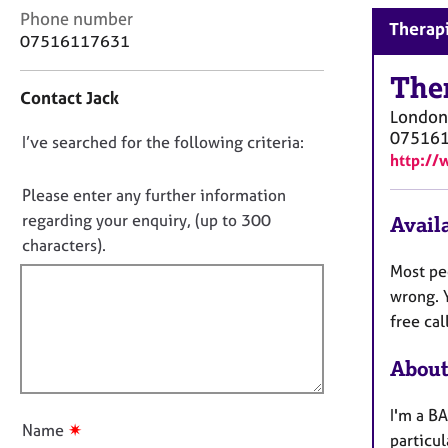
r
C
Phone number
Therapi
C
o
07516117631
o
n
u
t
The
n
Contact Jack
a
s
London
c
e
07516
D
I’ve searched for the following criteria:
t
l
http:/
i
o
l
n
n
Please enter any further information
i
f
o
n
regarding your enquiry, (up to 300
Availa
o
g
t
characters).
r
&
f
m
Most peo
P
a
i
wrong. Y
s
t
l
free cal
y
i
l
c
o
About
h
o
n
o
u
t
I'm a BA
t
✷
h
Name
particul
t