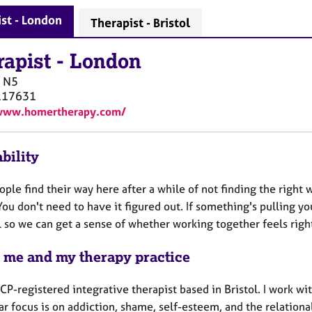
st - London
Therapist - Bristol
rapist
-
London
N5
117631
/www.homertherapy.com/
bility
ple find their way here after a while of not finding the right 
ou don't need to have it figured out. If something's pulling you
l so we can get a sense of whether working together feels righ
 me and my therapy practice
CP-registered integrative therapist based in Bristol. I work wi
ar focus is on addiction, shame, self-esteem, and the relationa