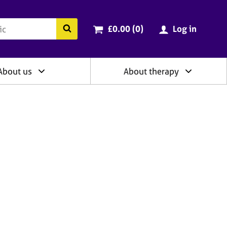
ry
Cart total:
items
Search the BACP website
£0.00 (0
)
Log in
About us
About therapy