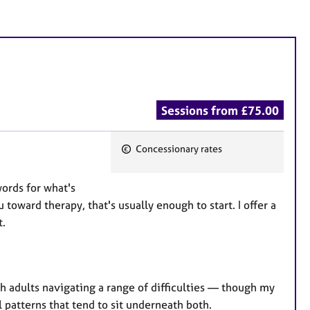
Sessions from £75.00
Concessionary rates
F
e
words for what's
a
 toward therapy, that's usually enough to start. I offer a
t
t.
u
r
e
s
th adults navigating a range of difficulties — though my
l patterns that tend to sit underneath both.