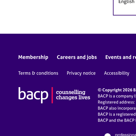
English
Membership
Careers and jobs
Events and r
Terms & conditions
Privacy notice
Accessibility
© Copyright 2026 BA
BACP is a company 
Registered address:
BACP also incorpor
BACP is a registere
BACP and the BACP l