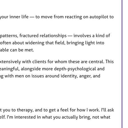
your inner life — to move from reacting on autopilot to
atterns, fractured relationships — involves a kind of
often about widening that field, bringing light into
rable can be met.
xtensively with clients for whom these are central. This
eaningful, alongside more depth-psychological and
ng with men on issues around identity, anger, and
you to therapy, and to get a feel for how I work. I'll ask
lf. I'm interested in what you actually bring, not what