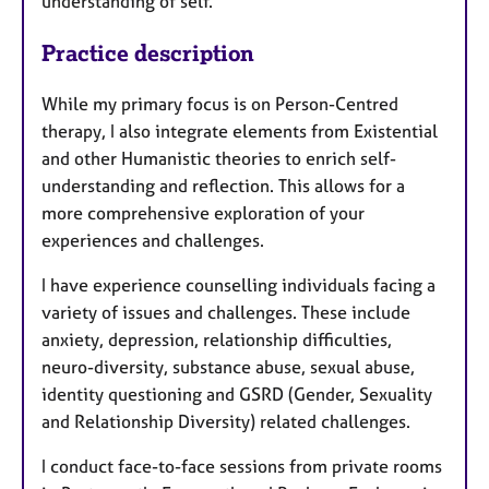
understanding of self.
Practice description
While my primary focus is on Person-Centred
therapy, I also integrate elements from Existential
and other Humanistic theories to enrich self-
understanding and reflection. This allows for a
more comprehensive exploration of your
experiences and challenges.
I have experience counselling individuals facing a
variety of issues and challenges. These include
anxiety, depression, relationship difficulties,
neuro-diversity, substance abuse, sexual abuse,
identity questioning and GSRD (Gender, Sexuality
and Relationship Diversity) related challenges.
I conduct face-to-face sessions from private rooms