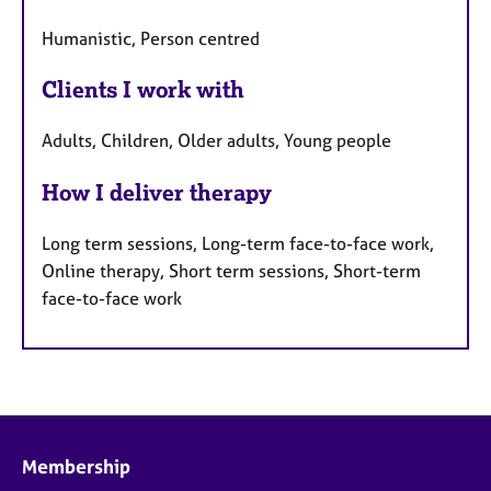
Humanistic, Person centred
Clients I work with
Adults, Children, Older adults, Young people
How I deliver therapy
Long term sessions, Long-term face-to-face work,
Online therapy, Short term sessions, Short-term
face-to-face work
Membership