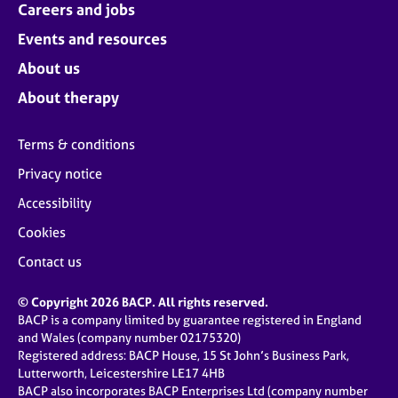
Careers and jobs
Events and resources
About us
About therapy
Terms & conditions
Privacy notice
Accessibility
Cookies
Contact us
© Copyright 2026 BACP. All rights reserved.
BACP is a company limited by guarantee registered in England
and Wales (company number 02175320)
Registered address: BACP House, 15 St John’s Business Park,
Lutterworth, Leicestershire LE17 4HB
BACP also incorporates BACP Enterprises Ltd (company number