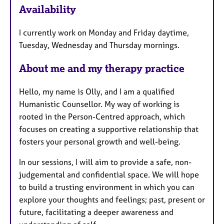
Availability
a
t
I currently work on Monday and Friday daytime,
u
Tuesday, Wednesday and Thursday mornings.
r
e
About me and my therapy practice
s
Hello, my name is Olly, and I am a qualified
Humanistic Counsellor. My way of working is
rooted in the Person-Centred approach, which
focuses on creating a supportive relationship that
fosters your personal growth and well-being.
In our sessions, I will aim to provide a safe, non-
judgemental and confidential space. We will hope
to build a trusting environment in which you can
explore your thoughts and feelings; past, present or
future, facilitating a deeper awareness and