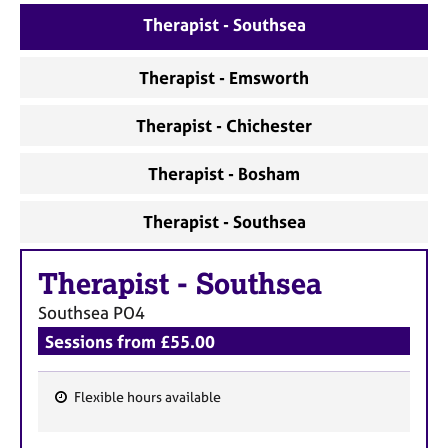
a
Therapist - Southsea
p
y
Therapist - Emsworth
Therapist - Chichester
Therapist - Bosham
Therapist - Southsea
Therapist
-
Southsea
Southsea
PO4
Sessions from £55.00
Flexible hours available
F
e