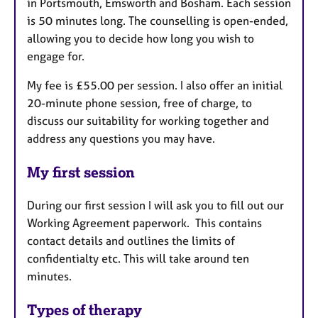
in Portsmouth, Emsworth and Bosham. Each session
is 50 minutes long. The counselling is open-ended,
allowing you to decide how long you wish to
engage for.
My fee is £55.00 per session. I also offer an initial
20-minute phone session, free of charge, to
discuss our suitability for working together and
address any questions you may have.
My first session
During our first session I will ask you to fill out our
Working Agreement paperwork. This contains
contact details and outlines the limits of
confidentialty etc. This will take around ten
minutes.
Types of therapy