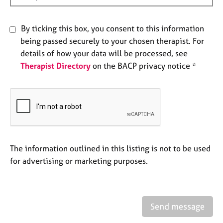
e
s
By ticking this box, you consent to this information
being passed securely to your chosen therapist. For
A
b
details of how your data will be processed, see
o
Therapist Directory
on the BACP privacy notice *
u
t
u
s
A
b
The information outlined in this listing is not to be used
o
for advertising or marketing purposes.
u
t
t
h
e
Send message
r