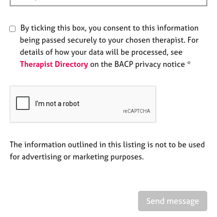
e
s
By ticking this box, you consent to this information
being passed securely to your chosen therapist. For
A
b
details of how your data will be processed, see
o
Therapist Directory
on the BACP privacy notice *
u
t
u
s
A
b
The information outlined in this listing is not to be used
o
for advertising or marketing purposes.
u
t
t
h
e
Send message
r