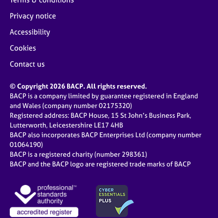
Privacy notice
Accessibility
Cookies
Contact us
© Copyright 2026 BACP. All rights reserved.
BACP is a company limited by guarantee registered in England
and Wales (company number 02175320)
Registered address: BACP House, 15 St John’s Business Park,
Lutterworth, Leicestershire LE17 4HB
BACP also incorporates BACP Enterprises Ltd (company number
01064190)
BACP is a registered charity (number 298361)
BACP and the BACP logo are registered trade marks of BACP