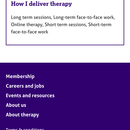
How I deliver therapy
Long term sessions, Long-term face-to-face work,
Online therapy, Short term sessions, Short-term
face-to-face work
Membership
Careers and jobs
Events and resources
About us
About therapy
Terms & conditions