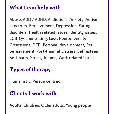
What I can help with
Abuse, ADD / ADHD, Addictions, Anxiety, Autism
spectrum, Bereavement, Depression, Eating
disorders, Health related issues, Identity issues,
LGBTQ+ counselling, Loss, Neurodiversity,
Obsessions, OCD, Personal development, Pet
bereavement, Post-traumatic stress, Self esteem,
Self-harm, Stress, Trauma, Work related issues
Types of therapy
Humanistic, Person centred
Clients I work with
Adults, Children, Older adults, Young people