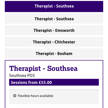
a
Therapist - Southsea
p
y
Therapist - Southsea
Therapist - Emsworth
Therapist - Chichester
Therapist - Bosham
Therapist
-
Southsea
Southsea
PO5
Sessions from £55.00
Flexible hours available
F
e