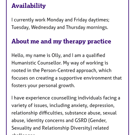
Availability
a
t
I currently work Monday and Friday daytimes;
u
Tuesday, Wednesday and Thursday mornings.
r
e
About me and my therapy practice
s
Hello, my name is Olly, and I am a qualified
Humanistic Counsellor. My way of working is
rooted in the Person-Centred approach, which
focuses on creating a supportive environment that
fosters your personal growth.
I have experience counselling individuals facing a
variety of issues, including anxiety, depression,
relationship difficulties, substance abuse, sexual
abuse, identity concerns and GSRD (Gender,
Sexuality and Relationship Diversity) related