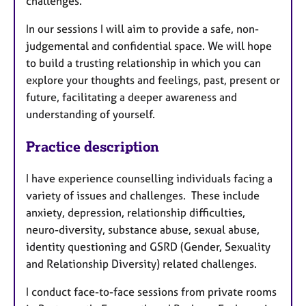
challenges.
In our sessions I will aim to provide a safe, non-
judgemental and confidential space. We will hope
to build a trusting relationship in which you can
explore your thoughts and feelings, past, present or
future, facilitating a deeper awareness and
understanding of yourself.
Practice description
I have experience counselling individuals facing a
variety of issues and challenges. These include
anxiety, depression, relationship difficulties,
neuro-diversity, substance abuse, sexual abuse,
identity questioning and GSRD (Gender, Sexuality
and Relationship Diversity) related challenges.
I conduct face-to-face sessions from private rooms