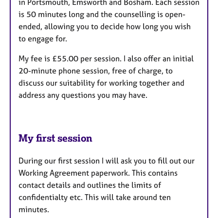
in Portsmouth, Emsworth and Bosham. Each session
is 50 minutes long and the counselling is open-
ended, allowing you to decide how long you wish
to engage for.
My fee is £55.00 per session. I also offer an initial
20-minute phone session, free of charge, to
discuss our suitability for working together and
address any questions you may have.
My first session
During our first session I will ask you to fill out our
Working Agreement paperwork. This contains
contact details and outlines the limits of
confidentialty etc. This will take around ten
minutes.