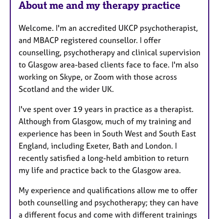
About me and my therapy practice
t
u
Welcome. I'm an accredited UKCP psychotherapist,
r
and MBACP registered counsellor. I offer
e
counselling, psychotherapy and clinical supervision
s
to Glasgow area-based clients face to face. I'm also
working on Skype, or Zoom with those across
Scotland and the wider UK.
I've spent over 19 years in practice as a therapist.
Although from Glasgow, much of my training and
experience has been in South West and South East
England, including Exeter, Bath and London. I
recently satisfied a long-held ambition to return
my life and practice back to the Glasgow area.
My experience and qualifications allow me to offer
both counselling and psychotherapy; they can have
a different focus and come with different trainings