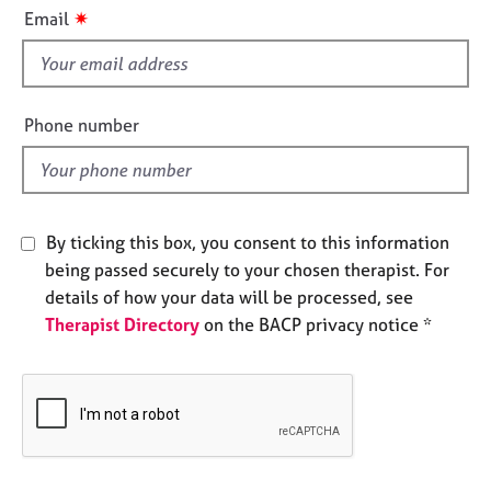
i
e
✷
Email
s
s
f
i
A
b
e
Phone number
o
l
u
d
t
u
s
By ticking this box, you consent to this information
being passed securely to your chosen therapist. For
A
details of how your data will be processed, see
b
Therapist Directory
on the BACP privacy notice *
o
u
t
t
h
e
r