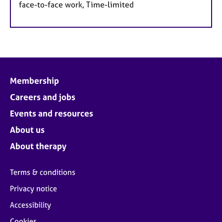
face-to-face work, Time-limited
Membership
Careers and jobs
Events and resources
About us
About therapy
Terms & conditions
Privacy notice
Accessibility
Cookies