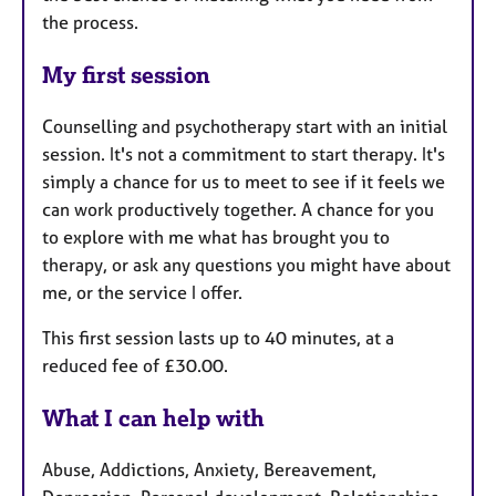
the process.
My first session
Counselling and psychotherapy start with an initial
session. It's not a commitment to start therapy. It's
simply a chance for us to meet to see if it feels we
can work productively together. A chance for you
to explore with me what has brought you to
therapy, or ask any questions you might have about
me, or the service I offer.
This first session lasts up to 40 minutes, at a
reduced fee of £30.00.
What I can help with
Abuse, Addictions, Anxiety, Bereavement,