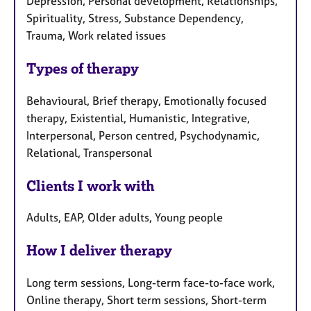
Depression, Personal development, Relationships,
Spirituality, Stress, Substance Dependency,
Trauma, Work related issues
Types of therapy
Behavioural, Brief therapy, Emotionally focused
therapy, Existential, Humanistic, Integrative,
Interpersonal, Person centred, Psychodynamic,
Relational, Transpersonal
Clients I work with
Adults, EAP, Older adults, Young people
How I deliver therapy
Long term sessions, Long-term face-to-face work,
Online therapy, Short term sessions, Short-term