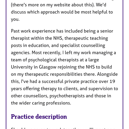
(there's more on my website about this). We'd
discuss which approach would be most helpful to
you.
Past work experience has included being a senior
therapist within the NHS, therapeutic teaching
posts in education, and specialist counselling
agencies. Most recently, I left my work managing a
team of psychological therapists at a large
University in Glasgow rejoining the NHS to build
on my therapeutic responsibilities there. Alongside
this, I've had a successful private practice over 19
years offering therapy to clients, and supervision to
other counsellors, psychotherapists and those in
the wider caring professions.
Practice description