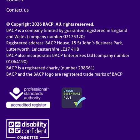
Contact us
© Copyright 2026 BACP. All rights reserved.
BACP is a company limited by guarantee registered in England
and Wales (company number 02175320)
Registered address: BACP House, 15 St John’s Business Park,
Lutterworth, Leicestershire LE17 4HB
BACP also incorporates BACP Enterprises Ltd (company number
01064190)
BACP is a registered charity (number 298361)
BACP and the BACP logo are registered trade marks of BACP