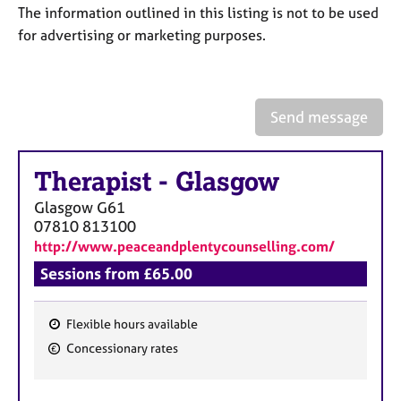
a
The information outlined in this listing is not to be used
p
for advertising or marketing purposes.
y
Send message
Therapist
-
Glasgow
Glasgow
G61
07810 813100
http://www.peaceandplentycounselling.com/
Sessions from £65.00
Flexible hours available
F
Concessionary rates
e
a