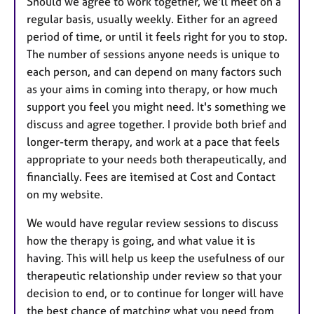
Should we agree to work together, we'll meet on a
regular basis, usually weekly. Either for an agreed
period of time, or until it feels right for you to stop.
The number of sessions anyone needs is unique to
each person, and can depend on many factors such
as your aims in coming into therapy, or how much
support you feel you might need. It's something we
discuss and agree together. I provide both brief and
longer-term therapy, and work at a pace that feels
appropriate to your needs both therapeutically, and
financially. Fees are itemised at Cost and Contact
on my website.
We would have regular review sessions to discuss
how the therapy is going, and what value it is
having. This will help us keep the usefulness of our
therapeutic relationship under review so that your
decision to end, or to continue for longer will have
the best chance of matching what you need from