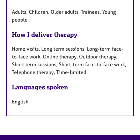
Adults, Children, Older adults, Trainees, Young
people
How I deliver therapy
Home visits, Long term sessions, Long-term face-
to-face work, Online therapy, Outdoor therapy,
Short term sessions, Short-term face-to-face work,
Telephone therapy, Time-limited
Languages spoken
English