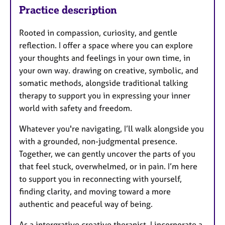
Practice description
Rooted in compassion, curiosity, and gentle
reflection. I offer a space where you can explore
your thoughts and feelings in your own time, in
your own way. drawing on creative, symbolic, and
somatic methods, alongside traditional talking
therapy to support you in expressing your inner
world with safety and freedom.
Whatever you're navigating, I’ll walk alongside you
with a grounded, non-judgmental presence.
Together, we can gently uncover the parts of you
that feel stuck, overwhelmed, or in pain. I’m here
to support you in reconnecting with yourself,
finding clarity, and moving toward a more
authentic and peaceful way of being.
As a intergrative creative therapist, I incorporate a