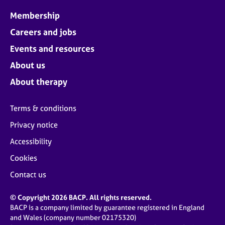
Membership
Careers and jobs
Events and resources
About us
About therapy
Terms & conditions
Privacy notice
Accessibility
Cookies
Contact us
© Copyright 2026 BACP. All rights reserved.
BACP is a company limited by guarantee registered in England
and Wales (company number 02175320)