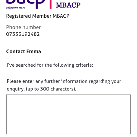
j
r
o
a
Registered Member MBACP
b
p
s
y
C
Phone number
o
07353192482
E
n
v
t
e
Contact Emma
a
n
c
t
D
I’ve searched for the following criteria:
t
s
i
o
a
n
n
Please enter any further information regarding your
n
f
o
enquiry, (up to 300 characters).
d
o
t
r
r
e
f
m
s
a
i
o
t
l
u
i
l
r
o
o
c
n