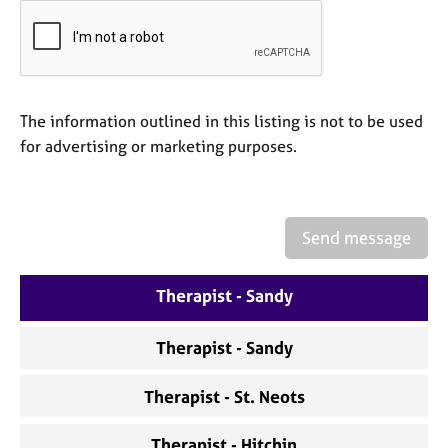
a
p
y
The information outlined in this listing is not to be used
for advertising or marketing purposes.
Send message
Therapist - Sandy
Therapist - Sandy
Therapist - St. Neots
Therapist - Hitchin