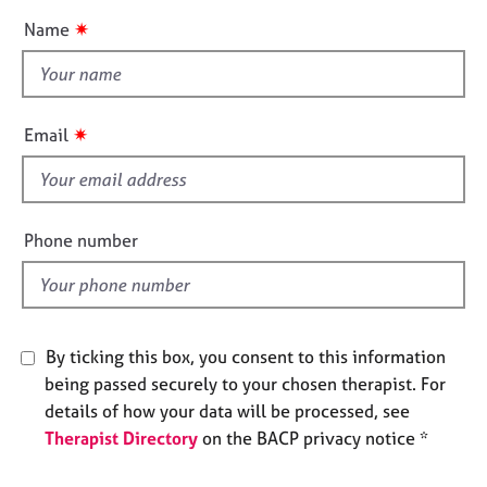
e
u
✷
Name
s
t
t
A
h
b
i
✷
Email
o
s
u
f
t
i
u
s
e
Phone number
l
A
d
b
o
u
By ticking this box, you consent to this information
t
being passed securely to your chosen therapist. For
t
details of how your data will be processed, see
h
Therapist Directory
on the BACP privacy notice *
e
r