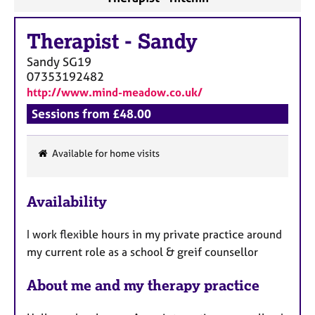
Therapist
-
Sandy
Sandy
SG19
07353192482
http://www.mind-meadow.co.uk/
Sessions from £48.00
Available for home visits
F
e
Availability
a
t
I work flexible hours in my private practice around
u
my current role as a school & greif counsellor
r
e
About me and my therapy practice
s