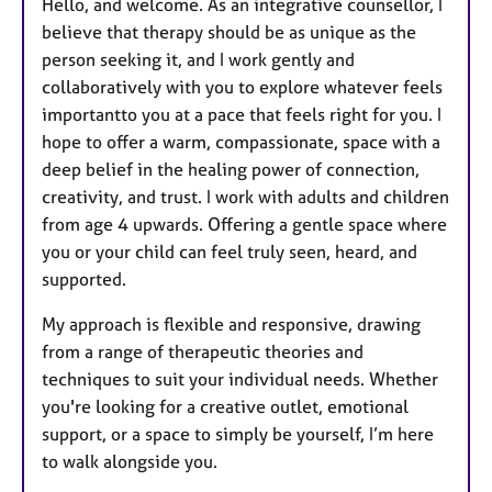
Hello, and welcome. As an integrative counsellor, I
believe that therapy should be as unique as the
person seeking it, and I work gently and
collaboratively with you to explore whatever feels
importantto you at a pace that feels right for you. I
hope to offer a warm, compassionate, space with a
deep belief in the healing power of connection,
creativity, and trust. I work with adults and children
from age 4 upwards. Offering a gentle space where
you or your child can feel truly seen, heard, and
supported.
My approach is flexible and responsive, drawing
from a range of therapeutic theories and
techniques to suit your individual needs. Whether
you're looking for a creative outlet, emotional
support, or a space to simply be yourself, I’m here
to walk alongside you.