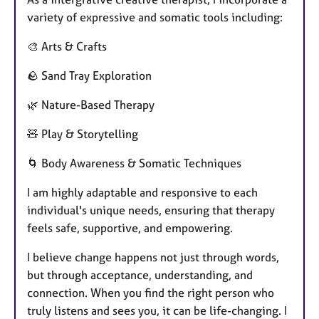
variety of expressive and somatic tools including:
🎨 Arts & Crafts
🪨 Sand Tray Exploration
🌿 Nature-Based Therapy
🧸 Play & Storytelling
🌀 Body Awareness & Somatic Techniques
I am highly adaptable and responsive to each
individual's unique needs, ensuring that therapy
feels safe, supportive, and empowering.
I believe change happens not just through words,
but through acceptance, understanding, and
connection. When you find the right person who
truly listens and sees you, it can be life-changing. I