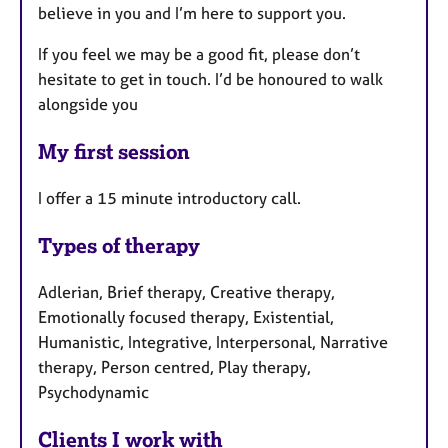
believe in you and I’m here to support you.
If you feel we may be a good fit, please don’t
hesitate to get in touch. I’d be honoured to walk
alongside you
My first session
I offer a 15 minute introductory call.
Types of therapy
Adlerian, Brief therapy, Creative therapy,
Emotionally focused therapy, Existential,
Humanistic, Integrative, Interpersonal, Narrative
therapy, Person centred, Play therapy,
Psychodynamic
Clients I work with