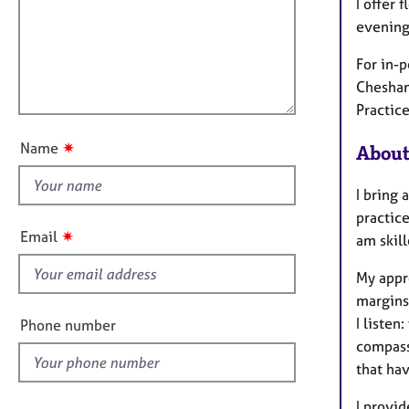
m
e
I offer 
a
r
i
evening
t
a
l
i
p
For in-p
l
o
y
Chesham
o
n
Practice
u
t
✷
Name
About
t
h
I bring 
i
practice
s
✷
Email
am skil
f
i
My appr
e
margins,
l
I liste
Phone number
d
compassi
that hav
I provi