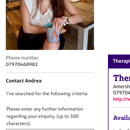
r
C
o
u
n
s
e
l
l
C
i
Phone number
Therap
o
n
07970468982
n
g
t
The
&
Contact Andrea
a
P
Amers
c
s
07970
D
I’ve searched for the following criteria:
t
y
http://
i
c
o
n
h
n
Please enter any further information
f
o
o
regarding your enquiry, (up to 300
Availa
o
t
t
characters).
r
h
f