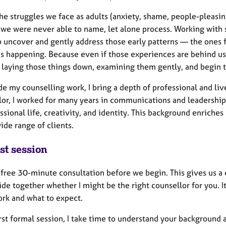
he struggles we face as adults (anxiety, shame, people-pleasin
we were never able to name, let alone process. Working with
p uncover and gently address those early patterns — the ones
s happening. Because even if those experiences are behind us, 
 laying those things down, examining them gently, and begin t
de my counselling work, I bring a depth of professional and li
lor, I worked for many years in communications and leadership
ssional life, creativity, and identity. This background enrich
ide range of clients.
st session
a free 30-minute consultation before we begin. This gives us a
de together whether I might be the right counsellor for you. It
ork and what to expect.
irst formal session, I take time to understand your background 