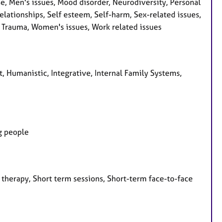
se, Men's issues, Mood disorder, Neurodiversity, Personal
ationships, Self esteem, Self-harm, Sex-related issues,
y, Trauma, Women's issues, Work related issues
t, Humanistic, Integrative, Internal Family Systems,
ng people
 therapy, Short term sessions, Short-term face-to-face