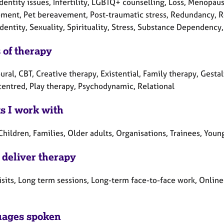
Identity issues, Infertility, LGBTQ+ counselling, Loss, Menopau
ment, Pet bereavement, Post-traumatic stress, Redundancy, Rel
dentity, Sexuality, Spirituality, Stress, Substance Dependenc
 of therapy
ral, CBT, Creative therapy, Existential, Family therapy, Gestal
centred, Play therapy, Psychodynamic, Relational
ts I work with
Children, Families, Older adults, Organisations, Trainees, You
 deliver therapy
sits, Long term sessions, Long-term face-to-face work, Online
ages spoken