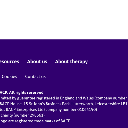
esources
About us
About therapy
Cookies
Contact us
CP. All rights reserved.
limited by guarantee registered in England and Wales (company numbe
 BACP House, 15 St John’s Business Park, Lutterworth, Leicestershire LE
ates BACP Enterprises Ltd (company number 01064190)
d charity (number 298361)
ogo are registered trade marks of BACP