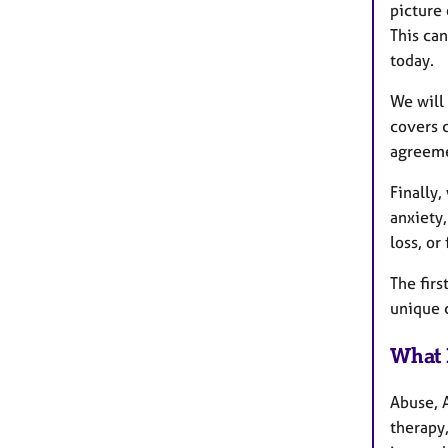
picture 
This can
today.
We will 
covers c
agreeme
Finally,
anxiety
loss, or
The firs
unique c
What 
Abuse, 
therapy,