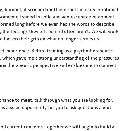
g, burnout, disconnection) have roots in early emotional
 someone trained in child and adolescent development
 formed long before we even had the words to describe
the feelings they left behind often aren’t. We will work
o loosen their grip on what no longer serves us.
ved experience. Before training as a psychotherapeutic
, which gave me a strong understanding of the pressures
es my therapeutic perspective and enables me to connect
 chance to meet, talk through what you are looking for,
 is also an opportunity for you to ask questions about
and current concerns. Together we will begin to build a