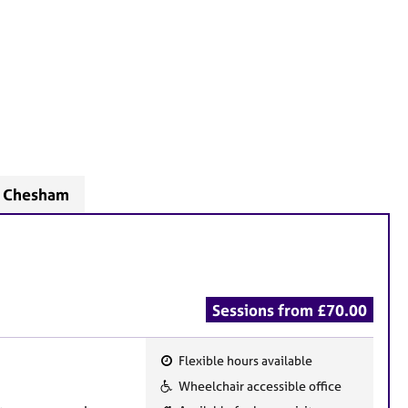
- Chesham
Sessions from £70.00
Flexible hours available
F
Wheelchair accessible office
e