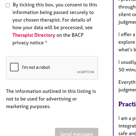
By ticking this box, you consent to this
through
information being passed securely to
silent o
your chosen therapist. For details of
judgme
how your data will be processed, see
I offer 
Therapist Directory
on the BACP
explore 
privacy notice *
what’s 
I usuall
50 minu
Everythi
judgmen
The information outlined in this listing is
not to be used for advertising or
Pract
marketing purposes.
I am a p
integra
safe and
Send message