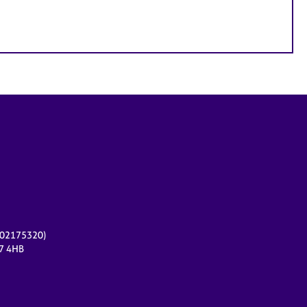
r 02175320)
17 4HB