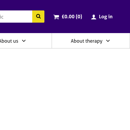
ry
Cart total:
items
Search the BACP website
£0.00 (0
)
Log in
About us
About therapy