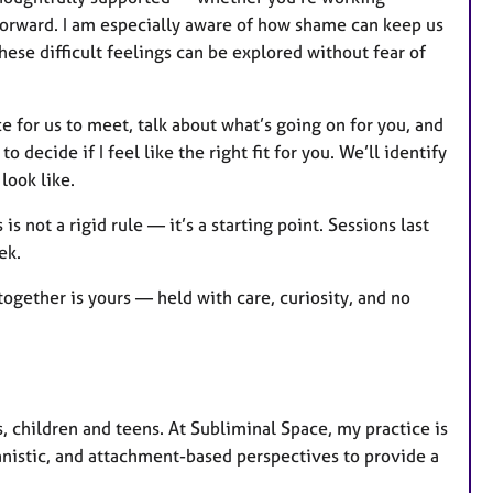
 forward. I am especially aware of how shame can keep us
hese difficult feelings can be explored without fear of
ce for us to meet, talk about what’s going on for you, and
 decide if I feel like the right fit for you. We’ll identify
look like.
s not a rigid rule — it’s a starting point. Sessions last
eek.
together is yours — held with care, curiosity, and no
, children and teens. At Subliminal Space, my practice is
anistic, and attachment-based perspectives to provide a