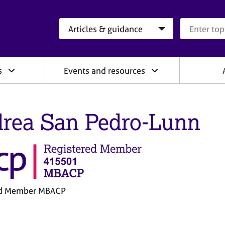
Search category
Search que
s
Events and resources
rea San Pedro-Lunn
ed Member MBACP