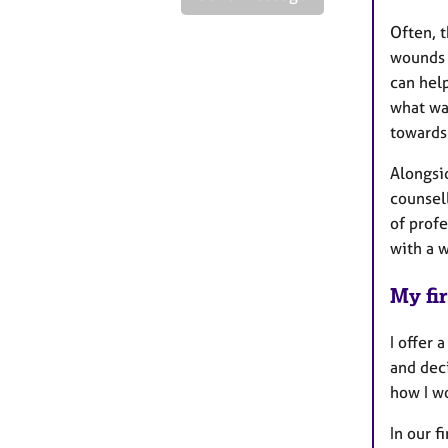
Often, t
wounds 
can hel
what wa
towards
Alongsi
counsel
of profe
with a w
My fir
I offer 
and deci
how I w
In our f