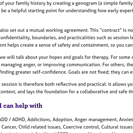
of your family history by creating a genogram (a simple family
 be a helpful starting point for understanding how early expe
also set out a mutual working agreement. This “contract” is no
onfidentiality, boundaries, and practicalities such as session l
nt helps create a sense of safety and containment, so you can
 we will talk about your hopes and goals for therapy. For some 
, managing anger, or improving communication. For others, the
 finding greater self-confidence. Goals are not fixed; they can
t session is therefore both reflective and practical: it allows 
ontext, and lays the foundation for a collaborative and safe t
I can help with
ADD / ADHD, Addictions, Adoption, Anger management, Anxie
 Cancer, Child related issues, Coercive control, Cultural issues