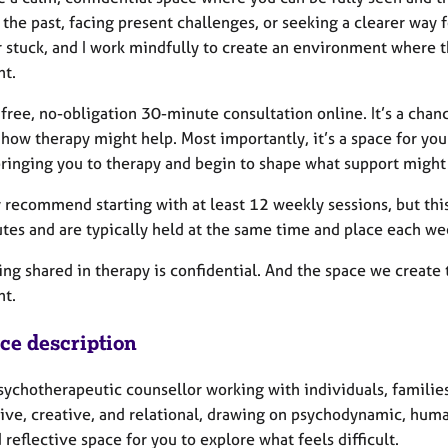
 the past, facing present challenges, or seeking a clearer way
r stuck, and I work mindfully to create an environment where t
nt.
a free, no-obligation 30-minute consultation online. It’s a chan
how therapy might help. Most importantly, it’s a space for you to
bringing you to therapy and begin to shape what support might 
y recommend starting with at least 12 weekly sessions, but this i
tes and are typically held at the same time and place each w
ng shared in therapy is confidential. And the space we create 
t.
ice description
sychotherapeutic counsellor working with individuals, families
tive, creative, and relational, drawing on psychodynamic, hum
 reflective space for you to explore what feels difficult.