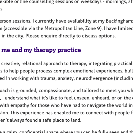
flexible online counselling sessions on weekdays - mornings, 
s.
erson sessions, I currently have availability at my Buckinghams
 (accessible via the Metropolitan Line, Zone 9). I have limite
 in the city. Please enquire directly to discuss options.
 me and my therapy practice
a creative, relational approach to therapy, integrating practi
s to help people process complex emotional experiences, build
led in working with trauma, anxiety, neurodivergence (includin
oach is grounded, compassionate, and tailored to meet you wh
 I understand what it’s like to feel unseen, unheard, or on the
n: with empathy for those who have had to navigate the world i
on. This experience has enabled me to connect with people from
en’t always found a safe place to land.
de a calm, confidential space where you can be fully seen and