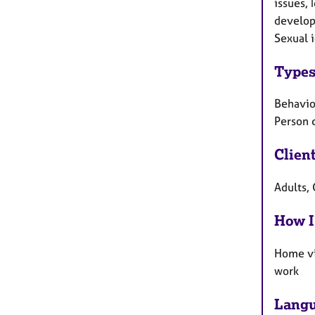
issues, 
develop
Sexual i
Types
Behaviou
Person 
Clien
Adults, 
How I
Home vi
work
Langu