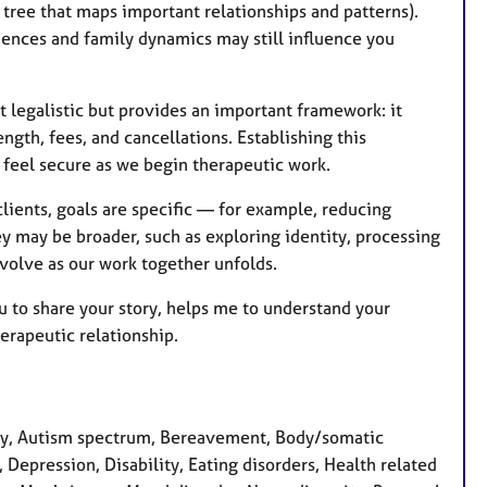
 tree that maps important relationships and patterns).
riences and family dynamics may still influence you
t legalistic but provides an important framework: it
ength, fees, and cancellations. Establishing this
 feel secure as we begin therapeutic work.
clients, goals are specific — for example, reducing
y may be broader, such as exploring identity, processing
 evolve as our work together unfolds.
you to share your story, helps me to understand your
herapeutic relationship.
ty, Autism spectrum, Bereavement, Body/somatic
, Depression, Disability, Eating disorders, Health related