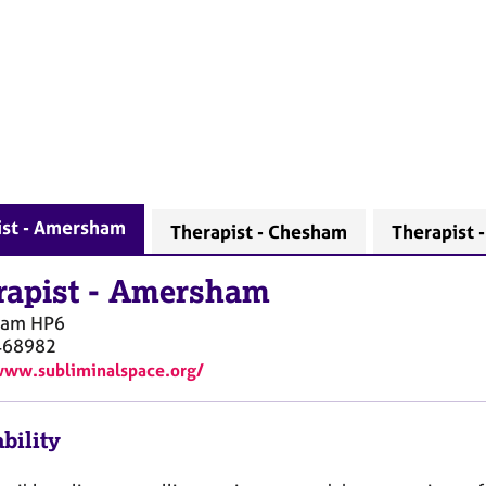
ist - Amersham
Therapist - Chesham
Therapist 
rapist
-
Amersham
ham
HP6
468982
www.subliminalspace.org/
bility