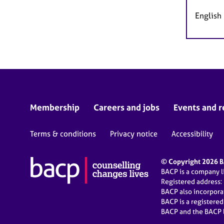
English
Membership
Careers and jobs
Events and r
Terms & conditions
Privacy notice
Accessibility
© Copyright 2026 BA
BACP is a company 
Registered address:
BACP also incorpor
BACP is a registere
BACP and the BACP l