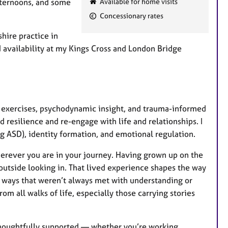
afternoons, and some
Available for home visits
a
Concessionary rates
t
u
hire practice in
r
d availability at my Kings Cross and London Bridge
e
s
cal exercises, psychodynamic insight, and trauma-informed
 resilience and re-engage with life and relationships. I
g ASD), identity formation, and emotional regulation.
erever you are in your journey. Having grown up on the
 outside looking in. That lived experience shapes the way
n ways that weren’t always met with understanding or
 all walks of life, especially those carrying stories
 thoughtfully supported — whether you’re working