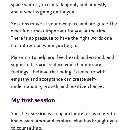
space where you can talk openly and honestly
about what is going on for you.
Sessions move at your own pace and are guided by
what feels most important for you at the time.
There is no pressure to have the right words or a
clear direction when you begin.
My aim is to help you feel heard, understood, and
supported as you explore your thoughts and
feelings. I believe that being listened to with
empathy and acceptance can create self-
understanding, growth, and positive change.
My first session
Your first session is an opportunity for us to get to
know each other and explore what has brought you
to counselling.