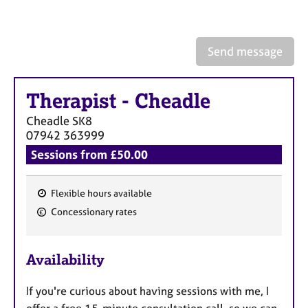
a
p
y
Send message
Therapist
-
Cheadle
Cheadle
SK8
07942 363999
Sessions from £50.00
Flexible hours available
F
Concessionary rates
e
a
Availability
t
u
If you're curious about having sessions with me, I
r