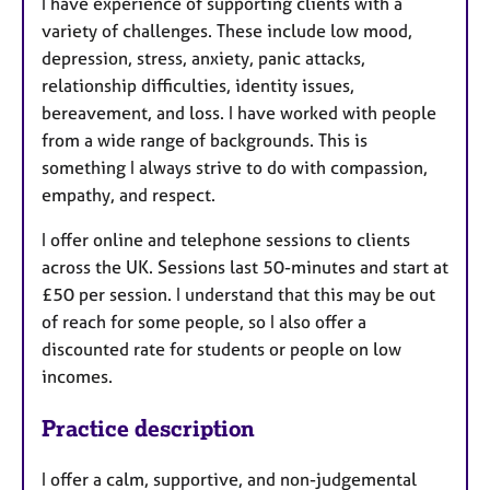
I have experience of supporting clients with a
variety of challenges. These include low mood,
depression, stress, anxiety, panic attacks,
relationship difficulties, identity issues,
bereavement, and loss. I have worked with people
from a wide range of backgrounds. This is
something I always strive to do with compassion,
empathy, and respect.
I offer online and telephone sessions to clients
across the UK. Sessions last 50-minutes and start at
£50 per session. I understand that this may be out
of reach for some people, so I also offer a
discounted rate for students or people on low
incomes.
Practice description
I offer a calm, supportive, and non-judgemental