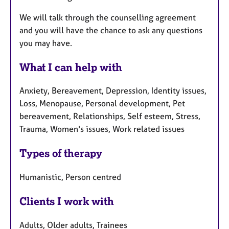
We will talk through the counselling agreement
and you will have the chance to ask any questions
you may have.
What I can help with
Anxiety, Bereavement, Depression, Identity issues,
Loss, Menopause, Personal development, Pet
bereavement, Relationships, Self esteem, Stress,
Trauma, Women's issues, Work related issues
Types of therapy
Humanistic, Person centred
Clients I work with
Adults, Older adults, Trainees