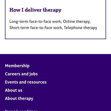
How I deliver therapy
Long-term face-to-face work, Online therapy,
Short-term face-to-face work, Telephone therapy
Membership
Careers and jobs
Events and resources
About us
About therapy