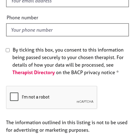
f
e
i
s
e
Phone number
l
A
d
b
o
u
By ticking this box, you consent to this information
t
being passed securely to your chosen therapist. For
u
s
details of how your data will be processed, see
Therapist Directory
on the BACP privacy notice *
A
b
o
u
t
t
h
The information outlined in this listing is not to be used
e
for advertising or marketing purposes.
r