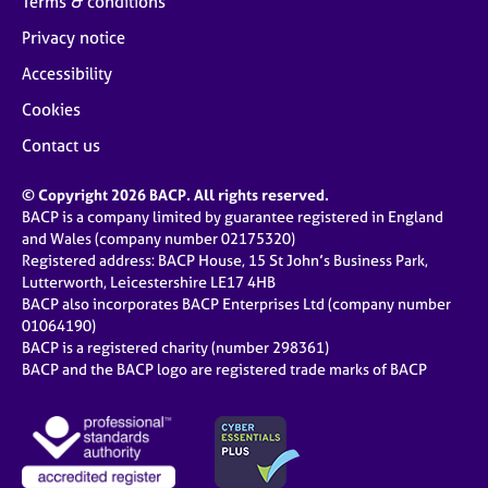
Terms & conditions
Privacy notice
Accessibility
Cookies
Contact us
© Copyright 2026 BACP. All rights reserved.
BACP is a company limited by guarantee registered in England
and Wales (company number 02175320)
Registered address: BACP House, 15 St John’s Business Park,
Lutterworth, Leicestershire LE17 4HB
BACP also incorporates BACP Enterprises Ltd (company number
01064190)
BACP is a registered charity (number 298361)
BACP and the BACP logo are registered trade marks of BACP