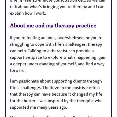
offer a free 15-minute consultation call, so we can
e
talk about what's bringing you to therapy and I can
s
explain how I work.
About me and my therapy practice
If you're feeling anxious, overwhelmed, or you're
struggling to cope with life's challenges, therapy
can help. Talking to a therapist can provide a
supportive space to explore what's happening, gain
a deeper understanding of yourself, and find a way
forward.
I am passionate about supporting clients through
life's challenges. I believe in the positive effect
that therapy can have because it changed my life
for the better. I was inspired by the therapist who
supported me many years ago.